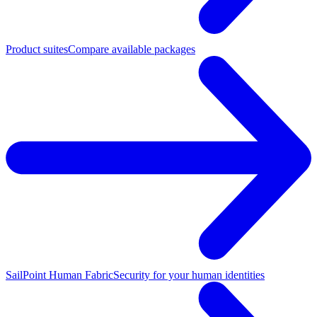
Product suites
Compare available packages
SailPoint Human Fabric
Security for your human identities