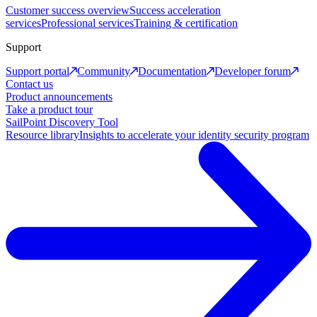
Customer success overview
Success acceleration
services
Professional services
Training & certification
Support
Support portal
Community
Documentation
Developer forum
Contact us
Product announcements
Take a product tour
SailPoint Discovery Tool
Resource library
Insights to accelerate your identity security program