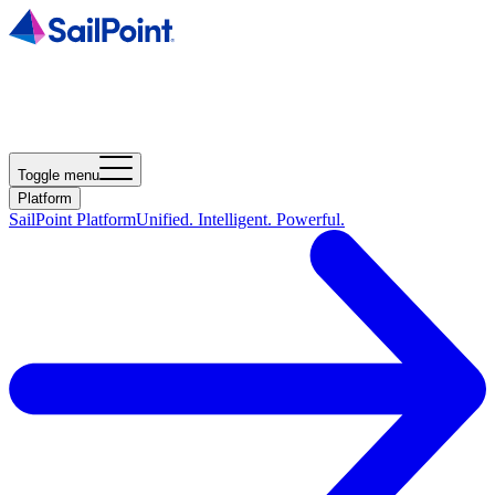
Toggle menu
Platform
SailPoint Platform
Unified. Intelligent. Powerful.