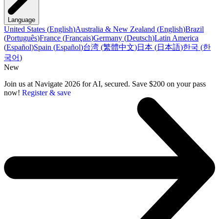
Language
United States
(
English
)
Australia & New Zealand
(
English
)
Brazil
(
Português
)
France
(
Français
)
Germany
(
Deutsch
)
Latin America
(
Español
)
Spain
(
Español
)
台湾
(
繁體中文
)
日本
(
日本語
)
한국
(
한
국어
)
New
Join us at Navigate 2026 for AI, secured. Save $200 on your pass
now!
Register & save