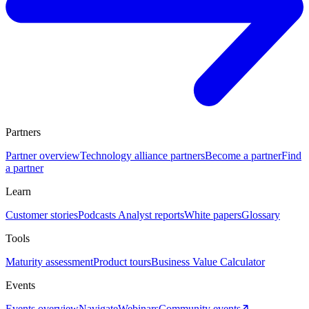
Partners
Partner overview
Technology alliance partners
Become a partner
Find
a partner
Learn
Customer stories
Podcasts
Analyst reports
White papers
Glossary
Tools
Maturity assessment
Product tours
Business Value Calculator
Events
Events overview
Navigate
Webinars
Community events