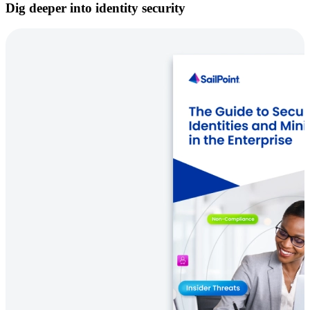
Dig deeper into identity security