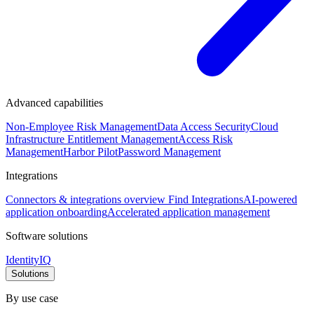
Advanced capabilities
Non-Employee Risk Management
Data Access Security
Cloud
Infrastructure Entitlement Management
Access Risk
Management
Harbor Pilot
Password Management
Integrations
Connectors & integrations overview
Find Integrations
AI-powered
application onboarding
Accelerated application management
Software solutions
IdentityIQ
Solutions
By use case