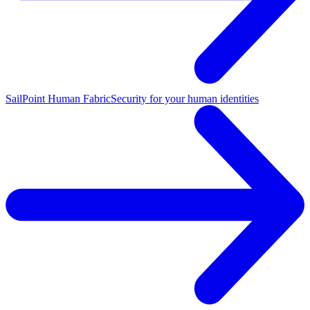
SailPoint Human Fabric
Security for your human identities