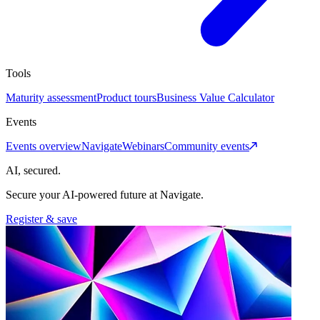
Tools
Maturity assessment
Product tours
Business Value Calculator
Events
Events overview
Navigate
Webinars
Community events
AI, secured.
Secure your AI-powered future at Navigate.
Register & save