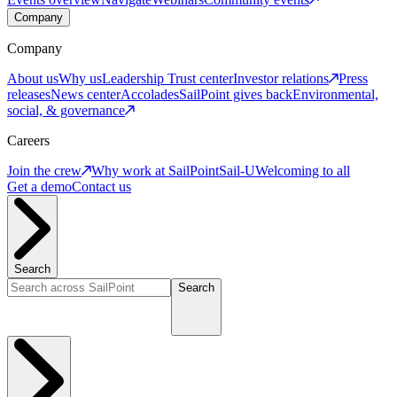
Company
Company
About us
Why us
Leadership
Trust center
Investor relations
Press
releases
News center
Accolades
SailPoint gives back
Environmental,
social, & governance
Careers
Join the crew
Why work at SailPoint
Sail-U
Welcoming to all
Get a demo
Contact us
Search
Search