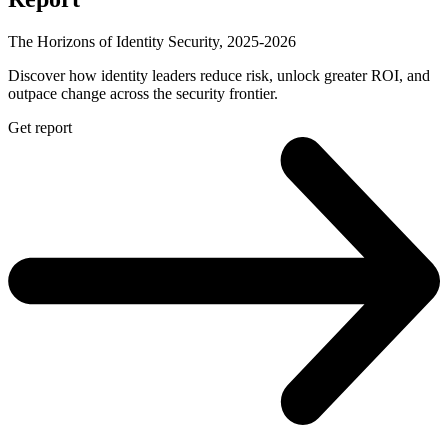
The Horizons of Identity Security, 2025-2026
Discover how identity leaders reduce risk, unlock greater ROI, and
outpace change across the security frontier.
Get report