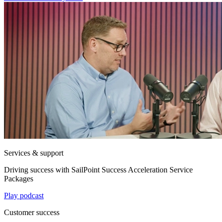
Services & support
Driving success with SailPoint Success Acceleration Service
Packages
Play podcast
Customer success