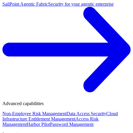
SailPoint Agentic Fabric
Security for your agentic enterprise
Advanced capabilities
Non-Employee Risk Management
Data Access Security
Cloud
Infrastructure Entitlement Management
Access Risk
Management
Harbor Pilot
Password Management