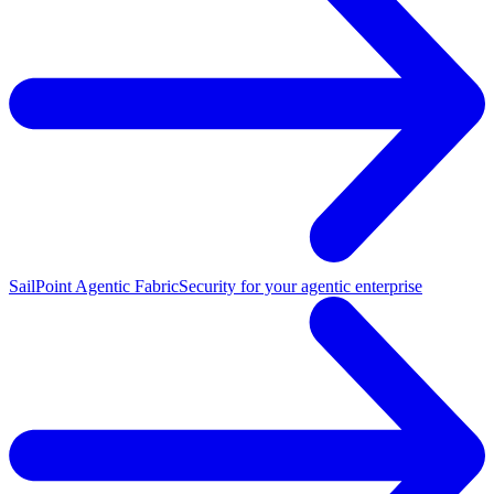
SailPoint Agentic Fabric
Security for your agentic enterprise