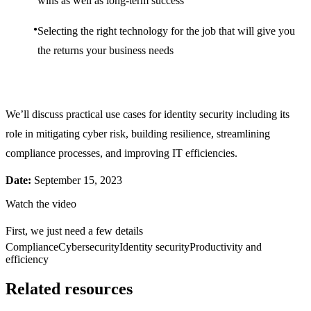
wins as well as long-term success
Selecting the right technology for the job that will give you
the returns your business needs
We’ll discuss practical use cases for identity security including its
role in mitigating cyber risk, building resilience, streamlining
compliance processes, and improving IT efficiencies.
Date:
September 15, 2023
Watch the video
First, we just need a few details
Compliance
Cybersecurity
Identity security
Productivity and
efficiency
Related resources