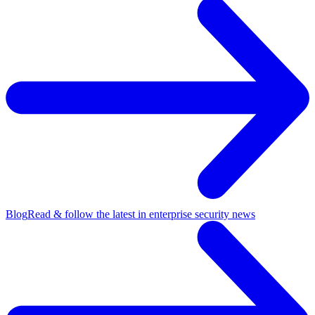
Blog
Read & follow the latest in enterprise security news