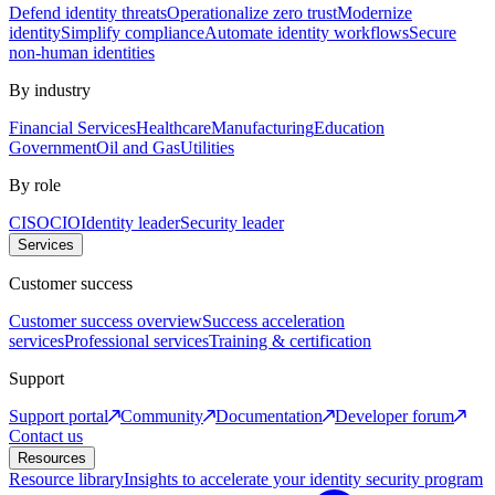
Defend identity threats
Operationalize zero trust
Modernize
identity
Simplify compliance
Automate identity workflows
Secure
non-human identities
By industry
Financial Services
Healthcare
Manufacturing
Education
Government
Oil and Gas
Utilities
By role
CISO
CIO
Identity leader
Security leader
Services
Customer success
Customer success overview
Success acceleration
services
Professional services
Training & certification
Support
Support portal
Community
Documentation
Developer forum
Contact us
Resources
Resource library
Insights to accelerate your identity security program