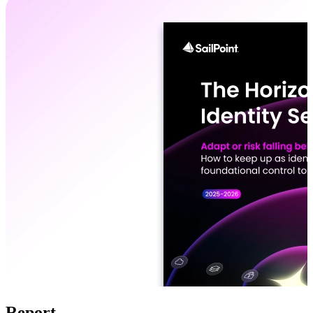
Report