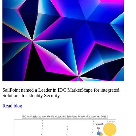
SailPoint named a Leader in IDC MarketScape for integrated
Solutions for Identity Security
Read blog