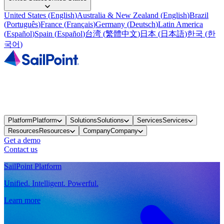
United States
(
English
)
Australia & New Zealand
(
English
)
Brazil
(
Português
)
France
(
Français
)
Germany
(
Deutsch
)
Latin America
(
Español
)
Spain
(
Español
)
台湾
(
繁體中文
)
日本
(
日本語
)
한국
(
한
국어
)
Platform
Platform
Solutions
Solutions
Services
Services
Resources
Resources
Company
Company
Get a demo
Contact us
SailPoint Platform
Unified. Intelligent. Powerful.
Learn more