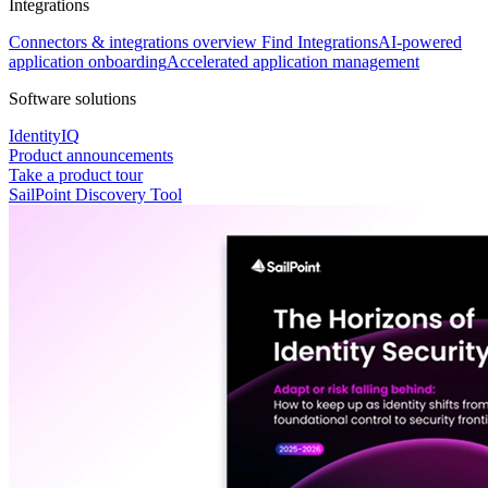
Integrations
Connectors & integrations overview
Find Integrations
AI-powered
application onboarding
Accelerated application management
Software solutions
IdentityIQ
Product announcements
Take a product tour
SailPoint Discovery Tool