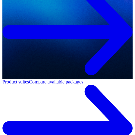
Product suites
Compare available packages