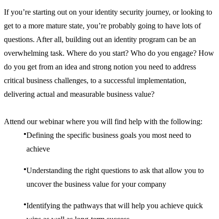
If you’re starting out on your identity security journey, or looking to
get to a more mature state, you’re probably going to have lots of
questions. After all, building out an identity program can be an
overwhelming task. Where do you start? Who do you engage? How
do you get from an idea and strong notion you need to address
critical business challenges, to a successful implementation,
delivering actual and measurable business value?
Attend our webinar where you will find help with the following:
Defining the specific business goals you most need to
achieve
Understanding the right questions to ask that allow you to
uncover the business value for your company
Identifying the pathways that will help you achieve quick