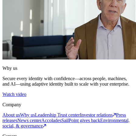
Why us
Secure every identity with confidence—across people, machines,
and AI—using adaptive identity built to scale with your enterprise.
Watch video
Company
About us
Why us
Leadership
Trust center
Investor relations
Press
releases
News center
Accolades
SailPoint gives back
Environmental,
social, & governance