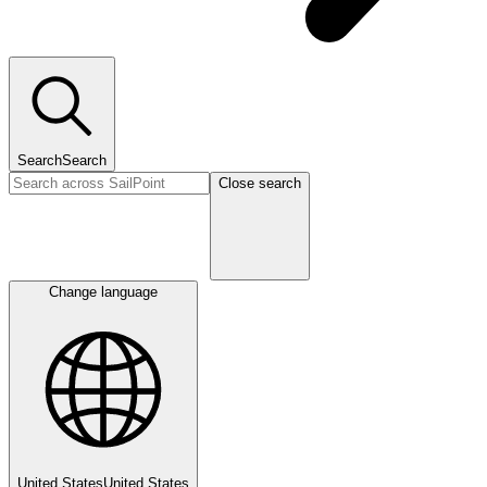
Search
Search
Close search
Change language
United States
United States