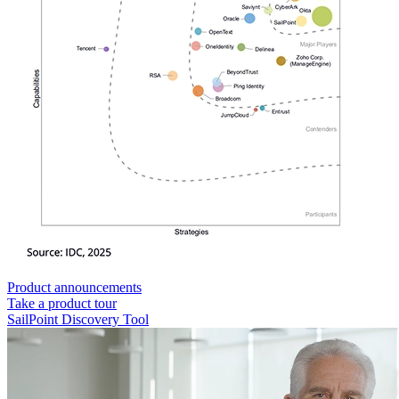
Product announcements
Take a product tour
SailPoint Discovery Tool