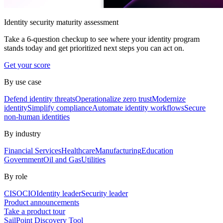
Identity security maturity assessment
Take a 6-question checkup to see where your identity program
stands today and get prioritized next steps you can act on.
Get your score
By use case
Defend identity threats
Operationalize zero trust
Modernize
identity
Simplify compliance
Automate identity workflows
Secure
non-human identities
By industry
Financial Services
Healthcare
Manufacturing
Education
Government
Oil and Gas
Utilities
By role
CISO
CIO
Identity leader
Security leader
Product announcements
Take a product tour
SailPoint Discovery Tool