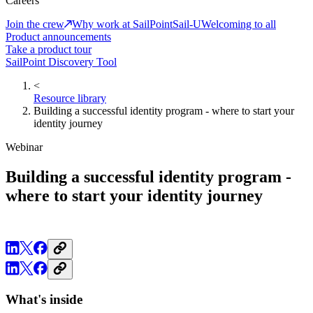
Careers
Join the crew
Why work at SailPoint
Sail-U
Welcoming to all
Product announcements
Take a product tour
SailPoint Discovery Tool
<
Resource library
Building a successful identity program - where to start your
identity journey
Webinar
Building a successful identity program -
where to start your identity journey
What's inside