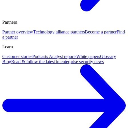
Partners
Partner overview
Technology alliance partners
Become a partner
Find
a partner
Learn
Customer stories
Podcasts
Analyst reports
White papers
Glossary
Blog
Read & follow the latest in enterprise security news