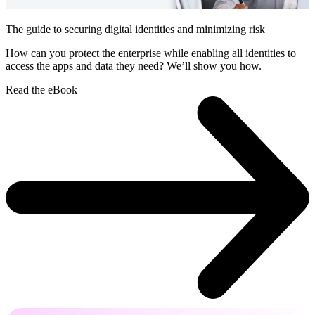
The guide to securing digital identities and minimizing risk
How can you protect the enterprise while enabling all identities to
access the apps and data they need? We’ll show you how.
Read the eBook