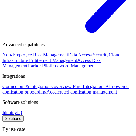
Advanced capabilities
Non-Employee Risk Management
Data Access Security
Cloud
Infrastructure Entitlement Management
Access Risk
Management
Harbor Pilot
Password Management
Integrations
Connectors & integrations overview
Find Integrations
AI-powered
application onboarding
Accelerated application management
Software solutions
IdentityIQ
Solutions
By use case