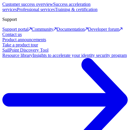
Customer success overview
Success acceleration
services
Professional services
Training & certification
Support
Support portal
Community
Documentation
Developer forum
Contact us
Product announcements
Take a product tour
SailPoint Discovery Tool
Resource library
Insights to accelerate your identity security program