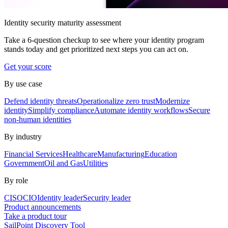
Identity security maturity assessment
Take a 6-question checkup to see where your identity program
stands today and get prioritized next steps you can act on.
Get your score
By use case
Defend identity threats
Operationalize zero trust
Modernize
identity
Simplify compliance
Automate identity workflows
Secure
non-human identities
By industry
Financial Services
Healthcare
Manufacturing
Education
Government
Oil and Gas
Utilities
By role
CISO
CIO
Identity leader
Security leader
Product announcements
Take a product tour
SailPoint Discovery Tool