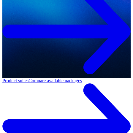
Product suites
Compare available packages