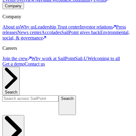
Company
Company
About us
Why us
Leadership
Trust center
Investor relations
Press
releases
News center
Accolades
SailPoint gives back
Environmental,
social, & governance
Careers
Join the crew
Why work at SailPoint
Sail-U
Welcoming to all
Get a demo
Contact us
Search
Search