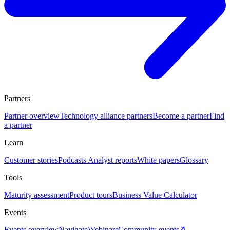
Partners
Partner overview
Technology alliance partners
Become a partner
Find
a partner
Learn
Customer stories
Podcasts
Analyst reports
White papers
Glossary
Tools
Maturity assessment
Product tours
Business Value Calculator
Events
Events overview
Navigate
Webinars
Community events