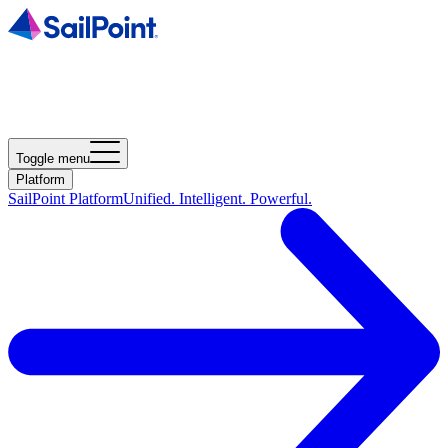
Toggle menu
Platform
SailPoint Platform
Unified. Intelligent. Powerful.