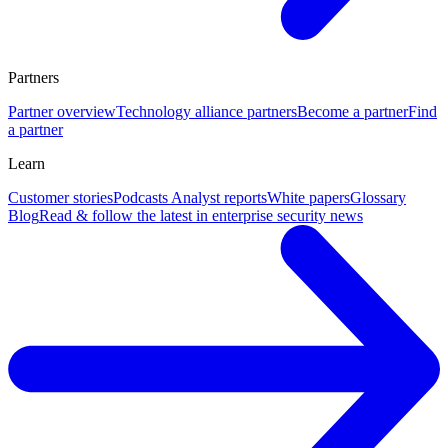
Partners
Partner overview
Technology alliance partners
Become a partner
Find
a partner
Learn
Customer stories
Podcasts
Analyst reports
White papers
Glossary
Blog
Read & follow the latest in enterprise security news