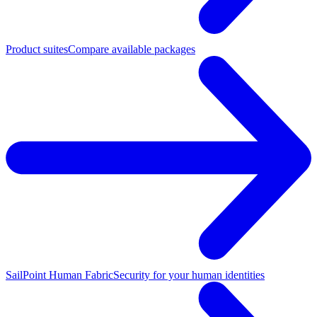
Product suites
Compare available packages
SailPoint Human Fabric
Security for your human identities