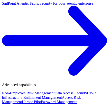
SailPoint Agentic Fabric
Security for your agentic enterprise
Advanced capabilities
Non-Employee Risk Management
Data Access Security
Cloud
Infrastructure Entitlement Management
Access Risk
Management
Harbor Pilot
Password Management