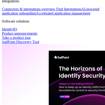
Integrations
Connectors & integrations overview
Find Integrations
AI-powered
application onboarding
Accelerated application management
Software solutions
IdentityIQ
Product announcements
Take a product tour
SailPoint Discovery Tool