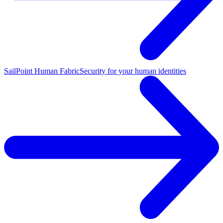
SailPoint Human Fabric
Security for your human identities