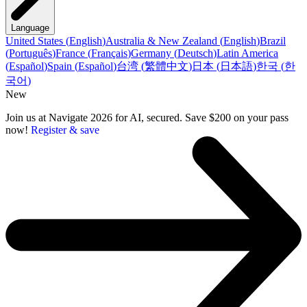
Language
United States
(
English
)
Australia & New Zealand
(
English
)
Brazil
(
Português
)
France
(
Français
)
Germany
(
Deutsch
)
Latin America
(
Español
)
Spain
(
Español
)
台湾
(
繁體中文
)
日本
(
日本語
)
한국
(
한
국어
)
New
Join us at Navigate 2026 for AI, secured. Save $200 on your pass
now!
Register & save