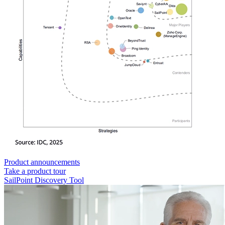
Product announcements
Take a product tour
SailPoint Discovery Tool