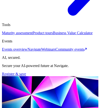
Tools
Maturity assessment
Product tours
Business Value Calculator
Events
Events overview
Navigate
Webinars
Community events
AI, secured.
Secure your AI-powered future at Navigate.
Register & save