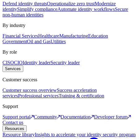
Defend identity threats
Operationalize zero trust
Modernize
identity
Simplify compliance
Automate identity workflows
Secure
non-human identities
By industry
Financial Services
Healthcare
Manufacturing
Education
Government
Oil and Gas
Utilities
By role
CISO
CIO
Identity leader
Security leader
Services
Customer success
Customer success overview
Success acceleration
services
Professional services
Training & certification
Support
Support portal
Community
Documentation
Developer forum
Contact us
Resources
Resource library
Insights to accelerate your identity security program