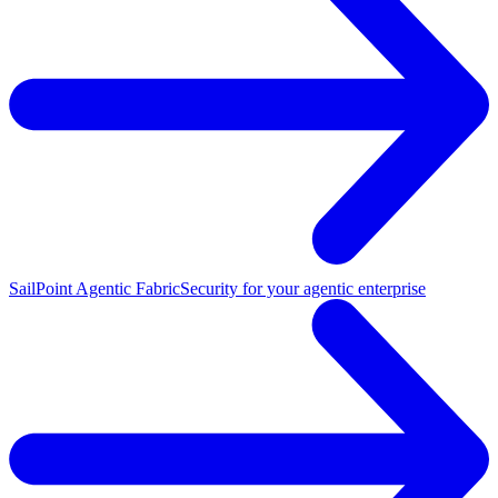
SailPoint Agentic Fabric
Security for your agentic enterprise