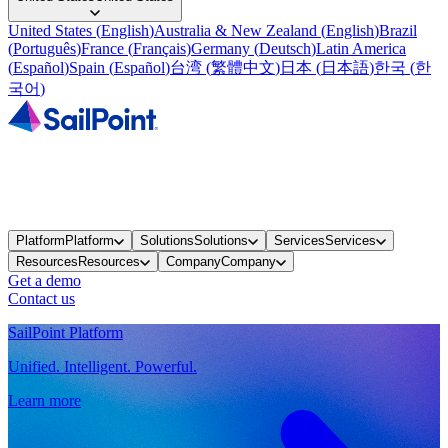
United States
(
English
)
Australia & New Zealand
(
English
)
Brazil
(
Português
)
France
(
Français
)
Germany
(
Deutsch
)
Latin America
(
Español
)
Spain
(
Español
)
台湾
(
繁體中文
)
日本
(
日本語
)
한국
(
한
국어
)
Platform
Platform
Solutions
Solutions
Services
Services
Resources
Resources
Company
Company
Get a demo
Contact us
SailPoint Platform
Unified. Intelligent. Powerful.
Learn more