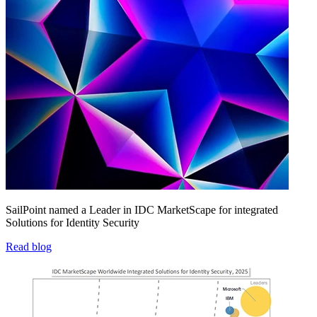
SailPoint named a Leader in IDC MarketScape for integrated
Solutions for Identity Security
Read blog