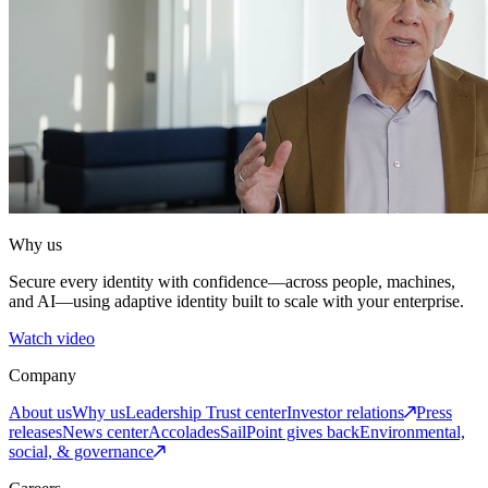
Why us
Secure every identity with confidence—across people, machines,
and AI—using adaptive identity built to scale with your enterprise.
Watch video
Company
About us
Why us
Leadership
Trust center
Investor relations
Press
releases
News center
Accolades
SailPoint gives back
Environmental,
social, & governance