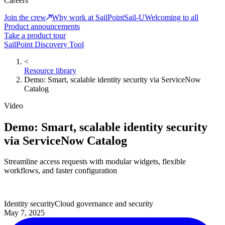
Careers
Join the crew
Why work at SailPoint
Sail-U
Welcoming to all
Product announcements
Take a product tour
SailPoint Discovery Tool
<
Resource library
Demo: Smart, scalable identity security via ServiceNow
Catalog
Video
Demo: Smart, scalable identity security
via ServiceNow Catalog
Streamline access requests with modular widgets, flexible
workflows, and faster configuration
Identity security
Cloud governance and security
May 7, 2025