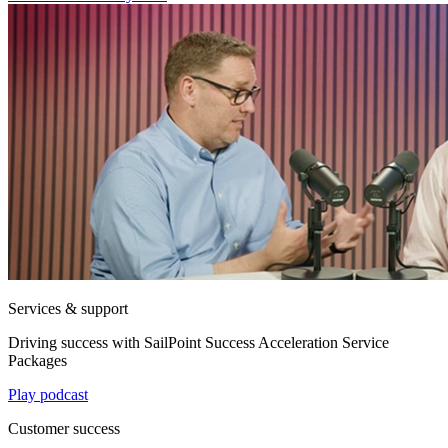
Services & support
Driving success with SailPoint Success Acceleration Service
Packages
Play podcast
Customer success