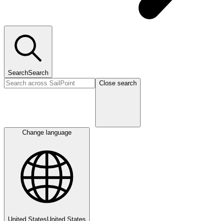
Search
Search
Close search
Change language
United States
United States