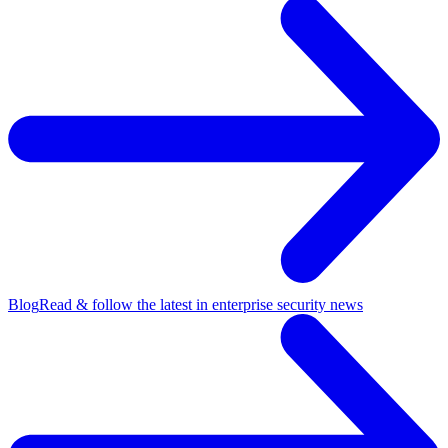
Blog
Read & follow the latest in enterprise security news