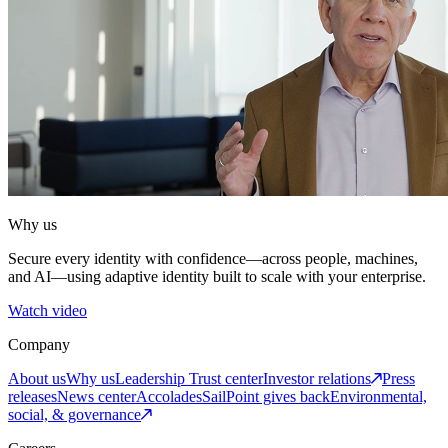
Why us
Secure every identity with confidence—across people, machines,
and AI—using adaptive identity built to scale with your enterprise.
Watch video
Company
About us
Why us
Leadership
Trust center
Investor relations
Press
releases
News center
Accolades
SailPoint gives back
Environmental,
social, & governance