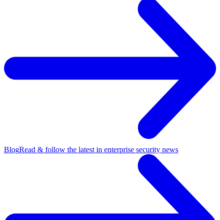
Blog
Read & follow the latest in enterprise security news