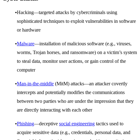
Hacking—targeted attacks by cybercriminals using
sophisticated techniques to exploit vulnerabilities in software
or hardware
Malware
—installation of malicious software (e.g., viruses,
worms, Trojan horses, and ransomware) on a victim’s system
to steal data, monitor user actions, or gain control of the
computer
Man-in-the-middle
(MitM) attacks—an attacker covertly
intercepts and potentially modifies the communications
between two parties who are under the impression that they
are directly interacting with each other
Phishing
—deceptive
social engineering
tactics used to
acquire sensitive data (e.g., credentials, personal data, and