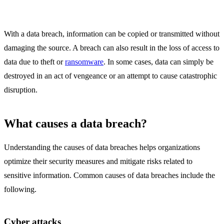
With a data breach, information can be copied or transmitted without
damaging the source. A breach can also result in the loss of access to
data due to theft or
ransomware
. In some cases, data can simply be
destroyed in an act of vengeance or an attempt to cause catastrophic
disruption.
What causes a data breach?
Understanding the causes of data breaches helps organizations
optimize their security measures and mitigate risks related to
sensitive information. Common causes of data breaches include the
following.
Cyber attacks