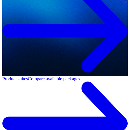
Product suites
Compare available packages