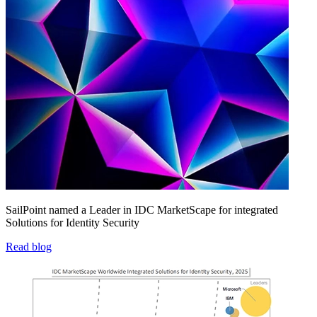
SailPoint named a Leader in IDC MarketScape for integrated
Solutions for Identity Security
Read blog