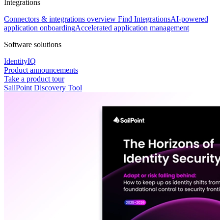
Integrations
Connectors & integrations overview
Find Integrations
AI-powered
application onboarding
Accelerated application management
Software solutions
IdentityIQ
Product announcements
Take a product tour
SailPoint Discovery Tool