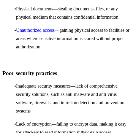
Physical documents—stealing documents, files, or any
physical medium that contains confidential information
Unauthorized access
—gaining physical access to facilities or
areas where sensitive information is stored without proper
authorization
Poor security practices
Inadequate security measures—lack of comprehensive
security solutions, such as anti-malware and anti-virus
software, firewalls, and intrusion detection and prevention
systems
Lack of encryption—failing to encrypt data, making it easy
for attackers to read information if they gain access