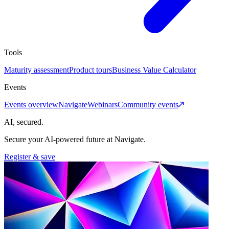
Tools
Maturity assessment
Product tours
Business Value Calculator
Events
Events overview
Navigate
Webinars
Community events
AI, secured.
Secure your AI-powered future at Navigate.
Register & save