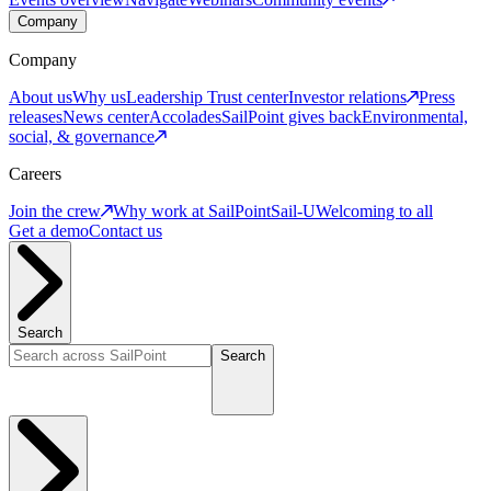
Company
Company
About us
Why us
Leadership
Trust center
Investor relations
Press
releases
News center
Accolades
SailPoint gives back
Environmental,
social, & governance
Careers
Join the crew
Why work at SailPoint
Sail-U
Welcoming to all
Get a demo
Contact us
Search
Search