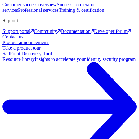
Customer success overview
Success acceleration
services
Professional services
Training & certification
Support
Support portal
Community
Documentation
Developer forum
Contact us
Product announcements
Take a product tour
SailPoint Discovery Tool
Resource library
Insights to accelerate your identity security program