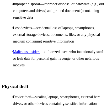
Improper disposal—improper disposal of hardware (e.g., old
computers and drives) and printed documents) containing
sensitive data
Lost devices—accidental loss of laptops, smartphones,
external storage devices, documents, files, or any physical
medium containing sensitive information
Malicious insiders
—authorized users who intentionally steal
or leak data for personal gain, revenge, or other nefarious
motives
Physical theft
Device theft—stealing laptops, smartphones, external hard
drives, or other devices containing sensitive information