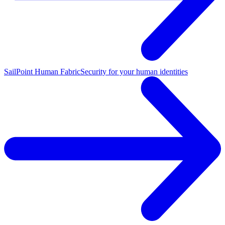
SailPoint Human Fabric
Security for your human identities