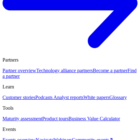
Partners
Partner overview
Technology alliance partners
Become a partner
Find
a partner
Learn
Customer stories
Podcasts
Analyst reports
White papers
Glossary
Tools
Maturity assessment
Product tours
Business Value Calculator
Events
Events overview
Navigate
Webinars
Community events