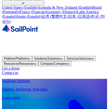
United States
(
English
)
Australia & New Zealand
(
English
)
Brazil
(
Português
)
France
(
Français
)
Germany
(
Deutsch
)
Latin America
(
Español
)
Spain
(
Español
)
台湾
(
繁體中文
)
日本
(
日本語
)
한국
(
한
국어
)
Platform
Platform
Solutions
Solutions
Services
Services
Resources
Resources
Company
Company
Get a demo
Contact us
SailPoint Platform
Unified. Intelligent. Powerful.
Learn more