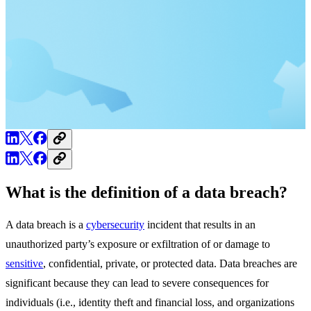
What is the definition of a data breach?
A data breach is a
cybersecurity
incident that results in an
unauthorized party’s exposure or exfiltration of or damage to
sensitive
, confidential, private, or protected data. Data breaches are
significant because they can lead to severe consequences for
individuals (i.e., identity theft and financial loss, and organizations