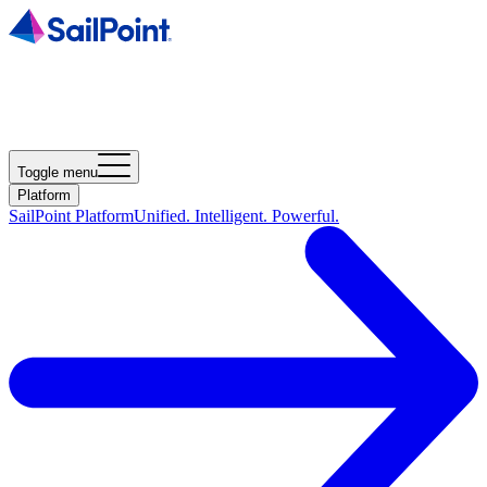
Toggle menu
Platform
SailPoint Platform
Unified. Intelligent. Powerful.