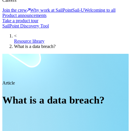
Careers
Join the crew
Why work at SailPoint
Sail-U
Welcoming to all
Product announcements
Take a product tour
SailPoint Discovery Tool
<
Resource library
What is a data breach?
Article
What is a data breach?