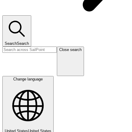
Search
Search
Close search
Change language
United States
United States