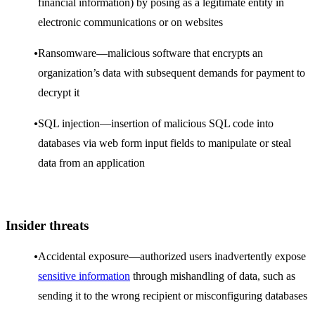
financial information) by posing as a legitimate entity in
electronic communications or on websites
Ransomware—malicious software that encrypts an
organization’s data with subsequent demands for payment to
decrypt it
SQL injection—insertion of malicious SQL code into
databases via web form input fields to manipulate or steal
data from an application
Insider threats
Accidental exposure—authorized users inadvertently expose
sensitive information
through mishandling of data, such as
sending it to the wrong recipient or misconfiguring databases