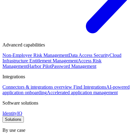
Advanced capabilities
Non-Employee Risk Management
Data Access Security
Cloud
Infrastructure Entitlement Management
Access Risk
Management
Harbor Pilot
Password Management
Integrations
Connectors & integrations overview
Find Integrations
AI-powered
application onboarding
Accelerated application management
Software solutions
IdentityIQ
Solutions
By use case