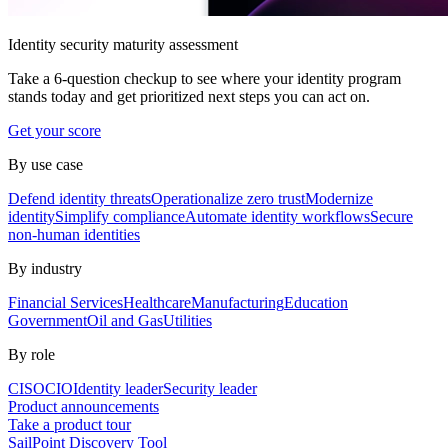
Identity security maturity assessment
Take a 6-question checkup to see where your identity program
stands today and get prioritized next steps you can act on.
Get your score
By use case
Defend identity threats
Operationalize zero trust
Modernize
identity
Simplify compliance
Automate identity workflows
Secure
non-human identities
By industry
Financial Services
Healthcare
Manufacturing
Education
Government
Oil and Gas
Utilities
By role
CISO
CIO
Identity leader
Security leader
Product announcements
Take a product tour
SailPoint Discovery Tool