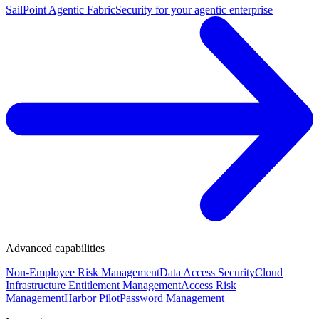
SailPoint Agentic Fabric
Security for your agentic enterprise
Advanced capabilities
Non-Employee Risk Management
Data Access Security
Cloud
Infrastructure Entitlement Management
Access Risk
Management
Harbor Pilot
Password Management