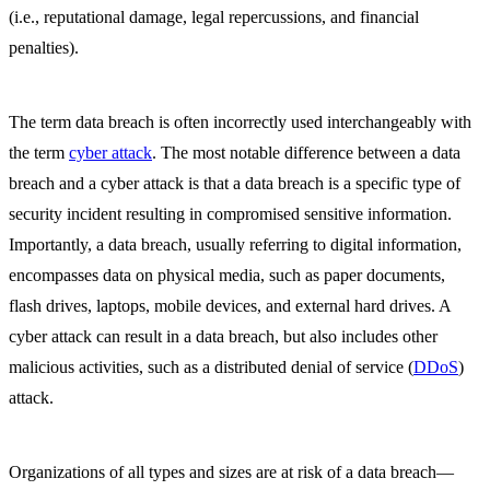
(i.e., reputational damage, legal repercussions, and financial
penalties).
The term data breach is often incorrectly used interchangeably with
the term
cyber attack
. The most notable difference between a data
breach and a cyber attack is that a data breach is a specific type of
security incident resulting in compromised sensitive information.
Importantly, a data breach, usually referring to digital information,
encompasses data on physical media, such as paper documents,
flash drives, laptops, mobile devices, and external hard drives. A
cyber attack can result in a data breach, but also includes other
malicious activities, such as a distributed denial of service (
DDoS
)
attack.
Organizations of all types and sizes are at risk of a data breach—