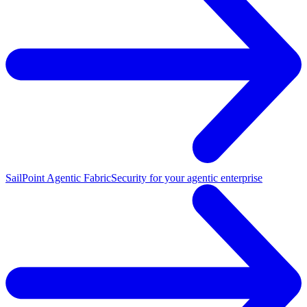
SailPoint Agentic Fabric
Security for your agentic enterprise