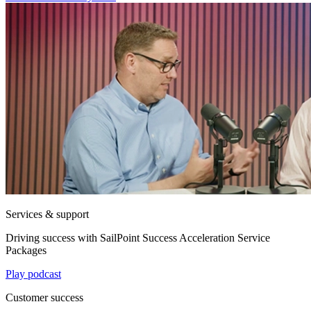
Services & support
Driving success with SailPoint Success Acceleration Service
Packages
Play podcast
Customer success