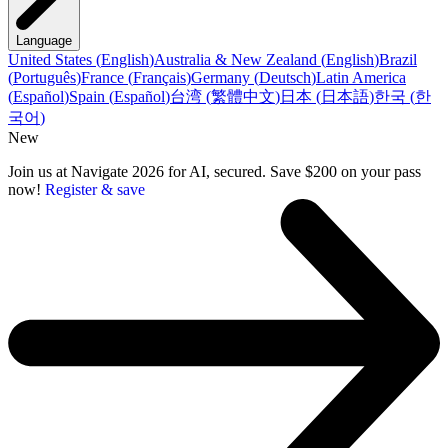
Language
United States
(
English
)
Australia & New Zealand
(
English
)
Brazil
(
Português
)
France
(
Français
)
Germany
(
Deutsch
)
Latin America
(
Español
)
Spain
(
Español
)
台湾
(
繁體中文
)
日本
(
日本語
)
한국
(
한
국어
)
New
Join us at Navigate 2026 for AI, secured. Save $200 on your pass
now!
Register & save