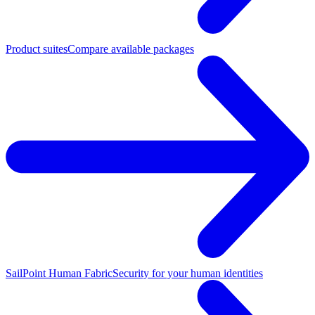
Product suites
Compare available packages
SailPoint Human Fabric
Security for your human identities