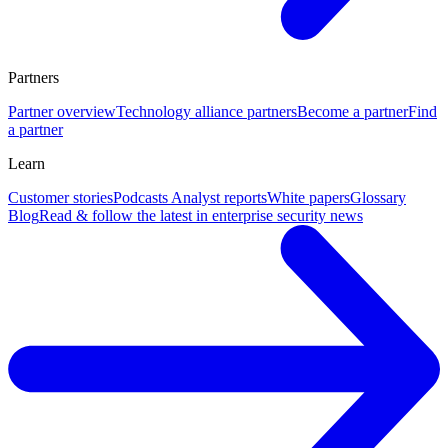
Partners
Partner overview
Technology alliance partners
Become a partner
Find
a partner
Learn
Customer stories
Podcasts
Analyst reports
White papers
Glossary
Blog
Read & follow the latest in enterprise security news