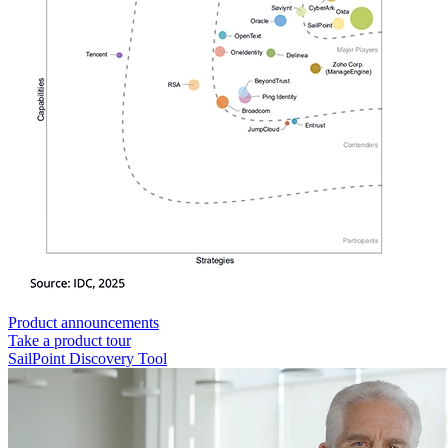
Product announcements
Take a product tour
SailPoint Discovery Tool