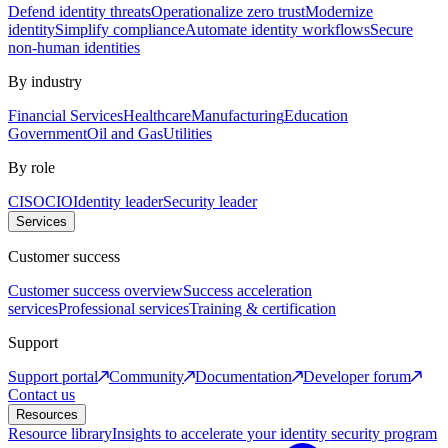
Defend identity threats
Operationalize zero trust
Modernize
identity
Simplify compliance
Automate identity workflows
Secure
non-human identities
By industry
Financial Services
Healthcare
Manufacturing
Education
Government
Oil and Gas
Utilities
By role
CISO
CIO
Identity leader
Security leader
Services
Customer success
Customer success overview
Success acceleration
services
Professional services
Training & certification
Support
Support portal
Community
Documentation
Developer forum
Contact us
Resources
Resource library
Insights to accelerate your identity security program