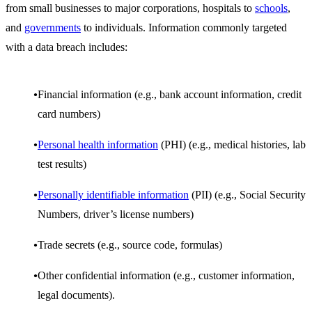
from small businesses to major corporations, hospitals to
schools
,
and
governments
to individuals. Information commonly targeted
with a data breach includes:
Financial information (e.g., bank account information, credit
card numbers)
Personal health information
(PHI) (e.g., medical histories, lab
test results)
Personally identifiable information
(PII) (e.g., Social Security
Numbers, driver’s license numbers)
Trade secrets (e.g., source code, formulas)
Other confidential information (e.g., customer information,
legal documents).