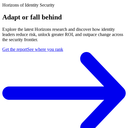
Horizons of Identity Security
Adapt or fall behind
Explore the latest Horizons research and discover how identity
leaders reduce risk, unlock greater ROI, and outpace change across
the security frontier.
Get the report
See where you rank