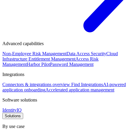
Advanced capabilities
Non-Employee Risk Management
Data Access Security
Cloud
Infrastructure Entitlement Management
Access Risk
Management
Harbor Pilot
Password Management
Integrations
Connectors & integrations overview
Find Integrations
AI-powered
application onboarding
Accelerated application management
Software solutions
IdentityIQ
Solutions
By use case