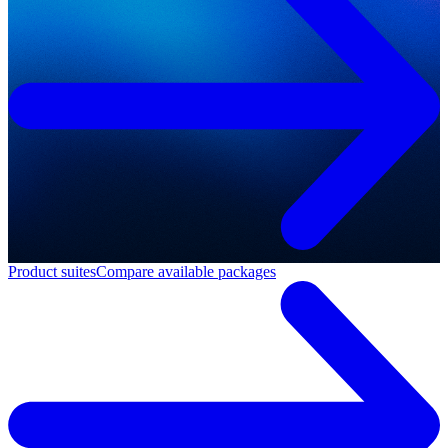
Product suites
Compare available packages