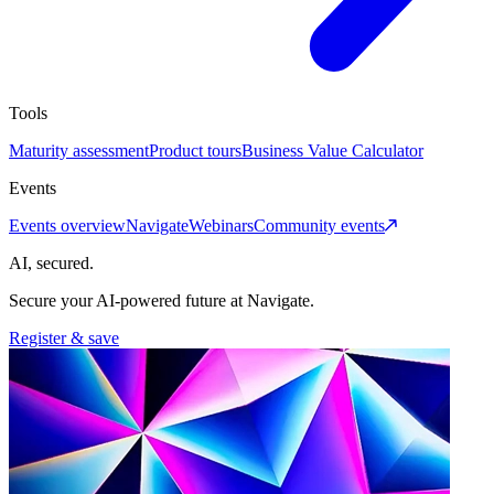
Tools
Maturity assessment
Product tours
Business Value Calculator
Events
Events overview
Navigate
Webinars
Community events
AI, secured.
Secure your AI-powered future at Navigate.
Register & save