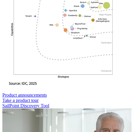
Product announcements
Take a product tour
SailPoint Discovery Tool