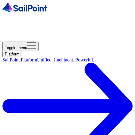
Toggle menu
Platform
SailPoint Platform
Unified. Intelligent. Powerful.