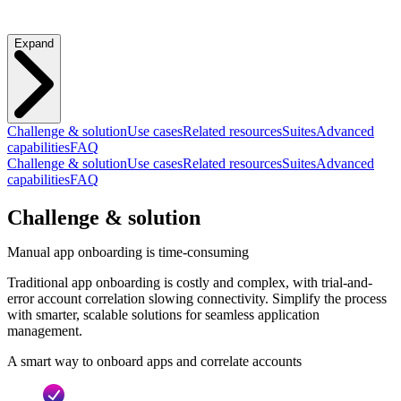
Expand
Challenge & solution
Use cases
Related resources
Suites
Advanced
capabilities
FAQ
Challenge & solution
Use cases
Related resources
Suites
Advanced
capabilities
FAQ
Challenge & solution
Manual app onboarding is time-consuming
Traditional app onboarding is costly and complex, with trial-and-
error account correlation slowing connectivity. Simplify the process
with smarter, scalable solutions for seamless application
management.
A smart way to onboard apps and correlate accounts