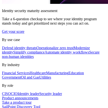
Identity security maturity assessment
Take a 6-question checkup to see where your identity program
stands today and get prioritized next steps you can act on.
Get your score
By use case
Defend identity threats
Operationalize zero trust
Modernize
identity
Simplify compliance
Automate identity workflows
Secure
non-human identities
By industry
Financial Services
Healthcare
Manufacturing
Education
Government
Oil and Gas
Utilities
By role
CISO
CIO
Identity leader
Security leader
Product announcements
Take a product tour
SailPoint Discovery Tool