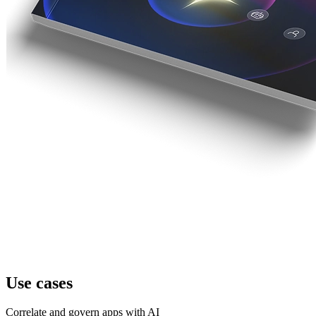
Use cases
Correlate and govern apps with AI