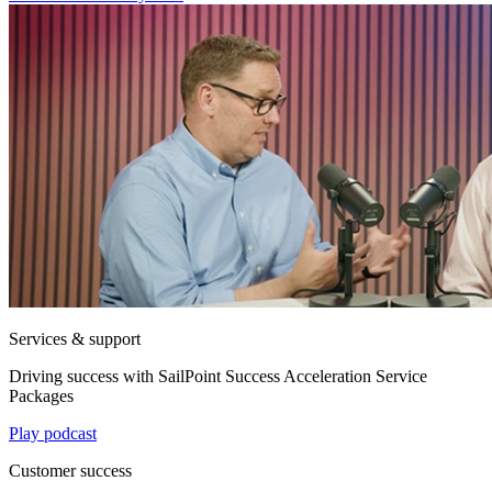
Services & support
Driving success with SailPoint Success Acceleration Service
Packages
Play podcast
Customer success