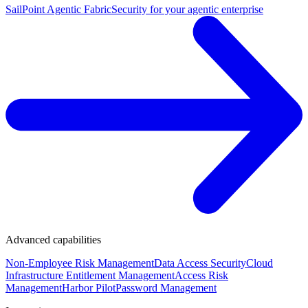
SailPoint Agentic Fabric
Security for your agentic enterprise
Advanced capabilities
Non-Employee Risk Management
Data Access Security
Cloud
Infrastructure Entitlement Management
Access Risk
Management
Harbor Pilot
Password Management