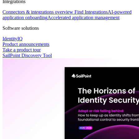
Integrations
Connectors & integrations overview
Find Integrations
AI-powered
application onboarding
Accelerated application management
Software solutions
IdentityIQ
Product announcements
Take a product tour
SailPoint Discovery Tool