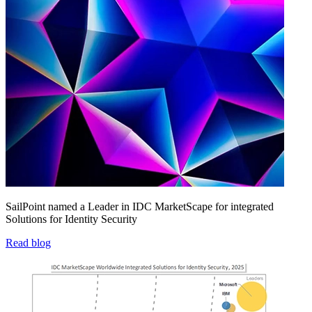
SailPoint named a Leader in IDC MarketScape for integrated
Solutions for Identity Security
Read blog