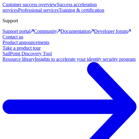
Customer success overview
Success acceleration
services
Professional services
Training & certification
Support
Support portal
Community
Documentation
Developer forum
Contact us
Product announcements
Take a product tour
SailPoint Discovery Tool
Resource library
Insights to accelerate your identity security program