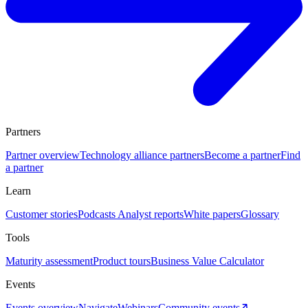
Partners
Partner overview
Technology alliance partners
Become a partner
Find
a partner
Learn
Customer stories
Podcasts
Analyst reports
White papers
Glossary
Tools
Maturity assessment
Product tours
Business Value Calculator
Events
Events overview
Navigate
Webinars
Community events