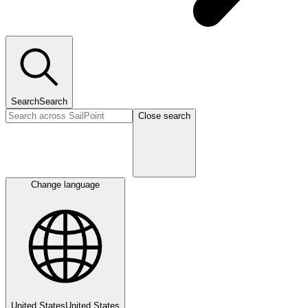
Search
Search
Close search
Change language
United States
United States