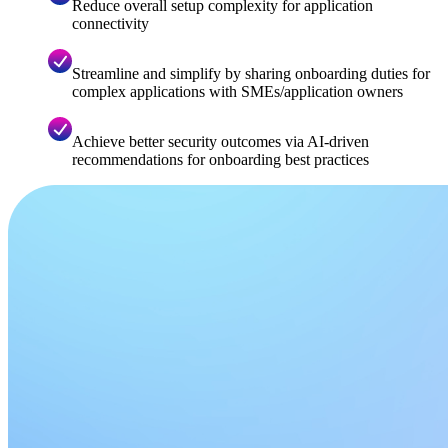
Reduce overall setup complexity for application
connectivity​
Streamline and simplify by sharing onboarding duties for
complex applications with SMEs/application owners
Achieve better security outcomes via AI-driven
recommendations for onboarding best practices