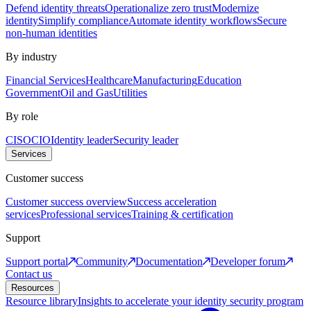
Defend identity threats
Operationalize zero trust
Modernize
identity
Simplify compliance
Automate identity workflows
Secure
non-human identities
By industry
Financial Services
Healthcare
Manufacturing
Education
Government
Oil and Gas
Utilities
By role
CISO
CIO
Identity leader
Security leader
Services
Customer success
Customer success overview
Success acceleration
services
Professional services
Training & certification
Support
Support portal
Community
Documentation
Developer forum
Contact us
Resources
Resource library
Insights to accelerate your identity security program