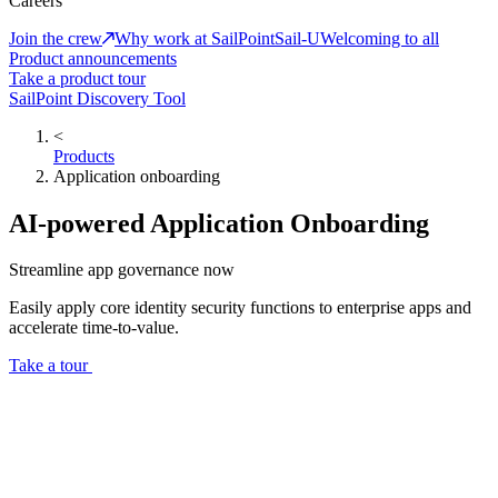
Careers
Join the crew
Why work at SailPoint
Sail-U
Welcoming to all
Product announcements
Take a product tour
SailPoint Discovery Tool
<
Products
Application onboarding
AI-powered Application Onboarding
Streamline app governance now
Easily apply core identity security functions to enterprise apps and
accelerate time-to-value.
Take a tour