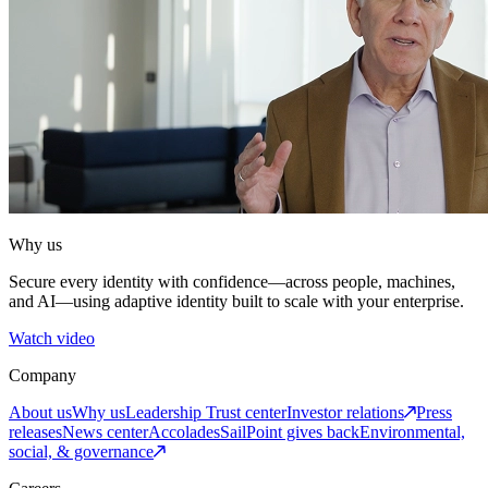
Why us
Secure every identity with confidence—across people, machines,
and AI—using adaptive identity built to scale with your enterprise.
Watch video
Company
About us
Why us
Leadership
Trust center
Investor relations
Press
releases
News center
Accolades
SailPoint gives back
Environmental,
social, & governance