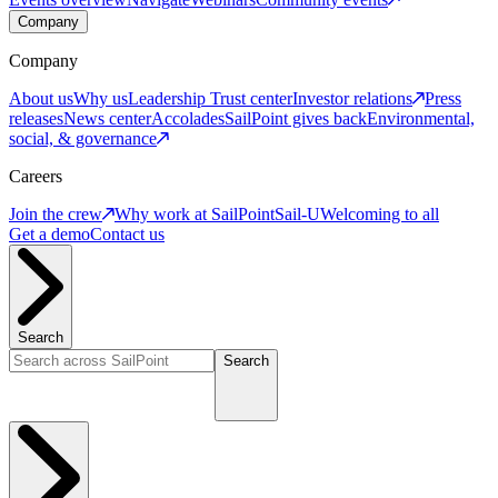
Company
Company
About us
Why us
Leadership
Trust center
Investor relations
Press
releases
News center
Accolades
SailPoint gives back
Environmental,
social, & governance
Careers
Join the crew
Why work at SailPoint
Sail-U
Welcoming to all
Get a demo
Contact us
Search
Search