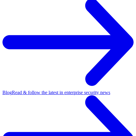
Blog
Read & follow the latest in enterprise security news