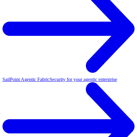
SailPoint Agentic Fabric
Security for your agentic enterprise