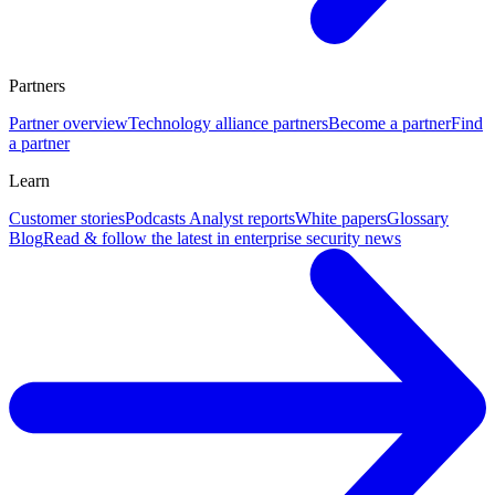
Partners
Partner overview
Technology alliance partners
Become a partner
Find
a partner
Learn
Customer stories
Podcasts
Analyst reports
White papers
Glossary
Blog
Read & follow the latest in enterprise security news