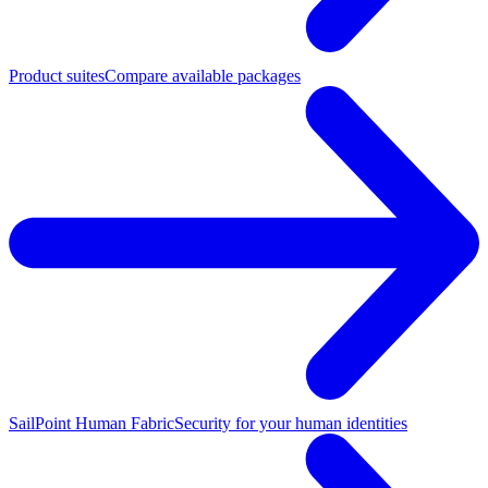
Product suites
Compare available packages
SailPoint Human Fabric
Security for your human identities