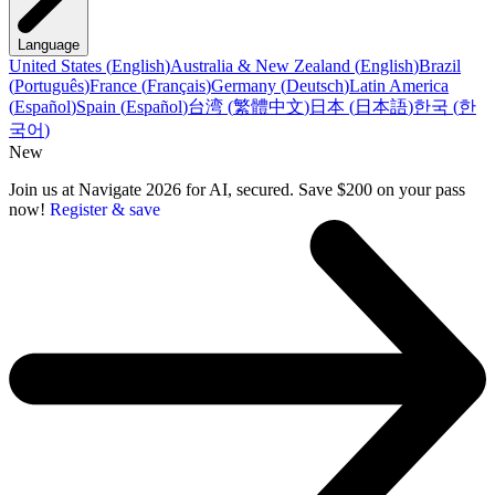
Language
United States
(
English
)
Australia & New Zealand
(
English
)
Brazil
(
Português
)
France
(
Français
)
Germany
(
Deutsch
)
Latin America
(
Español
)
Spain
(
Español
)
台湾
(
繁體中文
)
日本
(
日本語
)
한국
(
한
국어
)
New
Join us at Navigate 2026 for AI, secured. Save $200 on your pass
now!
Register & save