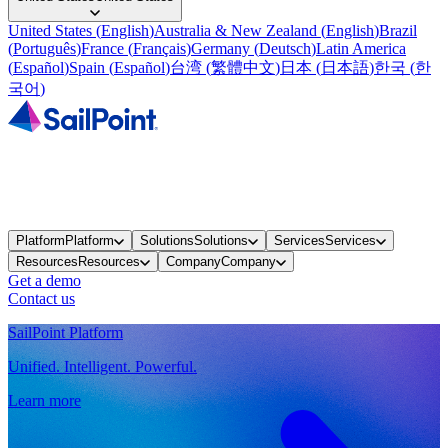
United States
(
English
)
Australia & New Zealand
(
English
)
Brazil
(
Português
)
France
(
Français
)
Germany
(
Deutsch
)
Latin America
(
Español
)
Spain
(
Español
)
台湾
(
繁體中文
)
日本
(
日本語
)
한국
(
한
국어
)
Platform
Platform
Solutions
Solutions
Services
Services
Resources
Resources
Company
Company
Get a demo
Contact us
SailPoint Platform
Unified. Intelligent. Powerful.
Learn more