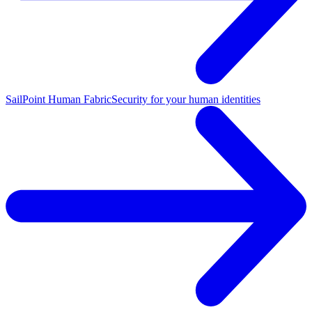
SailPoint Human Fabric
Security for your human identities