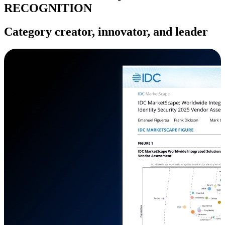
RECOGNITION
Category creator, innovator, and leader