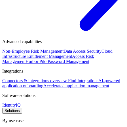
Advanced capabilities
Non-Employee Risk Management
Data Access Security
Cloud
Infrastructure Entitlement Management
Access Risk
Management
Harbor Pilot
Password Management
Integrations
Connectors & integrations overview
Find Integrations
AI-powered
application onboarding
Accelerated application management
Software solutions
IdentityIQ
Solutions
By use case