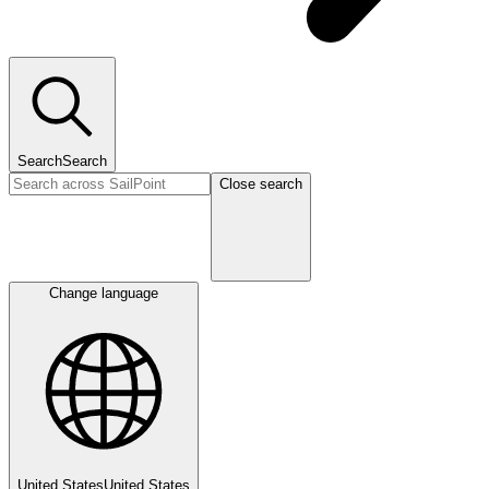
Search
Search
Close search
Change language
United States
United States