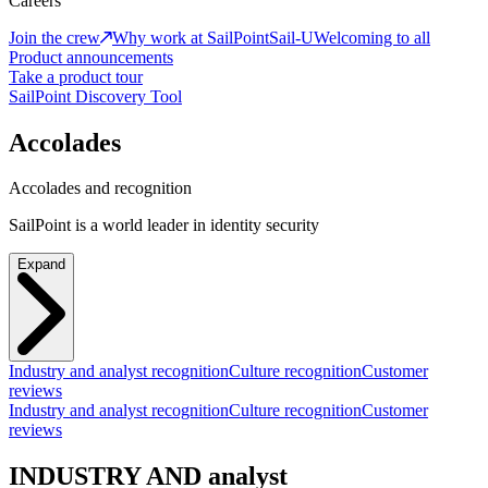
Careers
Join the crew
Why work at SailPoint
Sail-U
Welcoming to all
Product announcements
Take a product tour
SailPoint Discovery Tool
Accolades
Accolades and recognition
SailPoint is a world leader in identity security
Expand
Industry and analyst recognition
Culture recognition
Customer
reviews
Industry and analyst recognition
Culture recognition
Customer
reviews
INDUSTRY AND analyst