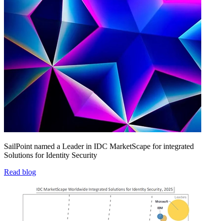
SailPoint named a Leader in IDC MarketScape for integrated
Solutions for Identity Security
Read blog