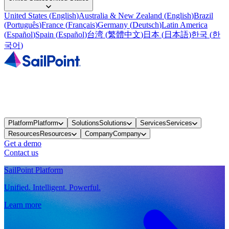
United States
(
English
)
Australia & New Zealand
(
English
)
Brazil
(
Português
)
France
(
Français
)
Germany
(
Deutsch
)
Latin America
(
Español
)
Spain
(
Español
)
台湾
(
繁體中文
)
日本
(
日本語
)
한국
(
한
국어
)
Platform
Platform
Solutions
Solutions
Services
Services
Resources
Resources
Company
Company
Get a demo
Contact us
SailPoint Platform
Unified. Intelligent. Powerful.
Learn more