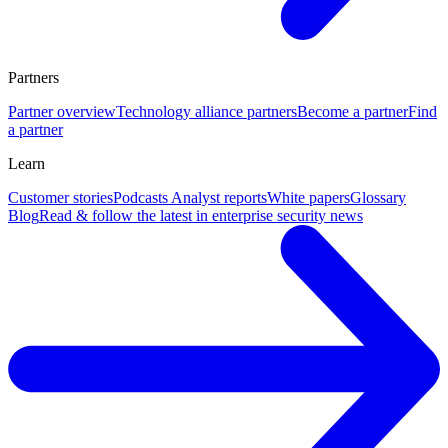
Partners
Partner overview
Technology alliance partners
Become a partner
Find
a partner
Learn
Customer stories
Podcasts
Analyst reports
White papers
Glossary
Blog
Read & follow the latest in enterprise security news