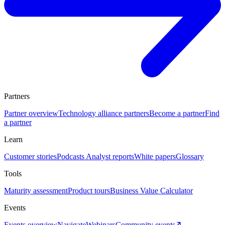
Partners
Partner overview
Technology alliance partners
Become a partner
Find
a partner
Learn
Customer stories
Podcasts
Analyst reports
White papers
Glossary
Tools
Maturity assessment
Product tours
Business Value Calculator
Events
Events overview
Navigate
Webinars
Community events