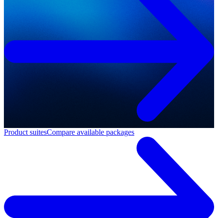
Product suites
Compare available packages