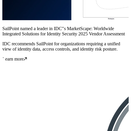
SailPoint named a leader in IDC"s MarketScape: Worldwide
Integrated Solutions for Identity Security 2025 Vendor Assessment
IDC recommends SailPoint for organizations requiring a unified
view of identity data, access controls, and identity risk posture.
Learn more