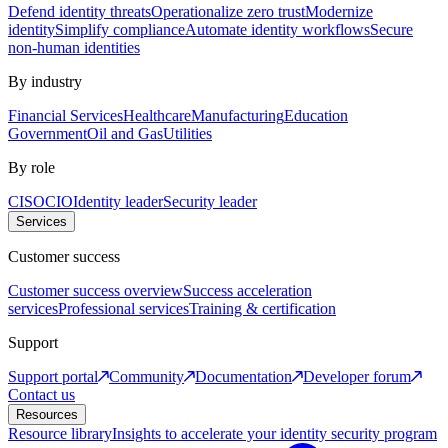
Defend identity threats
Operationalize zero trust
Modernize
identity
Simplify compliance
Automate identity workflows
Secure
non-human identities
By industry
Financial Services
Healthcare
Manufacturing
Education
Government
Oil and Gas
Utilities
By role
CISO
CIO
Identity leader
Security leader
Services
Customer success
Customer success overview
Success acceleration
services
Professional services
Training & certification
Support
Support portal
Community
Documentation
Developer forum
Contact us
Resources
Resource library
Insights to accelerate your identity security program