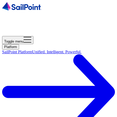
Toggle menu
Platform
SailPoint Platform
Unified. Intelligent. Powerful.