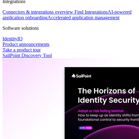
Integrations
Connectors & integrations overview
Find Integrations
AI-powered
application onboarding
Accelerated application management
Software solutions
IdentityIQ
Product announcements
Take a product tour
SailPoint Discovery Tool