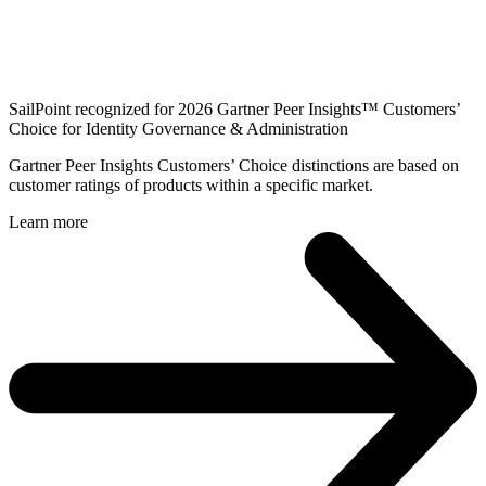
SailPoint recognized for 2026 Gartner Peer Insights™ Customers’
Choice for Identity Governance & Administration
Gartner Peer Insights Customers’ Choice distinctions are based on
customer ratings of products within a specific market.
Learn more