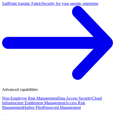
SailPoint Agentic Fabric
Security for your agentic enterprise
Advanced capabilities
Non-Employee Risk Management
Data Access Security
Cloud
Infrastructure Entitlement Management
Access Risk
Management
Harbor Pilot
Password Management