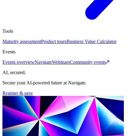
Tools
Maturity assessment
Product tours
Business Value Calculator
Events
Events overview
Navigate
Webinars
Community events
AI, secured.
Secure your AI-powered future at Navigate.
Register & save