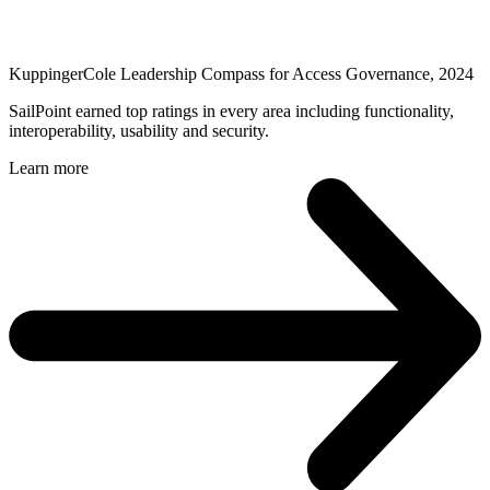
KuppingerCole Leadership Compass for Access Governance, 2024
SailPoint earned top ratings in every area including functionality,
interoperability, usability and security.
Learn more