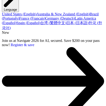
Language
United States
(
English
)
Australia & New Zealand
(
English
)
Brazil
(
Português
)
France
(
Français
)
Germany
(
Deutsch
)
Latin America
(
Español
)
Spain
(
Español
)
台湾
(
繁體中文
)
日本
(
日本語
)
한국
(
한
국어
)
New
Join us at Navigate 2026 for AI, secured. Save $200 on your pass
now!
Register & save