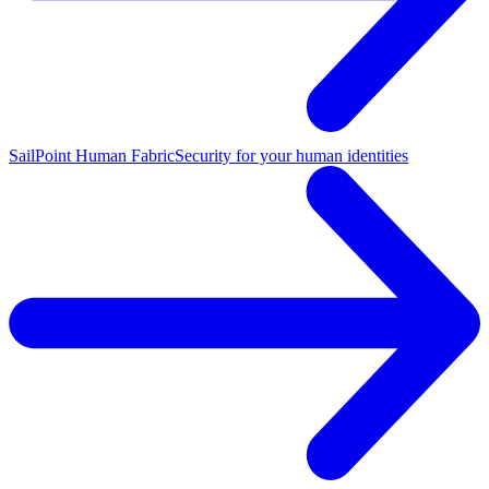
SailPoint Human Fabric
Security for your human identities