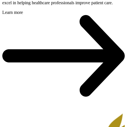
excel in helping healthcare professionals improve patient care.
Learn more