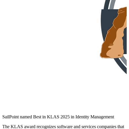
SailPoint named Best in KLAS 2025 in Identity Management
The KLAS award recognizes software and services companies that