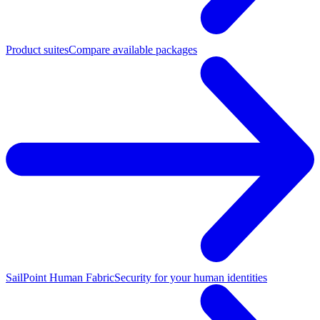
Product suites
Compare available packages
SailPoint Human Fabric
Security for your human identities