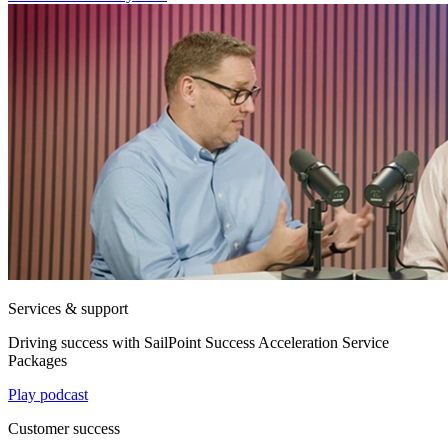
Services & support
Driving success with SailPoint Success Acceleration Service
Packages
Play podcast
Customer success