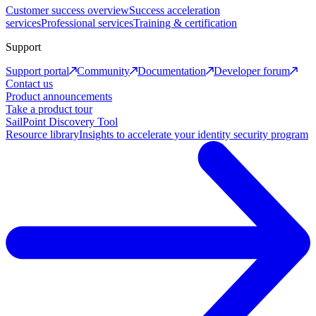
Customer success overview
Success acceleration
services
Professional services
Training & certification
Support
Support portal
Community
Documentation
Developer forum
Contact us
Product announcements
Take a product tour
SailPoint Discovery Tool
Resource library
Insights to accelerate your identity security program