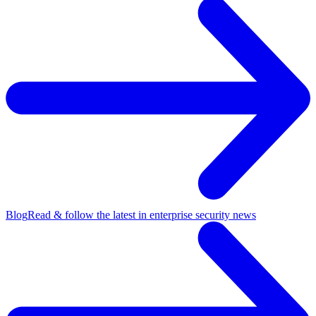
Blog
Read & follow the latest in enterprise security news