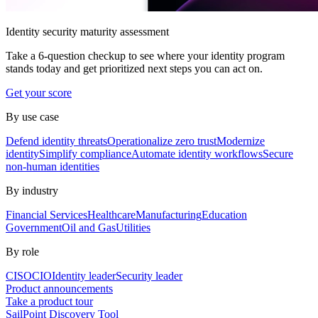
Identity security maturity assessment
Take a 6-question checkup to see where your identity program
stands today and get prioritized next steps you can act on.
Get your score
By use case
Defend identity threats
Operationalize zero trust
Modernize
identity
Simplify compliance
Automate identity workflows
Secure
non-human identities
By industry
Financial Services
Healthcare
Manufacturing
Education
Government
Oil and Gas
Utilities
By role
CISO
CIO
Identity leader
Security leader
Product announcements
Take a product tour
SailPoint Discovery Tool