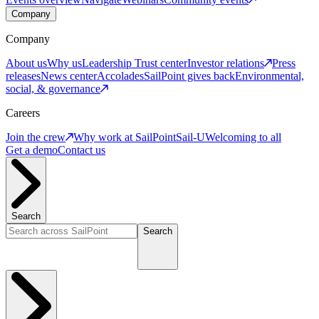
Company
Company
About us
Why us
Leadership
Trust center
Investor relations
Press
releases
News center
Accolades
SailPoint gives back
Environmental,
social, & governance
Careers
Join the crew
Why work at SailPoint
Sail-U
Welcoming to all
Get a demo
Contact us
Search
Search