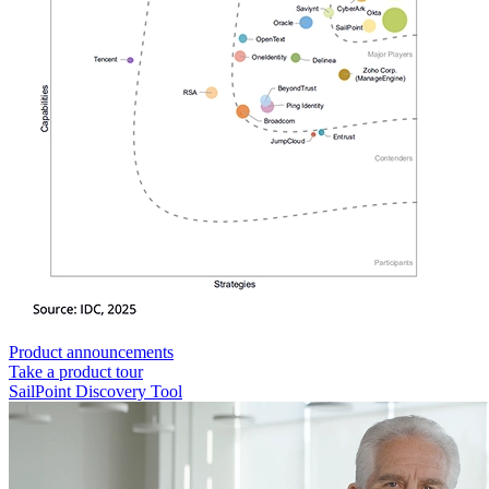
Product announcements
Take a product tour
SailPoint Discovery Tool