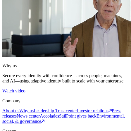
Why us
Secure every identity with confidence—across people, machines,
and AI—using adaptive identity built to scale with your enterprise.
Watch video
Company
About us
Why us
Leadership
Trust center
Investor relations
Press
releases
News center
Accolades
SailPoint gives back
Environmental,
social, & governance