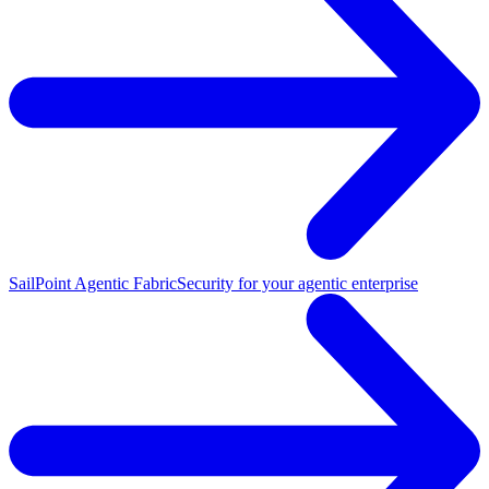
SailPoint Agentic Fabric
Security for your agentic enterprise