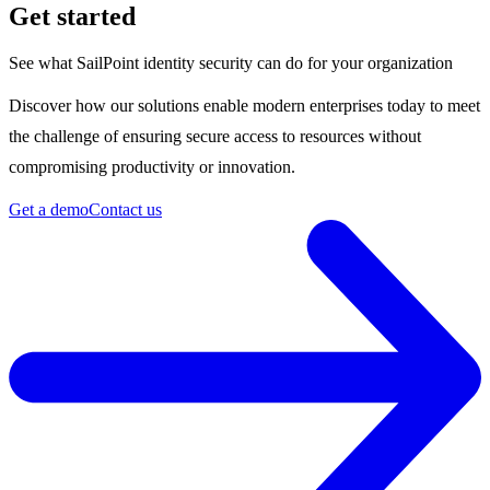
Get started
See what SailPoint identity security can do for your organization
Discover how our solutions enable modern enterprises today to meet
the challenge of ensuring secure access to resources without
compromising productivity or innovation.
Get a demo
Contact us