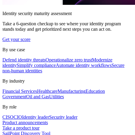
Identity security maturity assessment
Take a 6-question checkup to see where your identity program
stands today and get prioritized next steps you can act on.
Get your score
By use case
Defend identity threats
Operationalize zero trust
Modernize
identity
Simplify compliance
Automate identity workflows
Secure
non-human identities
By industry
Financial Services
Healthcare
Manufacturing
Education
Government
Oil and Gas
Utilities
By role
CISO
CIO
Identity leader
Security leader
Product announcements
Take a product tour
SailPoint Discovery Tool