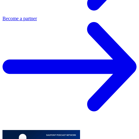
Become a partner