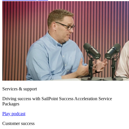
Services & support
Driving success with SailPoint Success Acceleration Service
Packages
Play podcast
Customer success