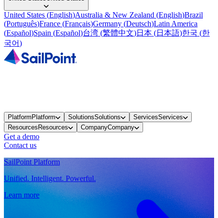
United States
(
English
)
Australia & New Zealand
(
English
)
Brazil
(
Português
)
France
(
Français
)
Germany
(
Deutsch
)
Latin America
(
Español
)
Spain
(
Español
)
台湾
(
繁體中文
)
日本
(
日本語
)
한국
(
한
국어
)
Platform
Platform
Solutions
Solutions
Services
Services
Resources
Resources
Company
Company
Get a demo
Contact us
SailPoint Platform
Unified. Intelligent. Powerful.
Learn more