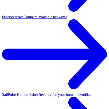
Product suites
Compare available packages
SailPoint Human Fabric
Security for your human identities