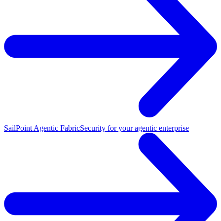
SailPoint Agentic Fabric
Security for your agentic enterprise