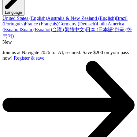
Language
United States
(
English
)
Australia & New Zealand
(
English
)
Brazil
(
Português
)
France
(
Français
)
Germany
(
Deutsch
)
Latin America
(
Español
)
Spain
(
Español
)
台湾
(
繁體中文
)
日本
(
日本語
)
한국
(
한
국어
)
New
Join us at Navigate 2026 for AI, secured. Save $200 on your pass
now!
Register & save