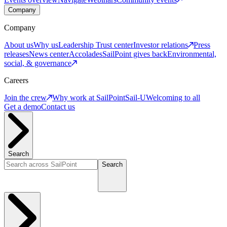
Company
Company
About us
Why us
Leadership
Trust center
Investor relations
Press
releases
News center
Accolades
SailPoint gives back
Environmental,
social, & governance
Careers
Join the crew
Why work at SailPoint
Sail-U
Welcoming to all
Get a demo
Contact us
Search
Search