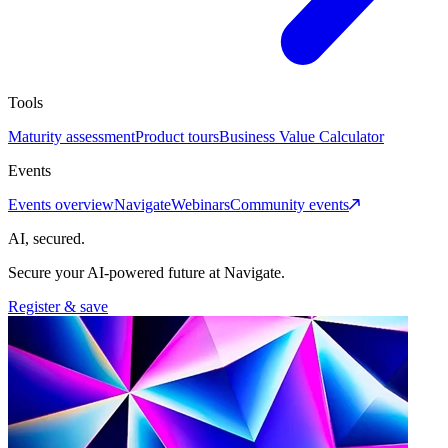
Tools
Maturity assessment
Product tours
Business Value Calculator
Events
Events overview
Navigate
Webinars
Community events
AI, secured.
Secure your AI-powered future at Navigate.
Register & save