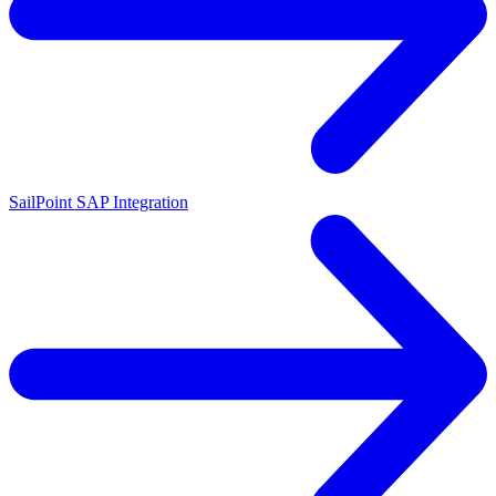
SailPoint SAP Integration