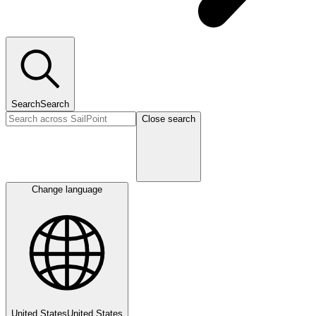
Search
Search
Close search
Change language
United States
United States