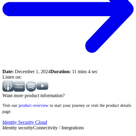
Date:
December 1, 2024
Duration:
11 mins 4 sec
Listen on:
Want more product information?
Visit our
product overview
to start your journey or visit the product details
page:
Identity Security Cloud
Identity security
Connectivity / Integrations