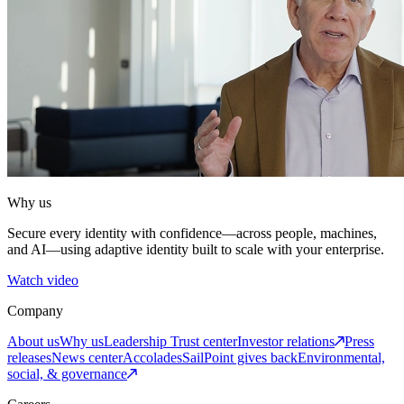
Why us
Secure every identity with confidence—across people, machines,
and AI—using adaptive identity built to scale with your enterprise.
Watch video
Company
About us
Why us
Leadership
Trust center
Investor relations
Press
releases
News center
Accolades
SailPoint gives back
Environmental,
social, & governance