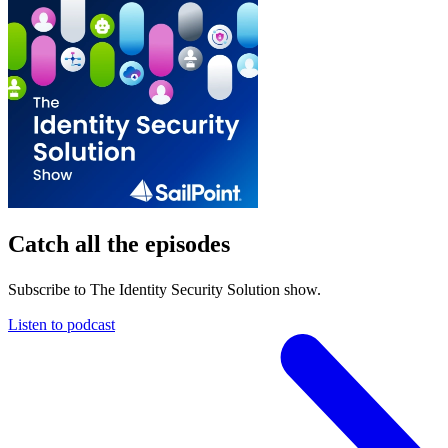
Catch all the episodes
Subscribe to The Identity Security Solution show.
Listen to podcast