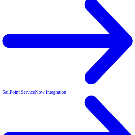
SailPoint ServiceNow Integration