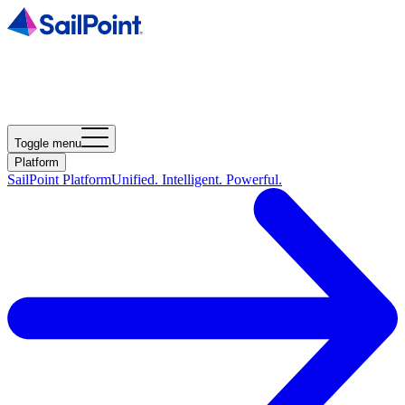
Toggle menu
Platform
SailPoint Platform
Unified. Intelligent. Powerful.