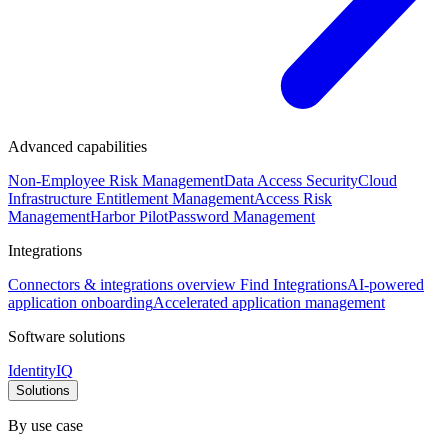
Advanced capabilities
Non-Employee Risk Management
Data Access Security
Cloud
Infrastructure Entitlement Management
Access Risk
Management
Harbor Pilot
Password Management
Integrations
Connectors & integrations overview
Find Integrations
AI-powered
application onboarding
Accelerated application management
Software solutions
IdentityIQ
Solutions
By use case