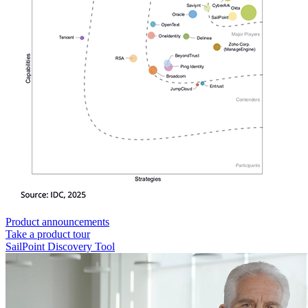
Product announcements
Take a product tour
SailPoint Discovery Tool