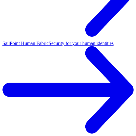
SailPoint Human Fabric
Security for your human identities