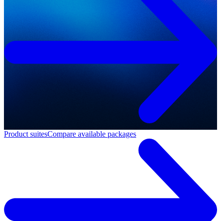
Product suites
Compare available packages