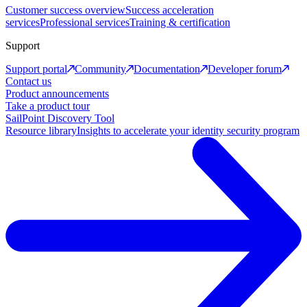
Customer success overview
Success acceleration
services
Professional services
Training & certification
Support
Support portal
Community
Documentation
Developer forum
Contact us
Product announcements
Take a product tour
SailPoint Discovery Tool
Resource library
Insights to accelerate your identity security program