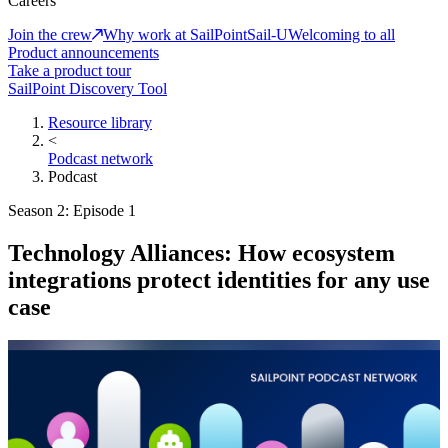
Careers
Join the crew
Why work at SailPoint
Sail-U
Welcoming to all
Product announcements
Take a product tour
SailPoint Discovery Tool
Resource library
<
Podcast network
Podcast
Season 2: Episode 1
Technology Alliances: How ecosystem
integrations protect identities for any use
case