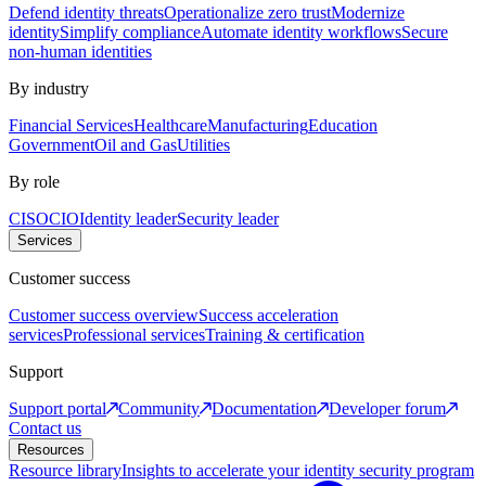
Defend identity threats
Operationalize zero trust
Modernize
identity
Simplify compliance
Automate identity workflows
Secure
non-human identities
By industry
Financial Services
Healthcare
Manufacturing
Education
Government
Oil and Gas
Utilities
By role
CISO
CIO
Identity leader
Security leader
Services
Customer success
Customer success overview
Success acceleration
services
Professional services
Training & certification
Support
Support portal
Community
Documentation
Developer forum
Contact us
Resources
Resource library
Insights to accelerate your identity security program