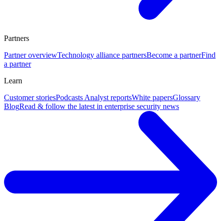
Partners
Partner overview
Technology alliance partners
Become a partner
Find
a partner
Learn
Customer stories
Podcasts
Analyst reports
White papers
Glossary
Blog
Read & follow the latest in enterprise security news