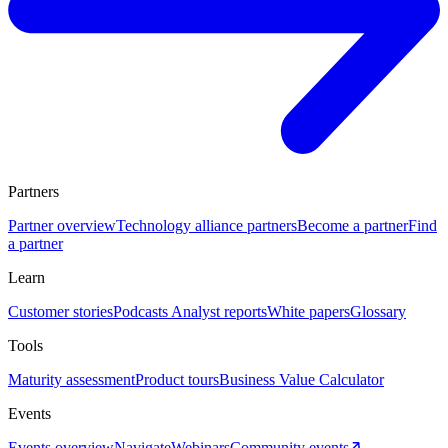
Partners
Partner overview
Technology alliance partners
Become a partner
Find
a partner
Learn
Customer stories
Podcasts
Analyst reports
White papers
Glossary
Tools
Maturity assessment
Product tours
Business Value Calculator
Events
Events overview
Navigate
Webinars
Community events