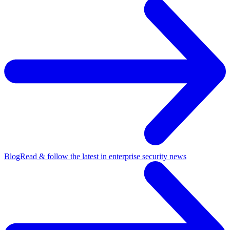
Blog
Read & follow the latest in enterprise security news