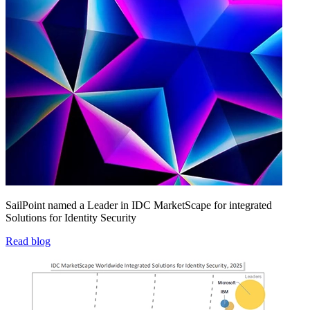
SailPoint named a Leader in IDC MarketScape for integrated
Solutions for Identity Security
Read blog