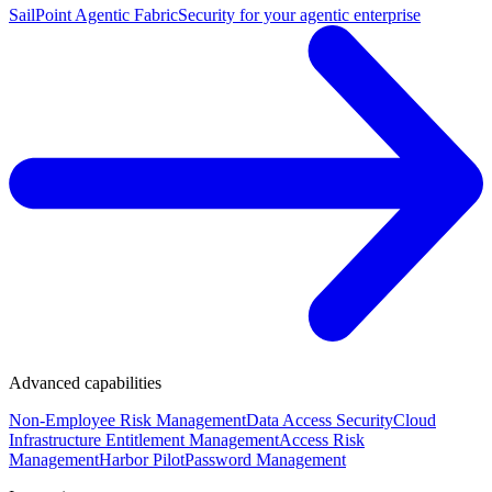
SailPoint Agentic Fabric
Security for your agentic enterprise
Advanced capabilities
Non-Employee Risk Management
Data Access Security
Cloud
Infrastructure Entitlement Management
Access Risk
Management
Harbor Pilot
Password Management