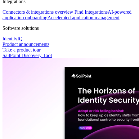
Integrations
Connectors & integrations overview
Find Integrations
AI-powered
application onboarding
Accelerated application management
Software solutions
IdentityIQ
Product announcements
Take a product tour
SailPoint Discovery Tool