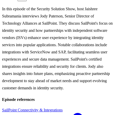
In this episode of the Security Solution Show, host Jaishree
Subramania interviews Jody Paterson, Senior Director of
Technology Alliances at SailPoint. They discuss SailPoint's focus on
identity security and how partnerships with independent software
vendors (ISVs) enhance user experience by integrating identity
services into popular applications. Notable collaborations include
integrations with ServiceNow and SAP, facilitating seamless user
experiences and secure data management. SailPoint's certified
integrations ensure reliability and security for clients. Jody also
shares insights into future plans, emphasizing proactive partnership
development to stay ahead of market needs and support evolving
customer demands in identity security.
Episode references
SailPoint Connectivity & Integrations