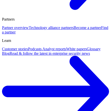
Partners
Partner overview
Technology alliance partners
Become a partner
Find
a partner
Learn
Customer stories
Podcasts
Analyst reports
White papers
Glossary
Blog
Read & follow the latest in enterprise security news