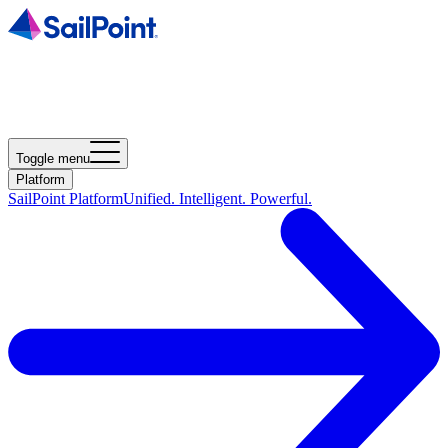
Toggle menu
Platform
SailPoint Platform
Unified. Intelligent. Powerful.