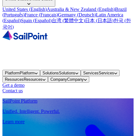
United States
(
English
)
Australia & New Zealand
(
English
)
Brazil
(
Português
)
France
(
Français
)
Germany
(
Deutsch
)
Latin America
(
Español
)
Spain
(
Español
)
台湾
(
繁體中文
)
日本
(
日本語
)
한국
(
한
국어
)
Platform
Platform
Solutions
Solutions
Services
Services
Resources
Resources
Company
Company
Get a demo
Contact us
SailPoint Platform
Unified. Intelligent. Powerful.
Learn more