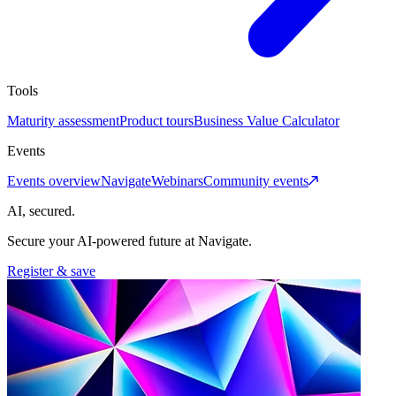
Tools
Maturity assessment
Product tours
Business Value Calculator
Events
Events overview
Navigate
Webinars
Community events
AI, secured.
Secure your AI-powered future at Navigate.
Register & save