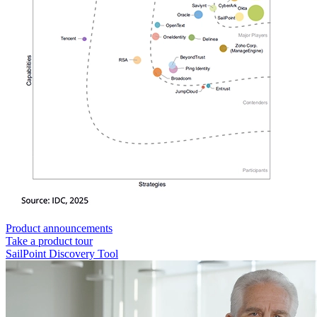
Product announcements
Take a product tour
SailPoint Discovery Tool