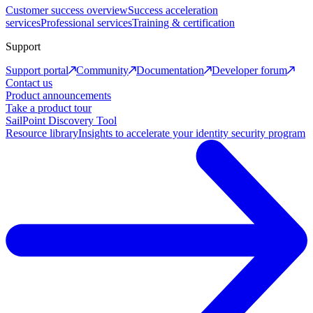
Customer success overview
Success acceleration
services
Professional services
Training & certification
Support
Support portal
Community
Documentation
Developer forum
Contact us
Product announcements
Take a product tour
SailPoint Discovery Tool
Resource library
Insights to accelerate your identity security program