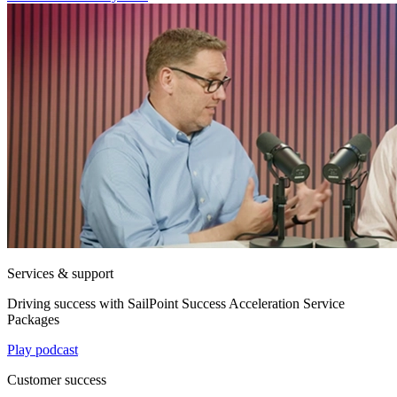
Services & support
Driving success with SailPoint Success Acceleration Service
Packages
Play podcast
Customer success