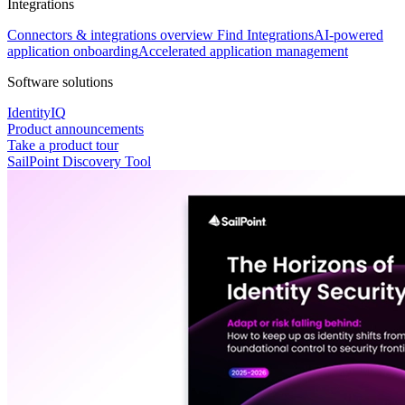
Integrations
Connectors & integrations overview
Find Integrations
AI-powered
application onboarding
Accelerated application management
Software solutions
IdentityIQ
Product announcements
Take a product tour
SailPoint Discovery Tool