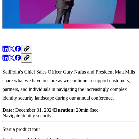
SailPoint's Chief Sales Officer Gary Nafus and President Matt Mills
share what we have in store as we continue to support customers,
partners, and individuals in navigating the increasingly complex
identity security landscape during our annual conference.
Date:
December 31, 2024
Duration:
20min 6sec
Navigate
Identity security
Start a product tour