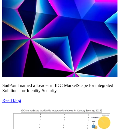
SailPoint named a Leader in IDC MarketScape for integrated
Solutions for Identity Security
Read blog