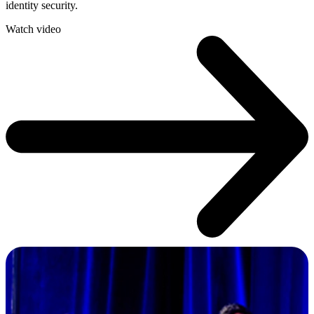
identity security.
Watch video