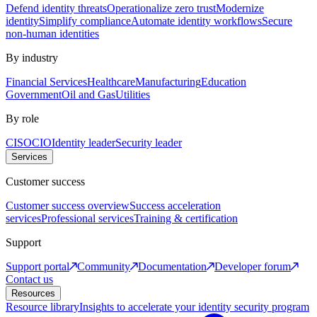
Defend identity threats
Operationalize zero trust
Modernize
identity
Simplify compliance
Automate identity workflows
Secure
non-human identities
By industry
Financial Services
Healthcare
Manufacturing
Education
Government
Oil and Gas
Utilities
By role
CISO
CIO
Identity leader
Security leader
Services
Customer success
Customer success overview
Success acceleration
services
Professional services
Training & certification
Support
Support portal
Community
Documentation
Developer forum
Contact us
Resources
Resource library
Insights to accelerate your identity security program