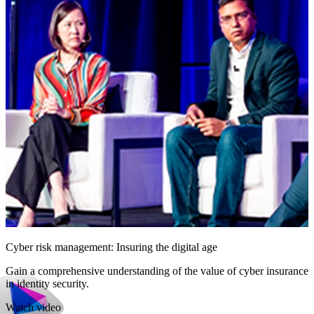
Cyber risk management: Insuring the digital age
Gain a comprehensive understanding of the value of cyber insurance
in identity security.
Watch video