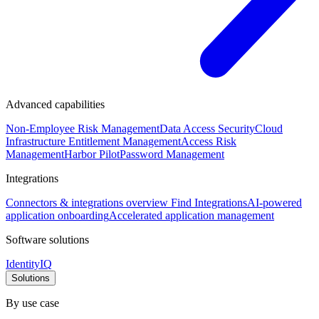
Advanced capabilities
Non-Employee Risk Management
Data Access Security
Cloud
Infrastructure Entitlement Management
Access Risk
Management
Harbor Pilot
Password Management
Integrations
Connectors & integrations overview
Find Integrations
AI-powered
application onboarding
Accelerated application management
Software solutions
IdentityIQ
Solutions
By use case