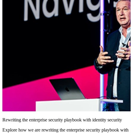
Rewriting the enterprise security playbook with identity security
Explore how we are rewriting the enterprise security playbook with