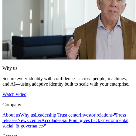
Why us
Secure every identity with confidence—across people, machines,
and AI—using adaptive identity built to scale with your enterprise.
Watch video
Company
About us
Why us
Leadership
Trust center
Investor relations
Press
releases
News center
Accolades
SailPoint gives back
Environmental,
social, & governance