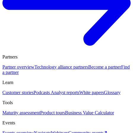
Partners
Partner overview
Technology alliance partners
Become a partner
Find
a partner
Learn
Customer stories
Podcasts
Analyst reports
White papers
Glossary
Tools
Maturity assessment
Product tours
Business Value Calculator
Events
Events overview
Navigate
Webinars
Community events