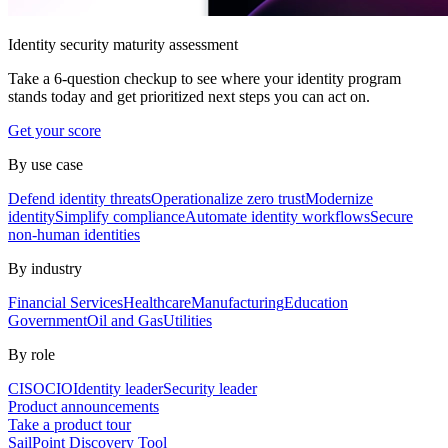
Identity security maturity assessment
Take a 6-question checkup to see where your identity program
stands today and get prioritized next steps you can act on.
Get your score
By use case
Defend identity threats
Operationalize zero trust
Modernize
identity
Simplify compliance
Automate identity workflows
Secure
non-human identities
By industry
Financial Services
Healthcare
Manufacturing
Education
Government
Oil and Gas
Utilities
By role
CISO
CIO
Identity leader
Security leader
Product announcements
Take a product tour
SailPoint Discovery Tool