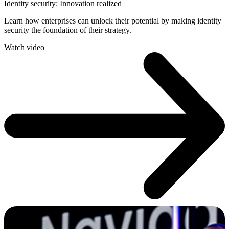
Identity security: Innovation realized
Learn how enterprises can unlock their potential by making identity
security the foundation of their strategy.
Watch video