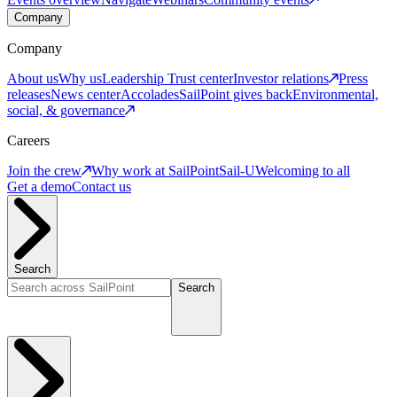
Company
Company
About us
Why us
Leadership
Trust center
Investor relations
Press
releases
News center
Accolades
SailPoint gives back
Environmental,
social, & governance
Careers
Join the crew
Why work at SailPoint
Sail-U
Welcoming to all
Get a demo
Contact us
Search
Search