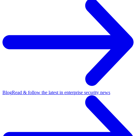
Blog
Read & follow the latest in enterprise security news