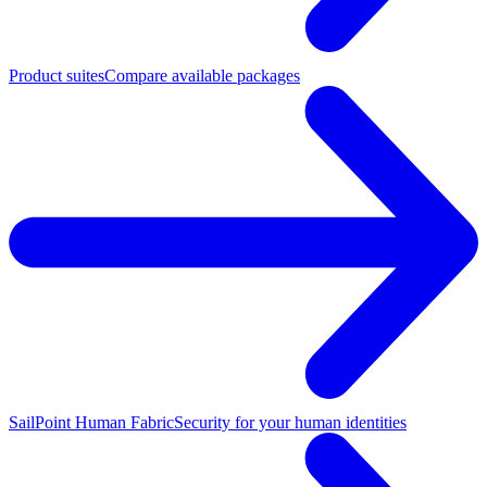
Product suites
Compare available packages
SailPoint Human Fabric
Security for your human identities