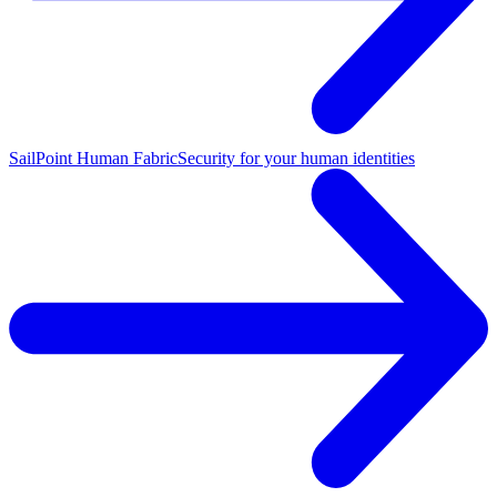
SailPoint Human Fabric
Security for your human identities