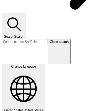
Search
Search
Close search
Change language
United States
United States