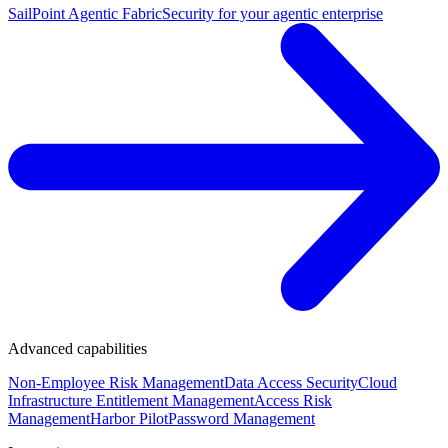
SailPoint Agentic Fabric
Security for your agentic enterprise
Advanced capabilities
Non-Employee Risk Management
Data Access Security
Cloud
Infrastructure Entitlement Management
Access Risk
Management
Harbor Pilot
Password Management