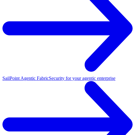
SailPoint Agentic Fabric
Security for your agentic enterprise