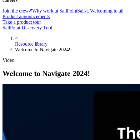
Careers
Join the crew
Why work at SailPoint
Sail-U
Welcoming to all
Product announcements
Take a product tour
SailPoint Discovery Tool
<
Resource library
Welcome to Navigate 2024!
Video
Welcome to Navigate 2024!