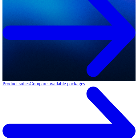
Product suites
Compare available packages