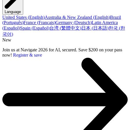
Language
United States
(
English
)
Australia & New Zealand
(
English
)
Brazil
(
Português
)
France
(
Français
)
Germany
(
Deutsch
)
Latin America
(
Español
)
Spain
(
Español
)
台湾
(
繁體中文
)
日本
(
日本語
)
한국
(
한
국어
)
New
Join us at Navigate 2026 for AI, secured. Save $200 on your pass
now!
Register & save