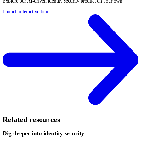
Explore our AI-driven identity security product on your own.
Launch interactive tour
Related resources
Dig deeper into identity security