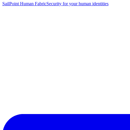
SailPoint Human Fabric
Security for your human identities