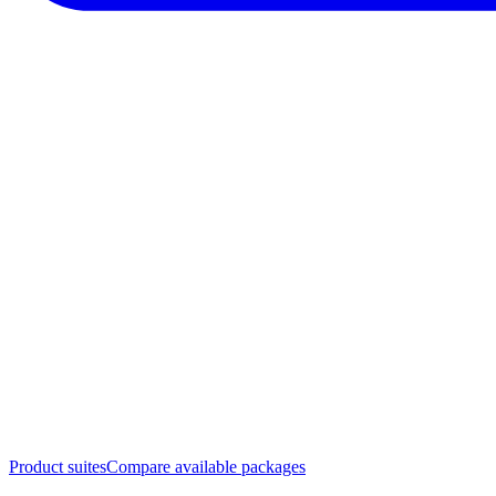
Product suites
Compare available packages