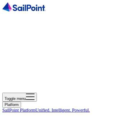
Toggle menu
Platform
SailPoint Platform
Unified. Intelligent. Powerful.