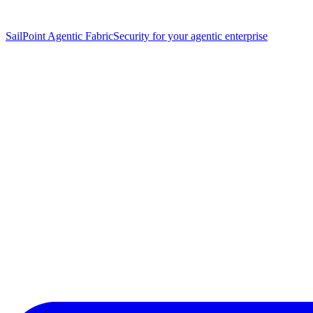
SailPoint Agentic Fabric
Security for your agentic enterprise