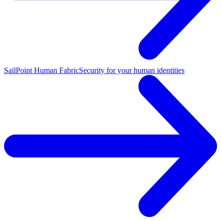
SailPoint Human Fabric
Security for your human identities