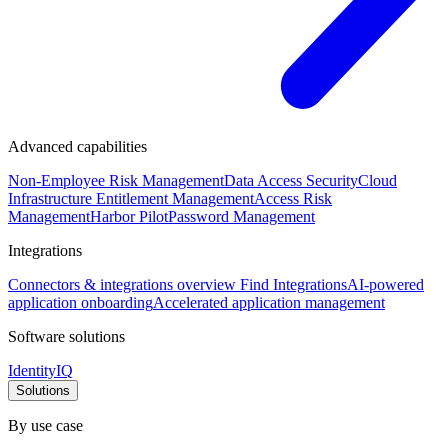
Advanced capabilities
Non-Employee Risk Management
Data Access Security
Cloud
Infrastructure Entitlement Management
Access Risk
Management
Harbor Pilot
Password Management
Integrations
Connectors & integrations overview
Find Integrations
AI-powered
application onboarding
Accelerated application management
Software solutions
IdentityIQ
Solutions
By use case