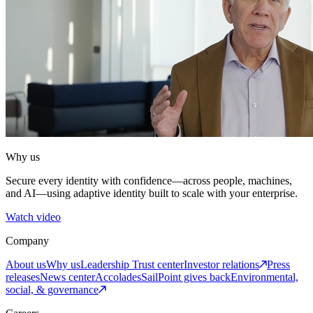
Why us
Secure every identity with confidence—across people, machines,
and AI—using adaptive identity built to scale with your enterprise.
Watch video
Company
About us
Why us
Leadership
Trust center
Investor relations
Press
releases
News center
Accolades
SailPoint gives back
Environmental,
social, & governance