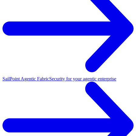
SailPoint Agentic Fabric
Security for your agentic enterprise