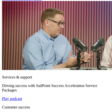
Services & support
Driving success with SailPoint Success Acceleration Service
Packages
Play podcast
Customer success