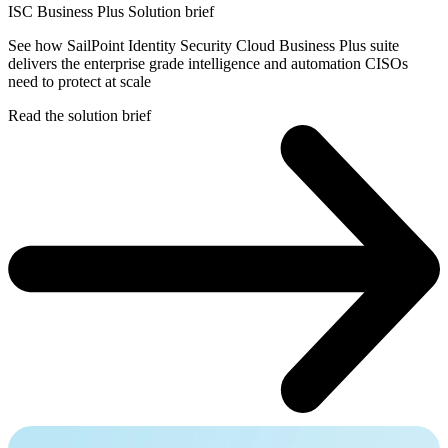
ISC Business Plus Solution brief
See how SailPoint Identity Security Cloud Business Plus suite
delivers the enterprise grade intelligence and automation CISOs
need to protect at scale
Read the solution brief