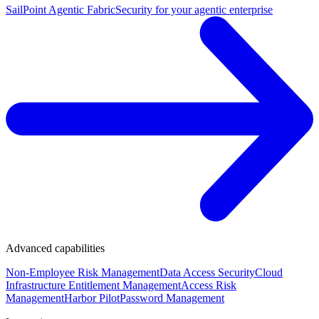
SailPoint Agentic Fabric
Security for your agentic enterprise
Advanced capabilities
Non-Employee Risk Management
Data Access Security
Cloud
Infrastructure Entitlement Management
Access Risk
Management
Harbor Pilot
Password Management