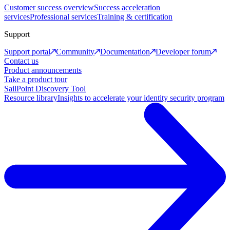
Customer success overview
Success acceleration
services
Professional services
Training & certification
Support
Support portal
Community
Documentation
Developer forum
Contact us
Product announcements
Take a product tour
SailPoint Discovery Tool
Resource library
Insights to accelerate your identity security program