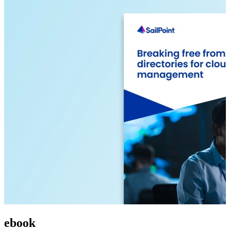
ebook