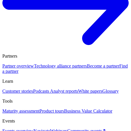
Partners
Partner overview
Technology alliance partners
Become a partner
Find
a partner
Learn
Customer stories
Podcasts
Analyst reports
White papers
Glossary
Tools
Maturity assessment
Product tours
Business Value Calculator
Events
Events overview
Navigate
Webinars
Community events