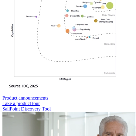
Product announcements
Take a product tour
SailPoint Discovery Tool