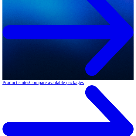
Product suites
Compare available packages