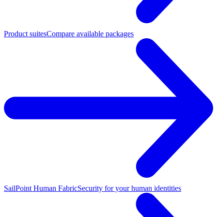
Product suites
Compare available packages
SailPoint Human Fabric
Security for your human identities