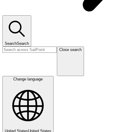
Search
Search
Close search
Change language
United States
United States