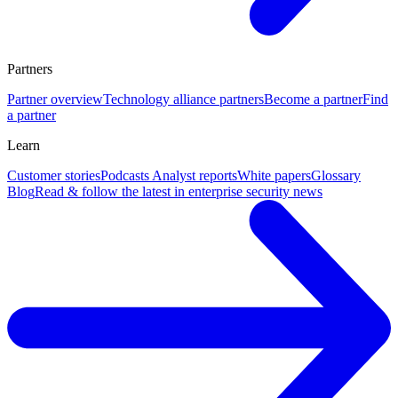
Partners
Partner overview
Technology alliance partners
Become a partner
Find
a partner
Learn
Customer stories
Podcasts
Analyst reports
White papers
Glossary
Blog
Read & follow the latest in enterprise security news