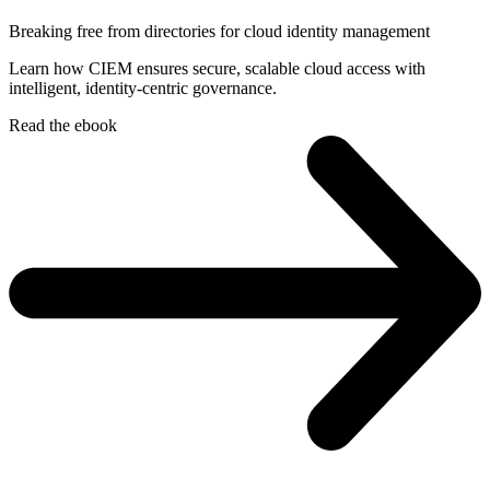
Breaking free from directories for cloud identity management
Learn how CIEM ensures secure, scalable cloud access with
intelligent, identity-centric governance.
Read the ebook