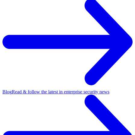
Blog
Read & follow the latest in enterprise security news