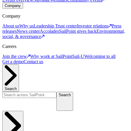
Company
Company
About us
Why us
Leadership
Trust center
Investor relations
Press
releases
News center
Accolades
SailPoint gives back
Environmental,
social, & governance
Careers
Join the crew
Why work at SailPoint
Sail-U
Welcoming to all
Get a demo
Contact us
Search
Search