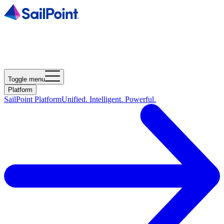
Toggle menu
Platform
SailPoint Platform
Unified. Intelligent. Powerful.