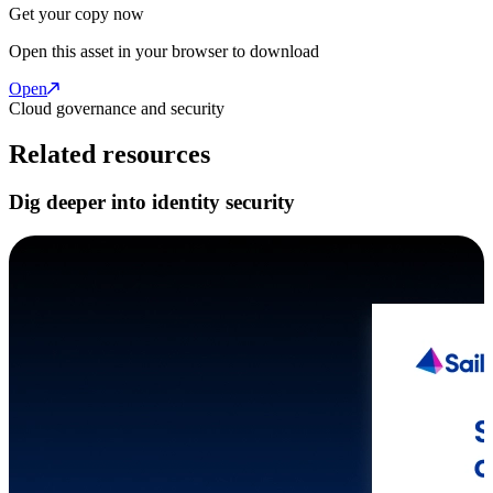
Get your copy now
Open this asset in your browser to download
Open
Cloud governance and security
Related resources
Dig deeper into identity security