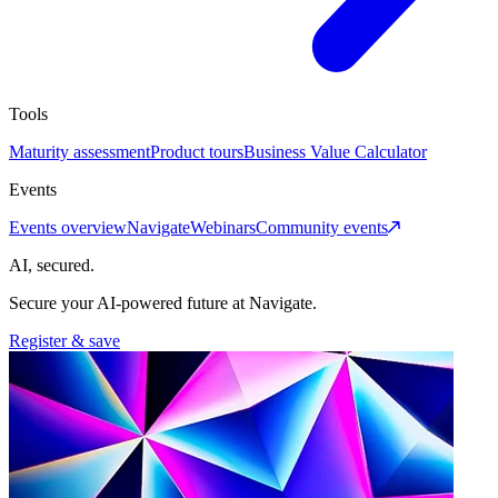
Tools
Maturity assessment
Product tours
Business Value Calculator
Events
Events overview
Navigate
Webinars
Community events
AI, secured.
Secure your AI-powered future at Navigate.
Register & save