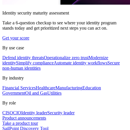
Identity security maturity assessment
Take a 6-question checkup to see where your identity program
stands today and get prioritized next steps you can act on.
Get your score
By use case
Defend identity threats
Operationalize zero trust
Modernize
identity
Simplify compliance
Automate identity workflows
Secure
non-human identities
By industry
Financial Services
Healthcare
Manufacturing
Education
Government
Oil and Gas
Utilities
By role
CISO
CIO
Identity leader
Security leader
Product announcements
Take a product tour
SailPoint Discovery Tool