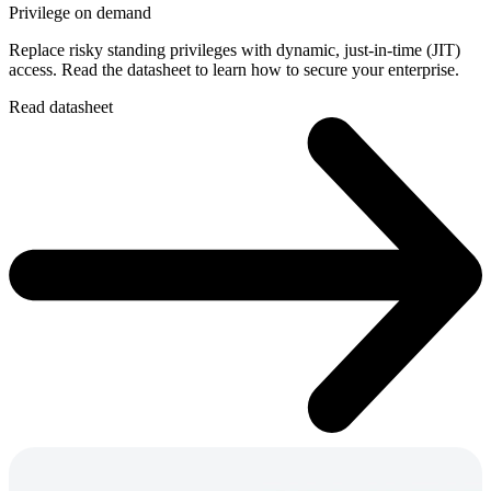
Privilege on demand
Replace risky standing privileges with dynamic, just-in-time (JIT)
access. Read the datasheet to learn how to secure your enterprise.
Read datasheet