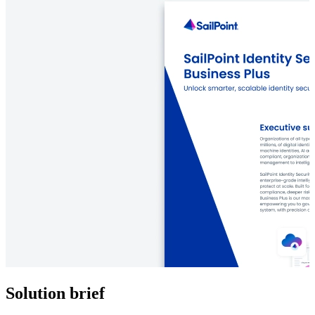
Solution brief