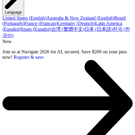
Language
United States
(
English
)
Australia & New Zealand
(
English
)
Brazil
(
Português
)
France
(
Français
)
Germany
(
Deutsch
)
Latin America
(
Español
)
Spain
(
Español
)
台湾
(
繁體中文
)
日本
(
日本語
)
한국
(
한
국어
)
New
Join us at Navigate 2026 for AI, secured. Save $200 on your pass
now!
Register & save