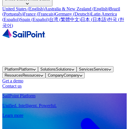
United States
(
English
)
Australia & New Zealand
(
English
)
Brazil
(
Português
)
France
(
Français
)
Germany
(
Deutsch
)
Latin America
(
Español
)
Spain
(
Español
)
台湾
(
繁體中文
)
日本
(
日本語
)
한국
(
한
국어
)
Platform
Platform
Solutions
Solutions
Services
Services
Resources
Resources
Company
Company
Get a demo
Contact us
SailPoint Platform
Unified. Intelligent. Powerful.
Learn more