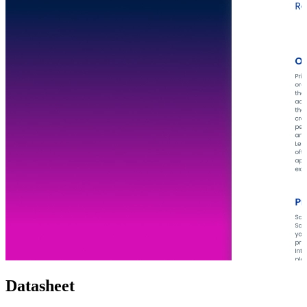
Datasheet