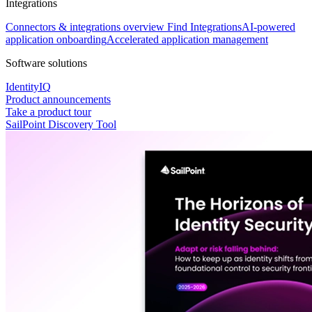
Integrations
Connectors & integrations overview
Find Integrations
AI-powered
application onboarding
Accelerated application management
Software solutions
IdentityIQ
Product announcements
Take a product tour
SailPoint Discovery Tool