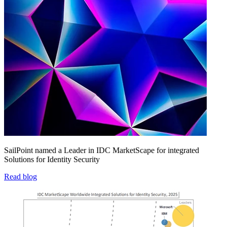
SailPoint named a Leader in IDC MarketScape for integrated
Solutions for Identity Security
Read blog