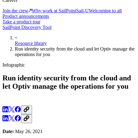
Careers
Join the crew
Why work at SailPoint
Sail-U
Welcoming to all
Product announcements
Take a product tour
SailPoint Discovery Tool
<
Resource library
Run identity security from the cloud and let Optiv manage the
operations for you
Infographic
Run identity security from the cloud and
let Optiv manage the operations for you
Date:
May 26, 2021