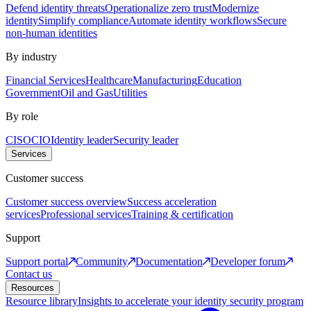
Defend identity threats
Operationalize zero trust
Modernize
identity
Simplify compliance
Automate identity workflows
Secure
non-human identities
By industry
Financial Services
Healthcare
Manufacturing
Education
Government
Oil and Gas
Utilities
By role
CISO
CIO
Identity leader
Security leader
Services
Customer success
Customer success overview
Success acceleration
services
Professional services
Training & certification
Support
Support portal
Community
Documentation
Developer forum
Contact us
Resources
Resource library
Insights to accelerate your identity security program