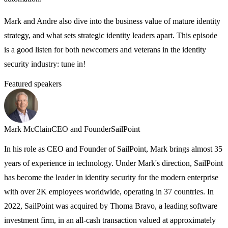
Mark and Andre also dive into the business value of mature identity
strategy, and what sets strategic identity leaders apart. This episode
is a good listen for both newcomers and veterans in the identity
security industry: tune in!
Featured speakers
A
A
p
Mark McClain
CEO and Founder
SailPoint
F
In his role as CEO and Founder of SailPoint, Mark brings almost 35
a
years of experience in technology. Under Mark's direction, SailPoint
o
has become the leader in identity security for the modern enterprise
c
with over 2K employees worldwide, operating in 37 countries. In
f
2022, SailPoint was acquired by Thoma Bravo, a leading software
investment firm, in an all-cash transaction valued at approximately