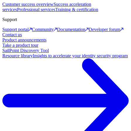
Customer success overview
Success acceleration
services
Professional services
Training & certification
Support
Support portal
Community
Documentation
Developer forum
Contact us
Product announcements
Take a product tour
SailPoint Discovery Tool
Resource library
Insights to accelerate your identity security program