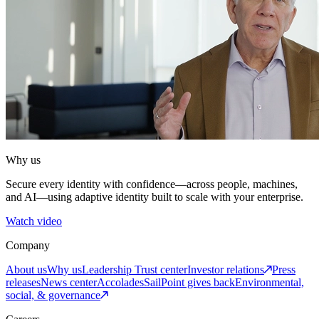
Why us
Secure every identity with confidence—across people, machines,
and AI—using adaptive identity built to scale with your enterprise.
Watch video
Company
About us
Why us
Leadership
Trust center
Investor relations
Press
releases
News center
Accolades
SailPoint gives back
Environmental,
social, & governance