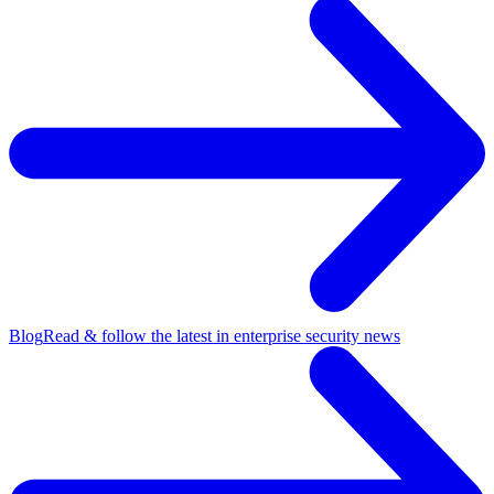
Blog
Read & follow the latest in enterprise security news