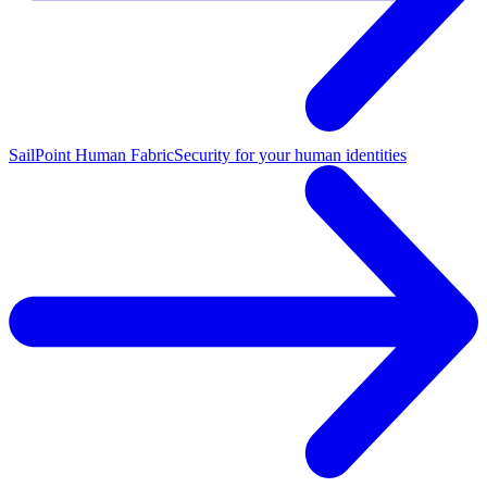
SailPoint Human Fabric
Security for your human identities