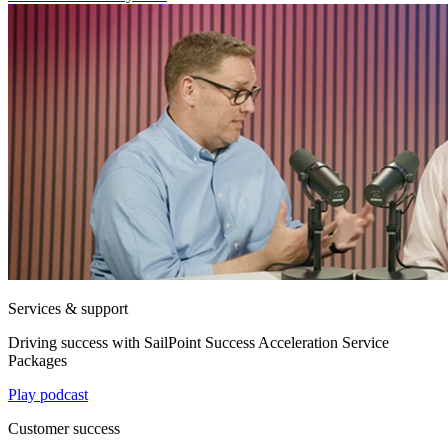
Services & support
Driving success with SailPoint Success Acceleration Service
Packages
Play podcast
Customer success