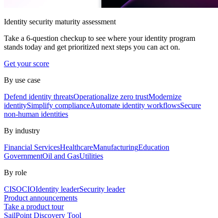
Identity security maturity assessment
Take a 6-question checkup to see where your identity program
stands today and get prioritized next steps you can act on.
Get your score
By use case
Defend identity threats
Operationalize zero trust
Modernize
identity
Simplify compliance
Automate identity workflows
Secure
non-human identities
By industry
Financial Services
Healthcare
Manufacturing
Education
Government
Oil and Gas
Utilities
By role
CISO
CIO
Identity leader
Security leader
Product announcements
Take a product tour
SailPoint Discovery Tool