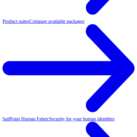
Product suites
Compare available packages
SailPoint Human Fabric
Security for your human identities