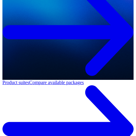
Product suites
Compare available packages