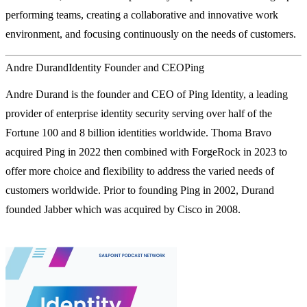
performing teams, creating a collaborative and innovative work
environment, and focusing continuously on the needs of customers.
Andre Durand
Identity Founder and CEO
Ping
Andre Durand is the founder and CEO of Ping Identity, a leading
provider of enterprise identity security serving over half of the
Fortune 100 and 8 billion identities worldwide. Thoma Bravo
acquired Ping in 2022 then combined with ForgeRock in 2023 to
offer more choice and flexibility to address the varied needs of
customers worldwide. Prior to founding Ping in 2002, Durand
founded Jabber which was acquired by Cisco in 2008.