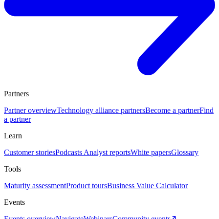
Partners
Partner overview
Technology alliance partners
Become a partner
Find
a partner
Learn
Customer stories
Podcasts
Analyst reports
White papers
Glossary
Tools
Maturity assessment
Product tours
Business Value Calculator
Events
Events overview
Navigate
Webinars
Community events