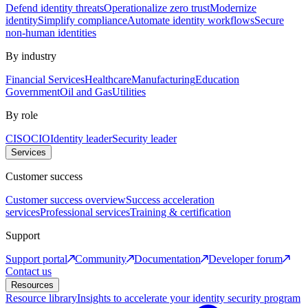
Defend identity threats
Operationalize zero trust
Modernize
identity
Simplify compliance
Automate identity workflows
Secure
non-human identities
By industry
Financial Services
Healthcare
Manufacturing
Education
Government
Oil and Gas
Utilities
By role
CISO
CIO
Identity leader
Security leader
Services
Customer success
Customer success overview
Success acceleration
services
Professional services
Training & certification
Support
Support portal
Community
Documentation
Developer forum
Contact us
Resources
Resource library
Insights to accelerate your identity security program