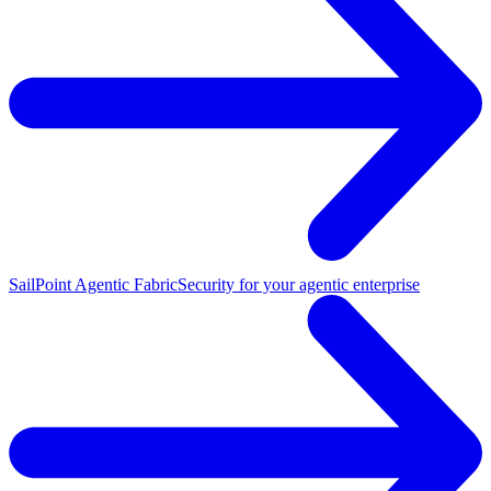
SailPoint Agentic Fabric
Security for your agentic enterprise