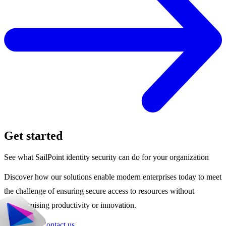
Get started
See what SailPoint identity security can do for your organization
Discover how our solutions enable modern enterprises today to meet
the challenge of ensuring secure access to resources without
compromising productivity or innovation.
Get a demo
Contact us