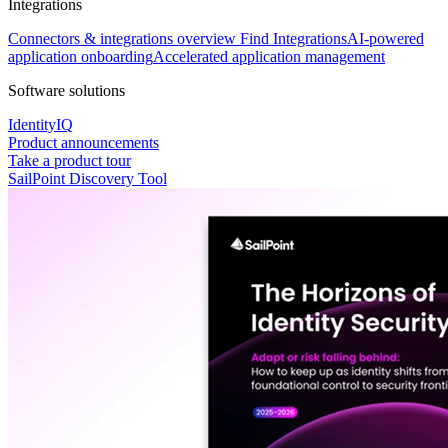
Integrations
Connectors & integrations overview
Find Integrations
AI-powered
application onboarding
Accelerated application management
Software solutions
IdentityIQ
Product announcements
Take a product tour
SailPoint Discovery Tool