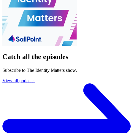
Catch all the episodes
Subscribe to The Identity Matters show.
View all podcasts