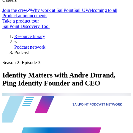
Careers
Join the crew
Why work at SailPoint
Sail-U
Welcoming to all
Product announcements
Take a product tour
SailPoint Discovery Tool
Resource library
<
Podcast network
Podcast
Season 2: Episode 3
Identity Matters with Andre Durand,
Ping Identity Founder and CEO