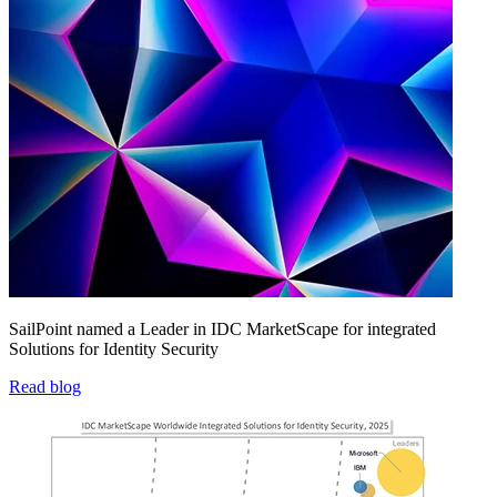
SailPoint named a Leader in IDC MarketScape for integrated
Solutions for Identity Security
Read blog