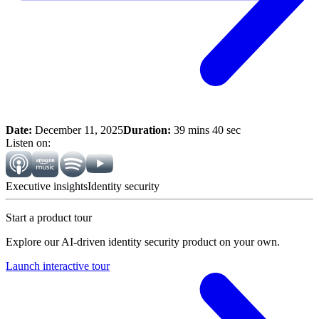
Date:
December 11, 2025
Duration:
39 mins 40 sec
Listen on:
Executive insights
Identity security
Start a product tour
Explore our AI-driven identity security product on your own.
Launch interactive tour