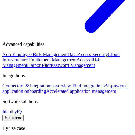
Advanced capabilities
Non-Employee Risk Management
Data Access Security
Cloud
Infrastructure Entitlement Management
Access Risk
Management
Harbor Pilot
Password Management
Integrations
Connectors & integrations overview
Find Integrations
AI-powered
application onboarding
Accelerated application management
Software solutions
IdentityIQ
Solutions
By use case