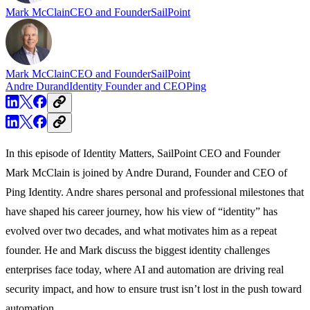
Mark McClain
CEO and Founder
SailPoint
Mark McClain
CEO and Founder
SailPoint
Andre Durand
Identity Founder and CEO
Ping
In this episode of Identity Matters, SailPoint CEO and Founder
Mark McClain is joined by Andre Durand, Founder and CEO of
Ping Identity. Andre shares personal and professional milestones that
have shaped his career journey, how his view of “identity” has
evolved over two decades, and what motivates him as a repeat
founder. He and Mark discuss the biggest identity challenges
enterprises face today, where AI and automation are driving real
security impact, and how to ensure trust isn’t lost in the push toward
automation.