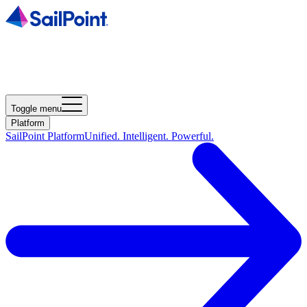
Toggle menu
Platform
SailPoint Platform
Unified. Intelligent. Powerful.