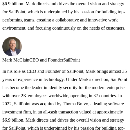
$6.9 billion. Mark directs and drives the overall vision and strategy
for SailPoint, which is underpinned by his passion for building top-
performing teams, creating a collaborative and innovative work
environment, and focusing continuously on the needs of customers.
Mark McClain
CEO and Founder
SailPoint
In his role as CEO and Founder of SailPoint, Mark brings almost 35
years of experience in technology. Under Mark's direction, SailPoint
has become the leader in identity security for the modern enterprise
with over 2K employees worldwide, operating in 37 countries. In
2022, SailPoint was acquired by Thoma Bravo, a leading software
investment firm, in an all-cash transaction valued at approximately
$6.9 billion. Mark directs and drives the overall vision and strategy
for SailPoint, which is underpinned by his passion for building top-