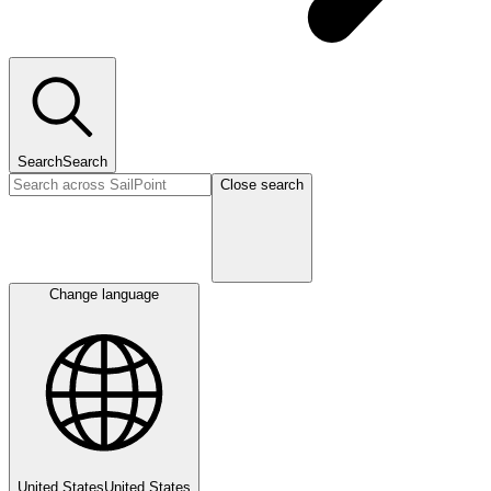
Search
Search
Close search
Change language
United States
United States