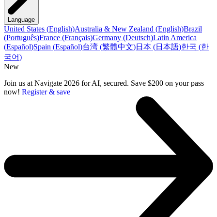
Language
United States
(
English
)
Australia & New Zealand
(
English
)
Brazil
(
Português
)
France
(
Français
)
Germany
(
Deutsch
)
Latin America
(
Español
)
Spain
(
Español
)
台湾
(
繁體中文
)
日本
(
日本語
)
한국
(
한
국어
)
New
Join us at Navigate 2026 for AI, secured. Save $200 on your pass
now!
Register & save