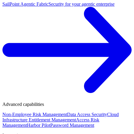
SailPoint Agentic Fabric
Security for your agentic enterprise
Advanced capabilities
Non-Employee Risk Management
Data Access Security
Cloud
Infrastructure Entitlement Management
Access Risk
Management
Harbor Pilot
Password Management