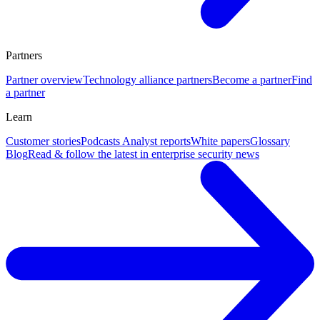
Partners
Partner overview
Technology alliance partners
Become a partner
Find
a partner
Learn
Customer stories
Podcasts
Analyst reports
White papers
Glossary
Blog
Read & follow the latest in enterprise security news