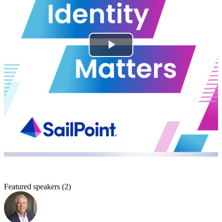
Featured speakers
(
2
)
A