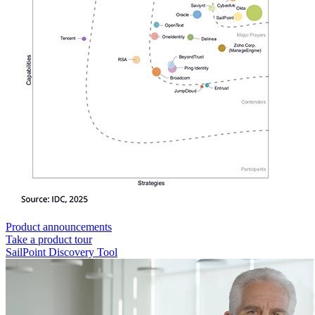
Product announcements
Take a product tour
SailPoint Discovery Tool