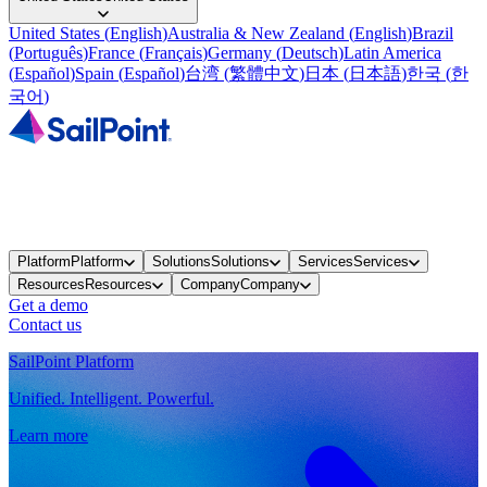
United States
(
English
)
Australia & New Zealand
(
English
)
Brazil
(
Português
)
France
(
Français
)
Germany
(
Deutsch
)
Latin America
(
Español
)
Spain
(
Español
)
台湾
(
繁體中文
)
日本
(
日本語
)
한국
(
한
국어
)
Platform
Platform
Solutions
Solutions
Services
Services
Resources
Resources
Company
Company
Get a demo
Contact us
SailPoint Platform
Unified. Intelligent. Powerful.
Learn more