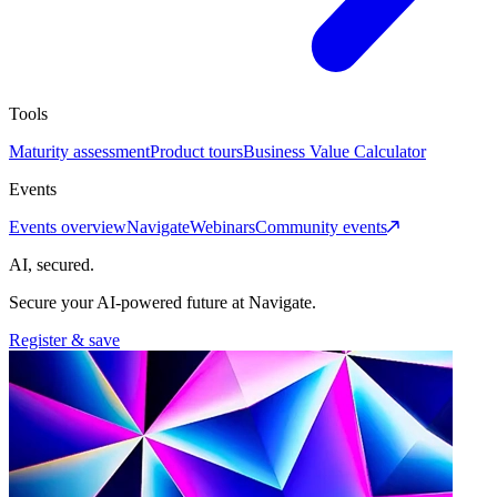
Tools
Maturity assessment
Product tours
Business Value Calculator
Events
Events overview
Navigate
Webinars
Community events
AI, secured.
Secure your AI-powered future at Navigate.
Register & save