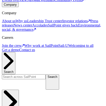
Company
Company
About us
Why us
Leadership
Trust center
Investor relations
Press
releases
News center
Accolades
SailPoint gives back
Environmental,
social, & governance
Careers
Join the crew
Why work at SailPoint
Sail-U
Welcoming to all
Get a demo
Contact us
Search
Search