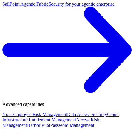
SailPoint Agentic Fabric
Security for your agentic enterprise
Advanced capabilities
Non-Employee Risk Management
Data Access Security
Cloud
Infrastructure Entitlement Management
Access Risk
Management
Harbor Pilot
Password Management