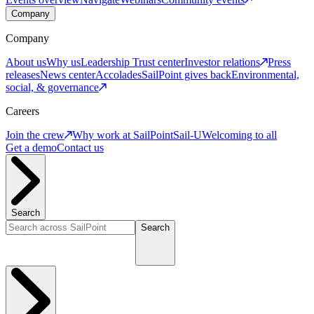
Company
Company
About us
Why us
Leadership
Trust center
Investor relations
Press
releases
News center
Accolades
SailPoint gives back
Environmental,
social, & governance
Careers
Join the crew
Why work at SailPoint
Sail-U
Welcoming to all
Get a demo
Contact us
Search
Search