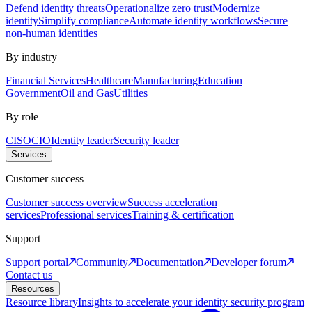
Defend identity threats
Operationalize zero trust
Modernize
identity
Simplify compliance
Automate identity workflows
Secure
non-human identities
By industry
Financial Services
Healthcare
Manufacturing
Education
Government
Oil and Gas
Utilities
By role
CISO
CIO
Identity leader
Security leader
Services
Customer success
Customer success overview
Success acceleration
services
Professional services
Training & certification
Support
Support portal
Community
Documentation
Developer forum
Contact us
Resources
Resource library
Insights to accelerate your identity security program