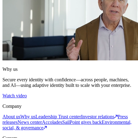
Why us
Secure every identity with confidence—across people, machines,
and AI—using adaptive identity built to scale with your enterprise.
Watch video
Company
About us
Why us
Leadership
Trust center
Investor relations
Press
releases
News center
Accolades
SailPoint gives back
Environmental,
social, & governance