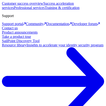
Customer success overview
Success acceleration
services
Professional services
Training & certification
Support
Support portal
Community
Documentation
Developer forum
Contact us
Product announcements
Take a product tour
SailPoint Discovery Tool
Resource library
Insights to accelerate your identity security program