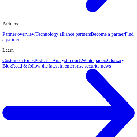
Partners
Partner overview
Technology alliance partners
Become a partner
Find
a partner
Learn
Customer stories
Podcasts
Analyst reports
White papers
Glossary
Blog
Read & follow the latest in enterprise security news