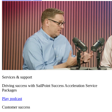
Services & support
Driving success with SailPoint Success Acceleration Service
Packages
Play podcast
Customer success