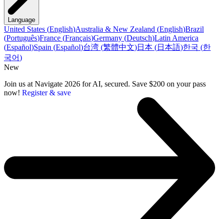
Language
United States
(
English
)
Australia & New Zealand
(
English
)
Brazil
(
Português
)
France
(
Français
)
Germany
(
Deutsch
)
Latin America
(
Español
)
Spain
(
Español
)
台湾
(
繁體中文
)
日本
(
日本語
)
한국
(
한
국어
)
New
Join us at Navigate 2026 for AI, secured. Save $200 on your pass
now!
Register & save