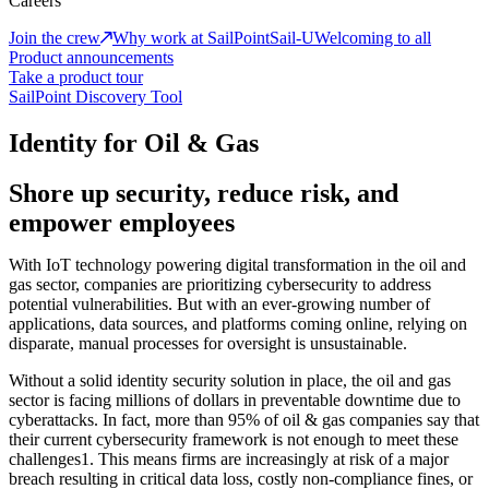
Careers
Join the crew
Why work at SailPoint
Sail-U
Welcoming to all
Product announcements
Take a product tour
SailPoint Discovery Tool
Identity for Oil & Gas
Shore up security, reduce risk, and
empower employees
With IoT technology powering digital transformation in the oil and
gas sector, companies are prioritizing cybersecurity to address
potential vulnerabilities. But with an ever-growing number of
applications, data sources, and platforms coming online, relying on
disparate, manual processes for oversight is unsustainable.
Without a solid identity security solution in place, the oil and gas
sector is facing millions of dollars in preventable downtime due to
cyberattacks. In fact, more than 95% of oil & gas companies say that
their current cybersecurity framework is not enough to meet these
challenges1. This means firms are increasingly at risk of a major
breach resulting in critical data loss, costly non-compliance fines, or