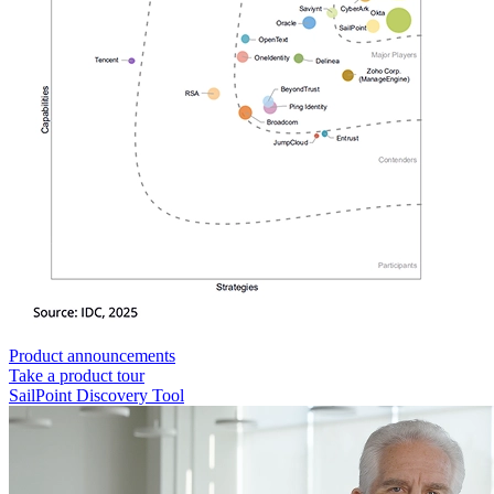
Product announcements
Take a product tour
SailPoint Discovery Tool