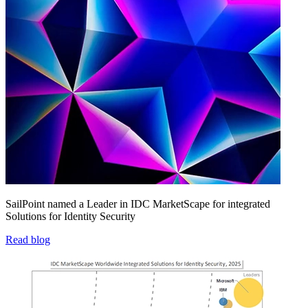
SailPoint named a Leader in IDC MarketScape for integrated
Solutions for Identity Security
Read blog