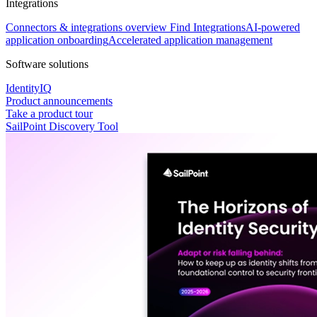
Integrations
Connectors & integrations overview
Find Integrations
AI-powered
application onboarding
Accelerated application management
Software solutions
IdentityIQ
Product announcements
Take a product tour
SailPoint Discovery Tool