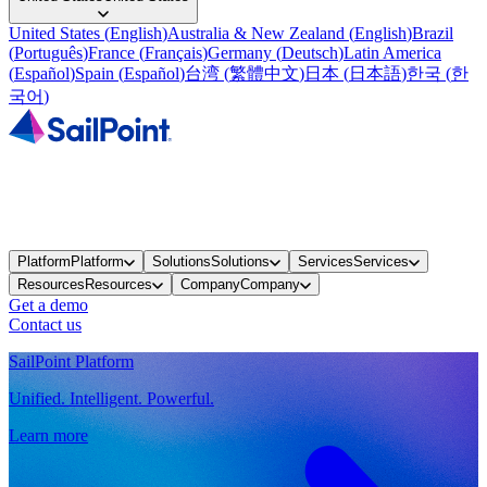
United States
(
English
)
Australia & New Zealand
(
English
)
Brazil
(
Português
)
France
(
Français
)
Germany
(
Deutsch
)
Latin America
(
Español
)
Spain
(
Español
)
台湾
(
繁體中文
)
日本
(
日本語
)
한국
(
한
국어
)
Platform
Platform
Solutions
Solutions
Services
Services
Resources
Resources
Company
Company
Get a demo
Contact us
SailPoint Platform
Unified. Intelligent. Powerful.
Learn more