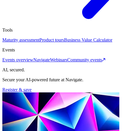
Tools
Maturity assessment
Product tours
Business Value Calculator
Events
Events overview
Navigate
Webinars
Community events
AI, secured.
Secure your AI-powered future at Navigate.
Register & save