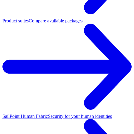
Product suites
Compare available packages
SailPoint Human Fabric
Security for your human identities