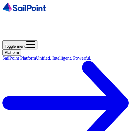
Toggle menu
Platform
SailPoint Platform
Unified. Intelligent. Powerful.