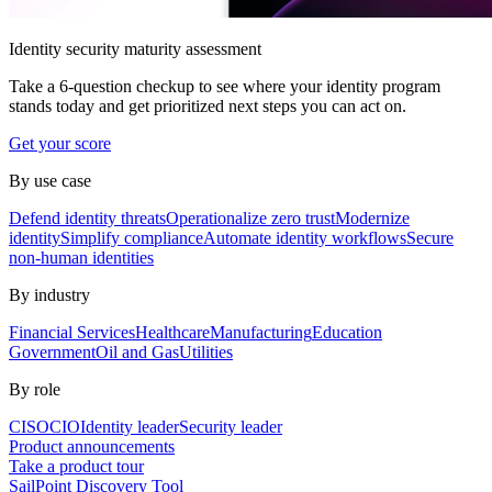
Identity security maturity assessment
Take a 6-question checkup to see where your identity program
stands today and get prioritized next steps you can act on.
Get your score
By use case
Defend identity threats
Operationalize zero trust
Modernize
identity
Simplify compliance
Automate identity workflows
Secure
non-human identities
By industry
Financial Services
Healthcare
Manufacturing
Education
Government
Oil and Gas
Utilities
By role
CISO
CIO
Identity leader
Security leader
Product announcements
Take a product tour
SailPoint Discovery Tool