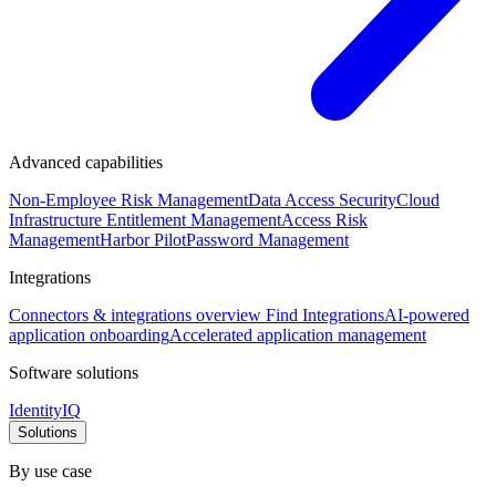
Advanced capabilities
Non-Employee Risk Management
Data Access Security
Cloud
Infrastructure Entitlement Management
Access Risk
Management
Harbor Pilot
Password Management
Integrations
Connectors & integrations overview
Find Integrations
AI-powered
application onboarding
Accelerated application management
Software solutions
IdentityIQ
Solutions
By use case