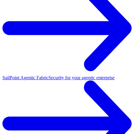
SailPoint Agentic Fabric
Security for your agentic enterprise