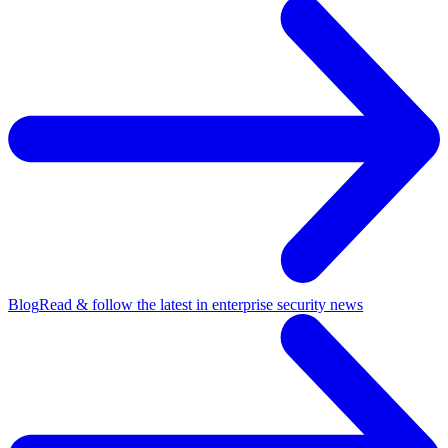
Blog
Read & follow the latest in enterprise security news