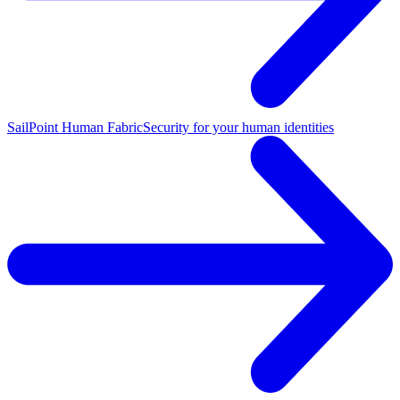
SailPoint Human Fabric
Security for your human identities