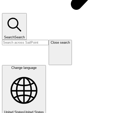
Search
Search
Close search
Change language
United States
United States