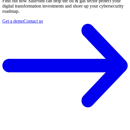
Find out how SailPoint can help the oil & gas sector protect your
digital transformation investments and shore up your cybersecurity
roadmap.
Get a demo
Contact us