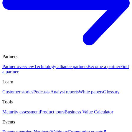
Partners
Partner overview
Technology alliance partners
Become a partner
Find
a partner
Learn
Customer stories
Podcasts
Analyst reports
White papers
Glossary
Tools
Maturity assessment
Product tours
Business Value Calculator
Events
Events overview
Navigate
Webinars
Community events