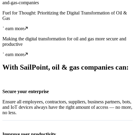
and-gas-companies
Fuel for Thought: Prioritizing the Digital Transformation of Oil &
Gas
Learn more
Making the digital transformation for oil and gas more secure and
productive
Learn more
With SailPoint, oil & gas companies can:
Secure your enterprise
Ensure all employees, contractors, suppliers, business partners, bots,
and IoT devices always have the right amount of access — no more,
no less.
Improve user productivity