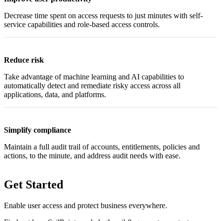
Decrease time spent on access requests to just minutes with self-
service capabilities and role-based access controls.
Reduce risk
Take advantage of machine learning and AI capabilities to
automatically detect and remediate risky access across all
applications, data, and platforms.
Simplify compliance
Maintain a full audit trail of accounts, entitlements, policies and
actions, to the minute, and address audit needs with ease.
Get Started
Enable user access and protect business everywhere.