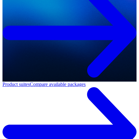
Product suites
Compare available packages