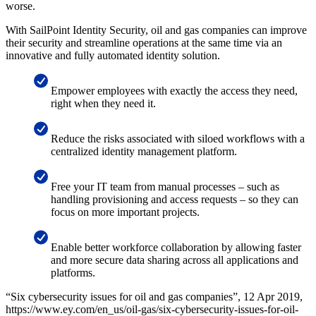
worse.
With SailPoint Identity Security, oil and gas companies can improve
their security and streamline operations at the same time via an
innovative and fully automated identity solution.
Empower employees with exactly the access they need,
right when they need it.
Reduce the risks associated with siloed workflows with a
centralized identity management platform.
Free your IT team from manual processes – such as
handling provisioning and access requests – so they can
focus on more important projects.
Enable better workforce collaboration by allowing faster
and more secure data sharing across all applications and
platforms.
“Six cybersecurity issues for oil and gas companies”, 12 Apr 2019,
https://www.ey.com/en_us/oil-gas/six-cybersecurity-issues-for-oil-