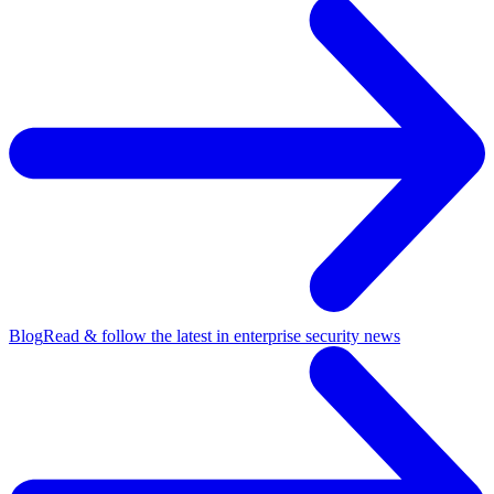
Blog
Read & follow the latest in enterprise security news