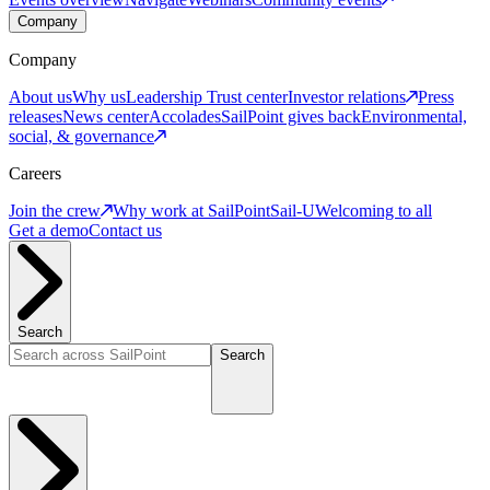
Company
Company
About us
Why us
Leadership
Trust center
Investor relations
Press
releases
News center
Accolades
SailPoint gives back
Environmental,
social, & governance
Careers
Join the crew
Why work at SailPoint
Sail-U
Welcoming to all
Get a demo
Contact us
Search
Search