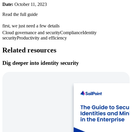
Date:
October 11, 2023
Read the full guide
first, we just need a few details
Cloud governance and security
Compliance
Identity
security
Productivity and efficiency
Related resources
Dig deeper into identity security