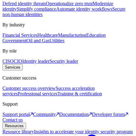
Defend identity threats
Operationalize zero trust
Modernize
identity
Simplify compliance
Automate identity workflows
Secure
non-human identities
By industry
Financial Services
Healthcare
Manufacturing
Education
Government
Oil and Gas
Utilities
By role
CISO
CIO
Identity leader
Security leader
Services
Customer success
Customer success overview
Success acceleration
services
Professional services
Training & certification
Support
Support portal
Community
Documentation
Developer forum
Contact us
Resources
Resource library
Insights to accelerate your identity security program