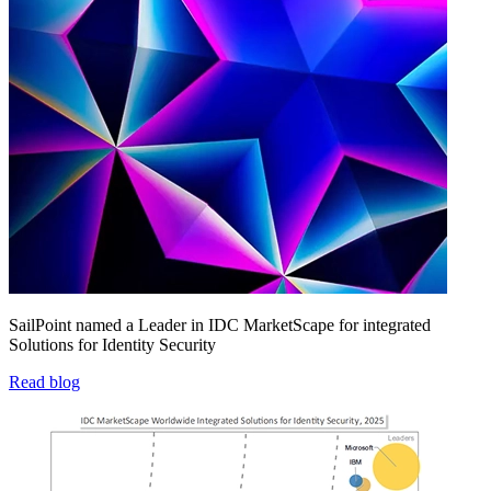
SailPoint named a Leader in IDC MarketScape for integrated
Solutions for Identity Security
Read blog