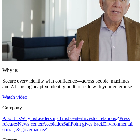
Why us
Secure every identity with confidence—across people, machines,
and AI—using adaptive identity built to scale with your enterprise.
Watch video
Company
About us
Why us
Leadership
Trust center
Investor relations
Press
releases
News center
Accolades
SailPoint gives back
Environmental,
social, & governance