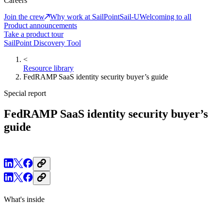
Careers
Join the crew
Why work at SailPoint
Sail-U
Welcoming to all
Product announcements
Take a product tour
SailPoint Discovery Tool
<
Resource library
FedRAMP SaaS identity security buyer’s guide
Special report
FedRAMP SaaS identity security buyer’s
guide
What's inside