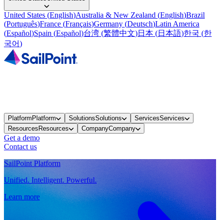
United States
(
English
)
Australia & New Zealand
(
English
)
Brazil
(
Português
)
France
(
Français
)
Germany
(
Deutsch
)
Latin America
(
Español
)
Spain
(
Español
)
台湾
(
繁體中文
)
日本
(
日本語
)
한국
(
한
국어
)
Platform
Platform
Solutions
Solutions
Services
Services
Resources
Resources
Company
Company
Get a demo
Contact us
SailPoint Platform
Unified. Intelligent. Powerful.
Learn more