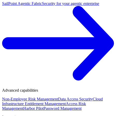
SailPoint Agentic Fabric
Security for your agentic enterprise
Advanced capabilities
Non-Employee Risk Management
Data Access Security
Cloud
Infrastructure Entitlement Management
Access Risk
Management
Harbor Pilot
Password Management