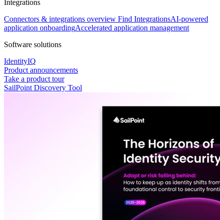
Integrations
Connectors & integrations overview
Find Integrations
AI-powered
application onboarding
Accelerated application management
Software solutions
IdentityIQ
Product announcements
Take a product tour
SailPoint Discovery Tool