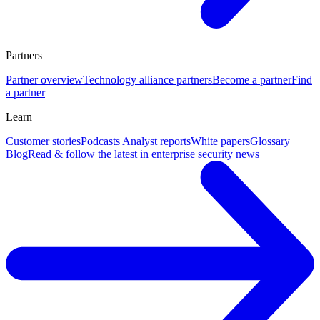
Partners
Partner overview
Technology alliance partners
Become a partner
Find
a partner
Learn
Customer stories
Podcasts
Analyst reports
White papers
Glossary
Blog
Read & follow the latest in enterprise security news