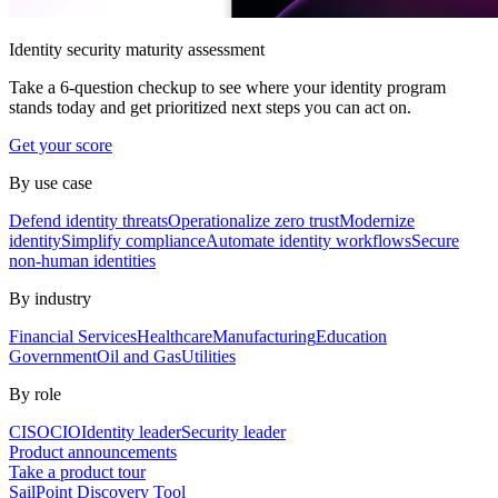
Identity security maturity assessment
Take a 6-question checkup to see where your identity program
stands today and get prioritized next steps you can act on.
Get your score
By use case
Defend identity threats
Operationalize zero trust
Modernize
identity
Simplify compliance
Automate identity workflows
Secure
non-human identities
By industry
Financial Services
Healthcare
Manufacturing
Education
Government
Oil and Gas
Utilities
By role
CISO
CIO
Identity leader
Security leader
Product announcements
Take a product tour
SailPoint Discovery Tool