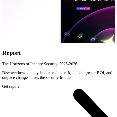
Report
The Horizons of Identity Security, 2025-2026
Discover how identity leaders reduce risk, unlock greater ROI, and
outpace change across the security frontier.
Get report