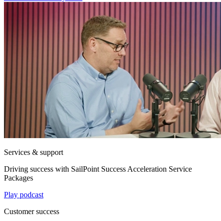
Services & support
Driving success with SailPoint Success Acceleration Service
Packages
Play podcast
Customer success