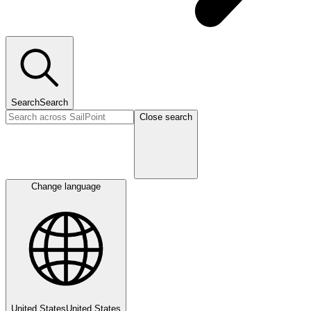
Search
Search
Close search
Change language
United States
United States