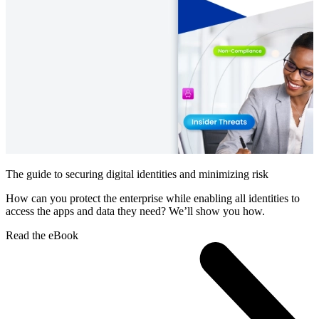
The guide to securing digital identities and minimizing risk
How can you protect the enterprise while enabling all identities to
access the apps and data they need? We’ll show you how.
Read the eBook