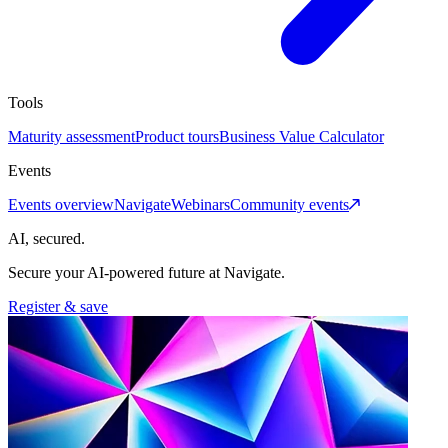
Tools
Maturity assessment
Product tours
Business Value Calculator
Events
Events overview
Navigate
Webinars
Community events
AI, secured.
Secure your AI-powered future at Navigate.
Register & save