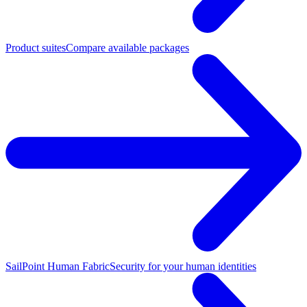
Product suites
Compare available packages
SailPoint Human Fabric
Security for your human identities