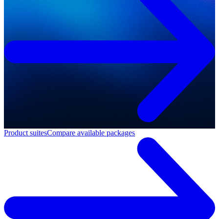
Product suites
Compare available packages