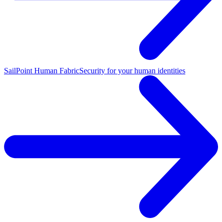
SailPoint Human Fabric
Security for your human identities