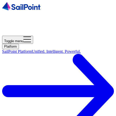
Toggle menu
Platform
SailPoint Platform
Unified. Intelligent. Powerful.