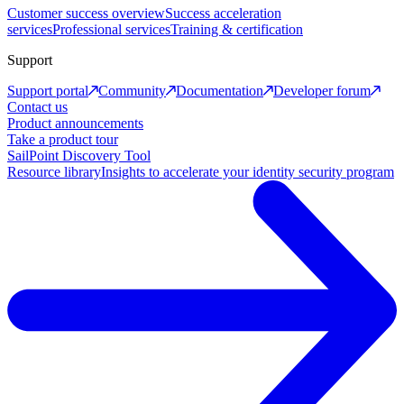
Customer success overview
Success acceleration
services
Professional services
Training & certification
Support
Support portal
Community
Documentation
Developer forum
Contact us
Product announcements
Take a product tour
SailPoint Discovery Tool
Resource library
Insights to accelerate your identity security program