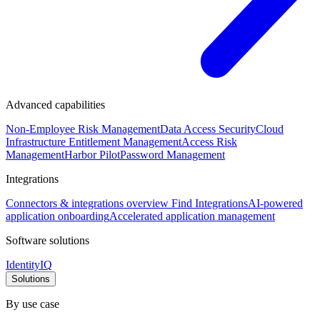
Advanced capabilities
Non-Employee Risk Management
Data Access Security
Cloud
Infrastructure Entitlement Management
Access Risk
Management
Harbor Pilot
Password Management
Integrations
Connectors & integrations overview
Find Integrations
AI-powered
application onboarding
Accelerated application management
Software solutions
IdentityIQ
Solutions
By use case