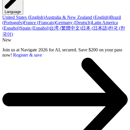
Language
United States
(
English
)
Australia & New Zealand
(
English
)
Brazil
(
Português
)
France
(
Français
)
Germany
(
Deutsch
)
Latin America
(
Español
)
Spain
(
Español
)
台湾
(
繁體中文
)
日本
(
日本語
)
한국
(
한
국어
)
New
Join us at Navigate 2026 for AI, secured. Save $200 on your pass
now!
Register & save