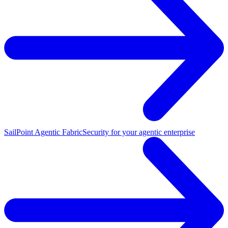
SailPoint Agentic Fabric
Security for your agentic enterprise