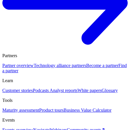
Partners
Partner overview
Technology alliance partners
Become a partner
Find
a partner
Learn
Customer stories
Podcasts
Analyst reports
White papers
Glossary
Tools
Maturity assessment
Product tours
Business Value Calculator
Events
Events overview
Navigate
Webinars
Community events