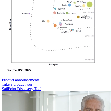
Product announcements
Take a product tour
SailPoint Discovery Tool