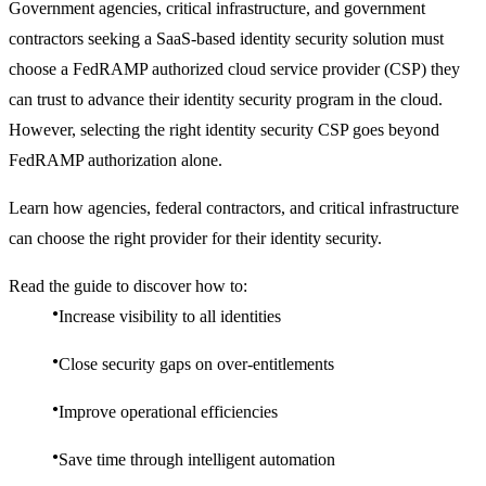
Government agencies, critical infrastructure, and government
contractors seeking a SaaS-based identity security solution must
choose a FedRAMP authorized cloud service provider (CSP) they
can trust to advance their identity security program in the cloud.
However, selecting the right identity security CSP goes beyond
FedRAMP authorization alone.
Learn how agencies, federal contractors, and critical infrastructure
can choose the right provider for their identity security.
Read the guide to discover how to:
Increase visibility to all identities
Close security gaps on over-entitlements
Improve operational efficiencies
Save time through intelligent automation