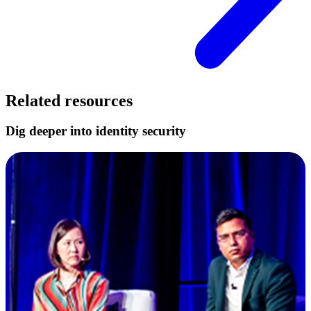
Related resources
Dig deeper into identity security