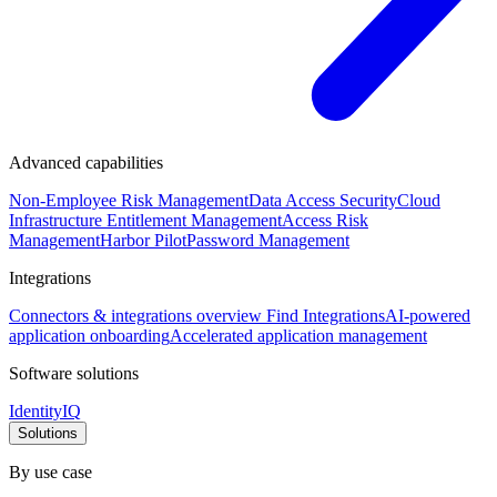
Advanced capabilities
Non-Employee Risk Management
Data Access Security
Cloud
Infrastructure Entitlement Management
Access Risk
Management
Harbor Pilot
Password Management
Integrations
Connectors & integrations overview
Find Integrations
AI-powered
application onboarding
Accelerated application management
Software solutions
IdentityIQ
Solutions
By use case