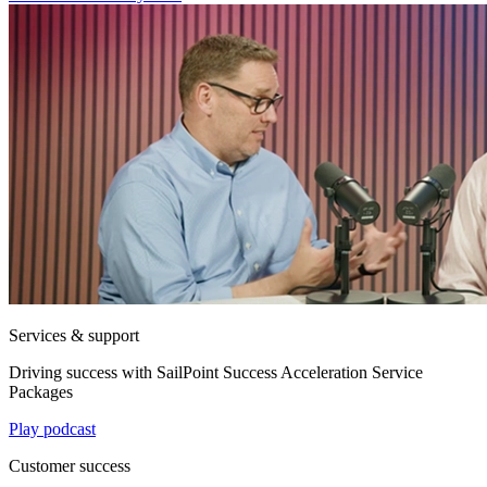
Services & support
Driving success with SailPoint Success Acceleration Service
Packages
Play podcast
Customer success