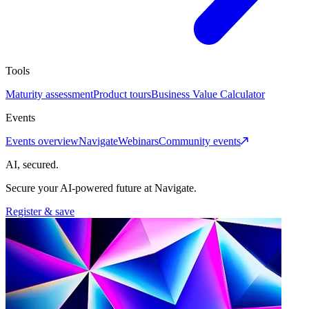
Tools
Maturity assessment
Product tours
Business Value Calculator
Events
Events overview
Navigate
Webinars
Community events
AI, secured.
Secure your AI-powered future at Navigate.
Register & save