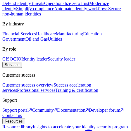
Defend identity threats
Operationalize zero trust
Modernize
identity
Simplify compliance
Automate identity workflows
Secure
non-human identities
By industry
Financial Services
Healthcare
Manufacturing
Education
Government
Oil and Gas
Utilities
By role
CISO
CIO
Identity leader
Security leader
Services
Customer success
Customer success overview
Success acceleration
services
Professional services
Training & certification
Support
Support portal
Community
Documentation
Developer forum
Contact us
Resources
Resource library
Insights to accelerate your identity security program