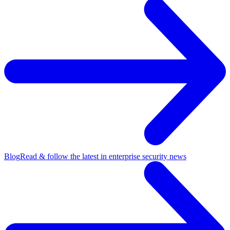
Blog
Read & follow the latest in enterprise security news