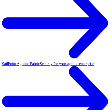
SailPoint Agentic Fabric
Security for your agentic enterprise