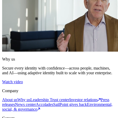
Why us
Secure every identity with confidence—across people, machines,
and AI—using adaptive identity built to scale with your enterprise.
Watch video
Company
About us
Why us
Leadership
Trust center
Investor relations
Press
releases
News center
Accolades
SailPoint gives back
Environmental,
social, & governance