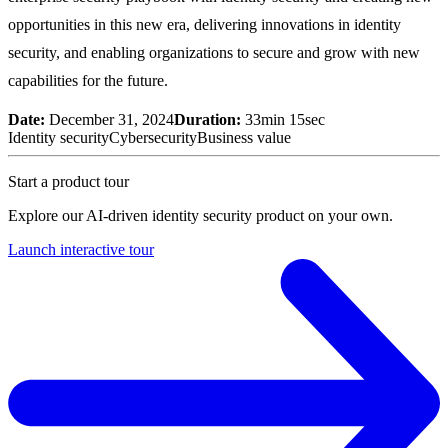
opportunities in this new era, delivering innovations in identity
security, and enabling organizations to secure and grow with new
capabilities for the future.
Date:
December 31, 2024
Duration:
33min 15sec
Identity security
Cybersecurity
Business value
Start a product tour
Explore our AI-driven identity security product on your own.
Launch interactive tour