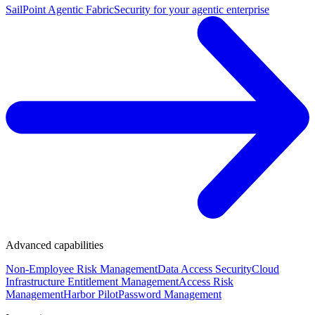
SailPoint Agentic Fabric
Security for your agentic enterprise
Advanced capabilities
Non-Employee Risk Management
Data Access Security
Cloud
Infrastructure Entitlement Management
Access Risk
Management
Harbor Pilot
Password Management