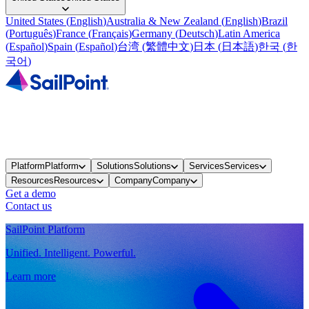
United States
(
English
)
Australia & New Zealand
(
English
)
Brazil
(
Português
)
France
(
Français
)
Germany
(
Deutsch
)
Latin America
(
Español
)
Spain
(
Español
)
台湾
(
繁體中文
)
日本
(
日本語
)
한국
(
한
국어
)
Platform
Platform
Solutions
Solutions
Services
Services
Resources
Resources
Company
Company
Get a demo
Contact us
SailPoint Platform
Unified. Intelligent. Powerful.
Learn more