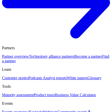
Partners
Partner overview
Technology alliance partners
Become a partner
Find
a partner
Learn
Customer stories
Podcasts
Analyst reports
White papers
Glossary
Tools
Maturity assessment
Product tours
Business Value Calculator
Events
Events overview
Navigate
Webinars
Community events