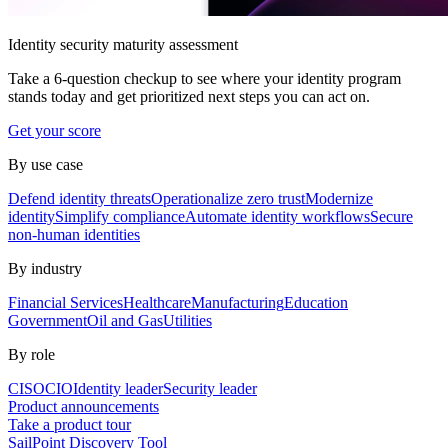
Identity security maturity assessment
Take a 6-question checkup to see where your identity program
stands today and get prioritized next steps you can act on.
Get your score
By use case
Defend identity threats
Operationalize zero trust
Modernize
identity
Simplify compliance
Automate identity workflows
Secure
non-human identities
By industry
Financial Services
Healthcare
Manufacturing
Education
Government
Oil and Gas
Utilities
By role
CISO
CIO
Identity leader
Security leader
Product announcements
Take a product tour
SailPoint Discovery Tool