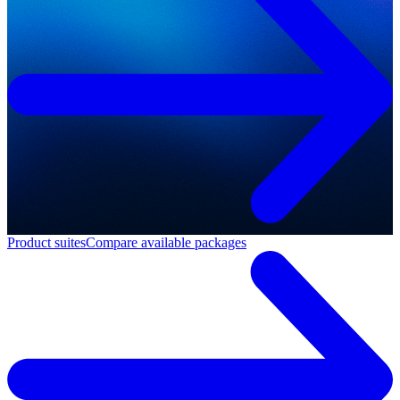
Product suites
Compare available packages