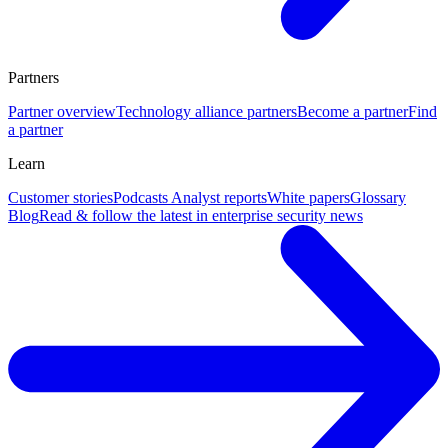
Partners
Partner overview
Technology alliance partners
Become a partner
Find
a partner
Learn
Customer stories
Podcasts
Analyst reports
White papers
Glossary
Blog
Read & follow the latest in enterprise security news