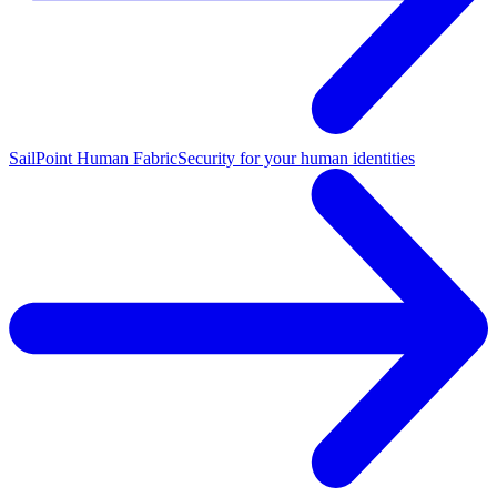
SailPoint Human Fabric
Security for your human identities