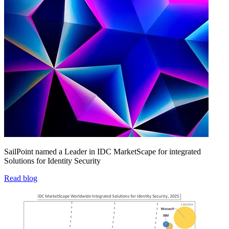
SailPoint named a Leader in IDC MarketScape for integrated
Solutions for Identity Security
Read blog