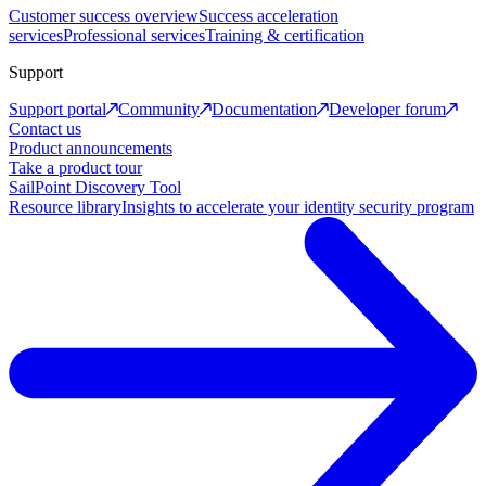
Customer success overview
Success acceleration
services
Professional services
Training & certification
Support
Support portal
Community
Documentation
Developer forum
Contact us
Product announcements
Take a product tour
SailPoint Discovery Tool
Resource library
Insights to accelerate your identity security program