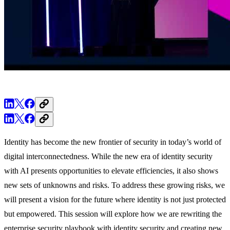
Identity has become the new frontier of security in today’s world of
digital interconnectedness. While the new era of identity security
with AI presents opportunities to elevate efficiencies, it also shows
new sets of unknowns and risks. To address these growing risks, we
will present a vision for the future where identity is not just protected
but empowered. This session will explore how we are rewriting the
enterprise security playbook with identity security and creating new