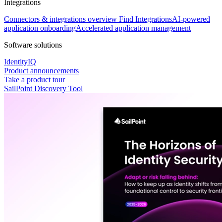
Integrations
Connectors & integrations overview
Find Integrations
AI-powered
application onboarding
Accelerated application management
Software solutions
IdentityIQ
Product announcements
Take a product tour
SailPoint Discovery Tool