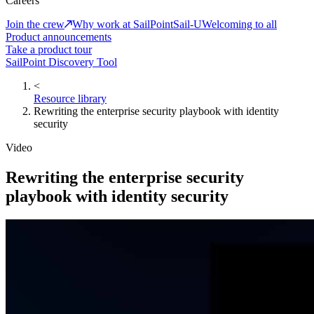
Careers
Join the crew
Why work at SailPoint
Sail-U
Welcoming to all
Product announcements
Take a product tour
SailPoint Discovery Tool
<
Resource library
Rewriting the enterprise security playbook with identity
security
Video
Rewriting the enterprise security
playbook with identity security