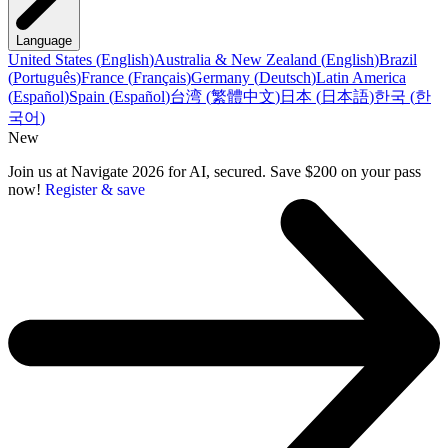
Language
United States
(
English
)
Australia & New Zealand
(
English
)
Brazil
(
Português
)
France
(
Français
)
Germany
(
Deutsch
)
Latin America
(
Español
)
Spain
(
Español
)
台湾
(
繁體中文
)
日本
(
日本語
)
한국
(
한
국어
)
New
Join us at Navigate 2026 for AI, secured. Save $200 on your pass
now!
Register & save