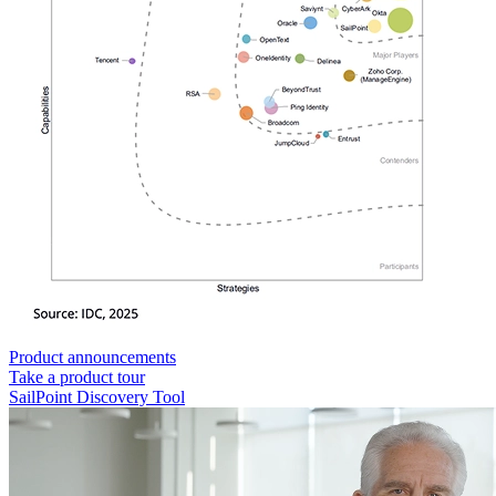
Product announcements
Take a product tour
SailPoint Discovery Tool