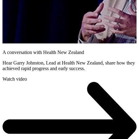
A conversation with Health New Zealand
Hear Garry Johnston, Lead at Health New Zealand, share how they
achieved rapid progress and early success.
Watch video