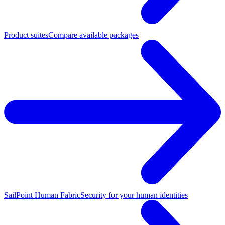
Product suites
Compare available packages
SailPoint Human Fabric
Security for your human identities