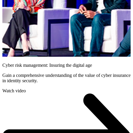
Cyber risk management: Insuring the digital age
Gain a comprehensive understanding of the value of cyber insurance
in identity security.
Watch video