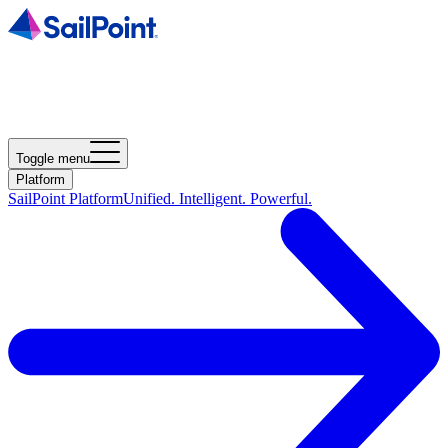
Toggle menu
Platform
SailPoint Platform
Unified. Intelligent. Powerful.