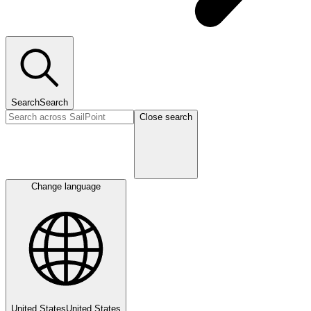
Search
Search
Close search
Change language
United States
United States