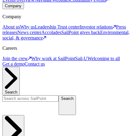
Company
Company
About us
Why us
Leadership
Trust center
Investor relations
Press
releases
News center
Accolades
SailPoint gives back
Environmental,
social, & governance
Careers
Join the crew
Why work at SailPoint
Sail-U
Welcoming to all
Get a demo
Contact us
Search
Search