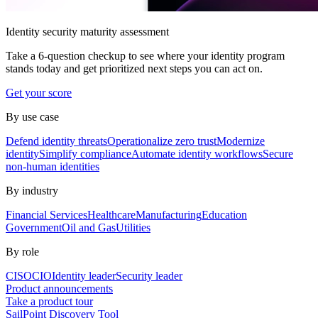
Identity security maturity assessment
Take a 6-question checkup to see where your identity program
stands today and get prioritized next steps you can act on.
Get your score
By use case
Defend identity threats
Operationalize zero trust
Modernize
identity
Simplify compliance
Automate identity workflows
Secure
non-human identities
By industry
Financial Services
Healthcare
Manufacturing
Education
Government
Oil and Gas
Utilities
By role
CISO
CIO
Identity leader
Security leader
Product announcements
Take a product tour
SailPoint Discovery Tool