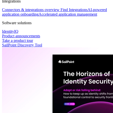
Integrations
Connectors & integrations overview
Find Integrations
AI-powered
application onboarding
Accelerated application management
Software solutions
IdentityIQ
Product announcements
Take a product tour
SailPoint Discovery Tool