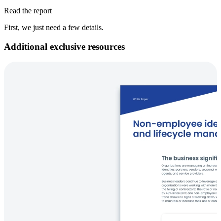
Read the report
First, we just need a few details.
Additional exclusive resources