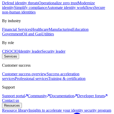
Defend identity threats
Operationalize zero trust
Modernize
identity
Simplify compliance
Automate identity workflows
Secure
non-human identities
By industry
Financial Services
Healthcare
Manufacturing
Education
Government
Oil and Gas
Utilities
By role
CISO
CIO
Identity leader
Security leader
Services
Customer success
Customer success overview
Success acceleration
services
Professional services
Training & certification
Support
Support portal
Community
Documentation
Developer forum
Contact us
Resources
Resource library
Insights to accelerate your identity security program