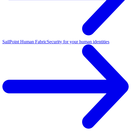
SailPoint Human Fabric
Security for your human identities