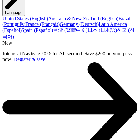
Language
United States
(
English
)
Australia & New Zealand
(
English
)
Brazil
(
Português
)
France
(
Français
)
Germany
(
Deutsch
)
Latin America
(
Español
)
Spain
(
Español
)
台湾
(
繁體中文
)
日本
(
日本語
)
한국
(
한
국어
)
New
Join us at Navigate 2026 for AI, secured. Save $200 on your pass
now!
Register & save