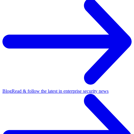
Blog
Read & follow the latest in enterprise security news