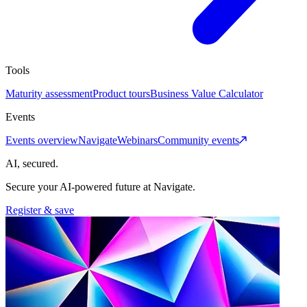
Tools
Maturity assessment
Product tours
Business Value Calculator
Events
Events overview
Navigate
Webinars
Community events
AI, secured.
Secure your AI-powered future at Navigate.
Register & save