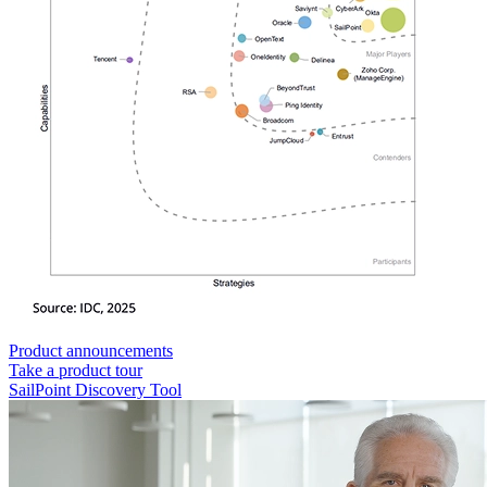
Product announcements
Take a product tour
SailPoint Discovery Tool