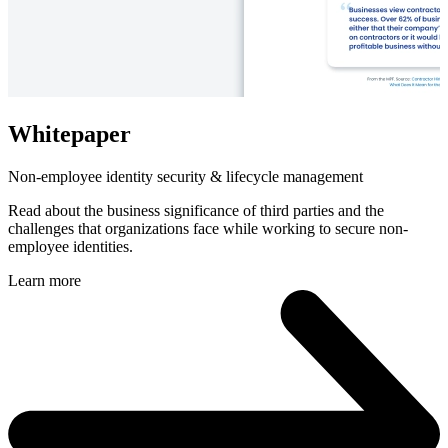
Whitepaper
Non-employee identity security & lifecycle management
Read about the business significance of third parties and the
challenges that organizations face while working to secure non-
employee identities.
Learn more