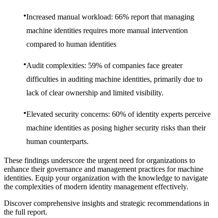
Increased manual workload: 66% report that managing
machine identities requires more manual intervention
compared to human identities
Audit complexities: 59% of companies face greater
difficulties in auditing machine identities, primarily due to
lack of clear ownership and limited visibility.
Elevated security concerns: 60% of identity experts perceive
machine identities as posing higher security risks than their
human counterparts.
These findings underscore the urgent need for organizations to
enhance their governance and management practices for machine
identities. Equip your organization with the knowledge to navigate
the complexities of modern identity management effectively.
Discover comprehensive insights and strategic recommendations in
the full report.