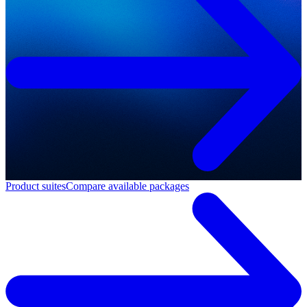
Product suites
Compare available packages