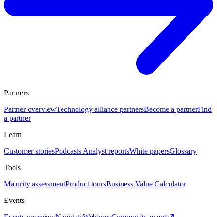
Partners
Partner overview
Technology alliance partners
Become a partner
Find
a partner
Learn
Customer stories
Podcasts
Analyst reports
White papers
Glossary
Tools
Maturity assessment
Product tours
Business Value Calculator
Events
Events overview
Navigate
Webinars
Community events