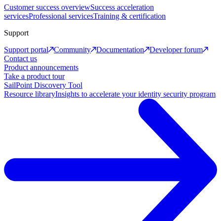
Customer success overview
Success acceleration
services
Professional services
Training & certification
Support
Support portal
Community
Documentation
Developer forum
Contact us
Product announcements
Take a product tour
SailPoint Discovery Tool
Resource library
Insights to accelerate your identity security program