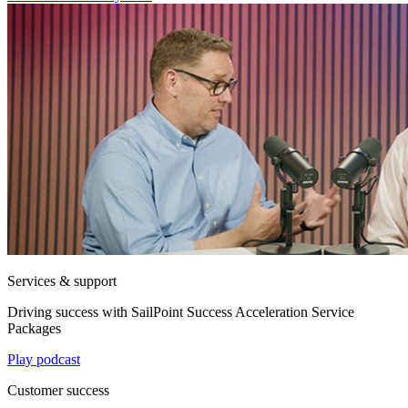
Services & support
Driving success with SailPoint Success Acceleration Service
Packages
Play podcast
Customer success