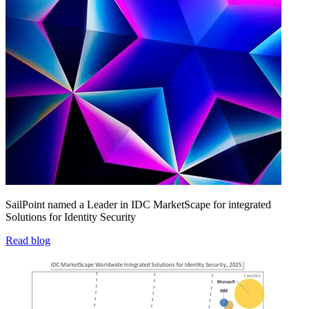
SailPoint named a Leader in IDC MarketScape for integrated
Solutions for Identity Security
Read blog