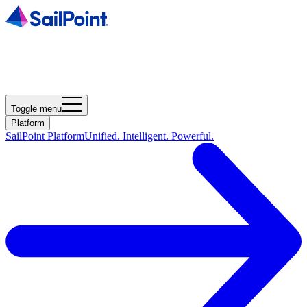
Toggle menu
Platform
SailPoint Platform
Unified. Intelligent. Powerful.