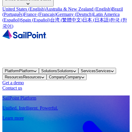
United States
(
English
)
Australia & New Zealand
(
English
)
Brazil
(
Português
)
France
(
Français
)
Germany
(
Deutsch
)
Latin America
(
Español
)
Spain
(
Español
)
台湾
(
繁體中文
)
日本
(
日本語
)
한국
(
한
국어
)
Platform
Platform
Solutions
Solutions
Services
Services
Resources
Resources
Company
Company
Get a demo
Contact us
SailPoint Platform
Unified. Intelligent. Powerful.
Learn more