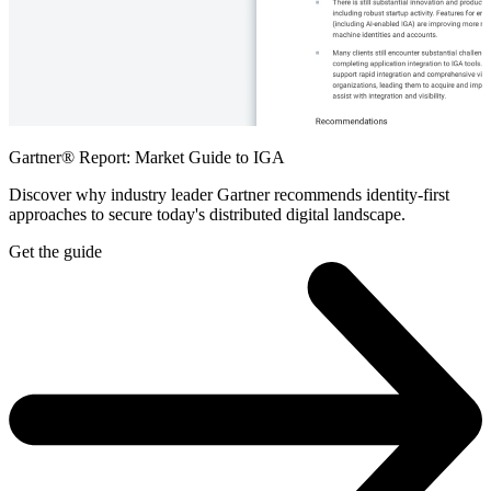
Gartner® Report: Market Guide to IGA
Discover why industry leader Gartner recommends identity-first
approaches to secure today's distributed digital landscape.
Get the guide