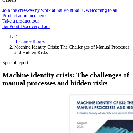
Careers
Join the crew
Why work at SailPoint
Sail-U
Welcoming to all
Product announcements
Take a product tour
SailPoint Discovery Tool
<
Resource library
Machine Identity Crisis: The Challenges of Manual Processes
and Hidden Risks
Special report
Machine identity crisis: The challenges of
manual processes and hidden risks