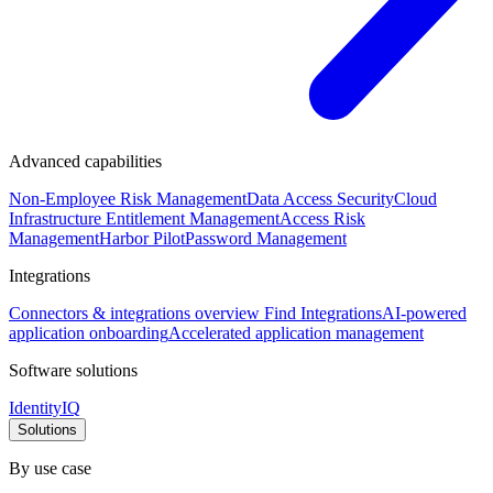
Advanced capabilities
Non-Employee Risk Management
Data Access Security
Cloud
Infrastructure Entitlement Management
Access Risk
Management
Harbor Pilot
Password Management
Integrations
Connectors & integrations overview
Find Integrations
AI-powered
application onboarding
Accelerated application management
Software solutions
IdentityIQ
Solutions
By use case