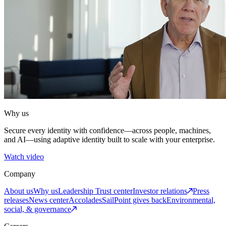
Why us
Secure every identity with confidence—across people, machines,
and AI—using adaptive identity built to scale with your enterprise.
Watch video
Company
About us
Why us
Leadership
Trust center
Investor relations
Press
releases
News center
Accolades
SailPoint gives back
Environmental,
social, & governance