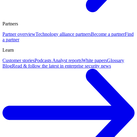
Partners
Partner overview
Technology alliance partners
Become a partner
Find
a partner
Learn
Customer stories
Podcasts
Analyst reports
White papers
Glossary
Blog
Read & follow the latest in enterprise security news