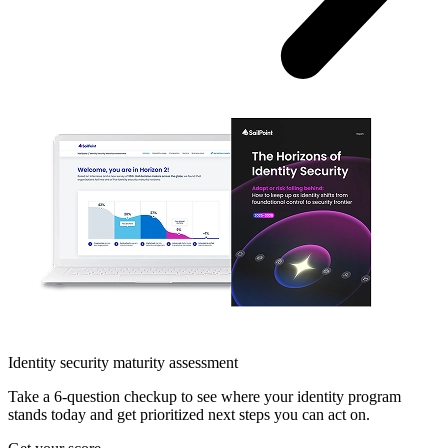
Identity security maturity assessment
Take a 6-question checkup to see where your identity program
stands today and get prioritized next steps you can act on.