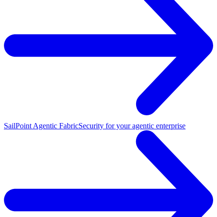
SailPoint Agentic Fabric
Security for your agentic enterprise