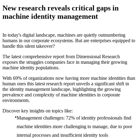
New research reveals critical gaps in
machine identity management
In today's digital landscape, machines are quietly outnumbering
humans in our corporate ecosystems. But are enterprises equipped to
handle this silent takeover?
The latest comprehensive report from Dimensional Research
exposes the struggles companies face in managing their growing
machine identity populations.
With 69% of organizations now having more machine identities than
human ones this latest research report unveils a significant shift in
the identity management landscape, highlighting the growing
prevalence and complexity of machine identities in corporate
environments.
Discover key insights on topics like:
Management challenges: 72% of identity professionals find
machine identities more challenging to manage, due to poor
internal processes and insufficient identity tools