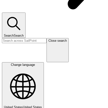
Search
Search
Close search
Change language
United States
United States