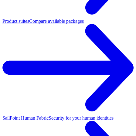
Product suites
Compare available packages
SailPoint Human Fabric
Security for your human identities