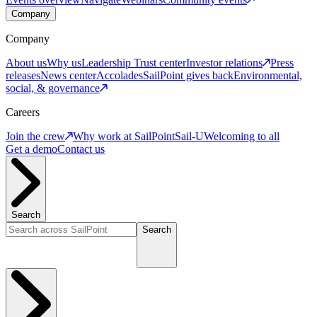
Company
Company
About us
Why us
Leadership
Trust center
Investor relations
Press
releases
News center
Accolades
SailPoint gives back
Environmental,
social, & governance
Careers
Join the crew
Why work at SailPoint
Sail-U
Welcoming to all
Get a demo
Contact us
Search
Search