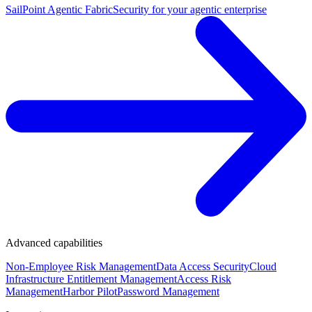
SailPoint Agentic Fabric
Security for your agentic enterprise
Advanced capabilities
Non-Employee Risk Management
Data Access Security
Cloud
Infrastructure Entitlement Management
Access Risk
Management
Harbor Pilot
Password Management