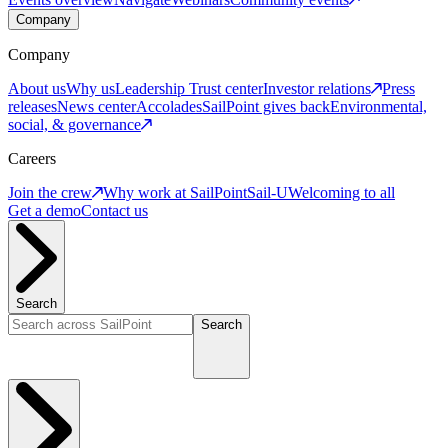
Company
Company
About us
Why us
Leadership
Trust center
Investor relations
Press
releases
News center
Accolades
SailPoint gives back
Environmental,
social, & governance
Careers
Join the crew
Why work at SailPoint
Sail-U
Welcoming to all
Get a demo
Contact us
Search
Search