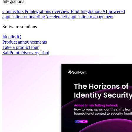
Integrations
Connectors & integrations overview
Find Integrations
AI-powered
application onboarding
Accelerated application management
Software solutions
IdentityIQ
Product announcements
Take a product tour
SailPoint Discovery Tool