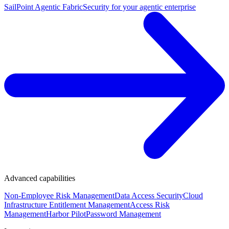
SailPoint Agentic Fabric
Security for your agentic enterprise
Advanced capabilities
Non-Employee Risk Management
Data Access Security
Cloud
Infrastructure Entitlement Management
Access Risk
Management
Harbor Pilot
Password Management