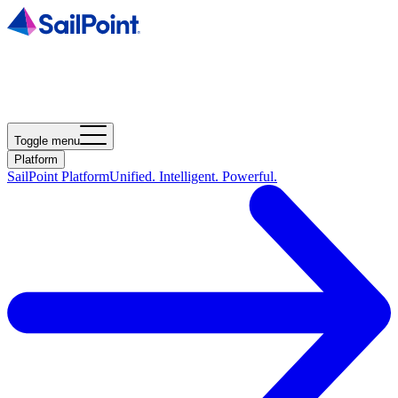
Toggle menu
Platform
SailPoint Platform
Unified. Intelligent. Powerful.