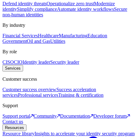
Defend identity threats
Operationalize zero trust
Modernize
identity
Simplify compliance
Automate identity workflows
Secure
non-human identities
By industry
Financial Services
Healthcare
Manufacturing
Education
Government
Oil and Gas
Utilities
By role
CISO
CIO
Identity leader
Security leader
Services
Customer success
Customer success overview
Success acceleration
services
Professional services
Training & certification
Support
Support portal
Community
Documentation
Developer forum
Contact us
Resources
Resource library
Insights to accelerate your identity security program