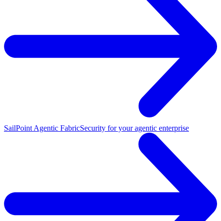
SailPoint Agentic Fabric
Security for your agentic enterprise