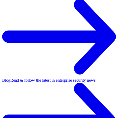
Blog
Read & follow the latest in enterprise security news