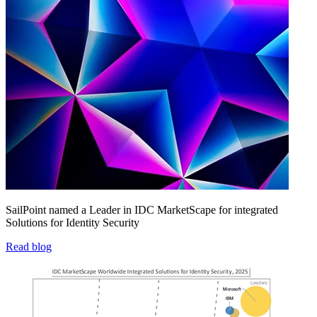
SailPoint named a Leader in IDC MarketScape for integrated
Solutions for Identity Security
Read blog