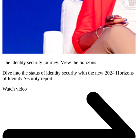
The identity security journey: View the horizons
Dive into the status of identity security with the new 2024 Horizons
of Identity Security report.
Watch video