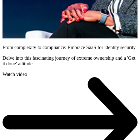
From complexity to compliance: Embrace SaaS for identity security
Delve into this fascinating journey of extreme ownership and a 'Get
it done' attitude.
Watch video