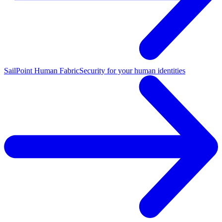
SailPoint Human Fabric
Security for your human identities