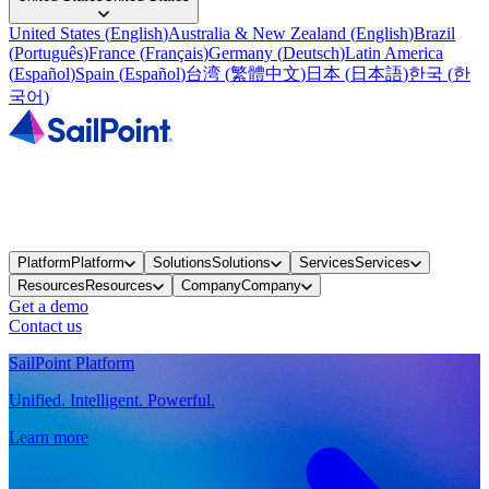
United States
(
English
)
Australia & New Zealand
(
English
)
Brazil
(
Português
)
France
(
Français
)
Germany
(
Deutsch
)
Latin America
(
Español
)
Spain
(
Español
)
台湾
(
繁體中文
)
日本
(
日本語
)
한국
(
한
국어
)
Platform
Platform
Solutions
Solutions
Services
Services
Resources
Resources
Company
Company
Get a demo
Contact us
SailPoint Platform
Unified. Intelligent. Powerful.
Learn more