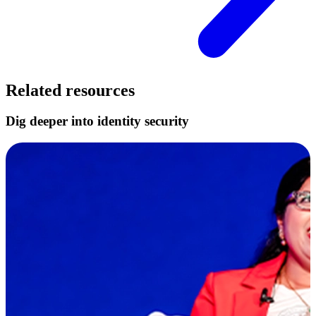
Related resources
Dig deeper into identity security