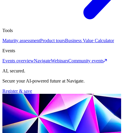
Tools
Maturity assessment
Product tours
Business Value Calculator
Events
Events overview
Navigate
Webinars
Community events
AI, secured.
Secure your AI-powered future at Navigate.
Register & save