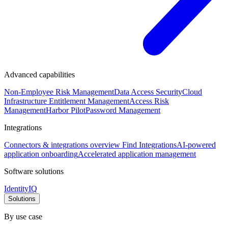
Advanced capabilities
Non-Employee Risk Management
Data Access Security
Cloud
Infrastructure Entitlement Management
Access Risk
Management
Harbor Pilot
Password Management
Integrations
Connectors & integrations overview
Find Integrations
AI-powered
application onboarding
Accelerated application management
Software solutions
IdentityIQ
Solutions
By use case