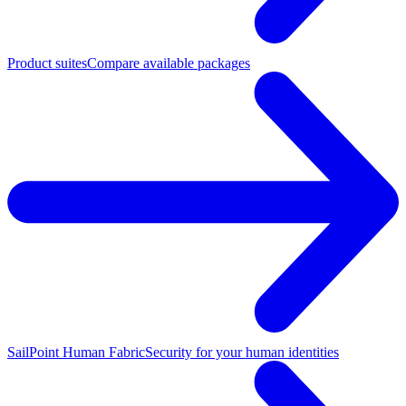
Product suites
Compare available packages
SailPoint Human Fabric
Security for your human identities