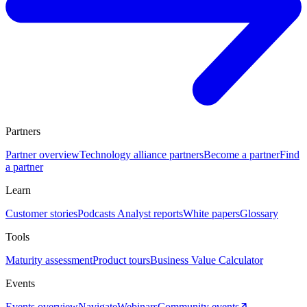
Partners
Partner overview
Technology alliance partners
Become a partner
Find
a partner
Learn
Customer stories
Podcasts
Analyst reports
White papers
Glossary
Tools
Maturity assessment
Product tours
Business Value Calculator
Events
Events overview
Navigate
Webinars
Community events