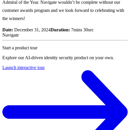
Admiral of the Year. Navigate wouldn’t be complete without our
customer awards program and we look forward to celebrating with
the winners!
Date:
December 31, 2024
Duration:
7mins 30sec
Navigate
Start a product tour
Explore our AI-driven identity security product on your own.
Launch interactive tour