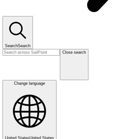
Search
Search
Close search
Change language
United States
United States