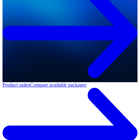
Product suites
Compare available packages