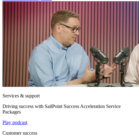
Services & support
Driving success with SailPoint Success Acceleration Service
Packages
Play podcast
Customer success