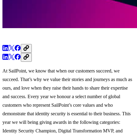
At SailPoint, we know that when our customers succeed, we
succeed. That’s why we value their stories and journeys as much as
ours, and love when they raise their hands to share their expertise
and success. Every year we honour a select number of global
customers who represent SailPoint’s core values and who
demonstrate that identity security is essential to their business. This
year we will being giving awards in the following categories:
Identity Security Champion, Digital Transformation MVP, and