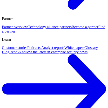
Partners
Partner overview
Technology alliance partners
Become a partner
Find
a partner
Learn
Customer stories
Podcasts
Analyst reports
White papers
Glossary
Blog
Read & follow the latest in enterprise security news