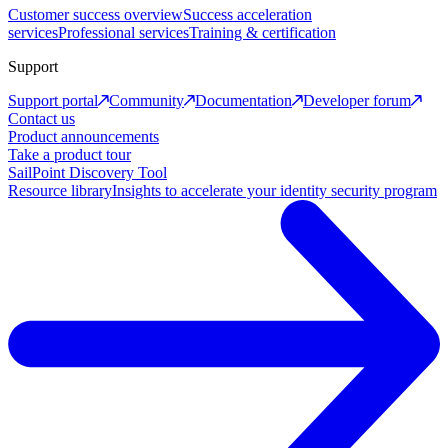
Customer success overview
Success acceleration
services
Professional services
Training & certification
Support
Support portal
Community
Documentation
Developer forum
Contact us
Product announcements
Take a product tour
SailPoint Discovery Tool
Resource library
Insights to accelerate your identity security program