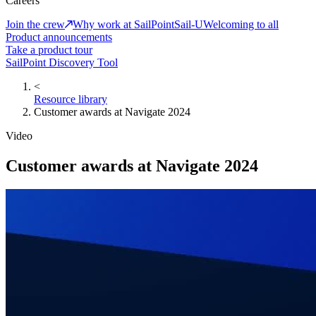
Careers
Join the crew
Why work at SailPoint
Sail-U
Welcoming to all
Product announcements
Take a product tour
SailPoint Discovery Tool
<
Resource library
Customer awards at Navigate 2024
Video
Customer awards at Navigate 2024