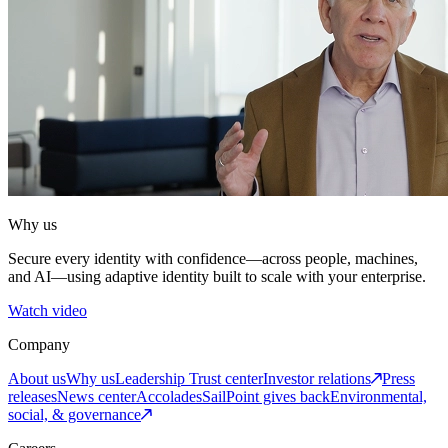
Why us
Secure every identity with confidence—across people, machines,
and AI—using adaptive identity built to scale with your enterprise.
Watch video
Company
About us
Why us
Leadership
Trust center
Investor relations
Press
releases
News center
Accolades
SailPoint gives back
Environmental,
social, & governance