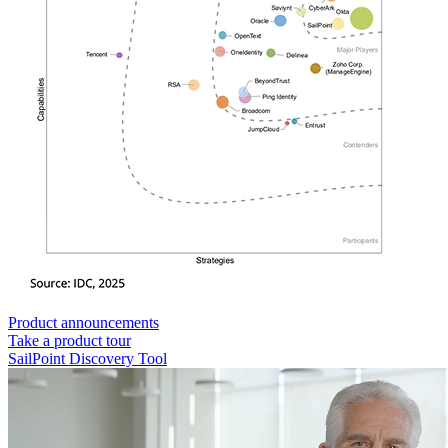
Product announcements
Take a product tour
SailPoint Discovery Tool