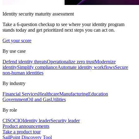
Identity security maturity assessment
Take a 6-question checkup to see where your identity program
stands today and get prioritized next steps you can act on.
Get your score
By use case
Defend identity threats
Operationalize zero trust
Modernize
identity
Simplify compliance
Automate identity workflows
Secure
non-human identities
By industry
Financial Services
Healthcare
Manufacturing
Education
Government
Oil and Gas
Utilities
By role
CISO
CIO
Identity leader
Security leader
Product announcements
Take a product tour
SailPoint Discovery Tool