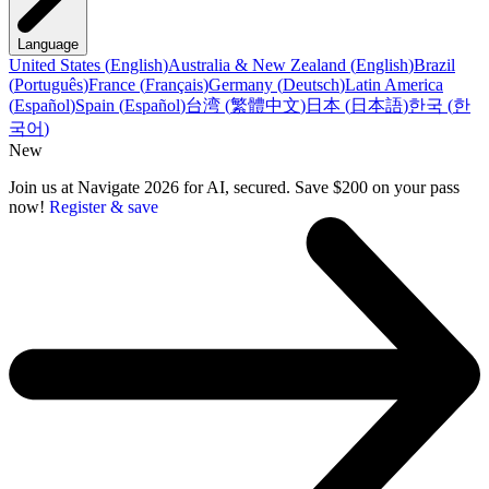
Language
United States
(
English
)
Australia & New Zealand
(
English
)
Brazil
(
Português
)
France
(
Français
)
Germany
(
Deutsch
)
Latin America
(
Español
)
Spain
(
Español
)
台湾
(
繁體中文
)
日本
(
日本語
)
한국
(
한
국어
)
New
Join us at Navigate 2026 for AI, secured. Save $200 on your pass
now!
Register & save