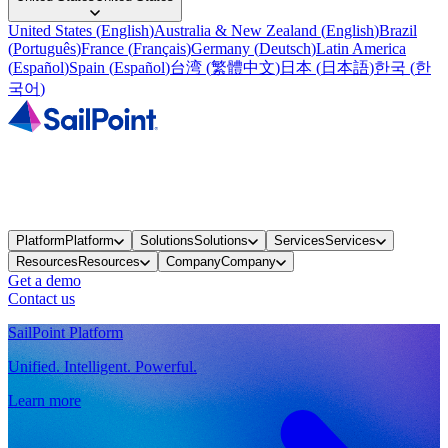
United States
(
English
)
Australia & New Zealand
(
English
)
Brazil
(
Português
)
France
(
Français
)
Germany
(
Deutsch
)
Latin America
(
Español
)
Spain
(
Español
)
台湾
(
繁體中文
)
日本
(
日本語
)
한국
(
한
국어
)
Platform
Platform
Solutions
Solutions
Services
Services
Resources
Resources
Company
Company
Get a demo
Contact us
SailPoint Platform
Unified. Intelligent. Powerful.
Learn more