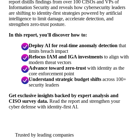
report distills findings from over 100 CISOs and VPs of
Information Security and reveals how cybersecurity leaders
are shifting to identity-first strategies powered by artificial
intelligence to limit damage, accelerate detection, and
strengthen zero-trust posture.
In this report, you'll discover how to:
Deploy AI for real-time anomaly detection
that
limits breach impact
Refocus IAM and IGA investments
to align with
modern threat vectors
Advance toward zero-trust
with identity as the
core enforcement point
Understand strategic budget shifts
across 100+
security leaders
Get exclusive insights backed by expert analysis and
CISO survey data.
Read the report and strengthen your
cyber defense with identity-first AI.
Trusted by leading companies