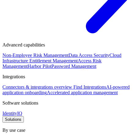
Advanced capabilities
Non-Employee Risk Management
Data Access Security
Cloud
Infrastructure Entitlement Management
Access Risk
Management
Harbor Pilot
Password Management
Integrations
Connectors & integrations overview
Find Integrations
AI-powered
application onboarding
Accelerated application management
Software solutions
IdentityIQ
Solutions
By use case