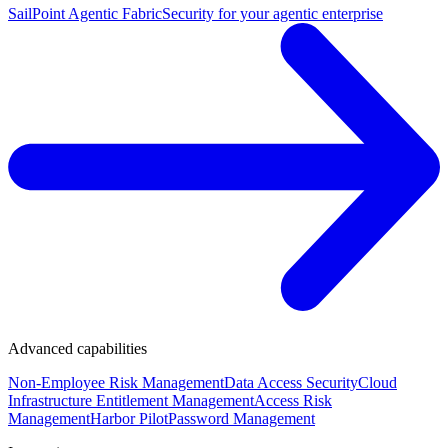
SailPoint Agentic Fabric
Security for your agentic enterprise
Advanced capabilities
Non-Employee Risk Management
Data Access Security
Cloud
Infrastructure Entitlement Management
Access Risk
Management
Harbor Pilot
Password Management