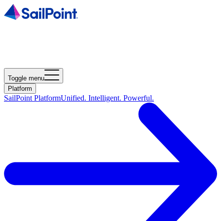
Toggle menu
Platform
SailPoint Platform
Unified. Intelligent. Powerful.