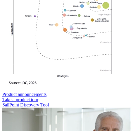
Product announcements
Take a product tour
SailPoint Discovery Tool