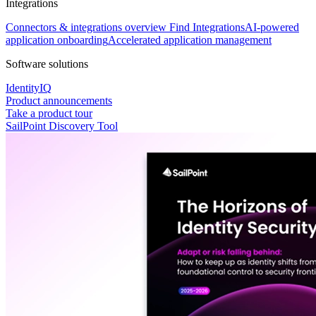
Integrations
Connectors & integrations overview
Find Integrations
AI-powered
application onboarding
Accelerated application management
Software solutions
IdentityIQ
Product announcements
Take a product tour
SailPoint Discovery Tool