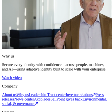
Why us
Secure every identity with confidence—across people, machines,
and AI—using adaptive identity built to scale with your enterprise.
Watch video
Company
About us
Why us
Leadership
Trust center
Investor relations
Press
releases
News center
Accolades
SailPoint gives back
Environmental,
social, & governance