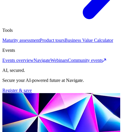
Tools
Maturity assessment
Product tours
Business Value Calculator
Events
Events overview
Navigate
Webinars
Community events
AI, secured.
Secure your AI-powered future at Navigate.
Register & save