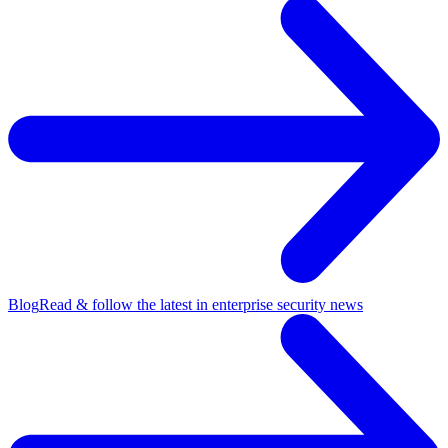
Blog
Read & follow the latest in enterprise security news