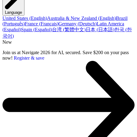
Language
United States
(
English
)
Australia & New Zealand
(
English
)
Brazil
(
Português
)
France
(
Français
)
Germany
(
Deutsch
)
Latin America
(
Español
)
Spain
(
Español
)
台湾
(
繁體中文
)
日本
(
日本語
)
한국
(
한
국어
)
New
Join us at Navigate 2026 for AI, secured. Save $200 on your pass
now!
Register & save