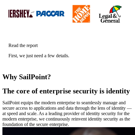
Read the report
First, we just need a few details.
Why SailPoint?
The core of enterprise security is identity
SailPoint equips the modern enterprise to seamlessly manage and
secure access to applications and data through the lens of identity —
at speed and scale. As a leading provider of identity security for the
modern enterprise, we continuously reinvent identity security as the
foundation of the secure enterprise.