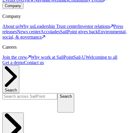
Company
Company
About us
Why us
Leadership
Trust center
Investor relations
Press
releases
News center
Accolades
SailPoint gives back
Environmental,
social, & governance
Careers
Join the crew
Why work at SailPoint
Sail-U
Welcoming to all
Get a demo
Contact us
Search
Search