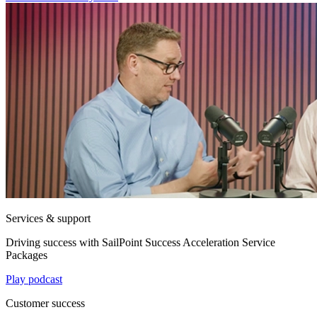
Services & support
Driving success with SailPoint Success Acceleration Service
Packages
Play podcast
Customer success