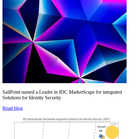
SailPoint named a Leader in IDC MarketScape for integrated
Solutions for Identity Security
Read blog