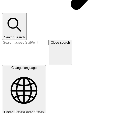
Search
Search
Close search
Change language
United States
United States