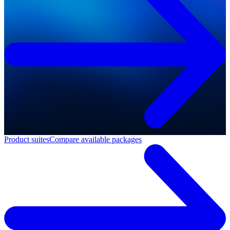
Product suites
Compare available packages