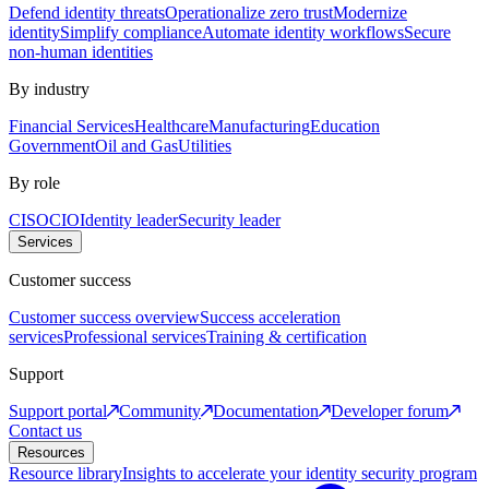
Defend identity threats
Operationalize zero trust
Modernize
identity
Simplify compliance
Automate identity workflows
Secure
non-human identities
By industry
Financial Services
Healthcare
Manufacturing
Education
Government
Oil and Gas
Utilities
By role
CISO
CIO
Identity leader
Security leader
Services
Customer success
Customer success overview
Success acceleration
services
Professional services
Training & certification
Support
Support portal
Community
Documentation
Developer forum
Contact us
Resources
Resource library
Insights to accelerate your identity security program