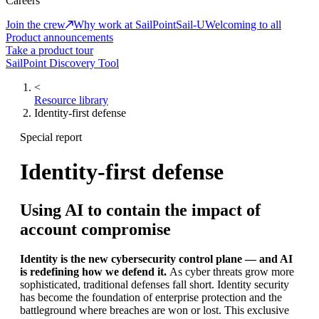
Careers
Join the crew
Why work at SailPoint
Sail-U
Welcoming to all
Product announcements
Take a product tour
SailPoint Discovery Tool
<
Resource library
Identity-first defense
Special report
Identity-first defense
Using AI to contain the impact of
account compromise
Identity is the new cybersecurity control plane — and AI
is redefining how we defend it.
As cyber threats grow more
sophisticated, traditional defenses fall short. Identity security
has become the foundation of enterprise protection and the
battleground where breaches are won or lost. This exclusive