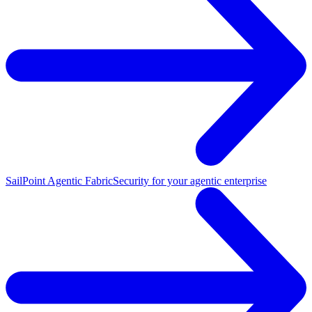
SailPoint Agentic Fabric
Security for your agentic enterprise