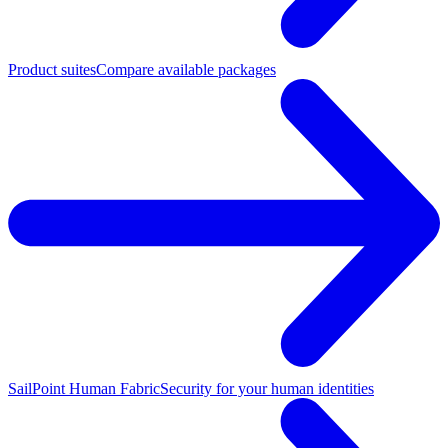
Product suites
Compare available packages
SailPoint Human Fabric
Security for your human identities