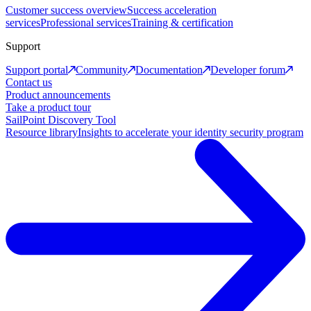
Customer success overview
Success acceleration
services
Professional services
Training & certification
Support
Support portal
Community
Documentation
Developer forum
Contact us
Product announcements
Take a product tour
SailPoint Discovery Tool
Resource library
Insights to accelerate your identity security program