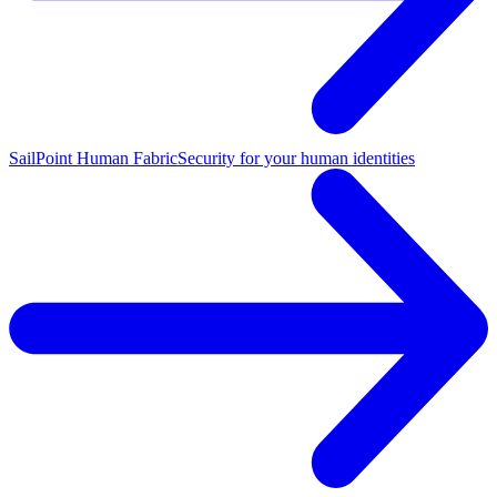
SailPoint Human Fabric
Security for your human identities