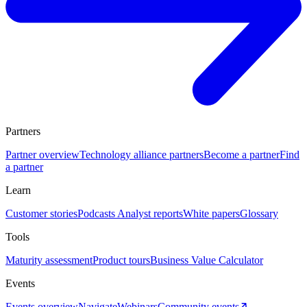
Partners
Partner overview
Technology alliance partners
Become a partner
Find
a partner
Learn
Customer stories
Podcasts
Analyst reports
White papers
Glossary
Tools
Maturity assessment
Product tours
Business Value Calculator
Events
Events overview
Navigate
Webinars
Community events