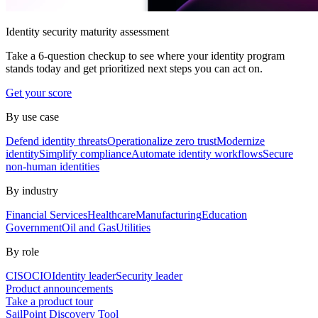
Identity security maturity assessment
Take a 6-question checkup to see where your identity program
stands today and get prioritized next steps you can act on.
Get your score
By use case
Defend identity threats
Operationalize zero trust
Modernize
identity
Simplify compliance
Automate identity workflows
Secure
non-human identities
By industry
Financial Services
Healthcare
Manufacturing
Education
Government
Oil and Gas
Utilities
By role
CISO
CIO
Identity leader
Security leader
Product announcements
Take a product tour
SailPoint Discovery Tool