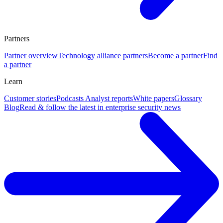
Partners
Partner overview
Technology alliance partners
Become a partner
Find
a partner
Learn
Customer stories
Podcasts
Analyst reports
White papers
Glossary
Blog
Read & follow the latest in enterprise security news