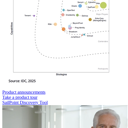
Product announcements
Take a product tour
SailPoint Discovery Tool