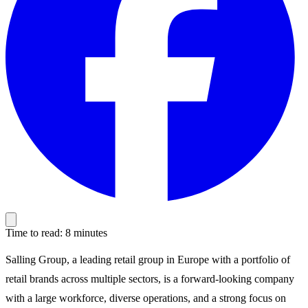
Time to read: 8 minutes
Salling Group, a leading retail group in Europe with a portfolio of
retail brands across multiple sectors, is a forward-looking company
with a large workforce, diverse operations, and a strong focus on