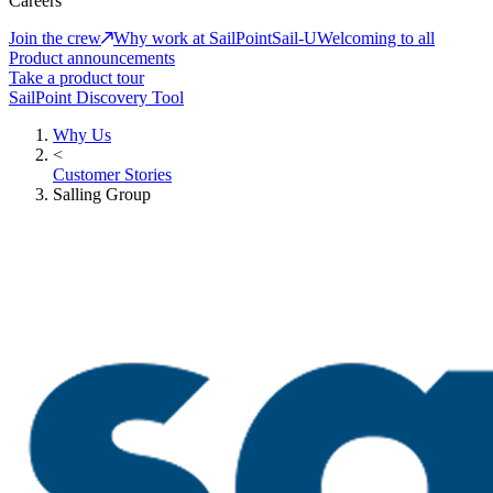
Careers
Join the crew
Why work at SailPoint
Sail-U
Welcoming to all
Product announcements
Take a product tour
SailPoint Discovery Tool
Why Us
<
Customer Stories
Salling Group