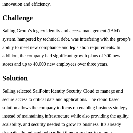
innovation and efficiency.
Challenge
Salling Group’s legacy identity and access management (IAM)
system, hampered by technical debt, was interfering with the group’s
ability to meet new compliance and legislation requirements. In
addition, the company had significant growth plans of 300 new
stores and up to 40,000 new employees over three years.
Solution
Salling selected SailPoint Identity Security Cloud to manage and
secure access to critical data and applications. The cloud-based
solution allows the company to focus on enabling business strategy
instead of maintaining infrastructure while also providing the agility,
scalability, and security needed to grow its business. It’s already
dramatically reduced onboarding time from days to minutes.