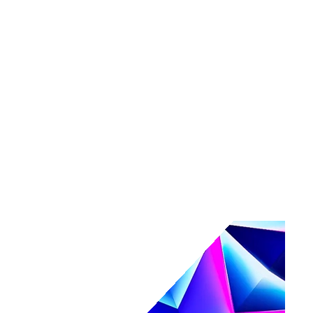
Tools
Maturity assessment
Product tours
Business Value Calculator
Events
Events overview
Navigate
Webinars
Community events
AI, secured.
Secure your AI-powered future at Navigate.
Register & save