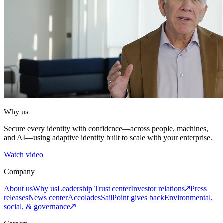
Why us
Secure every identity with confidence—across people, machines,
and AI—using adaptive identity built to scale with your enterprise.
Watch video
Company
About us
Why us
Leadership
Trust center
Investor relations
Press
releases
News center
Accolades
SailPoint gives back
Environmental,
social, & governance