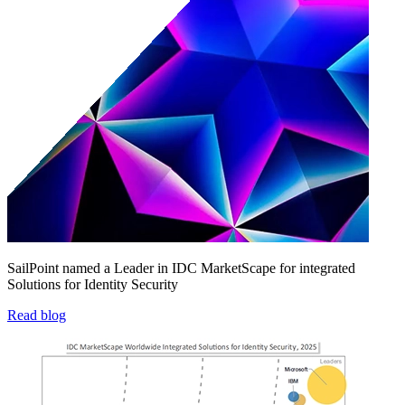
SailPoint named a Leader in IDC MarketScape for integrated
Solutions for Identity Security
Read blog