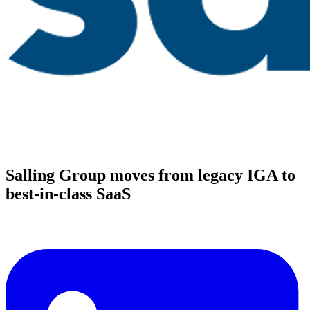
Salling Group moves from legacy IGA to
best-in-class SaaS