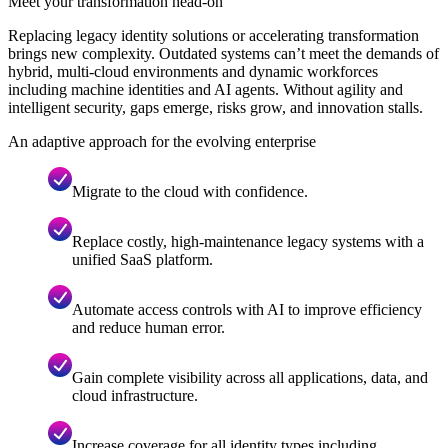
Meet your transformation head-on
Replacing legacy identity solutions or accelerating transformation
brings new complexity. Outdated systems can’t meet the demands of
hybrid, multi-cloud environments and dynamic workforces
including machine identities and AI agents. Without agility and
intelligent security, gaps emerge, risks grow, and innovation stalls.
An adaptive approach for the evolving enterprise
Migrate to the cloud with confidence.
Replace costly, high-maintenance legacy systems with a
unified SaaS platform.
Automate access controls with AI to improve efficiency
and reduce human error.
Gain complete visibility across all applications, data, and
cloud infrastructure.
Increase coverage for all identity types including