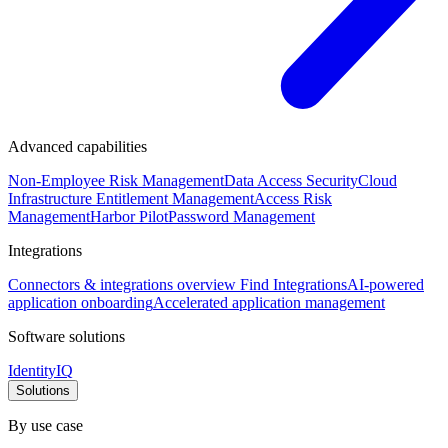
Advanced capabilities
Non-Employee Risk Management
Data Access Security
Cloud
Infrastructure Entitlement Management
Access Risk
Management
Harbor Pilot
Password Management
Integrations
Connectors & integrations overview
Find Integrations
AI-powered
application onboarding
Accelerated application management
Software solutions
IdentityIQ
Solutions
By use case