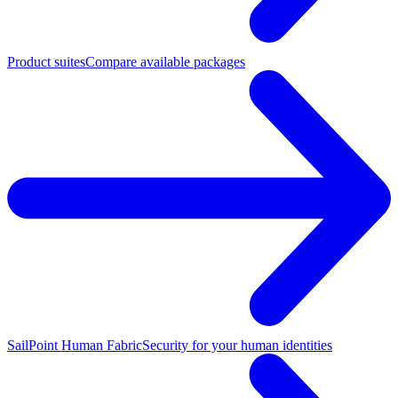
Product suites
Compare available packages
SailPoint Human Fabric
Security for your human identities