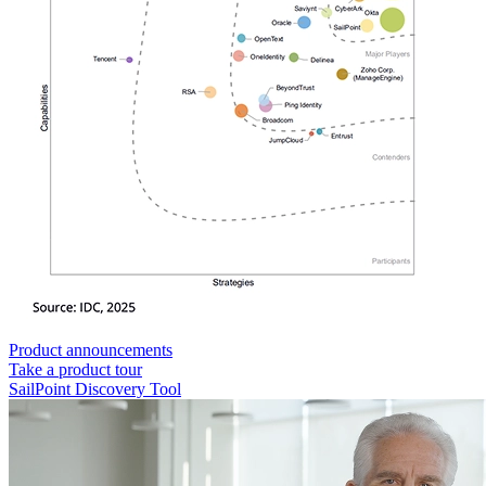
Product announcements
Take a product tour
SailPoint Discovery Tool