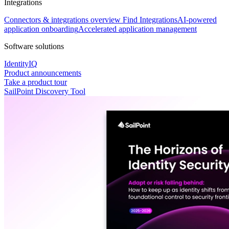
Integrations
Connectors & integrations overview
Find Integrations
AI-powered
application onboarding
Accelerated application management
Software solutions
IdentityIQ
Product announcements
Take a product tour
SailPoint Discovery Tool