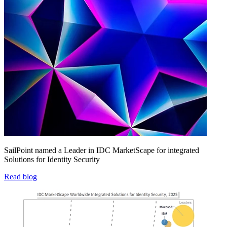
SailPoint named a Leader in IDC MarketScape for integrated
Solutions for Identity Security
Read blog