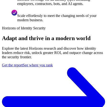
employees, contractors, bots, and AI agents.
Scale effortlessly to meet the changing needs of your
modern business.
Horizons of Identity Security
Adapt and thrive in a modern world
Explore the latest Horizons research and discover how identity
leaders reduce risk, unlock greater ROI, and outpace change across
the security frontier.
Get the report
See where you rank