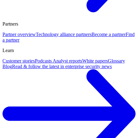
Partners
Partner overview
Technology alliance partners
Become a partner
Find
a partner
Learn
Customer stories
Podcasts
Analyst reports
White papers
Glossary
Blog
Read & follow the latest in enterprise security news