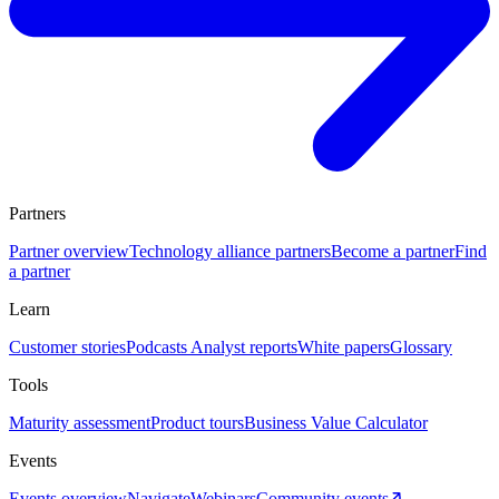
Partners
Partner overview
Technology alliance partners
Become a partner
Find
a partner
Learn
Customer stories
Podcasts
Analyst reports
White papers
Glossary
Tools
Maturity assessment
Product tours
Business Value Calculator
Events
Events overview
Navigate
Webinars
Community events