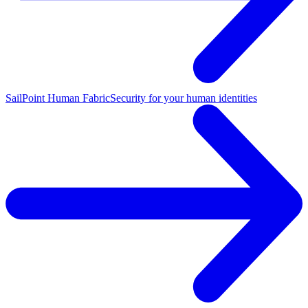
SailPoint Human Fabric
Security for your human identities