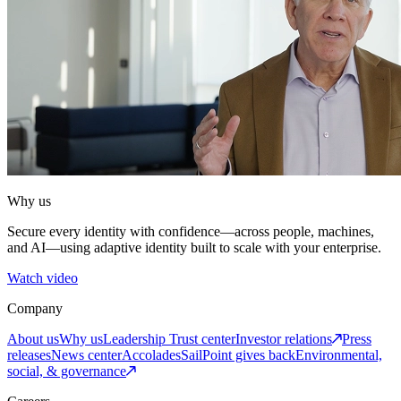
Why us
Secure every identity with confidence—across people, machines,
and AI—using adaptive identity built to scale with your enterprise.
Watch video
Company
About us
Why us
Leadership
Trust center
Investor relations
Press
releases
News center
Accolades
SailPoint gives back
Environmental,
social, & governance