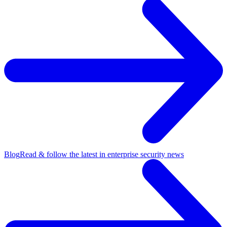
Blog
Read & follow the latest in enterprise security news