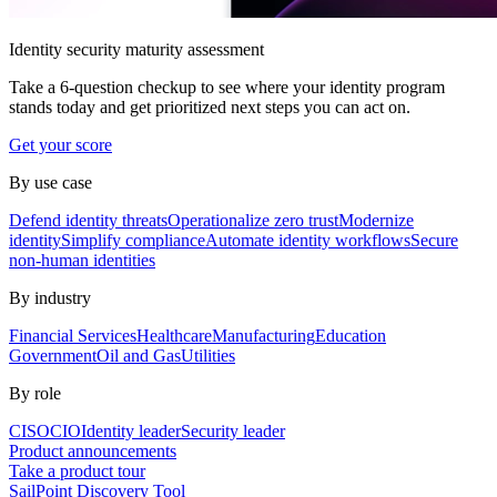
Identity security maturity assessment
Take a 6-question checkup to see where your identity program
stands today and get prioritized next steps you can act on.
Get your score
By use case
Defend identity threats
Operationalize zero trust
Modernize
identity
Simplify compliance
Automate identity workflows
Secure
non-human identities
By industry
Financial Services
Healthcare
Manufacturing
Education
Government
Oil and Gas
Utilities
By role
CISO
CIO
Identity leader
Security leader
Product announcements
Take a product tour
SailPoint Discovery Tool