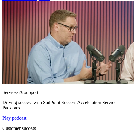
Services & support
Driving success with SailPoint Success Acceleration Service
Packages
Play podcast
Customer success