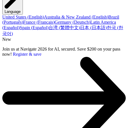
Language
United States
(
English
)
Australia & New Zealand
(
English
)
Brazil
(
Português
)
France
(
Français
)
Germany
(
Deutsch
)
Latin America
(
Español
)
Spain
(
Español
)
台湾
(
繁體中文
)
日本
(
日本語
)
한국
(
한
국어
)
New
Join us at Navigate 2026 for AI, secured. Save $200 on your pass
now!
Register & save