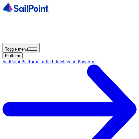
Toggle menu
Platform
SailPoint Platform
Unified. Intelligent. Powerful.