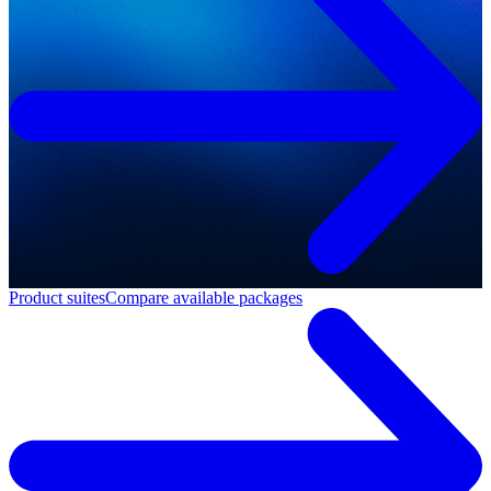
Product suites
Compare available packages