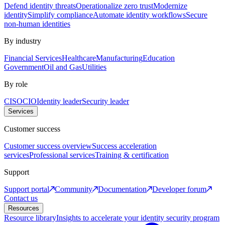
Defend identity threats
Operationalize zero trust
Modernize
identity
Simplify compliance
Automate identity workflows
Secure
non-human identities
By industry
Financial Services
Healthcare
Manufacturing
Education
Government
Oil and Gas
Utilities
By role
CISO
CIO
Identity leader
Security leader
Services
Customer success
Customer success overview
Success acceleration
services
Professional services
Training & certification
Support
Support portal
Community
Documentation
Developer forum
Contact us
Resources
Resource library
Insights to accelerate your identity security program