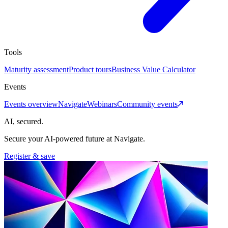
Tools
Maturity assessment
Product tours
Business Value Calculator
Events
Events overview
Navigate
Webinars
Community events
AI, secured.
Secure your AI-powered future at Navigate.
Register & save