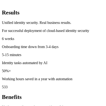
Results
Unified identity security. Real business results.
For successful deployment of cloud-based identity security
6
weeks
Onboarding time down from 3-4 days
5-15
minutes
Identity tasks automated by AI
50%
+
Working hours saved in a year with automation
533
Benefits