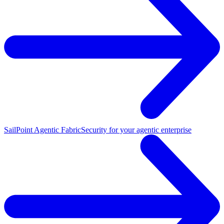
SailPoint Agentic Fabric
Security for your agentic enterprise