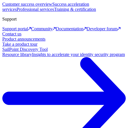
Customer success overview
Success acceleration
services
Professional services
Training & certification
Support
Support portal
Community
Documentation
Developer forum
Contact us
Product announcements
Take a product tour
SailPoint Discovery Tool
Resource library
Insights to accelerate your identity security program