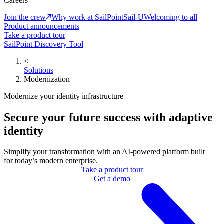
Careers
Join the crew
Why work at SailPoint
Sail-U
Welcoming to all
Product announcements
Take a product tour
SailPoint Discovery Tool
<
Solutions
Modernization
Modernize your identity infrastructure
Secure your future success with adaptive
identity
Simplify your transformation with an AI-powered platform built
for today’s modern enterprise.
Take a product tour
Get a demo