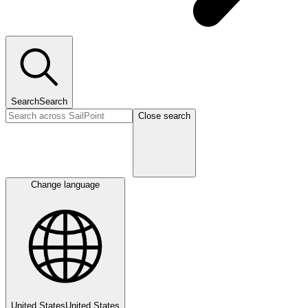
Search
Search
Close search
Change language
United States
United States