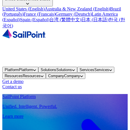
United States
(
English
)
Australia & New Zealand
(
English
)
Brazil
(
Português
)
France
(
Français
)
Germany
(
Deutsch
)
Latin America
(
Español
)
Spain
(
Español
)
台湾
(
繁體中文
)
日本
(
日本語
)
한국
(
한
국어
)
Platform
Platform
Solutions
Solutions
Services
Services
Resources
Resources
Company
Company
Get a demo
Contact us
SailPoint Platform
Unified. Intelligent. Powerful.
Learn more