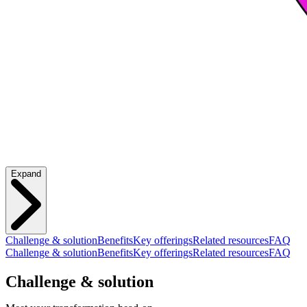
Expand
Challenge & solution
Benefits
Key offerings
Related resources
FAQ
Challenge & solution
Benefits
Key offerings
Related resources
FAQ
Challenge & solution