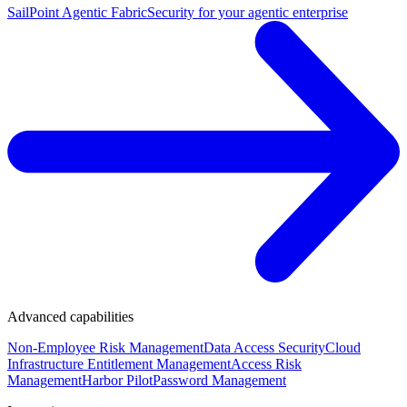
SailPoint Agentic Fabric
Security for your agentic enterprise
Advanced capabilities
Non-Employee Risk Management
Data Access Security
Cloud
Infrastructure Entitlement Management
Access Risk
Management
Harbor Pilot
Password Management