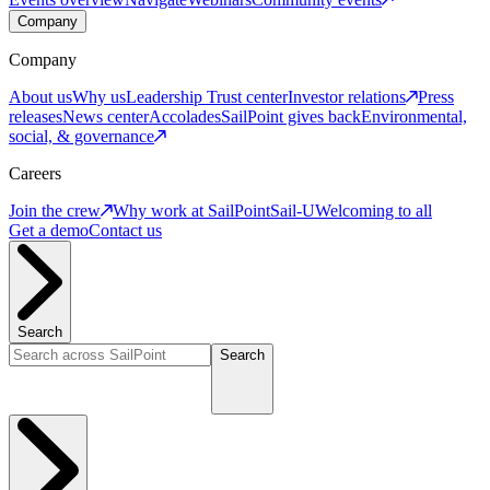
Company
Company
About us
Why us
Leadership
Trust center
Investor relations
Press
releases
News center
Accolades
SailPoint gives back
Environmental,
social, & governance
Careers
Join the crew
Why work at SailPoint
Sail-U
Welcoming to all
Get a demo
Contact us
Search
Search