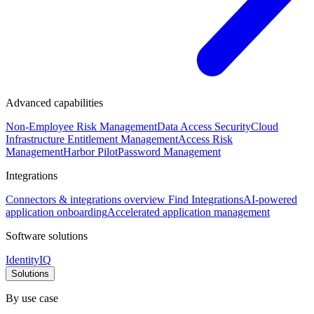
Advanced capabilities
Non-Employee Risk Management
Data Access Security
Cloud
Infrastructure Entitlement Management
Access Risk
Management
Harbor Pilot
Password Management
Integrations
Connectors & integrations overview
Find Integrations
AI-powered
application onboarding
Accelerated application management
Software solutions
IdentityIQ
Solutions
By use case