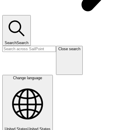
Search
Search
Close search
Change language
United States
United States