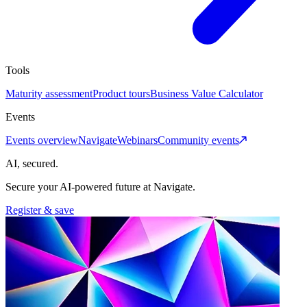
Tools
Maturity assessment
Product tours
Business Value Calculator
Events
Events overview
Navigate
Webinars
Community events
AI, secured.
Secure your AI-powered future at Navigate.
Register & save