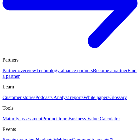
Partners
Partner overview
Technology alliance partners
Become a partner
Find
a partner
Learn
Customer stories
Podcasts
Analyst reports
White papers
Glossary
Tools
Maturity assessment
Product tours
Business Value Calculator
Events
Events overview
Navigate
Webinars
Community events