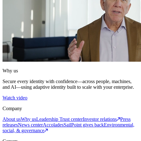
Why us
Secure every identity with confidence—across people, machines,
and AI—using adaptive identity built to scale with your enterprise.
Watch video
Company
About us
Why us
Leadership
Trust center
Investor relations
Press
releases
News center
Accolades
SailPoint gives back
Environmental,
social, & governance