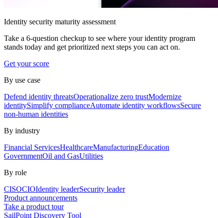
Identity security maturity assessment
Take a 6-question checkup to see where your identity program
stands today and get prioritized next steps you can act on.
Get your score
By use case
Defend identity threats
Operationalize zero trust
Modernize
identity
Simplify compliance
Automate identity workflows
Secure
non-human identities
By industry
Financial Services
Healthcare
Manufacturing
Education
Government
Oil and Gas
Utilities
By role
CISO
CIO
Identity leader
Security leader
Product announcements
Take a product tour
SailPoint Discovery Tool