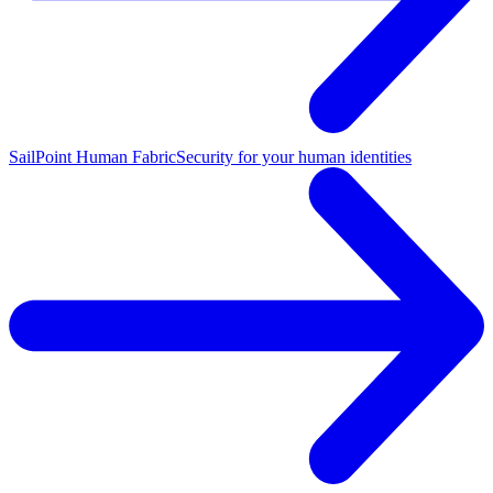
SailPoint Human Fabric
Security for your human identities