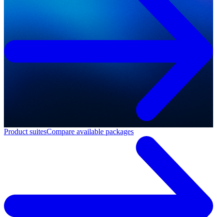
Product suites
Compare available packages