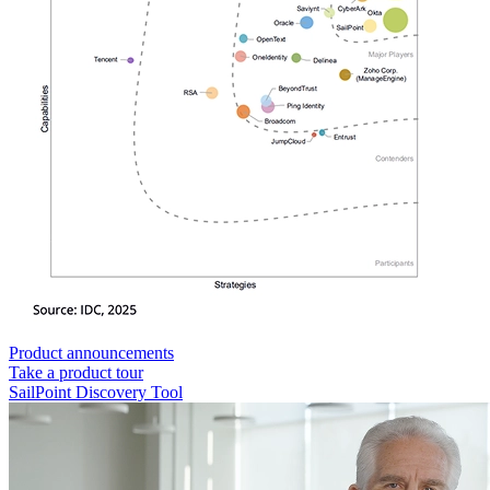
Product announcements
Take a product tour
SailPoint Discovery Tool