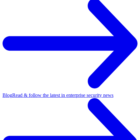
Blog
Read & follow the latest in enterprise security news