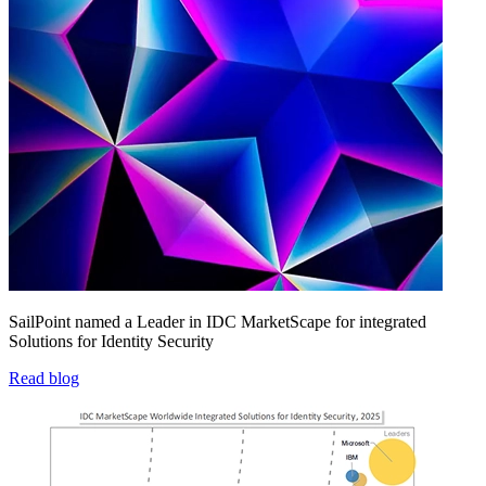
SailPoint named a Leader in IDC MarketScape for integrated
Solutions for Identity Security
Read blog