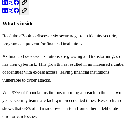
What's inside
Read the eBook to discover six security gaps an identity security
program can prevent for financial institutions.
As financial services institutions are growing and transforming, so
has their cyber risk. This growth has resulted in an increased number
of identities with excess access, leaving financial institutions
vulnerable to cyber attacks.
With 93% of financial institutions reporting a breach in the last two
years, security teams are facing unprecedented times. Research also
shows that 63% of all insider events stem from either a deliberate
error or carelessness.