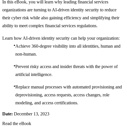
In this eBook, you will learn why leading financial services
organizations are turning to AI-driven identity security to reduce
their cyber risk while also gaining efficiency and simplifying their
ability to meet complex financial services regulations.
Learn how AI-driven identity security can help your organization:
Achieve 360-degree visibility into all identities, human and
non-human.
Prevent risky access and insider threats with the power of
artificial intelligence.
Replace manual processes with automated provisioning and
deprovisioning, access requests, access changes, role
modeling, and access certifications.
Date:
December 13, 2023
Read the eBook