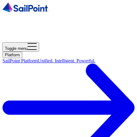
Toggle menu
Platform
SailPoint Platform
Unified. Intelligent. Powerful.