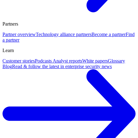
Partners
Partner overview
Technology alliance partners
Become a partner
Find
a partner
Learn
Customer stories
Podcasts
Analyst reports
White papers
Glossary
Blog
Read & follow the latest in enterprise security news