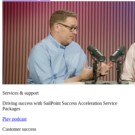
Services & support
Driving success with SailPoint Success Acceleration Service
Packages
Play podcast
Customer success