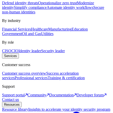
Defend identity threats
Operationalize zero trust
Modernize
identity
Simplify compliance
Automate identity workflows
Secure
non-human identities
By industry
Financial Services
Healthcare
Manufacturing
Education
Government
Oil and Gas
Utilities
By role
CISO
CIO
Identity leader
Security leader
Services
Customer success
Customer success overview
Success acceleration
services
Professional services
Training & certification
Support
Support portal
Community
Documentation
Developer forum
Contact us
Resources
Resource library
Insights to accelerate your identity security program