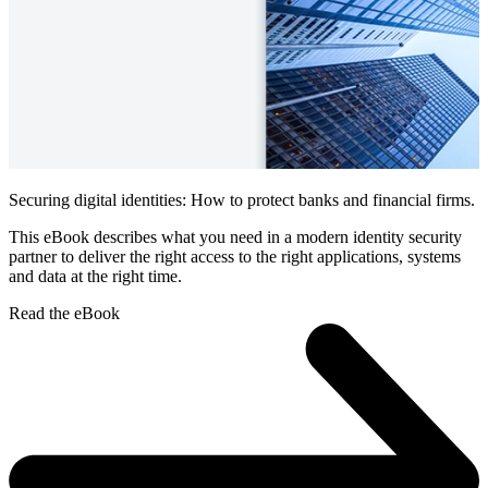
Securing digital identities: How to protect banks and financial firms.
This eBook describes what you need in a modern identity security
partner to deliver the right access to the right applications, systems
and data at the right time.
Read the eBook