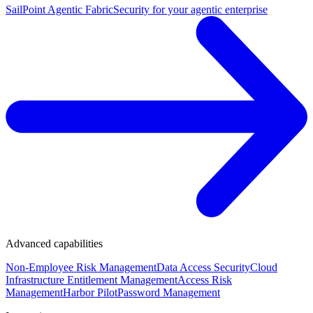
SailPoint Agentic Fabric
Security for your agentic enterprise
Advanced capabilities
Non-Employee Risk Management
Data Access Security
Cloud
Infrastructure Entitlement Management
Access Risk
Management
Harbor Pilot
Password Management