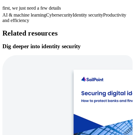
first, we just need a few details
AI & machine learning
Cybersecurity
Identity security
Productivity
and efficiency
Related resources
Dig deeper into identity security