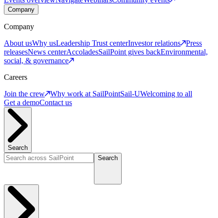
Company
Company
About us
Why us
Leadership
Trust center
Investor relations
Press
releases
News center
Accolades
SailPoint gives back
Environmental,
social, & governance
Careers
Join the crew
Why work at SailPoint
Sail-U
Welcoming to all
Get a demo
Contact us
Search
Search