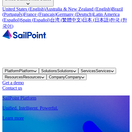
United States
(
English
)
Australia & New Zealand
(
English
)
Brazil
(
Português
)
France
(
Français
)
Germany
(
Deutsch
)
Latin America
(
Español
)
Spain
(
Español
)
台湾
(
繁體中文
)
日本
(
日本語
)
한국
(
한
국어
)
Platform
Platform
Solutions
Solutions
Services
Services
Resources
Resources
Company
Company
Get a demo
Contact us
SailPoint Platform
Unified. Intelligent. Powerful.
Learn more