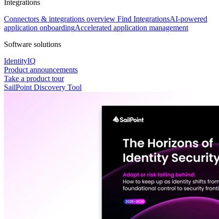
Integrations
Connectors & integrations overview
Find Integrations
AI-powered
application onboarding
Accelerated application management
Software solutions
IdentityIQ
Product announcements
Take a product tour
SailPoint Discovery Tool