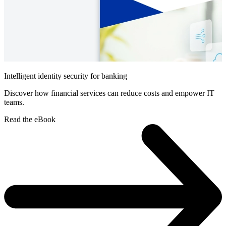
Intelligent identity security for banking
Discover how financial services can reduce costs and empower IT
teams.
Read the eBook