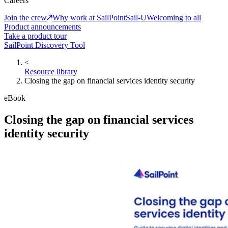
Careers
Join the crew
Why work at SailPoint
Sail-U
Welcoming to all
Product announcements
Take a product tour
SailPoint Discovery Tool
<
Resource library
Closing the gap on financial services identity security
eBook
Closing the gap on financial services
identity security