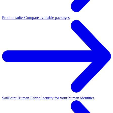
Product suites
Compare available packages
SailPoint Human Fabric
Security for your human identities