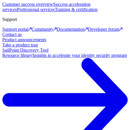
Customer success overview
Success acceleration
services
Professional services
Training & certification
Support
Support portal
Community
Documentation
Developer forum
Contact us
Product announcements
Take a product tour
SailPoint Discovery Tool
Resource library
Insights to accelerate your identity security program