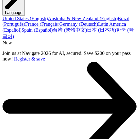
Language
United States
(
English
)
Australia & New Zealand
(
English
)
Brazil
(
Português
)
France
(
Français
)
Germany
(
Deutsch
)
Latin America
(
Español
)
Spain
(
Español
)
台湾
(
繁體中文
)
日本
(
日本語
)
한국
(
한
국어
)
New
Join us at Navigate 2026 for AI, secured. Save $200 on your pass
now!
Register & save