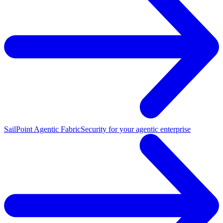
SailPoint Agentic Fabric
Security for your agentic enterprise