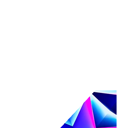
Tools
Maturity assessment
Product tours
Business Value Calculator
Events
Events overview
Navigate
Webinars
Community events
AI, secured.
Secure your AI-powered future at Navigate.
Register & save