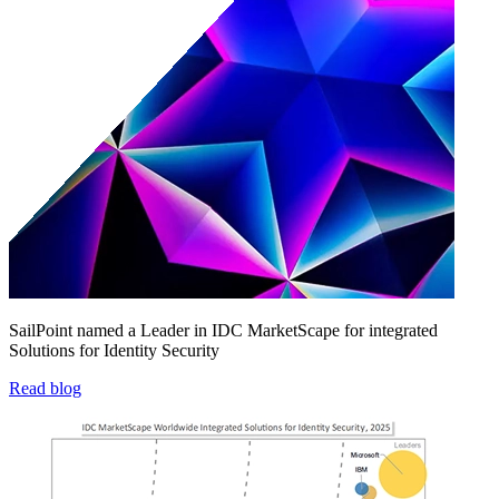
SailPoint named a Leader in IDC MarketScape for integrated
Solutions for Identity Security
Read blog