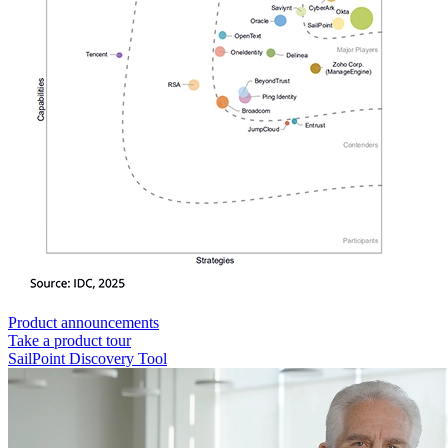
Product announcements
Take a product tour
SailPoint Discovery Tool