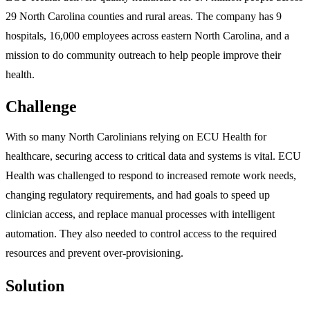
29 North Carolina counties and rural areas. The company has 9
hospitals, 16,000 employees across eastern North Carolina, and a
mission to do community outreach to help people improve their
health.
Challenge
With so many North Carolinians relying on ECU Health for
healthcare, securing access to critical data and systems is vital. ECU
Health was challenged to respond to increased remote work needs,
changing regulatory requirements, and had goals to speed up
clinician access, and replace manual processes with intelligent
automation. They also needed to control access to the required
resources and prevent over-provisioning.
Solution