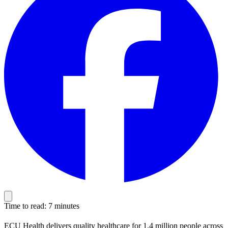
Time to read: 7 minutes
ECU Health delivers quality healthcare for 1.4 million people across