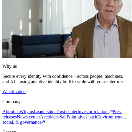
Why us
Secure every identity with confidence—across people, machines,
and AI—using adaptive identity built to scale with your enterprise.
Watch video
Company
About us
Why us
Leadership
Trust center
Investor relations
Press
releases
News center
Accolades
SailPoint gives back
Environmental,
social, & governance