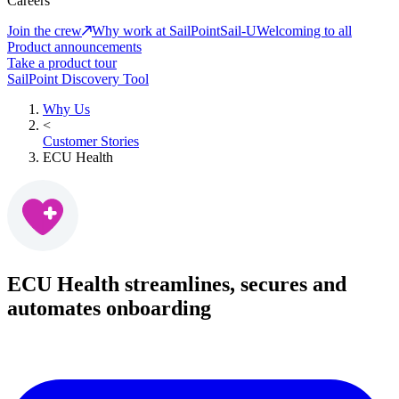
Careers
Join the crew
Why work at SailPoint
Sail-U
Welcoming to all
Product announcements
Take a product tour
SailPoint Discovery Tool
Why Us
<
Customer Stories
ECU Health
ECU Health streamlines, secures and
automates onboarding