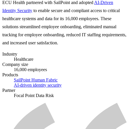
ECU Health partnered with SailPoint and adopted
AI-Driven
Identity Security
to enable secure and compliant access to critical
healthcare systems and data for its 16,000 employees. These
solutions streamlined employee onboarding, eliminated manual
tracking for employee onboarding, reduced IT staffing requirements,
and increased user satisfaction.
Industry
Healthcare
Company size
16,000 employees
Products
SailPoint Human Fabric
AI-driven identity security
Partner
Focal Point Data Risk