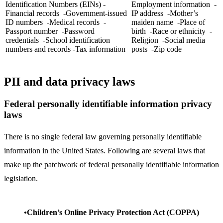
Identification Numbers (EINs) -
Employment information -
Financial records -Government-issued
IP address -Mother’s
ID numbers -Medical records -
maiden name -Place of
Passport number -Password
birth -Race or ethnicity -
credentials -School identification
Religion -Social media
numbers and records -Tax information
posts -Zip code
PII and data privacy laws
Federal personally identifiable information privacy
laws
There is no single federal law governing personally identifiable
information in the United States. Following are several laws that
make up the patchwork of federal personally identifiable information
legislation.
Children’s Online Privacy Protection Act (COPPA)