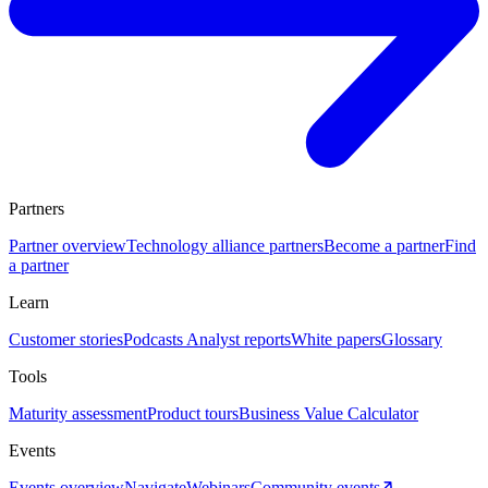
Partners
Partner overview
Technology alliance partners
Become a partner
Find
a partner
Learn
Customer stories
Podcasts
Analyst reports
White papers
Glossary
Tools
Maturity assessment
Product tours
Business Value Calculator
Events
Events overview
Navigate
Webinars
Community events