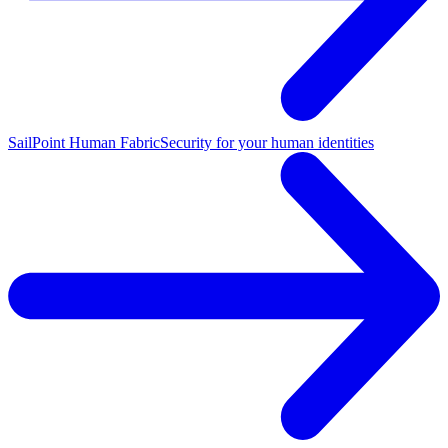
SailPoint Human Fabric
Security for your human identities