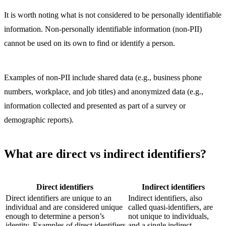
It is worth noting what is not considered to be personally identifiable
information. Non-personally identifiable information (non-PII)
cannot be used on its own to find or identify a person.
Examples of non-PII include shared data (e.g., business phone
numbers, workplace, and job titles) and anonymized data (e.g.,
information collected and presented as part of a survey or
demographic reports).
What are direct vs indirect identifiers?
Direct identifiers
Indirect identifiers
Direct identifiers are unique to an
Indirect identifiers, also
individual and are considered unique
called quasi-identifiers, are
enough to determine a person’s
not unique to individuals,
identity. Examples of direct identifiers
and a single indirect