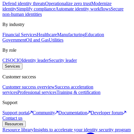
Defend identity threats
Operationalize zero trust
Modernize
identity
Simplify compliance
Automate identity workflows
Secure
non-human identities
By industry
Financial Services
Healthcare
Manufacturing
Education
Government
Oil and Gas
Utilities
By role
CISO
CIO
Identity leader
Security leader
Services
Customer success
Customer success overview
Success acceleration
services
Professional services
Training & certification
Support
Support portal
Community
Documentation
Developer forum
Contact us
Resources
Resource library
Insights to accelerate your identity security program