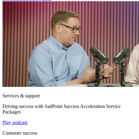
Services & support
Driving success with SailPoint Success Acceleration Service
Packages
Play podcast
Customer success