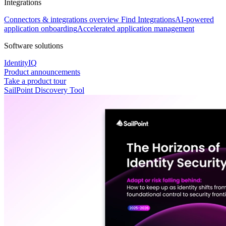
Integrations
Connectors & integrations overview
Find Integrations
AI-powered
application onboarding
Accelerated application management
Software solutions
IdentityIQ
Product announcements
Take a product tour
SailPoint Discovery Tool