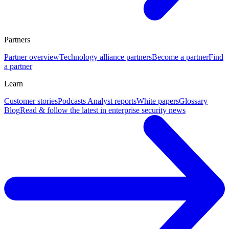
Partners
Partner overview
Technology alliance partners
Become a partner
Find
a partner
Learn
Customer stories
Podcasts
Analyst reports
White papers
Glossary
Blog
Read & follow the latest in enterprise security news