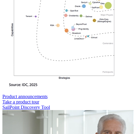
Product announcements
Take a product tour
SailPoint Discovery Tool