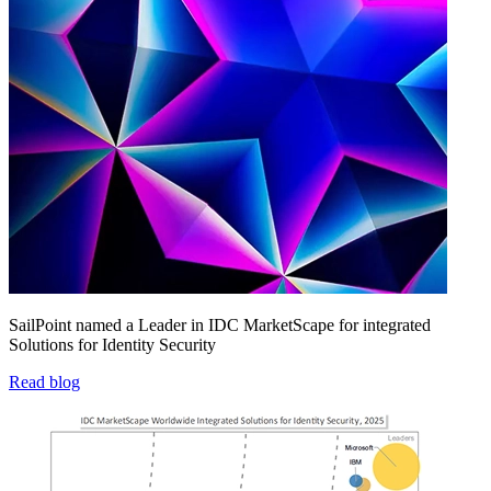
SailPoint named a Leader in IDC MarketScape for integrated
Solutions for Identity Security
Read blog