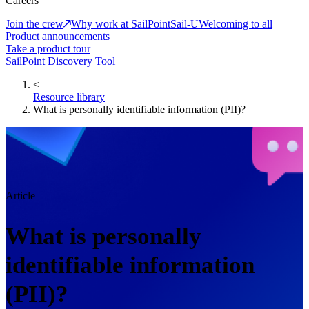
Careers
Join the crew
Why work at SailPoint
Sail-U
Welcoming to all
Product announcements
Take a product tour
SailPoint Discovery Tool
<
Resource library
What is personally identifiable information (PII)?
Article
What is personally
identifiable information
(PII)?