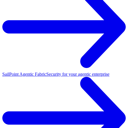
SailPoint Agentic Fabric
Security for your agentic enterprise