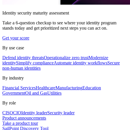
Identity security maturity assessment
Take a 6-question checkup to see where your identity program
stands today and get prioritized next steps you can act on.
Get your score
By use case
Defend identity threats
Operationalize zero trust
Modernize
identity
Simplify compliance
Automate identity workflows
Secure
non-human identities
By industry
Financial Services
Healthcare
Manufacturing
Education
Government
Oil and Gas
Utilities
By role
CISO
CIO
Identity leader
Security leader
Product announcements
Take a product tour
SailPoint Discovery Tool