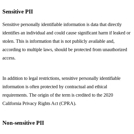
Sensitive PII
Sensitive personally identifiable information is data that directly
identifies an individual and could cause significant harm if leaked or
stolen. This is information that is not publicly available and,
according to multiple laws, should be protected from unauthorized
access.
In addition to legal restrictions, sensitive personally identifiable
information is often protected by contractual and ethical
requirements. The origin of the term is credited to the 2020
California Privacy Rights Act (CPRA).
Non-sensitive PII