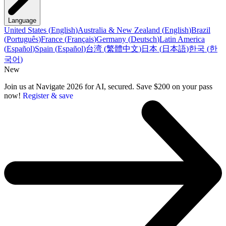
Language
United States
(
English
)
Australia & New Zealand
(
English
)
Brazil
(
Português
)
France
(
Français
)
Germany
(
Deutsch
)
Latin America
(
Español
)
Spain
(
Español
)
台湾
(
繁體中文
)
日本
(
日本語
)
한국
(
한
국어
)
New
Join us at Navigate 2026 for AI, secured. Save $200 on your pass
now!
Register & save