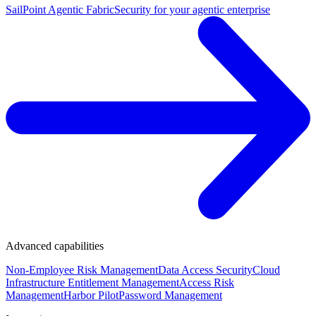
SailPoint Agentic Fabric
Security for your agentic enterprise
Advanced capabilities
Non-Employee Risk Management
Data Access Security
Cloud
Infrastructure Entitlement Management
Access Risk
Management
Harbor Pilot
Password Management