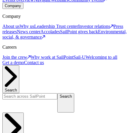
Company
Company
About us
Why us
Leadership
Trust center
Investor relations
Press
releases
News center
Accolades
SailPoint gives back
Environmental,
social, & governance
Careers
Join the crew
Why work at SailPoint
Sail-U
Welcoming to all
Get a demo
Contact us
Search
Search