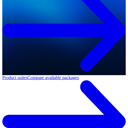
Product suites
Compare available packages