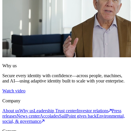
Why us
Secure every identity with confidence—across people, machines,
and AI—using adaptive identity built to scale with your enterprise.
Watch video
Company
About us
Why us
Leadership
Trust center
Investor relations
Press
releases
News center
Accolades
SailPoint gives back
Environmental,
social, & governance