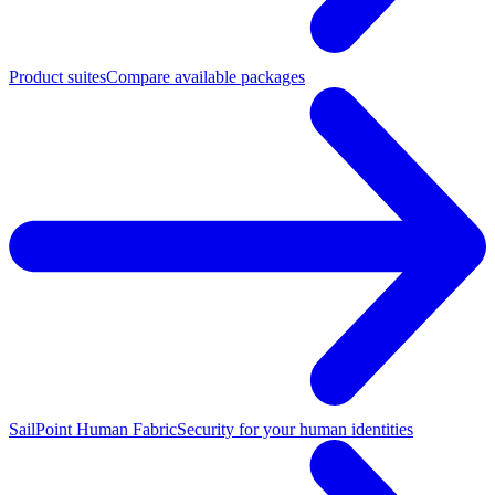
Product suites
Compare available packages
SailPoint Human Fabric
Security for your human identities