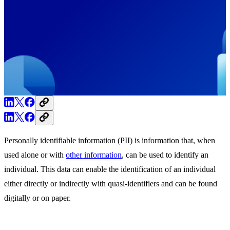
Personally identifiable information (PII) is information that, when
used alone or with
other information
, can be used to identify an
individual. This data can enable the identification of an individual
either directly or indirectly with quasi-identifiers and can be found
digitally or on paper.