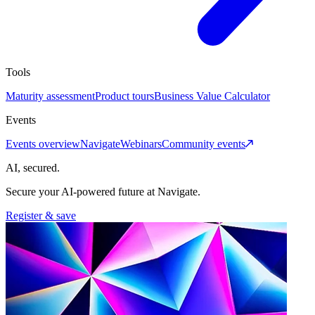
Tools
Maturity assessment
Product tours
Business Value Calculator
Events
Events overview
Navigate
Webinars
Community events
AI, secured.
Secure your AI-powered future at Navigate.
Register & save