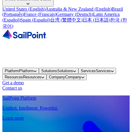
United States
(
English
)
Australia & New Zealand
(
English
)
Brazil
(
Português
)
France
(
Français
)
Germany
(
Deutsch
)
Latin America
(
Español
)
Spain
(
Español
)
台湾
(
繁體中文
)
日本
(
日本語
)
한국
(
한
국어
)
Platform
Platform
Solutions
Solutions
Services
Services
Resources
Resources
Company
Company
Get a demo
Contact us
SailPoint Platform
Unified. Intelligent. Powerful.
Learn more