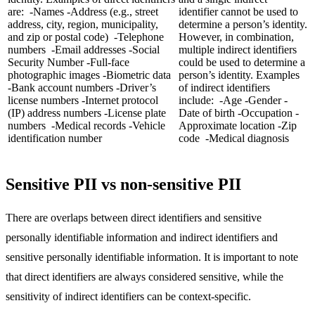
are: -Names -Address (e.g., street
identifier cannot be used to
address, city, region, municipality,
determine a person’s identity.
and zip or postal code) -Telephone
However, in combination,
numbers -Email addresses -Social
multiple indirect identifiers
Security Number -Full-face
could be used to determine a
photographic images -Biometric data
person’s identity. Examples
-Bank account numbers -Driver’s
of indirect identifiers
license numbers -Internet protocol
include: -Age -Gender -
(IP) address numbers -License plate
Date of birth -Occupation -
numbers -Medical records -Vehicle
Approximate location -Zip
identification number
code -Medical diagnosis
Sensitive PII vs non-sensitive PII
There are overlaps between direct identifiers and sensitive
personally identifiable information and indirect identifiers and
sensitive personally identifiable information. It is important to note
that direct identifiers are always considered sensitive, while the
sensitivity of indirect identifiers can be context-specific.