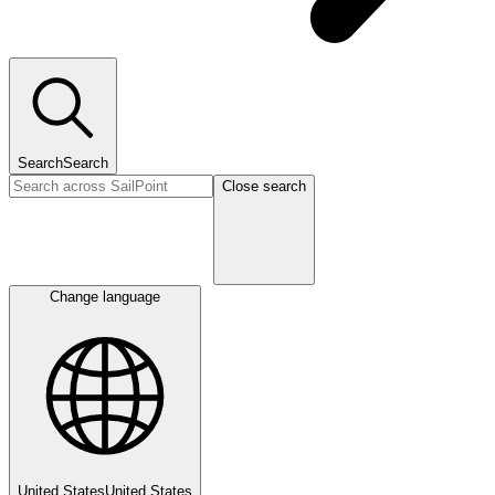
Search
Search
Close search
Change language
United States
United States