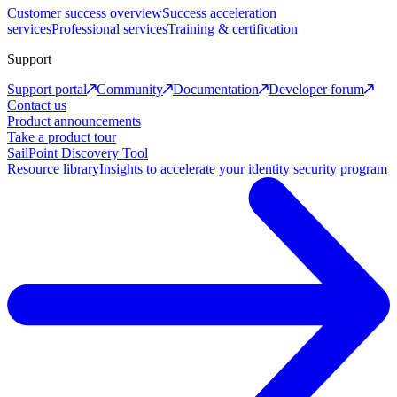
Customer success overview
Success acceleration
services
Professional services
Training & certification
Support
Support portal
Community
Documentation
Developer forum
Contact us
Product announcements
Take a product tour
SailPoint Discovery Tool
Resource library
Insights to accelerate your identity security program