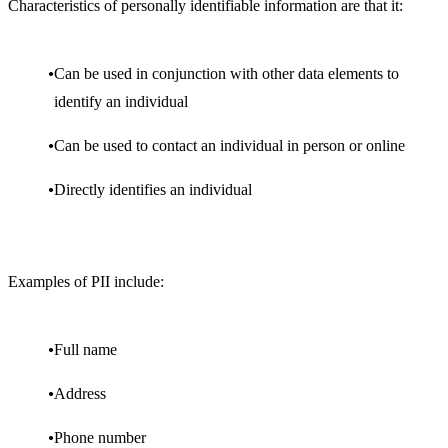
Characteristics of personally identifiable information are that it:
Can be used in conjunction with other data elements to
identify an individual
Can be used to contact an individual in person or online
Directly identifies an individual
Examples of PII include:
Full name
Address
Phone number