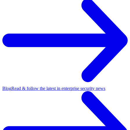
Blog
Read & follow the latest in enterprise security news