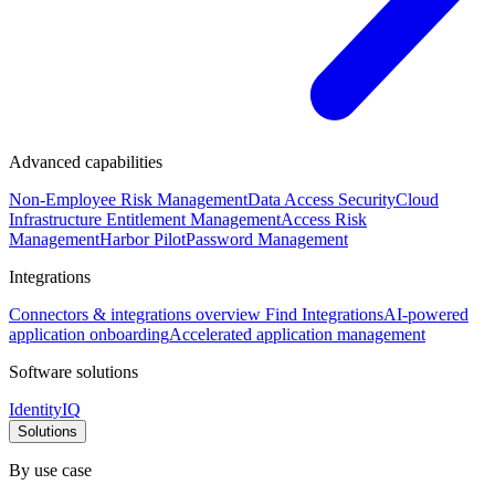
Advanced capabilities
Non-Employee Risk Management
Data Access Security
Cloud
Infrastructure Entitlement Management
Access Risk
Management
Harbor Pilot
Password Management
Integrations
Connectors & integrations overview
Find Integrations
AI-powered
application onboarding
Accelerated application management
Software solutions
IdentityIQ
Solutions
By use case