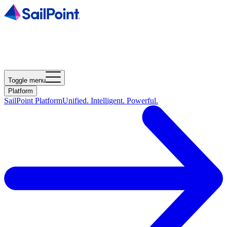
Toggle menu
Platform
SailPoint Platform
Unified. Intelligent. Powerful.