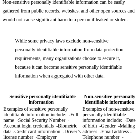
Non-sensitive personally identifiable information can be easily
gathered from public records, websites, and other open sources and
would not cause significant harm to a person if leaked or stolen.
While some privacy laws exclude non-sensitive
personally identifiable information from data protection
requirements, many organizations choose to secure it,
because it can become sensitive personally identifiable
information when aggregated with other data.
Sensitive personally identifiable
Non-sensitive personally
information
identifiable information
Examples of sensitive personally
Examples of non-sensitive
identifiable information include: -Full
personally identifiable
name -Social Security Number -
information include: -Date
Account login credentials -Biometric
of birth -Gender -Mailing
data -Credit card information -Driver’s
address -Email address -
license number -Employer
Telephone number -