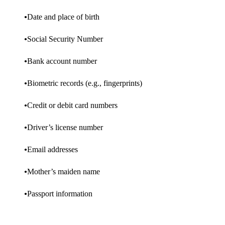
Date and place of birth
Social Security Number
Bank account number
Biometric records (e.g., fingerprints)
Credit or debit card numbers
Driver’s license number
Email addresses
Mother’s maiden name
Passport information