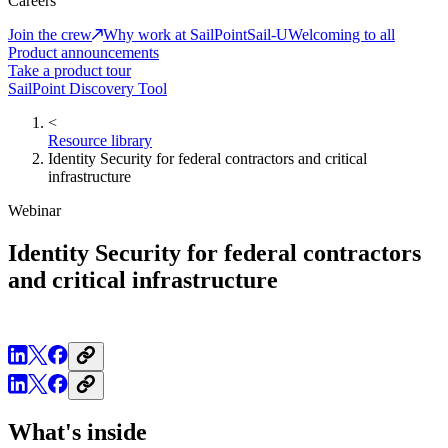
Careers
Join the crew
Why work at SailPoint
Sail-U
Welcoming to all
Product announcements
Take a product tour
SailPoint Discovery Tool
<
Resource library
Identity Security for federal contractors and critical
infrastructure
Webinar
Identity Security for federal contractors
and critical infrastructure
What's inside