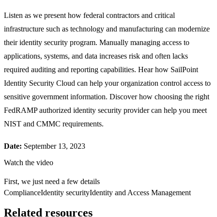
Listen as we present how federal contractors and critical
infrastructure such as technology and manufacturing can modernize
their identity security program. Manually managing access to
applications, systems, and data increases risk and often lacks
required auditing and reporting capabilities. Hear how SailPoint
Identity Security Cloud can help your organization control access to
sensitive government information. Discover how choosing the right
FedRAMP authorized identity security provider can help you meet
NIST and CMMC requirements.
Date:
September 13, 2023
Watch the video
First, we just need a few details
Compliance
Identity security
Identity and Access Management
Related resources