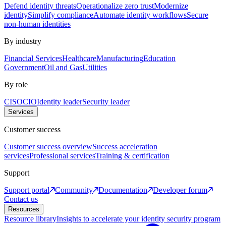
Defend identity threats
Operationalize zero trust
Modernize
identity
Simplify compliance
Automate identity workflows
Secure
non-human identities
By industry
Financial Services
Healthcare
Manufacturing
Education
Government
Oil and Gas
Utilities
By role
CISO
CIO
Identity leader
Security leader
Services
Customer success
Customer success overview
Success acceleration
services
Professional services
Training & certification
Support
Support portal
Community
Documentation
Developer forum
Contact us
Resources
Resource library
Insights to accelerate your identity security program