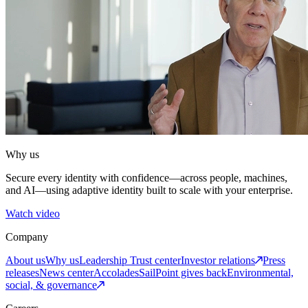
Why us
Secure every identity with confidence—across people, machines,
and AI—using adaptive identity built to scale with your enterprise.
Watch video
Company
About us
Why us
Leadership
Trust center
Investor relations
Press
releases
News center
Accolades
SailPoint gives back
Environmental,
social, & governance