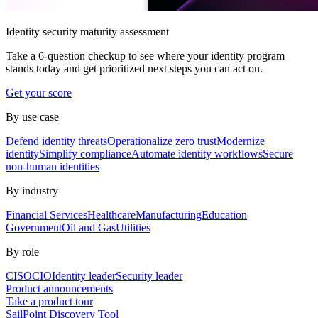
Identity security maturity assessment
Take a 6-question checkup to see where your identity program
stands today and get prioritized next steps you can act on.
Get your score
By use case
Defend identity threats
Operationalize zero trust
Modernize
identity
Simplify compliance
Automate identity workflows
Secure
non-human identities
By industry
Financial Services
Healthcare
Manufacturing
Education
Government
Oil and Gas
Utilities
By role
CISO
CIO
Identity leader
Security leader
Product announcements
Take a product tour
SailPoint Discovery Tool