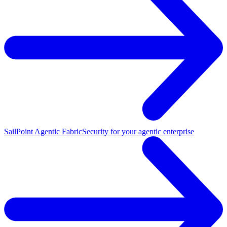
SailPoint Agentic Fabric
Security for your agentic enterprise