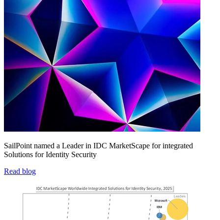
SailPoint named a Leader in IDC MarketScape for integrated
Solutions for Identity Security
Read blog