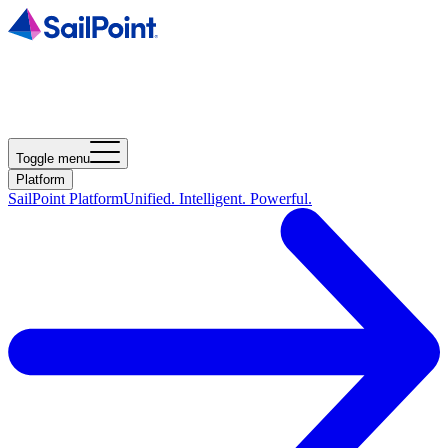
Toggle menu
Platform
SailPoint Platform
Unified. Intelligent. Powerful.