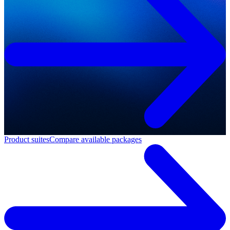
Product suites
Compare available packages