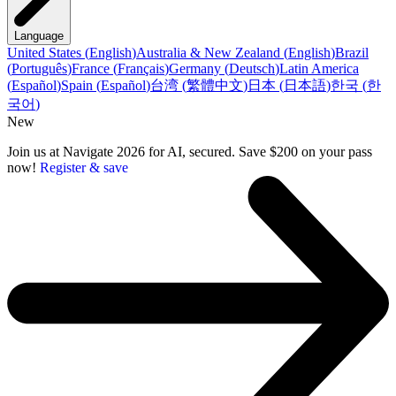
Language
United States
(
English
)
Australia & New Zealand
(
English
)
Brazil
(
Português
)
France
(
Français
)
Germany
(
Deutsch
)
Latin America
(
Español
)
Spain
(
Español
)
台湾
(
繁體中文
)
日本
(
日本語
)
한국
(
한
국어
)
New
Join us at Navigate 2026 for AI, secured. Save $200 on your pass
now!
Register & save