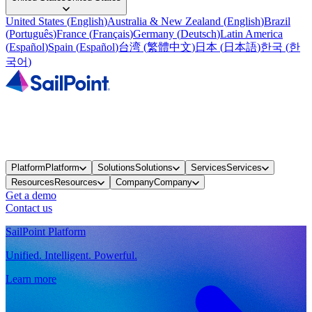
United States
(
English
)
Australia & New Zealand
(
English
)
Brazil
(
Português
)
France
(
Français
)
Germany
(
Deutsch
)
Latin America
(
Español
)
Spain
(
Español
)
台湾
(
繁體中文
)
日本
(
日本語
)
한국
(
한
국어
)
Platform
Platform
Solutions
Solutions
Services
Services
Resources
Resources
Company
Company
Get a demo
Contact us
SailPoint Platform
Unified. Intelligent. Powerful.
Learn more