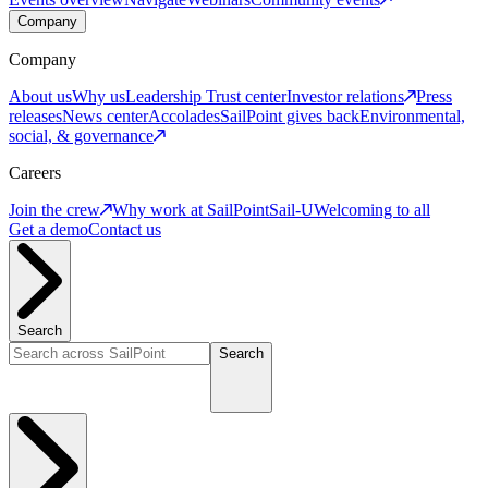
Company
Company
About us
Why us
Leadership
Trust center
Investor relations
Press
releases
News center
Accolades
SailPoint gives back
Environmental,
social, & governance
Careers
Join the crew
Why work at SailPoint
Sail-U
Welcoming to all
Get a demo
Contact us
Search
Search