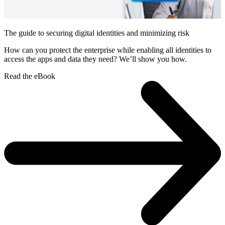
The guide to securing digital identities and minimizing risk
How can you protect the enterprise while enabling all identities to
access the apps and data they need? We’ll show you how.
Read the eBook