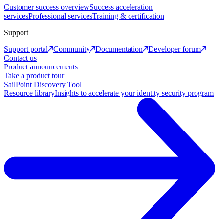
Customer success overview
Success acceleration
services
Professional services
Training & certification
Support
Support portal
Community
Documentation
Developer forum
Contact us
Product announcements
Take a product tour
SailPoint Discovery Tool
Resource library
Insights to accelerate your identity security program