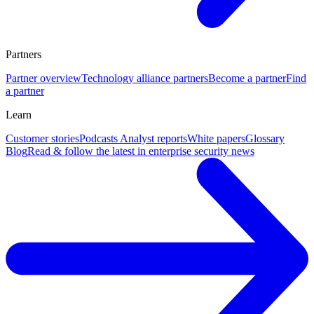
Partners
Partner overview
Technology alliance partners
Become a partner
Find
a partner
Learn
Customer stories
Podcasts
Analyst reports
White papers
Glossary
Blog
Read & follow the latest in enterprise security news