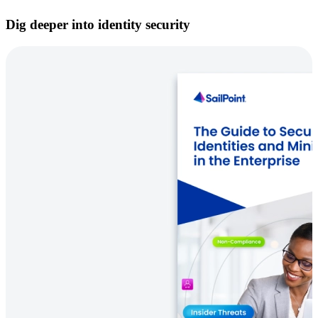
Dig deeper into identity security