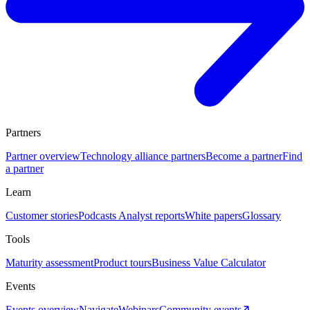
Partners
Partner overview
Technology alliance partners
Become a partner
Find
a partner
Learn
Customer stories
Podcasts
Analyst reports
White papers
Glossary
Tools
Maturity assessment
Product tours
Business Value Calculator
Events
Events overview
Navigate
Webinars
Community events