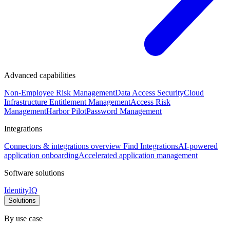
Advanced capabilities
Non-Employee Risk Management
Data Access Security
Cloud
Infrastructure Entitlement Management
Access Risk
Management
Harbor Pilot
Password Management
Integrations
Connectors & integrations overview
Find Integrations
AI-powered
application onboarding
Accelerated application management
Software solutions
IdentityIQ
Solutions
By use case