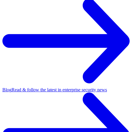
Blog
Read & follow the latest in enterprise security news