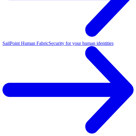
SailPoint Human Fabric
Security for your human identities