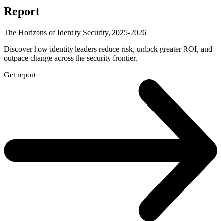
Report
The Horizons of Identity Security, 2025-2026
Discover how identity leaders reduce risk, unlock greater ROI, and
outpace change across the security frontier.
Get report