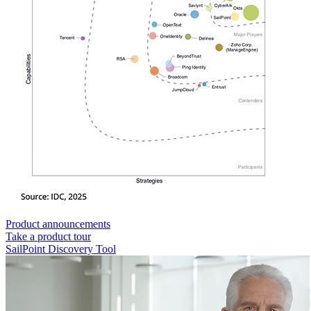
Product announcements
Take a product tour
SailPoint Discovery Tool