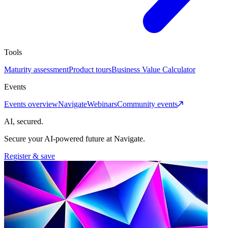
Tools
Maturity assessment
Product tours
Business Value Calculator
Events
Events overview
Navigate
Webinars
Community events
AI, secured.
Secure your AI-powered future at Navigate.
Register & save