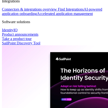
Integrations
Connectors & integrations overview
Find Integrations
AI-powered
application onboarding
Accelerated application management
Software solutions
IdentityIQ
Product announcements
Take a product tour
SailPoint Discovery Tool