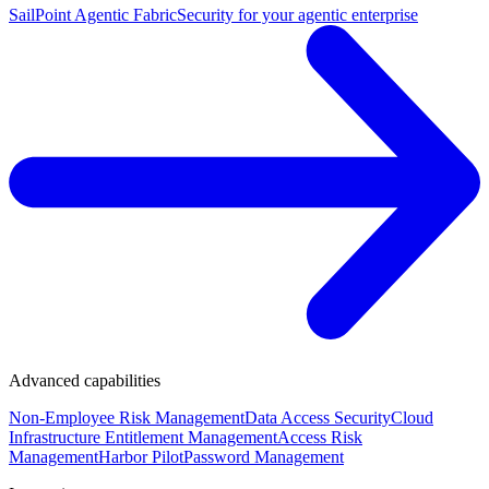
SailPoint Agentic Fabric
Security for your agentic enterprise
Advanced capabilities
Non-Employee Risk Management
Data Access Security
Cloud
Infrastructure Entitlement Management
Access Risk
Management
Harbor Pilot
Password Management