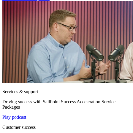
Services & support
Driving success with SailPoint Success Acceleration Service
Packages
Play podcast
Customer success