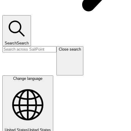
Search
Search
Close search
Change language
United States
United States