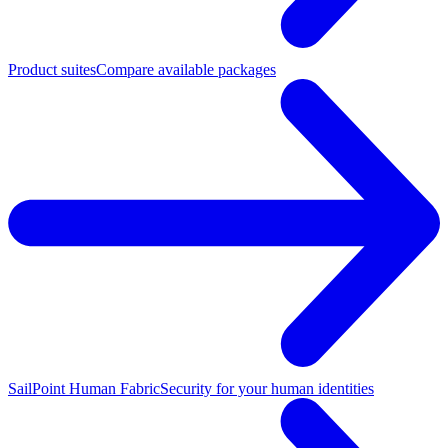
Product suites
Compare available packages
SailPoint Human Fabric
Security for your human identities