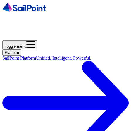
Toggle menu
Platform
SailPoint Platform
Unified. Intelligent. Powerful.