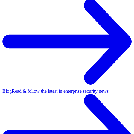
Blog
Read & follow the latest in enterprise security news