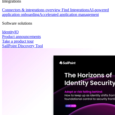
Integrations
Connectors & integrations overview
Find Integrations
AI-powered
application onboarding
Accelerated application management
Software solutions
IdentityIQ
Product announcements
Take a product tour
SailPoint Discovery Tool