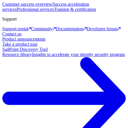
Customer success overview
Success acceleration
services
Professional services
Training & certification
Support
Support portal
Community
Documentation
Developer forum
Contact us
Product announcements
Take a product tour
SailPoint Discovery Tool
Resource library
Insights to accelerate your identity security program