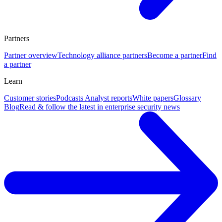
Partners
Partner overview
Technology alliance partners
Become a partner
Find
a partner
Learn
Customer stories
Podcasts
Analyst reports
White papers
Glossary
Blog
Read & follow the latest in enterprise security news