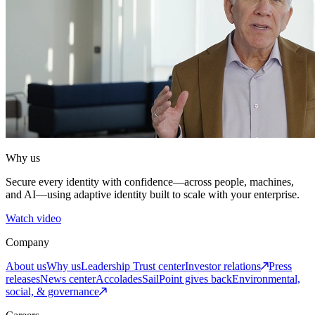
Why us
Secure every identity with confidence—across people, machines,
and AI—using adaptive identity built to scale with your enterprise.
Watch video
Company
About us
Why us
Leadership
Trust center
Investor relations
Press
releases
News center
Accolades
SailPoint gives back
Environmental,
social, & governance