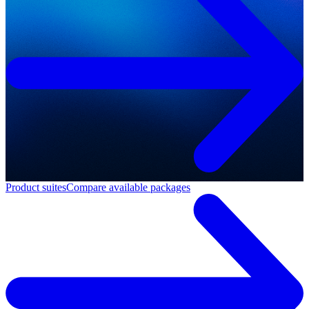
Product suites
Compare available packages