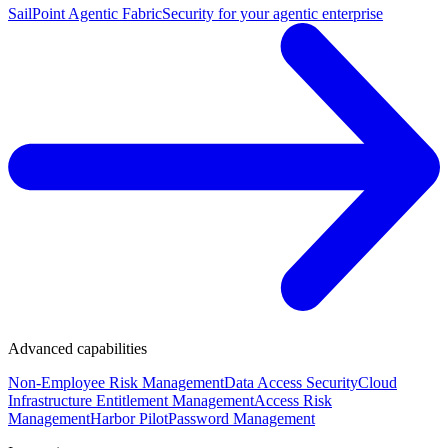
SailPoint Agentic Fabric
Security for your agentic enterprise
Advanced capabilities
Non-Employee Risk Management
Data Access Security
Cloud
Infrastructure Entitlement Management
Access Risk
Management
Harbor Pilot
Password Management