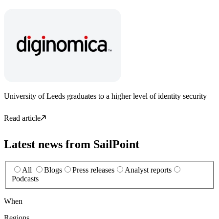
University of Leeds graduates to a higher level of identity security
Read article
Latest news from SailPoint
All
Blogs
Press releases
Analyst reports
Podcasts
When
Regions