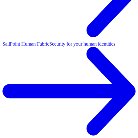
SailPoint Human Fabric
Security for your human identities