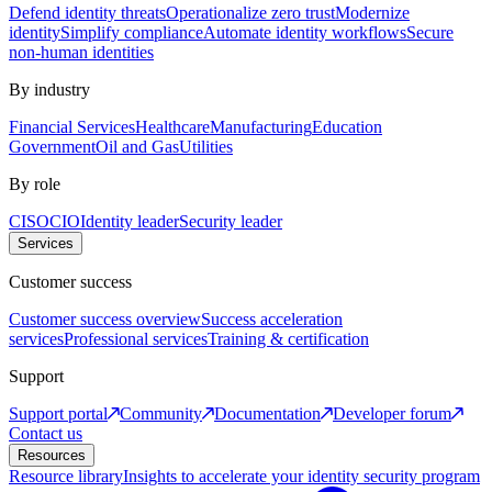
Defend identity threats
Operationalize zero trust
Modernize
identity
Simplify compliance
Automate identity workflows
Secure
non-human identities
By industry
Financial Services
Healthcare
Manufacturing
Education
Government
Oil and Gas
Utilities
By role
CISO
CIO
Identity leader
Security leader
Services
Customer success
Customer success overview
Success acceleration
services
Professional services
Training & certification
Support
Support portal
Community
Documentation
Developer forum
Contact us
Resources
Resource library
Insights to accelerate your identity security program