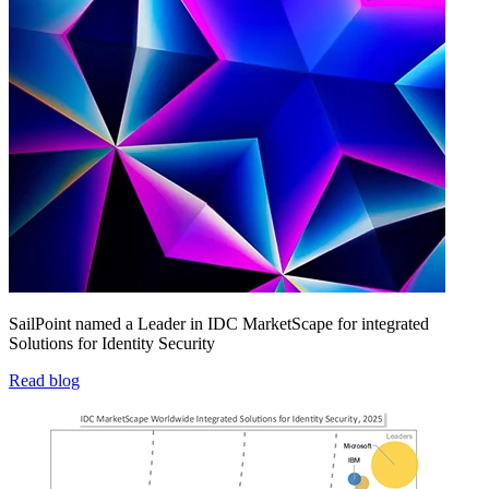
SailPoint named a Leader in IDC MarketScape for integrated
Solutions for Identity Security
Read blog