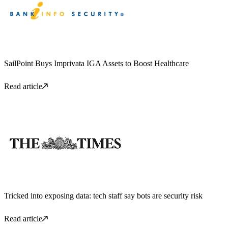
SailPoint Buys Imprivata IGA Assets to Boost Healthcare
Read article
Tricked into exposing data: tech staff say bots are security risk
Read article