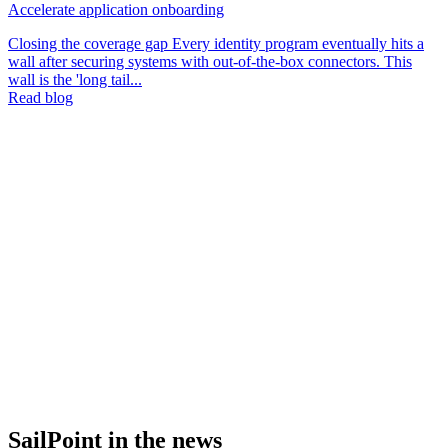
Accelerate application onboarding
Closing the coverage gap Every identity program eventually hits a
wall after securing systems with out-of-the-box connectors. This
wall is the 'long tail...
Read blog
SailPoint in the news