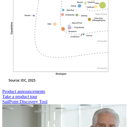
Product announcements
Take a product tour
SailPoint Discovery Tool