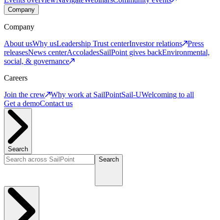
Company
Company
About us
Why us
Leadership
Trust center
Investor relations
Press
releases
News center
Accolades
SailPoint gives back
Environmental,
social, & governance
Careers
Join the crew
Why work at SailPoint
Sail-U
Welcoming to all
Get a demo
Contact us
Search
Search