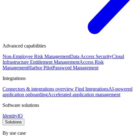
Advanced capabilities
Non-Employee Risk Management
Data Access Security
Cloud
Infrastructure Entitlement Management
Access Risk
Management
Harbor Pilot
Password Management
Integrations
Connectors & integrations overview
Find Integrations
AI-powered
application onboarding
Accelerated application management
Software solutions
IdentityIQ
Solutions
By use case