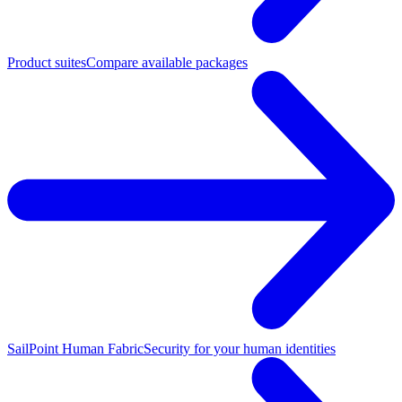
Product suites
Compare available packages
SailPoint Human Fabric
Security for your human identities