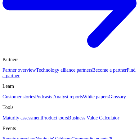
Partners
Partner overview
Technology alliance partners
Become a partner
Find
a partner
Learn
Customer stories
Podcasts
Analyst reports
White papers
Glossary
Tools
Maturity assessment
Product tours
Business Value Calculator
Events
Events overview
Navigate
Webinars
Community events