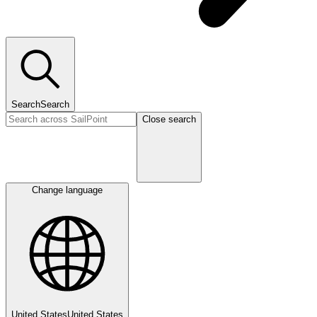
Search
Search
Close search
Change language
United States
United States