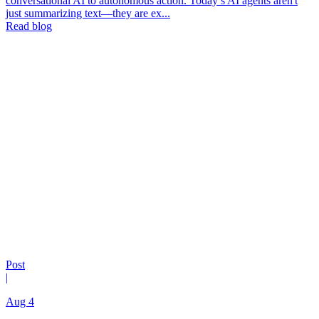
conversational AI to autonomous action. Today’s AI agents aren't
just summarizing text—they are ex...
Read blog
Post
|
Aug 4