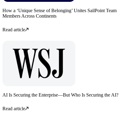
How a ‘Unique Sense of Belonging’ Unites SailPoint Team
Members Across Continents
Read article
AI Is Securing the Enterprise—But Who Is Securing the AI?
Read article