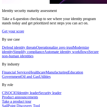
Identity security maturity assessment
Take a 6-question checkup to see where your identity program
stands today and get prioritized next steps you can act on.
Get your score
By use case
Defend identity threats
Operationalize zero trust
Modernize
identity
Simplify compliance
Automate identity workflows
Secure
non-human identities
By industry
Financial Services
Healthcare
Manufacturing
Education
Government
Oil and Gas
Utilities
By role
CISO
CIO
Identity leader
Security leader
Product announcements
Take a product tour
SailPoint Discovery Tool