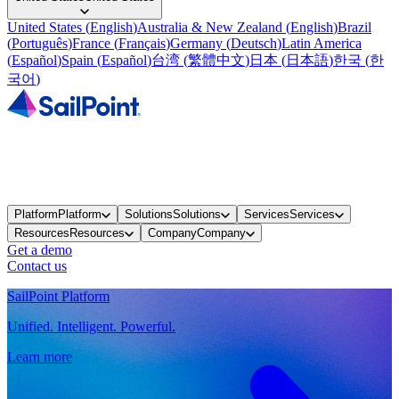
United States
(
English
)
Australia & New Zealand
(
English
)
Brazil
(
Português
)
France
(
Français
)
Germany
(
Deutsch
)
Latin America
(
Español
)
Spain
(
Español
)
台湾
(
繁體中文
)
日本
(
日本語
)
한국
(
한
국어
)
Platform
Platform
Solutions
Solutions
Services
Services
Resources
Resources
Company
Company
Get a demo
Contact us
SailPoint Platform
Unified. Intelligent. Powerful.
Learn more