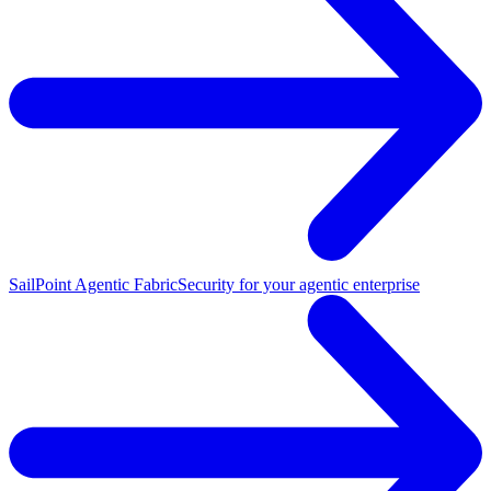
SailPoint Agentic Fabric
Security for your agentic enterprise