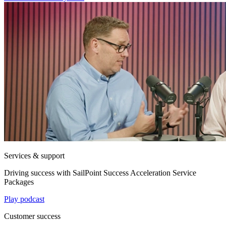
Services & support
Driving success with SailPoint Success Acceleration Service
Packages
Play podcast
Customer success