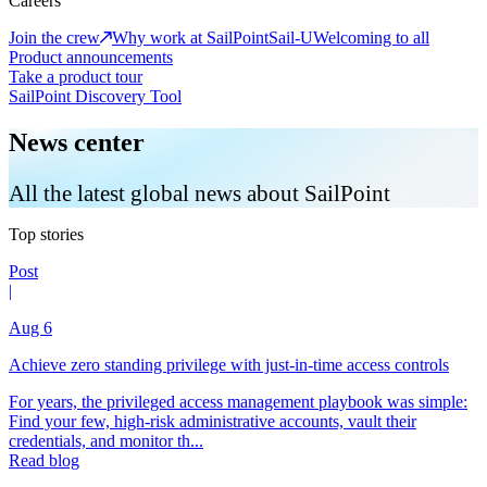
Careers
Join the crew
Why work at SailPoint
Sail-U
Welcoming to all
Product announcements
Take a product tour
SailPoint Discovery Tool
News center
All the latest global news about SailPoint
Top stories
Post
|
Aug 6
Achieve zero standing privilege with just-in-time access controls
For years, the privileged access management playbook was simple:
Find your few, high-risk administrative accounts, vault their
credentials, and monitor th...
Read blog