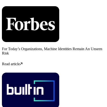
For Today’s Organizations, Machine Identities Remain An Unseen
Risk
Read article