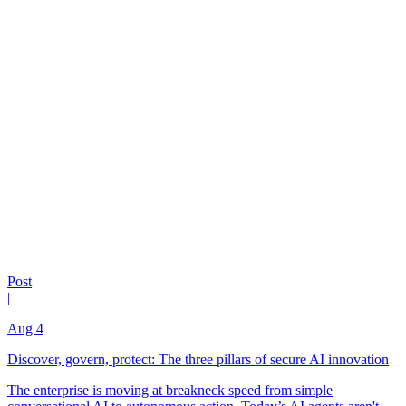
Post
|
Aug 4
Discover, govern, protect: The three pillars of secure AI innovation
The enterprise is moving at breakneck speed from simple