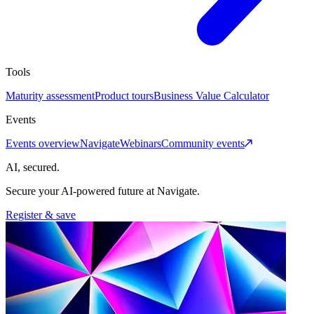
Tools
Maturity assessment
Product tours
Business Value Calculator
Events
Events overview
Navigate
Webinars
Community events
AI, secured.
Secure your AI-powered future at Navigate.
Register & save