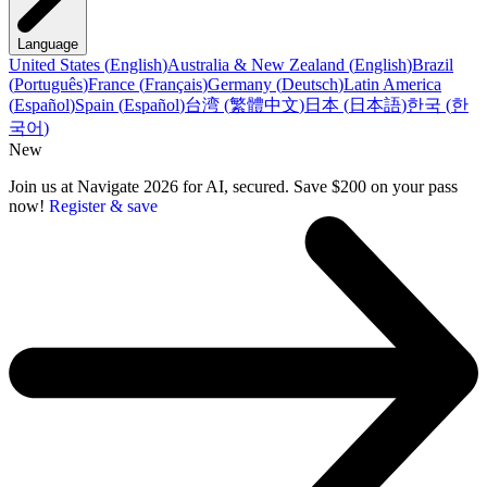
Language
United States
(
English
)
Australia & New Zealand
(
English
)
Brazil
(
Português
)
France
(
Français
)
Germany
(
Deutsch
)
Latin America
(
Español
)
Spain
(
Español
)
台湾
(
繁體中文
)
日本
(
日本語
)
한국
(
한
국어
)
New
Join us at Navigate 2026 for AI, secured. Save $200 on your pass
now!
Register & save