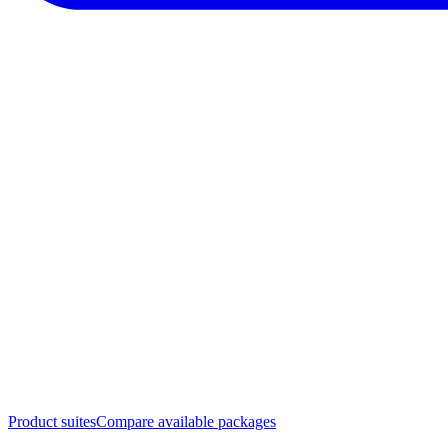
Product suites
Compare available packages