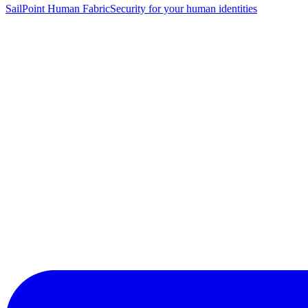
SailPoint Human Fabric
Security for your human identities