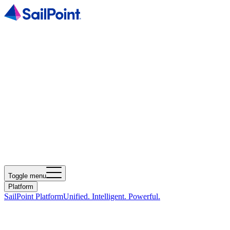
Toggle menu
Platform
SailPoint Platform
Unified. Intelligent. Powerful.