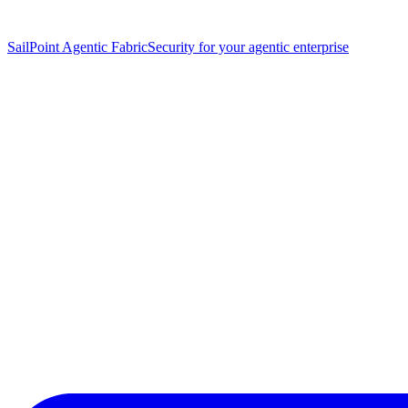
SailPoint Agentic Fabric
Security for your agentic enterprise