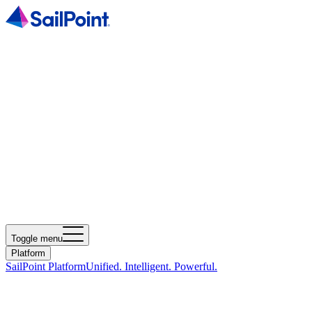
Toggle menu
Platform
SailPoint Platform
Unified. Intelligent. Powerful.