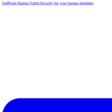
SailPoint Human Fabric
Security for your human identities