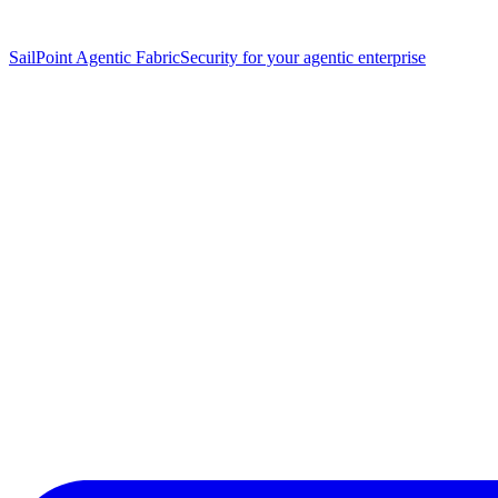
SailPoint Agentic Fabric
Security for your agentic enterprise