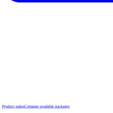
Product suites
Compare available packages