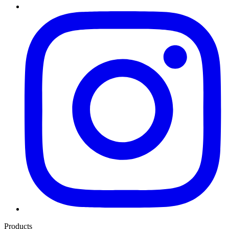
Products