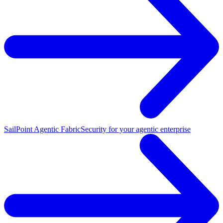
SailPoint Agentic Fabric
Security for your agentic enterprise