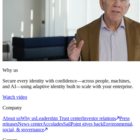
Why us
Secure every identity with confidence—across people, machines,
and AI—using adaptive identity built to scale with your enterprise.
Watch video
Company
About us
Why us
Leadership
Trust center
Investor relations
Press
releases
News center
Accolades
SailPoint gives back
Environmental,
social, & governance