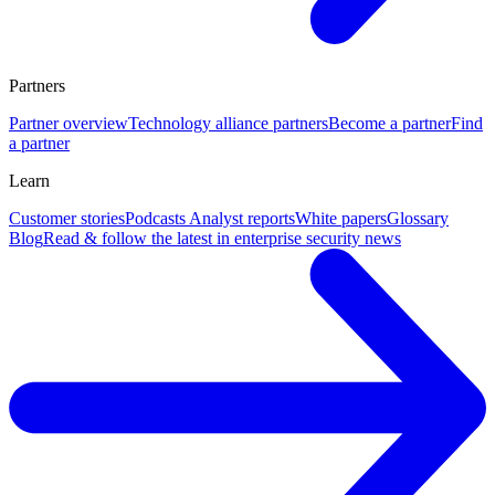
Partners
Partner overview
Technology alliance partners
Become a partner
Find
a partner
Learn
Customer stories
Podcasts
Analyst reports
White papers
Glossary
Blog
Read & follow the latest in enterprise security news