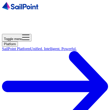
Toggle menu
Platform
SailPoint Platform
Unified. Intelligent. Powerful.