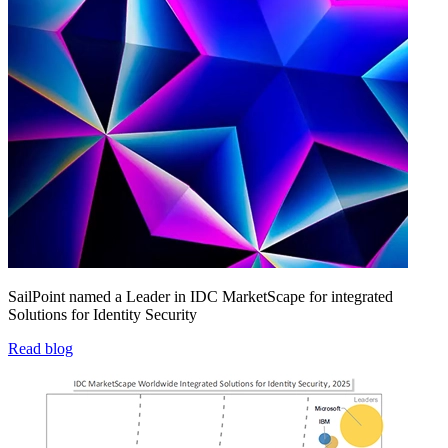
SailPoint named a Leader in IDC MarketScape for integrated
Solutions for Identity Security
Read blog