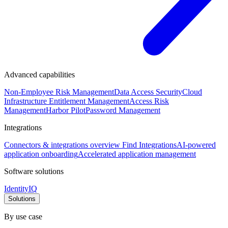
Advanced capabilities
Non-Employee Risk Management
Data Access Security
Cloud
Infrastructure Entitlement Management
Access Risk
Management
Harbor Pilot
Password Management
Integrations
Connectors & integrations overview
Find Integrations
AI-powered
application onboarding
Accelerated application management
Software solutions
IdentityIQ
Solutions
By use case