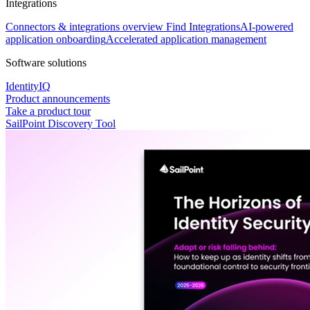
Integrations
Connectors & integrations overview
Find Integrations
AI-powered
application onboarding
Accelerated application management
Software solutions
IdentityIQ
Product announcements
Take a product tour
SailPoint Discovery Tool