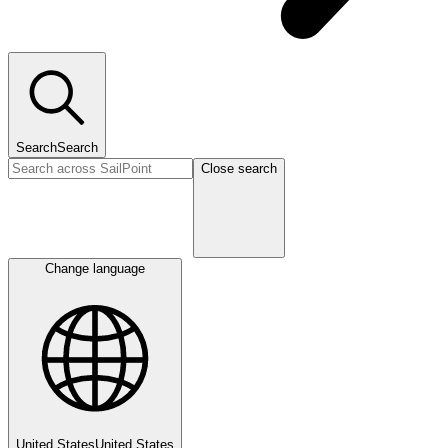
Search
Search
Close search
Change language
United States
United States