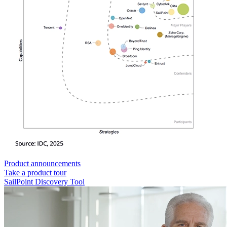
Product announcements
Take a product tour
SailPoint Discovery Tool