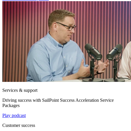
Services & support
Driving success with SailPoint Success Acceleration Service
Packages
Play podcast
Customer success