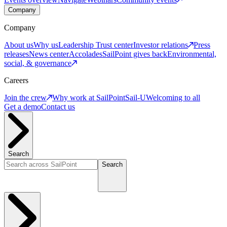
Company
Company
About us
Why us
Leadership
Trust center
Investor relations
Press
releases
News center
Accolades
SailPoint gives back
Environmental,
social, & governance
Careers
Join the crew
Why work at SailPoint
Sail-U
Welcoming to all
Get a demo
Contact us
Search
Search