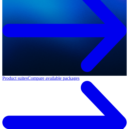
Product suites
Compare available packages