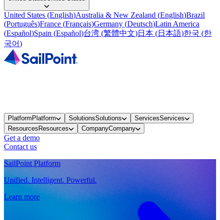
United States
(
English
)
Australia & New Zealand
(
English
)
Brazil
(
Português
)
France
(
Français
)
Germany
(
Deutsch
)
Latin America
(
Español
)
Spain
(
Español
)
台湾
(
繁體中文
)
日本
(
日本語
)
한국
(
한
국어
)
Platform
Platform
Solutions
Solutions
Services
Services
Resources
Resources
Company
Company
Get a demo
Contact us
SailPoint Platform
Unified. Intelligent. Powerful.
Learn more