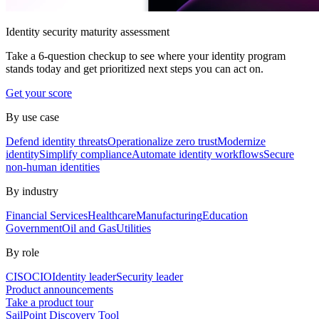
Identity security maturity assessment
Take a 6-question checkup to see where your identity program
stands today and get prioritized next steps you can act on.
Get your score
By use case
Defend identity threats
Operationalize zero trust
Modernize
identity
Simplify compliance
Automate identity workflows
Secure
non-human identities
By industry
Financial Services
Healthcare
Manufacturing
Education
Government
Oil and Gas
Utilities
By role
CISO
CIO
Identity leader
Security leader
Product announcements
Take a product tour
SailPoint Discovery Tool