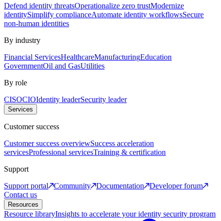
Defend identity threats
Operationalize zero trust
Modernize
identity
Simplify compliance
Automate identity workflows
Secure
non-human identities
By industry
Financial Services
Healthcare
Manufacturing
Education
Government
Oil and Gas
Utilities
By role
CISO
CIO
Identity leader
Security leader
Services
Customer success
Customer success overview
Success acceleration
services
Professional services
Training & certification
Support
Support portal
Community
Documentation
Developer forum
Contact us
Resources
Resource library
Insights to accelerate your identity security program