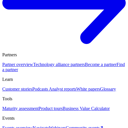
Partners
Partner overview
Technology alliance partners
Become a partner
Find
a partner
Learn
Customer stories
Podcasts
Analyst reports
White papers
Glossary
Tools
Maturity assessment
Product tours
Business Value Calculator
Events
Events overview
Navigate
Webinars
Community events