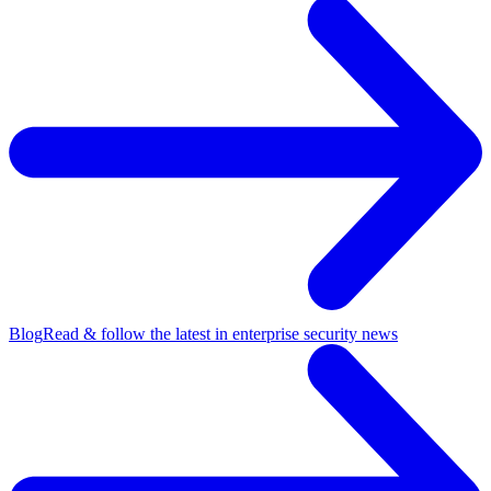
Blog
Read & follow the latest in enterprise security news