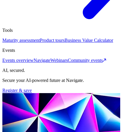
Tools
Maturity assessment
Product tours
Business Value Calculator
Events
Events overview
Navigate
Webinars
Community events
AI, secured.
Secure your AI-powered future at Navigate.
Register & save