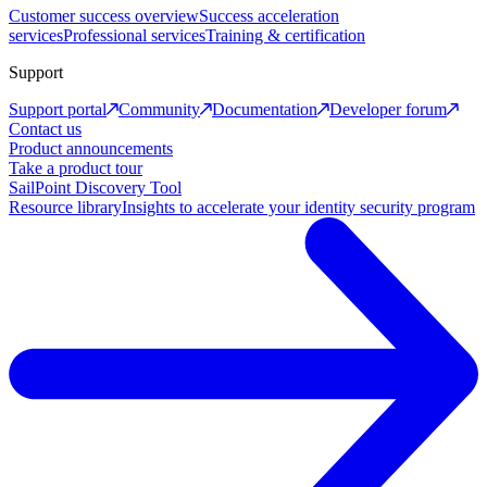
Customer success overview
Success acceleration
services
Professional services
Training & certification
Support
Support portal
Community
Documentation
Developer forum
Contact us
Product announcements
Take a product tour
SailPoint Discovery Tool
Resource library
Insights to accelerate your identity security program