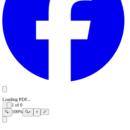
Loading PDF...
1
of
0
100
%
🔍-
🔍+
⚡
📏