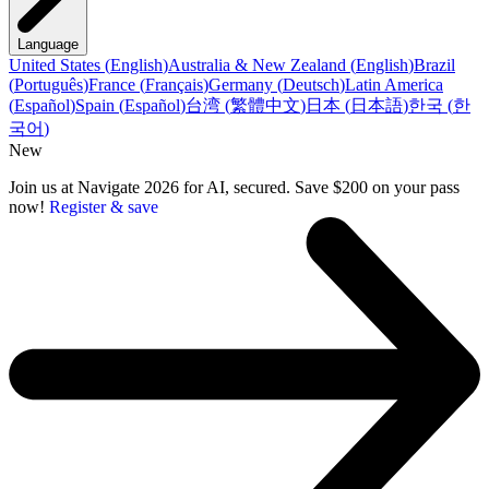
Language
United States
(
English
)
Australia & New Zealand
(
English
)
Brazil
(
Português
)
France
(
Français
)
Germany
(
Deutsch
)
Latin America
(
Español
)
Spain
(
Español
)
台湾
(
繁體中文
)
日本
(
日本語
)
한국
(
한
국어
)
New
Join us at Navigate 2026 for AI, secured. Save $200 on your pass
now!
Register & save