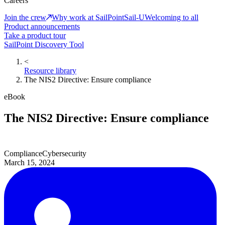
Careers
Join the crew
Why work at SailPoint
Sail-U
Welcoming to all
Product announcements
Take a product tour
SailPoint Discovery Tool
<
Resource library
The NIS2 Directive: Ensure compliance
eBook
The NIS2 Directive: Ensure compliance
Compliance
Cybersecurity
March 15, 2024