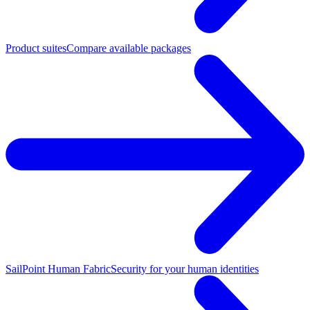
Product suites
Compare available packages
SailPoint Human Fabric
Security for your human identities