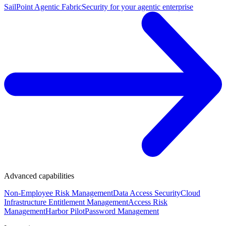
SailPoint Agentic Fabric
Security for your agentic enterprise
Advanced capabilities
Non-Employee Risk Management
Data Access Security
Cloud
Infrastructure Entitlement Management
Access Risk
Management
Harbor Pilot
Password Management