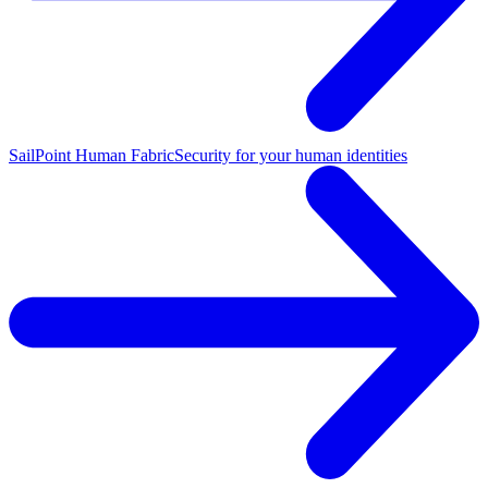
SailPoint Human Fabric
Security for your human identities