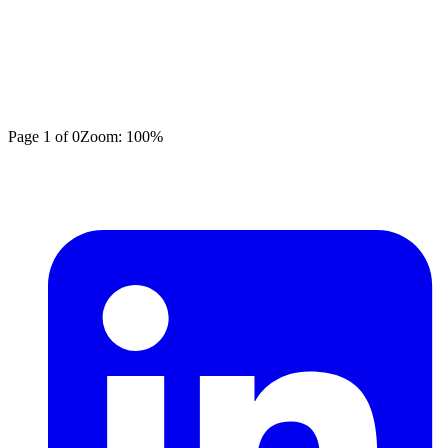
Page
1
of
0
Zoom:
100
%