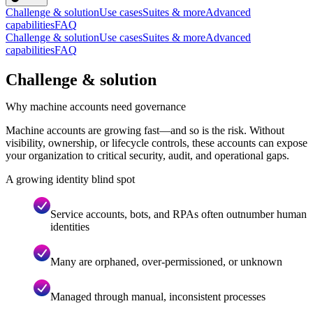
Challenge & solution
Use cases
Suites & more
Advanced
capabilities
FAQ
Challenge & solution
Use cases
Suites & more
Advanced
capabilities
FAQ
Challenge & solution
Why machine accounts need governance
Machine accounts are growing fast—and so is the risk. Without
visibility, ownership, or lifecycle controls, these accounts can expose
your organization to critical security, audit, and operational gaps.
A growing identity blind spot
Service accounts, bots, and RPAs often outnumber human
identities
Many are orphaned, over-permissioned, or unknown
Managed through manual, inconsistent processes