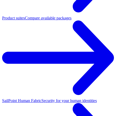
Product suites
Compare available packages
SailPoint Human Fabric
Security for your human identities