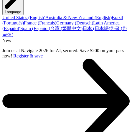
Language
United States
(
English
)
Australia & New Zealand
(
English
)
Brazil
(
Português
)
France
(
Français
)
Germany
(
Deutsch
)
Latin America
(
Español
)
Spain
(
Español
)
台湾
(
繁體中文
)
日本
(
日本語
)
한국
(
한
국어
)
New
Join us at Navigate 2026 for AI, secured. Save $200 on your pass
now!
Register & save