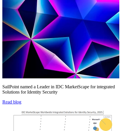
SailPoint named a Leader in IDC MarketScape for integrated
Solutions for Identity Security
Read blog