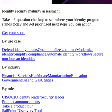
Identity security maturity assessment
Take a 6-question checkup to see where your identity program
stands today and get prioritized next steps you can act on.
Get your score
By use case
Defend identity threats
Operationalize zero trust
Modernize
identity
Simplify compliance
Automate identity workflows
Secure
non-human identities
By industry
Financial Services
Healthcare
Manufacturing
Education
Government
Oil and Gas
Utilities
By role
CISO
CIO
Identity leader
Security leader
Product announcements
Take a product tour
SailPoint Discovery Tool