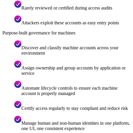
Rarely reviewed or certified during access audits
Attackers exploit these accounts as easy entry points
Purpose-built governance for machines
Discover and classify machine accounts across your
environment
Assign ownership and group accounts by application or
service
Automate lifecycle controls to ensure each machine
account is properly managed
Certify access regularly to stay compliant and reduce risk
Manage human and non-human identities in one platform,
one UI, one consistent experience