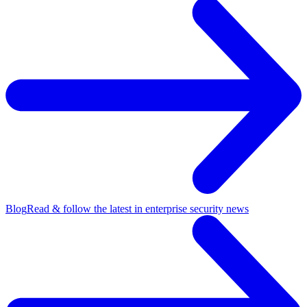
Blog
Read & follow the latest in enterprise security news