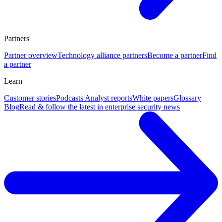
Partners
Partner overview
Technology alliance partners
Become a partner
Find
a partner
Learn
Customer stories
Podcasts
Analyst reports
White papers
Glossary
Blog
Read & follow the latest in enterprise security news