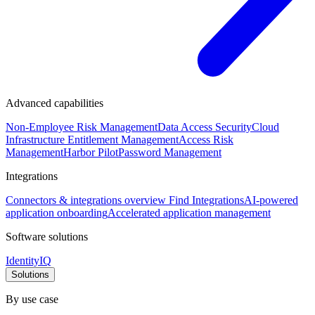
Advanced capabilities
Non-Employee Risk Management
Data Access Security
Cloud
Infrastructure Entitlement Management
Access Risk
Management
Harbor Pilot
Password Management
Integrations
Connectors & integrations overview
Find Integrations
AI-powered
application onboarding
Accelerated application management
Software solutions
IdentityIQ
Solutions
By use case