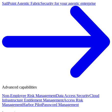
SailPoint Agentic Fabric
Security for your agentic enterprise
Advanced capabilities
Non-Employee Risk Management
Data Access Security
Cloud
Infrastructure Entitlement Management
Access Risk
Management
Harbor Pilot
Password Management