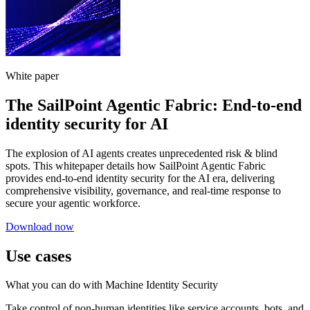
White paper
The SailPoint Agentic Fabric: End-to-end
identity security for AI
The explosion of AI agents creates unprecedented risk & blind
spots. This whitepaper details how SailPoint Agentic Fabric
provides end-to-end identity security for the AI era, delivering
comprehensive visibility, governance, and real-time response to
secure your agentic workforce.
Download now
Use cases
What you can do with Machine Identity Security
Take control of non-human identities like service accounts, bots, and