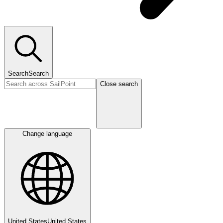
Search
Search
Close search
Change language
United States
United States