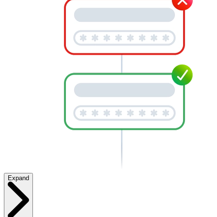
Expand