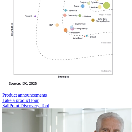
Product announcements
Take a product tour
SailPoint Discovery Tool