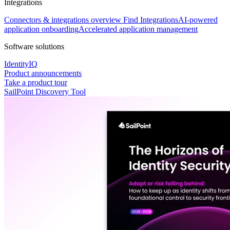
Integrations
Connectors & integrations overview
Find Integrations
AI-powered
application onboarding
Accelerated application management
Software solutions
IdentityIQ
Product announcements
Take a product tour
SailPoint Discovery Tool