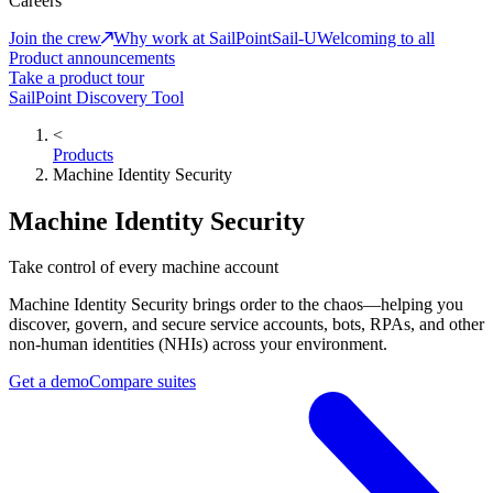
Careers
Join the crew
Why work at SailPoint
Sail-U
Welcoming to all
Product announcements
Take a product tour
SailPoint Discovery Tool
<
Products
Machine Identity Security
Machine Identity Security
Take control of every machine account
Machine Identity Security brings order to the chaos—helping you
discover, govern, and secure service accounts, bots, RPAs, and other
non-human identities (NHIs) across your environment.
Get a demo
Compare suites