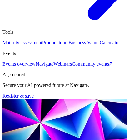
Tools
Maturity assessment
Product tours
Business Value Calculator
Events
Events overview
Navigate
Webinars
Community events
AI, secured.
Secure your AI-powered future at Navigate.
Register & save