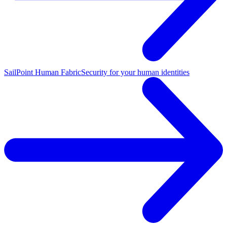
SailPoint Human Fabric
Security for your human identities