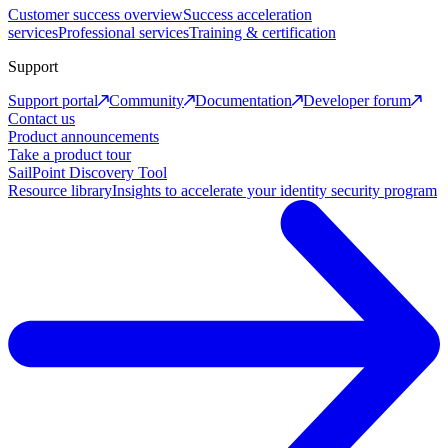
Customer success overview
Success acceleration
services
Professional services
Training & certification
Support
Support portal
Community
Documentation
Developer forum
Contact us
Product announcements
Take a product tour
SailPoint Discovery Tool
Resource library
Insights to accelerate your identity security program