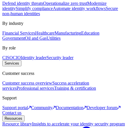
Defend identity threats
Operationalize zero trust
Modernize
identity
Simplify compliance
Automate identity workflows
Secure
non-human identities
By industry
Financial Services
Healthcare
Manufacturing
Education
Government
Oil and Gas
Utilities
By role
CISO
CIO
Identity leader
Security leader
Services
Customer success
Customer success overview
Success acceleration
services
Professional services
Training & certification
Support
Support portal
Community
Documentation
Developer forum
Contact us
Resources
Resource library
Insights to accelerate your identity security program