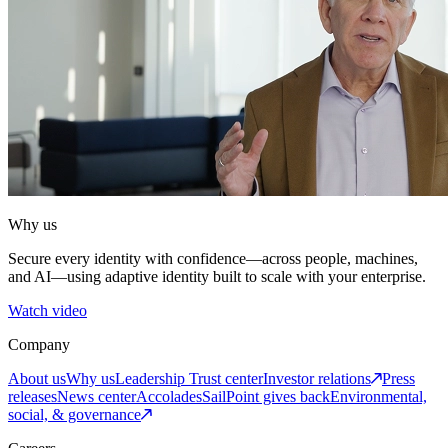
Why us
Secure every identity with confidence—across people, machines,
and AI—using adaptive identity built to scale with your enterprise.
Watch video
Company
About us
Why us
Leadership
Trust center
Investor relations
Press
releases
News center
Accolades
SailPoint gives back
Environmental,
social, & governance