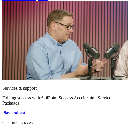
Services & support
Driving success with SailPoint Success Acceleration Service
Packages
Play podcast
Customer success