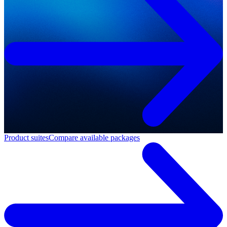
Product suites
Compare available packages