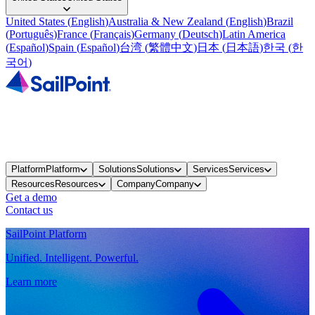
United States
(
English
)
Australia & New Zealand
(
English
)
Brazil
(
Português
)
France
(
Français
)
Germany
(
Deutsch
)
Latin America
(
Español
)
Spain
(
Español
)
台湾
(
繁體中文
)
日本
(
日本語
)
한국
(
한
국어
)
Platform
Platform
Solutions
Solutions
Services
Services
Resources
Resources
Company
Company
Get a demo
Contact us
SailPoint Platform
Unified. Intelligent. Powerful.
Learn more