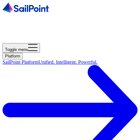
Toggle menu
Platform
SailPoint Platform
Unified. Intelligent. Powerful.