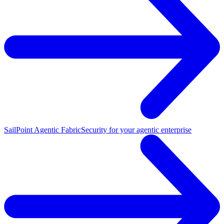
SailPoint Agentic Fabric
Security for your agentic enterprise