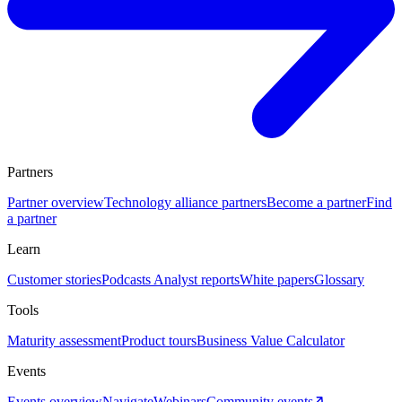
Partners
Partner overview
Technology alliance partners
Become a partner
Find
a partner
Learn
Customer stories
Podcasts
Analyst reports
White papers
Glossary
Tools
Maturity assessment
Product tours
Business Value Calculator
Events
Events overview
Navigate
Webinars
Community events