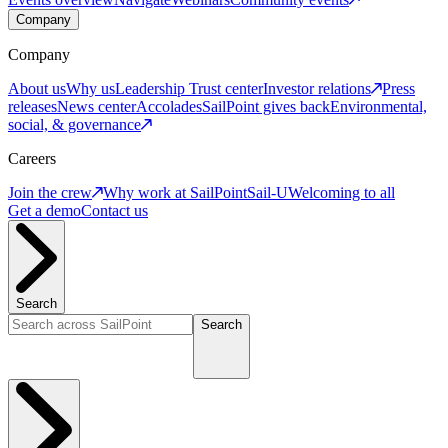
Company
Company
About us
Why us
Leadership
Trust center
Investor relations
Press
releases
News center
Accolades
SailPoint gives back
Environmental,
social, & governance
Careers
Join the crew
Why work at SailPoint
Sail-U
Welcoming to all
Get a demo
Contact us
Search
Search