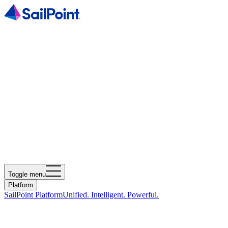
Toggle menu
Platform
SailPoint Platform
Unified. Intelligent. Powerful.