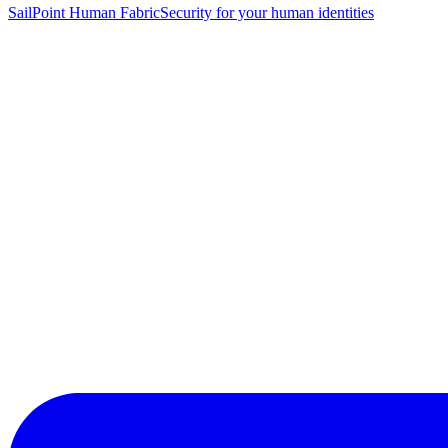
SailPoint Human Fabric
Security for your human identities