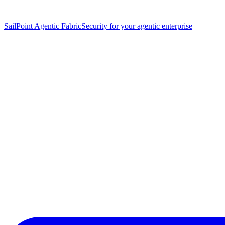
SailPoint Agentic Fabric
Security for your agentic enterprise