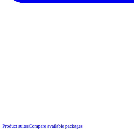
Product suites
Compare available packages