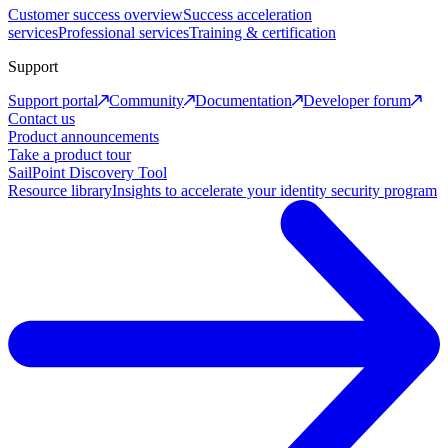
Customer success overview
Success acceleration
services
Professional services
Training & certification
Support
Support portal
Community
Documentation
Developer forum
Contact us
Product announcements
Take a product tour
SailPoint Discovery Tool
Resource library
Insights to accelerate your identity security program