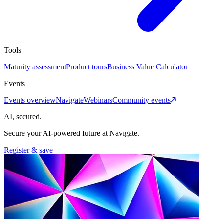
Tools
Maturity assessment
Product tours
Business Value Calculator
Events
Events overview
Navigate
Webinars
Community events
AI, secured.
Secure your AI-powered future at Navigate.
Register & save