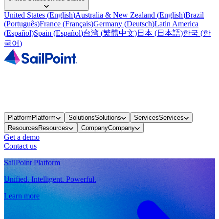
United States
(
English
)
Australia & New Zealand
(
English
)
Brazil
(
Português
)
France
(
Français
)
Germany
(
Deutsch
)
Latin America
(
Español
)
Spain
(
Español
)
台湾
(
繁體中文
)
日本
(
日本語
)
한국
(
한
국어
)
Platform
Platform
Solutions
Solutions
Services
Services
Resources
Resources
Company
Company
Get a demo
Contact us
SailPoint Platform
Unified. Intelligent. Powerful.
Learn more