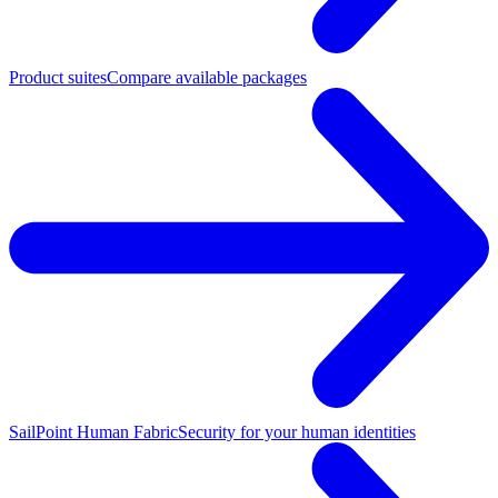
Product suites
Compare available packages
SailPoint Human Fabric
Security for your human identities