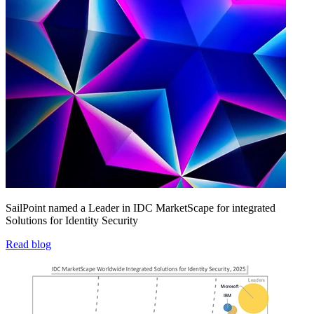
SailPoint named a Leader in IDC MarketScape for integrated
Solutions for Identity Security
Read blog