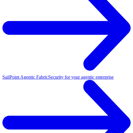
SailPoint Agentic Fabric
Security for your agentic enterprise