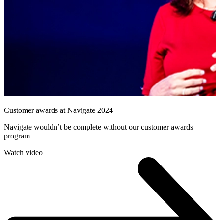
Customer awards at Navigate 2024
Navigate wouldn’t be complete without our customer awards
program
Watch video