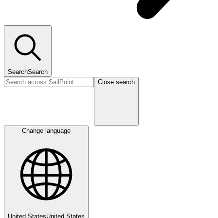
Search
Search
Close search
Change language
United States
United States