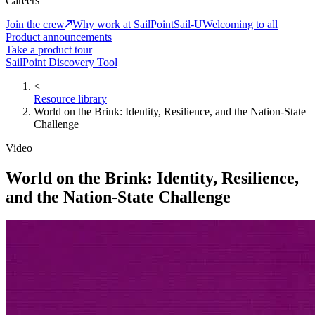
Careers
Join the crew
Why work at SailPoint
Sail-U
Welcoming to all
Product announcements
Take a product tour
SailPoint Discovery Tool
<
Resource library
World on the Brink: Identity, Resilience, and the Nation-State
Challenge
Video
World on the Brink: Identity, Resilience,
and the Nation-State Challenge