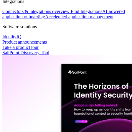
Integrations
Connectors & integrations overview
Find Integrations
AI-powered
application onboarding
Accelerated application management
Software solutions
IdentityIQ
Product announcements
Take a product tour
SailPoint Discovery Tool