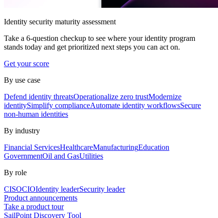
Identity security maturity assessment
Take a 6-question checkup to see where your identity program
stands today and get prioritized next steps you can act on.
Get your score
By use case
Defend identity threats
Operationalize zero trust
Modernize
identity
Simplify compliance
Automate identity workflows
Secure
non-human identities
By industry
Financial Services
Healthcare
Manufacturing
Education
Government
Oil and Gas
Utilities
By role
CISO
CIO
Identity leader
Security leader
Product announcements
Take a product tour
SailPoint Discovery Tool