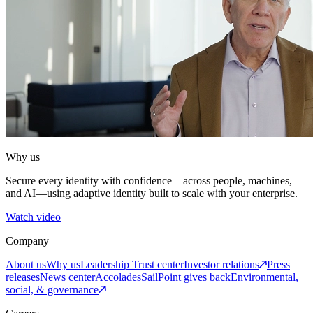
Why us
Secure every identity with confidence—across people, machines,
and AI—using adaptive identity built to scale with your enterprise.
Watch video
Company
About us
Why us
Leadership
Trust center
Investor relations
Press
releases
News center
Accolades
SailPoint gives back
Environmental,
social, & governance