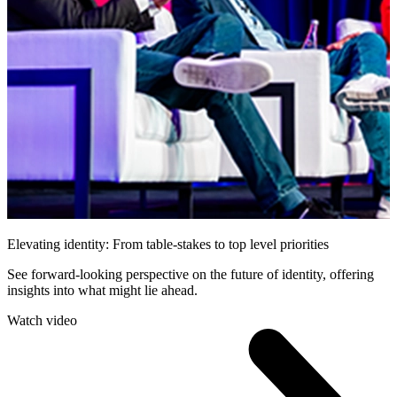
Elevating identity: From table-stakes to top level priorities
See forward-looking perspective on the future of identity, offering
insights into what might lie ahead.
Watch video