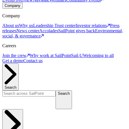
Company
Company
About us
Why us
Leadership
Trust center
Investor relations
Press
releases
News center
Accolades
SailPoint gives back
Environmental,
social, & governance
Careers
Join the crew
Why work at SailPoint
Sail-U
Welcoming to all
Get a demo
Contact us
Search
Search