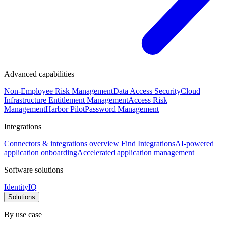
Advanced capabilities
Non-Employee Risk Management
Data Access Security
Cloud
Infrastructure Entitlement Management
Access Risk
Management
Harbor Pilot
Password Management
Integrations
Connectors & integrations overview
Find Integrations
AI-powered
application onboarding
Accelerated application management
Software solutions
IdentityIQ
Solutions
By use case