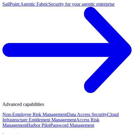
SailPoint Agentic Fabric
Security for your agentic enterprise
Advanced capabilities
Non-Employee Risk Management
Data Access Security
Cloud
Infrastructure Entitlement Management
Access Risk
Management
Harbor Pilot
Password Management