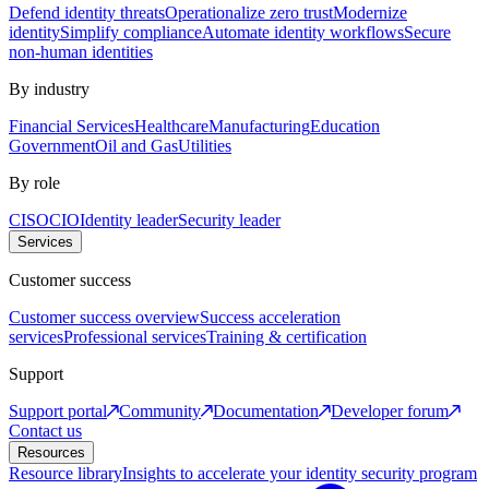
Defend identity threats
Operationalize zero trust
Modernize
identity
Simplify compliance
Automate identity workflows
Secure
non-human identities
By industry
Financial Services
Healthcare
Manufacturing
Education
Government
Oil and Gas
Utilities
By role
CISO
CIO
Identity leader
Security leader
Services
Customer success
Customer success overview
Success acceleration
services
Professional services
Training & certification
Support
Support portal
Community
Documentation
Developer forum
Contact us
Resources
Resource library
Insights to accelerate your identity security program