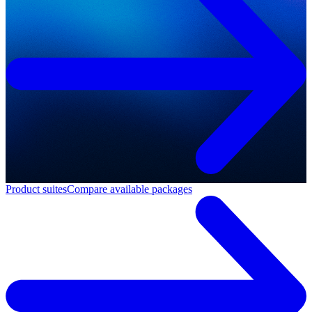
Product suites
Compare available packages