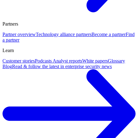
Partners
Partner overview
Technology alliance partners
Become a partner
Find
a partner
Learn
Customer stories
Podcasts
Analyst reports
White papers
Glossary
Blog
Read & follow the latest in enterprise security news