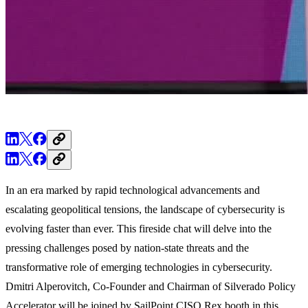
In an era marked by rapid technological advancements and
escalating geopolitical tensions, the landscape of cybersecurity is
evolving faster than ever. This fireside chat will delve into the
pressing challenges posed by nation-state threats and the
transformative role of emerging technologies in cybersecurity.
Dmitri Alperovitch, Co-Founder and Chairman of Silverado Policy
Accelerator will be joined by SailPoint CISO Rex booth in this