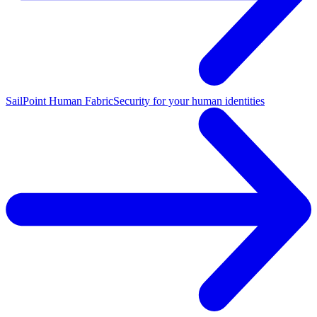
SailPoint Human Fabric
Security for your human identities