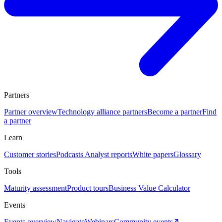
Partners
Partner overview
Technology alliance partners
Become a partner
Find
a partner
Learn
Customer stories
Podcasts
Analyst reports
White papers
Glossary
Tools
Maturity assessment
Product tours
Business Value Calculator
Events
Events overview
Navigate
Webinars
Community events