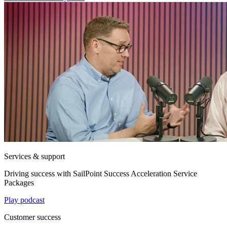
Services & support
Driving success with SailPoint Success Acceleration Service
Packages
Play podcast
Customer success