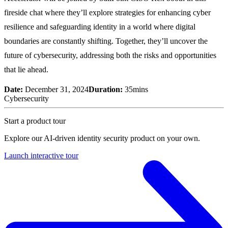
fireside chat where they’ll explore strategies for enhancing cyber
resilience and safeguarding identity in a world where digital
boundaries are constantly shifting. Together, they’ll uncover the
future of cybersecurity, addressing both the risks and opportunities
that lie ahead.
Date:
December 31, 2024
Duration:
35mins
Cybersecurity
Start a product tour
Explore our AI-driven identity security product on your own.
Launch interactive tour