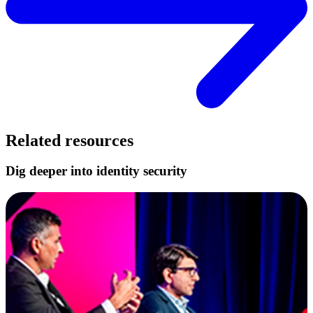
Related resources
Dig deeper into identity security