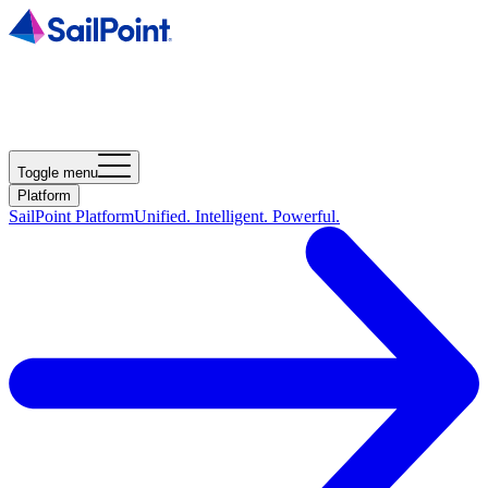
Toggle menu
Platform
SailPoint Platform
Unified. Intelligent. Powerful.