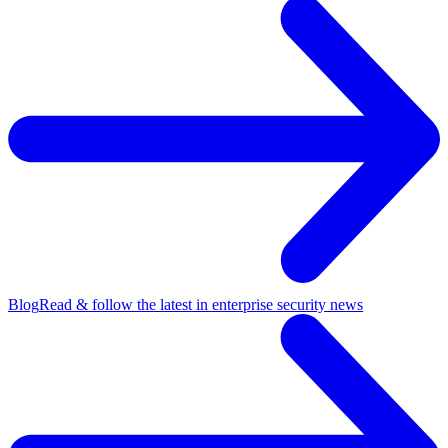
Blog
Read & follow the latest in enterprise security news