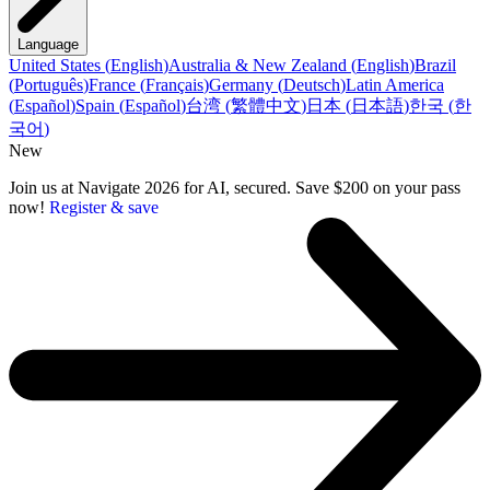
Language
United States
(
English
)
Australia & New Zealand
(
English
)
Brazil
(
Português
)
France
(
Français
)
Germany
(
Deutsch
)
Latin America
(
Español
)
Spain
(
Español
)
台湾
(
繁體中文
)
日本
(
日本語
)
한국
(
한
국어
)
New
Join us at Navigate 2026 for AI, secured. Save $200 on your pass
now!
Register & save