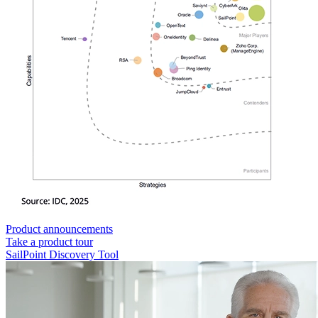
Product announcements
Take a product tour
SailPoint Discovery Tool