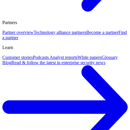
Partners
Partner overview
Technology alliance partners
Become a partner
Find
a partner
Learn
Customer stories
Podcasts
Analyst reports
White papers
Glossary
Blog
Read & follow the latest in enterprise security news