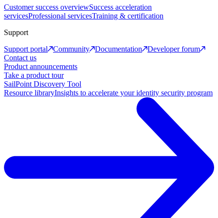
Customer success overview
Success acceleration
services
Professional services
Training & certification
Support
Support portal
Community
Documentation
Developer forum
Contact us
Product announcements
Take a product tour
SailPoint Discovery Tool
Resource library
Insights to accelerate your identity security program