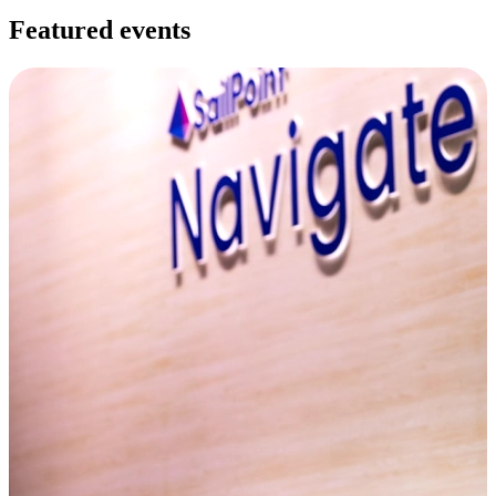
Featured events