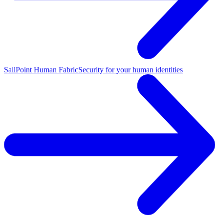
SailPoint Human Fabric
Security for your human identities