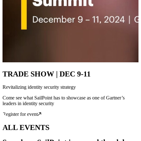
TRADE SHOW | DEC 9-11
Revitalizing identity security strategy
Come see what SailPoint has to showcase as one of Gartner’s
leaders in identity security
Register for event
ALL EVENTS