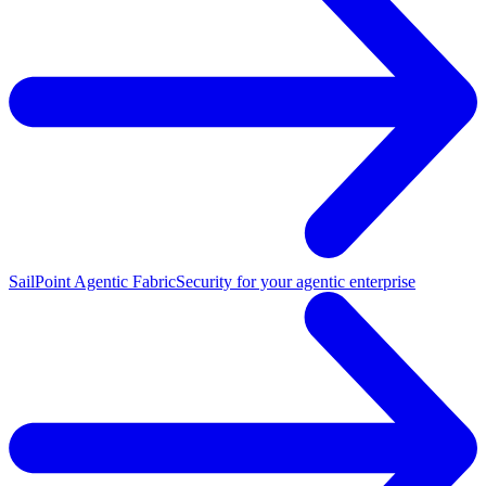
SailPoint Agentic Fabric
Security for your agentic enterprise