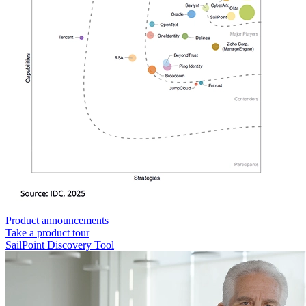
Product announcements
Take a product tour
SailPoint Discovery Tool