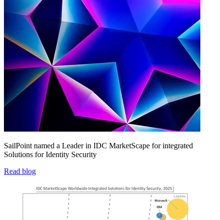
SailPoint named a Leader in IDC MarketScape for integrated
Solutions for Identity Security
Read blog