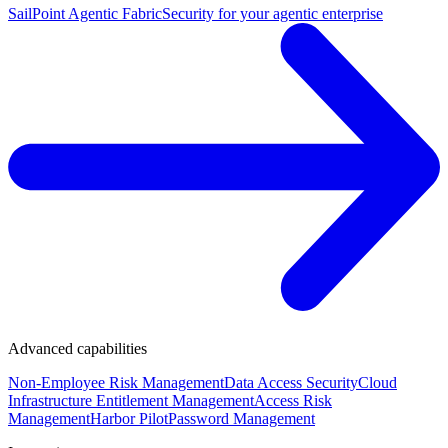
SailPoint Agentic Fabric
Security for your agentic enterprise
Advanced capabilities
Non-Employee Risk Management
Data Access Security
Cloud
Infrastructure Entitlement Management
Access Risk
Management
Harbor Pilot
Password Management