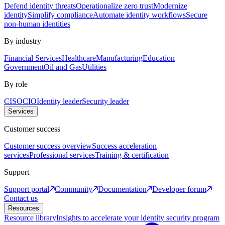
Defend identity threats
Operationalize zero trust
Modernize
identity
Simplify compliance
Automate identity workflows
Secure
non-human identities
By industry
Financial Services
Healthcare
Manufacturing
Education
Government
Oil and Gas
Utilities
By role
CISO
CIO
Identity leader
Security leader
Services
Customer success
Customer success overview
Success acceleration
services
Professional services
Training & certification
Support
Support portal
Community
Documentation
Developer forum
Contact us
Resources
Resource library
Insights to accelerate your identity security program