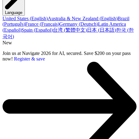
Language
United States
(
English
)
Australia & New Zealand
(
English
)
Brazil
(
Português
)
France
(
Français
)
Germany
(
Deutsch
)
Latin America
(
Español
)
Spain
(
Español
)
台湾
(
繁體中文
)
日本
(
日本語
)
한국
(
한
국어
)
New
Join us at Navigate 2026 for AI, secured. Save $200 on your pass
now!
Register & save