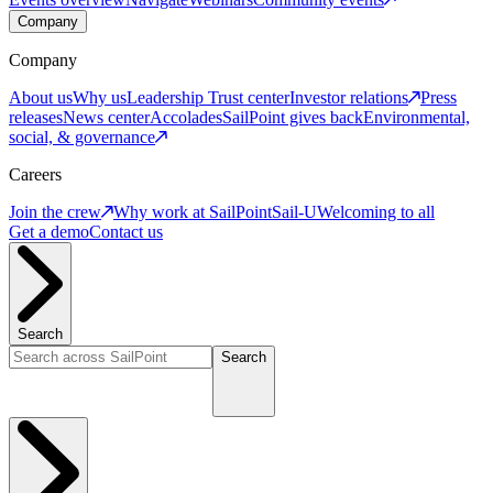
Company
Company
About us
Why us
Leadership
Trust center
Investor relations
Press
releases
News center
Accolades
SailPoint gives back
Environmental,
social, & governance
Careers
Join the crew
Why work at SailPoint
Sail-U
Welcoming to all
Get a demo
Contact us
Search
Search