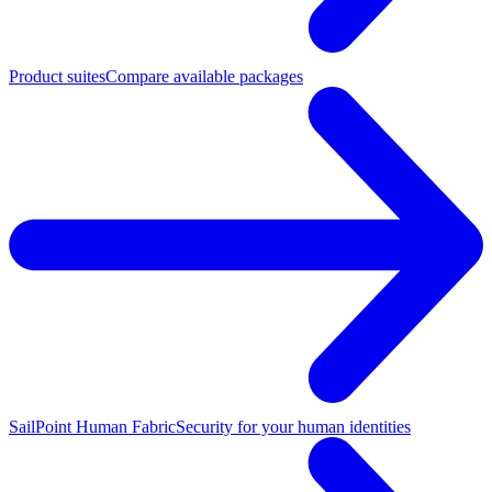
Product suites
Compare available packages
SailPoint Human Fabric
Security for your human identities