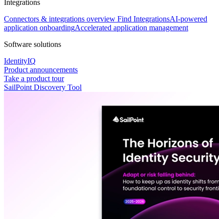
Integrations
Connectors & integrations overview
Find Integrations
AI-powered
application onboarding
Accelerated application management
Software solutions
IdentityIQ
Product announcements
Take a product tour
SailPoint Discovery Tool