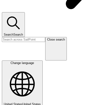
Search
Search
Close search
Change language
United States
United States