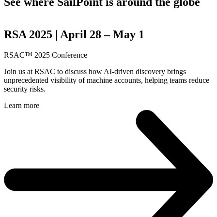
See where SailPoint is around the globe
RSA 2025 | April 28 – May 1
RSAC™ 2025 Conference
Join us at RSAC to discuss how AI-driven discovery brings
unprecedented visibility of machine accounts, helping teams reduce
security risks.
Learn more