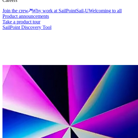
Careers
Join the crew
Why work at SailPoint
Sail-U
Welcoming to all
Product announcements
Take a product tour
SailPoint Discovery Tool
events
Explore our upcoming events