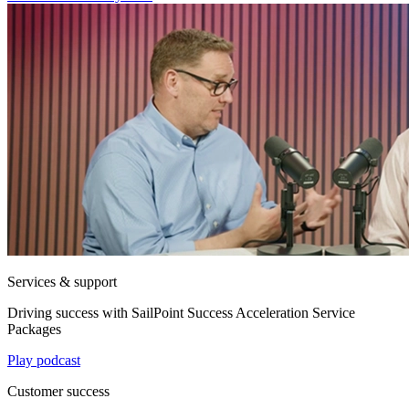
Services & support
Driving success with SailPoint Success Acceleration Service
Packages
Play podcast
Customer success