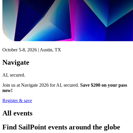
October 5-8, 2026 | Austin, TX
Navigate
AI, secured.
Join us at Navigate 2026 for AI, secured.
Save $200 on your pass
now!
Register & save
All events
Find SailPoint events around the globe