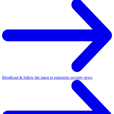
Blog
Read & follow the latest in enterprise security news