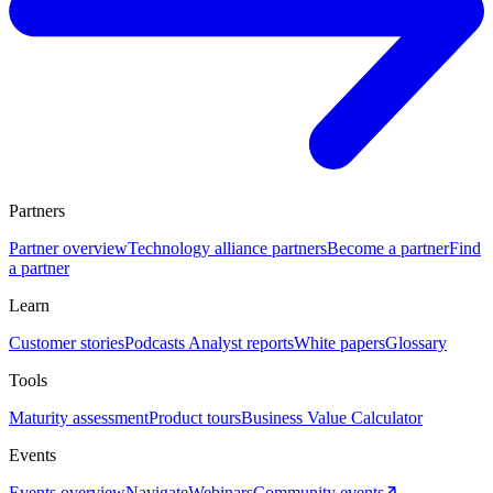
Partners
Partner overview
Technology alliance partners
Become a partner
Find
a partner
Learn
Customer stories
Podcasts
Analyst reports
White papers
Glossary
Tools
Maturity assessment
Product tours
Business Value Calculator
Events
Events overview
Navigate
Webinars
Community events