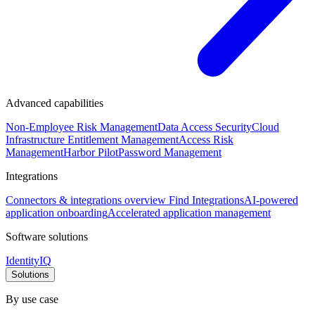
Advanced capabilities
Non-Employee Risk Management
Data Access Security
Cloud
Infrastructure Entitlement Management
Access Risk
Management
Harbor Pilot
Password Management
Integrations
Connectors & integrations overview
Find Integrations
AI-powered
application onboarding
Accelerated application management
Software solutions
IdentityIQ
Solutions
By use case