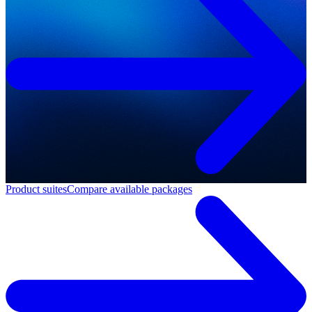
Product suites
Compare available packages