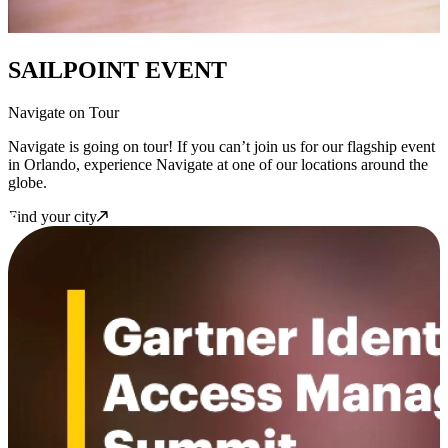
SAILPOINT EVENT
Navigate on Tour
Navigate is going on tour! If you can’t join us for our flagship event
in Orlando, experience Navigate at one of our locations around the
globe.
Find your city