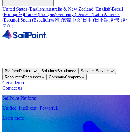
United States
(
English
)
Australia & New Zealand
(
English
)
Brazil
(
Português
)
France
(
Français
)
Germany
(
Deutsch
)
Latin America
(
Español
)
Spain
(
Español
)
台湾
(
繁體中文
)
日本
(
日本語
)
한국
(
한
국어
)
Platform
Platform
Solutions
Solutions
Services
Services
Resources
Resources
Company
Company
Get a demo
Contact us
SailPoint Platform
Unified. Intelligent. Powerful.
Learn more