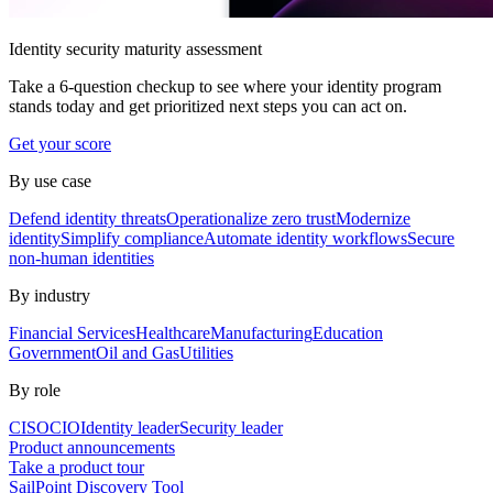
Identity security maturity assessment
Take a 6-question checkup to see where your identity program
stands today and get prioritized next steps you can act on.
Get your score
By use case
Defend identity threats
Operationalize zero trust
Modernize
identity
Simplify compliance
Automate identity workflows
Secure
non-human identities
By industry
Financial Services
Healthcare
Manufacturing
Education
Government
Oil and Gas
Utilities
By role
CISO
CIO
Identity leader
Security leader
Product announcements
Take a product tour
SailPoint Discovery Tool