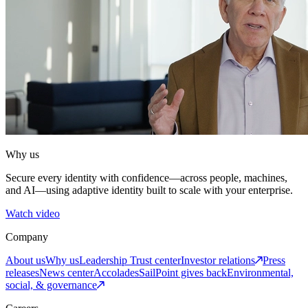
Why us
Secure every identity with confidence—across people, machines,
and AI—using adaptive identity built to scale with your enterprise.
Watch video
Company
About us
Why us
Leadership
Trust center
Investor relations
Press
releases
News center
Accolades
SailPoint gives back
Environmental,
social, & governance