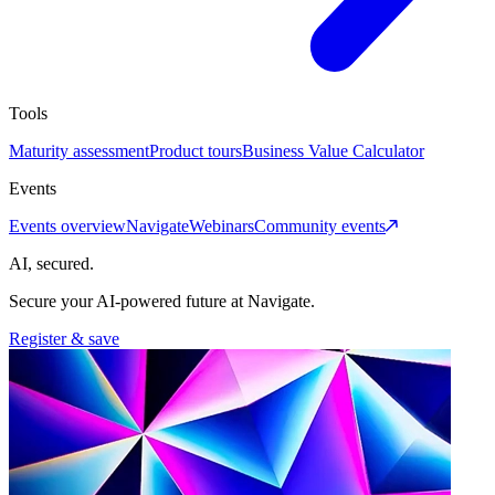
Tools
Maturity assessment
Product tours
Business Value Calculator
Events
Events overview
Navigate
Webinars
Community events
AI, secured.
Secure your AI-powered future at Navigate.
Register & save