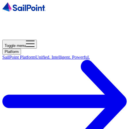
Toggle menu
Platform
SailPoint Platform
Unified. Intelligent. Powerful.