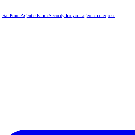
SailPoint Agentic Fabric
Security for your agentic enterprise