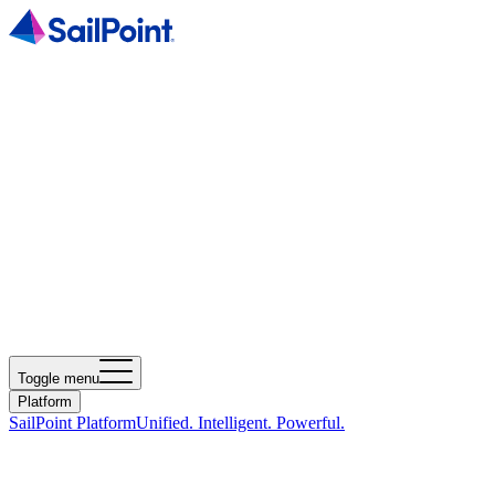
Toggle menu
Platform
SailPoint Platform
Unified. Intelligent. Powerful.