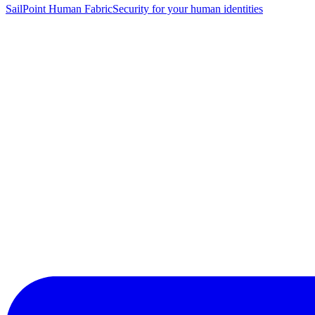
SailPoint Human Fabric
Security for your human identities