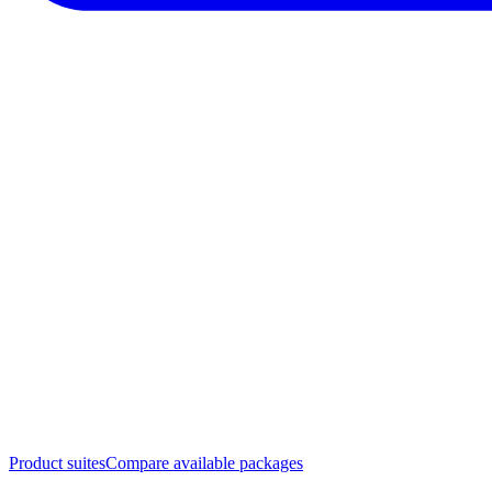
Product suites
Compare available packages