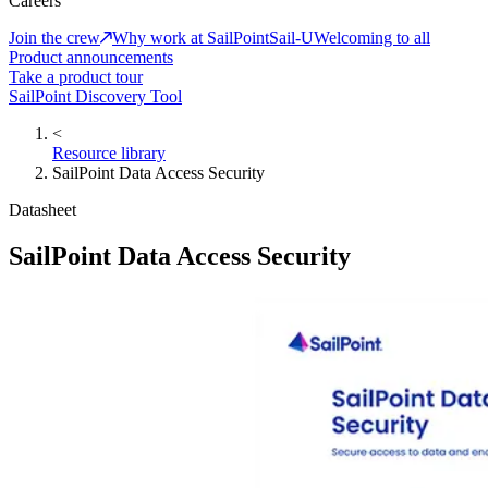
Careers
Join the crew
Why work at SailPoint
Sail-U
Welcoming to all
Product announcements
Take a product tour
SailPoint Discovery Tool
<
Resource library
SailPoint Data Access Security
Datasheet
SailPoint Data Access Security