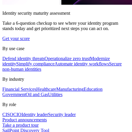
Identity security maturity assessment
Take a 6-question checkup to see where your identity program
stands today and get prioritized next steps you can act on.
Get your score
By use case
Defend identity threats
Operationalize zero trust
Modernize
identity
Simplify compliance
Automate identity workflows
Secure
non-human identities
By industry
Financial Services
Healthcare
Manufacturing
Education
Government
Oil and Gas
Utilities
By role
CISO
CIO
Identity leader
Security leader
Product announcements
Take a product tour
SailPoint Discovery Tool