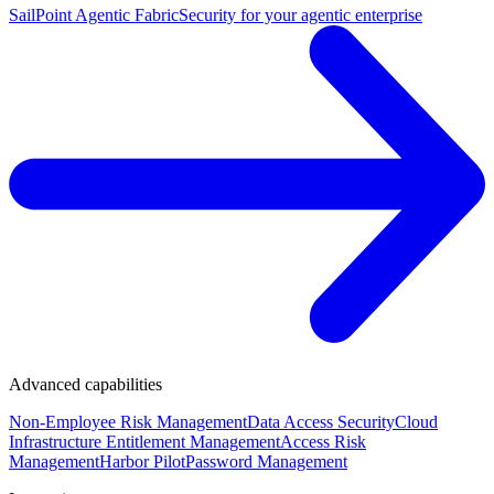
SailPoint Agentic Fabric
Security for your agentic enterprise
Advanced capabilities
Non-Employee Risk Management
Data Access Security
Cloud
Infrastructure Entitlement Management
Access Risk
Management
Harbor Pilot
Password Management