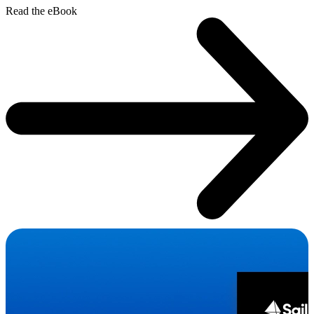
Read the eBook