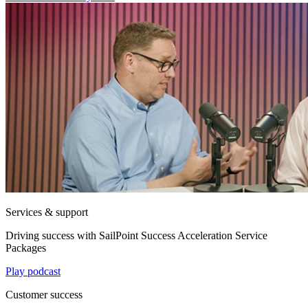
Services & support
Driving success with SailPoint Success Acceleration Service
Packages
Play podcast
Customer success