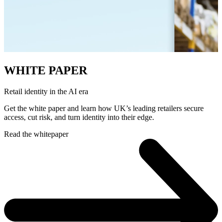
WHITE PAPER
Retail identity in the AI era
Get the white paper and learn how UK’s leading retailers secure
access, cut risk, and turn identity into their edge.
Read the whitepaper