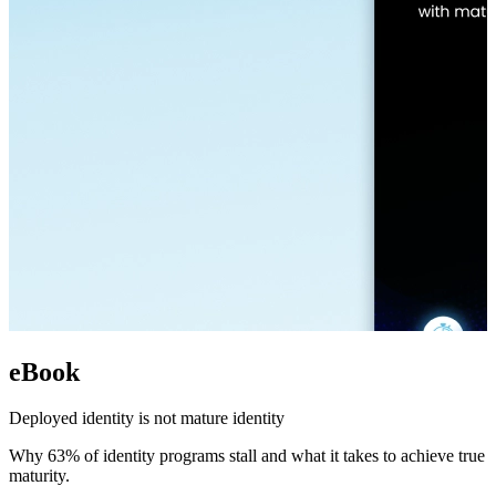
eBook
Deployed identity is not mature identity
Why 63% of identity programs stall and what it takes to achieve true
maturity.