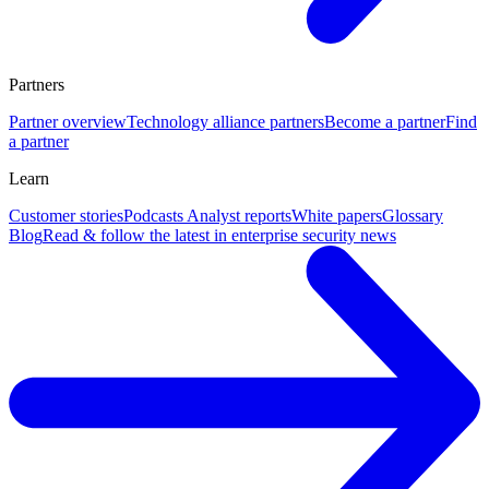
Partners
Partner overview
Technology alliance partners
Become a partner
Find
a partner
Learn
Customer stories
Podcasts
Analyst reports
White papers
Glossary
Blog
Read & follow the latest in enterprise security news