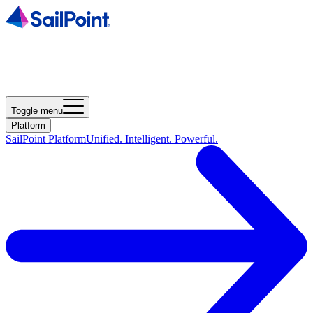
Toggle menu
Platform
SailPoint Platform
Unified. Intelligent. Powerful.