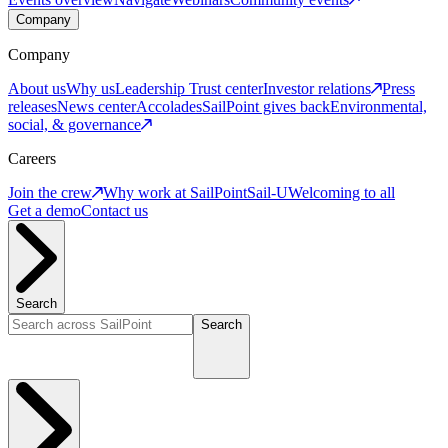
Company
Company
About us
Why us
Leadership
Trust center
Investor relations
Press
releases
News center
Accolades
SailPoint gives back
Environmental,
social, & governance
Careers
Join the crew
Why work at SailPoint
Sail-U
Welcoming to all
Get a demo
Contact us
Search
Search