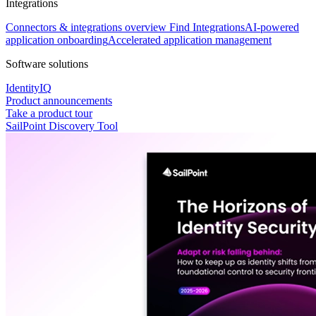
Integrations
Connectors & integrations overview
Find Integrations
AI-powered
application onboarding
Accelerated application management
Software solutions
IdentityIQ
Product announcements
Take a product tour
SailPoint Discovery Tool