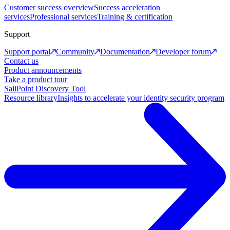
Customer success overview
Success acceleration
services
Professional services
Training & certification
Support
Support portal
Community
Documentation
Developer forum
Contact us
Product announcements
Take a product tour
SailPoint Discovery Tool
Resource library
Insights to accelerate your identity security program