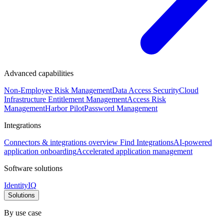
Advanced capabilities
Non-Employee Risk Management
Data Access Security
Cloud
Infrastructure Entitlement Management
Access Risk
Management
Harbor Pilot
Password Management
Integrations
Connectors & integrations overview
Find Integrations
AI-powered
application onboarding
Accelerated application management
Software solutions
IdentityIQ
Solutions
By use case