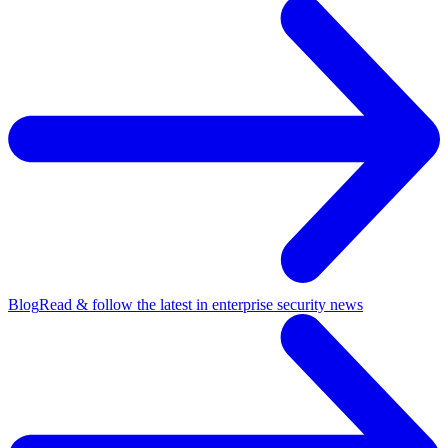
Blog
Read & follow the latest in enterprise security news