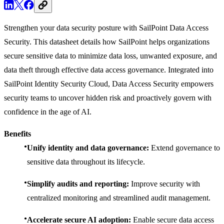
Strengthen your data security posture with SailPoint Data Access
Security. This datasheet details how SailPoint helps organizations
secure sensitive data to minimize data loss, unwanted exposure, and
data theft through effective data access governance. Integrated into
SailPoint Identity Security Cloud, Data Access Security empowers
security teams to uncover hidden risk and proactively govern with
confidence in the age of AI.
Benefits
Unify identity and data governance:
Extend governance to
sensitive data throughout its lifecycle.
Simplify audits and reporting:
Improve security with
centralized monitoring and streamlined audit management.
Accelerate secure AI adoption:
Enable secure data access