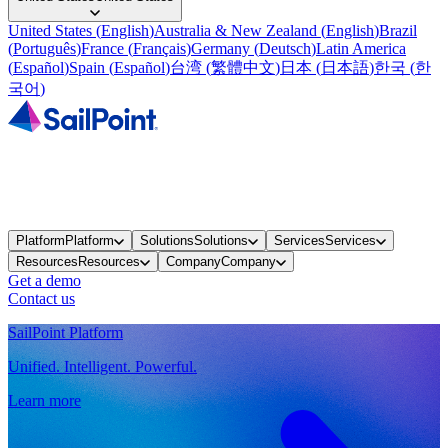
United States
(
English
)
Australia & New Zealand
(
English
)
Brazil
(
Português
)
France
(
Français
)
Germany
(
Deutsch
)
Latin America
(
Español
)
Spain
(
Español
)
台湾
(
繁體中文
)
日本
(
日本語
)
한국
(
한
국어
)
Platform
Platform
Solutions
Solutions
Services
Services
Resources
Resources
Company
Company
Get a demo
Contact us
SailPoint Platform
Unified. Intelligent. Powerful.
Learn more