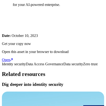
for your AI-powered enterprise.
Date:
October 10, 2023
Get your copy now
Open this asset in your browser to download
Open
Identity security
Data Access Governance
Data security
Zero trust
Related resources
Dig deeper into identity security