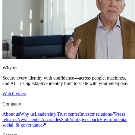
Why us
Secure every identity with confidence—across people, machines,
and AI—using adaptive identity built to scale with your enterprise.
Watch video
Company
About us
Why us
Leadership
Trust center
Investor relations
Press
releases
News center
Accolades
SailPoint gives back
Environmental,
social, & governance