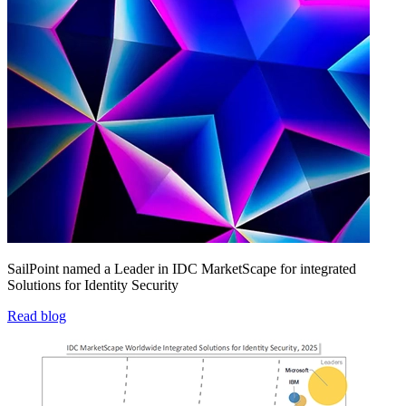
SailPoint named a Leader in IDC MarketScape for integrated
Solutions for Identity Security
Read blog