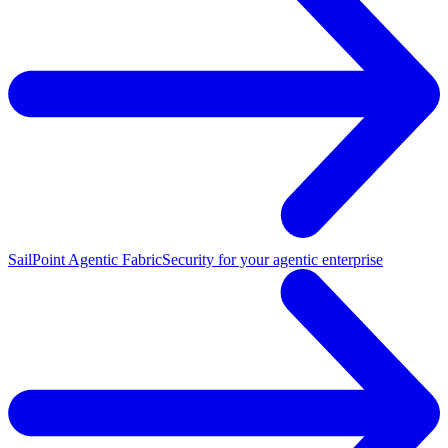
SailPoint Agentic Fabric
Security for your agentic enterprise