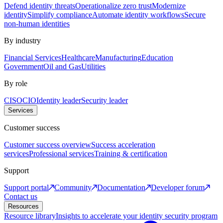
Defend identity threats
Operationalize zero trust
Modernize
identity
Simplify compliance
Automate identity workflows
Secure
non-human identities
By industry
Financial Services
Healthcare
Manufacturing
Education
Government
Oil and Gas
Utilities
By role
CISO
CIO
Identity leader
Security leader
Services
Customer success
Customer success overview
Success acceleration
services
Professional services
Training & certification
Support
Support portal
Community
Documentation
Developer forum
Contact us
Resources
Resource library
Insights to accelerate your identity security program