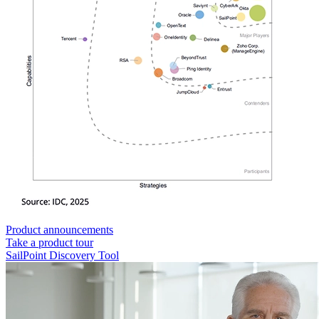
Product announcements
Take a product tour
SailPoint Discovery Tool