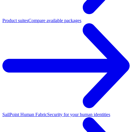
Product suites
Compare available packages
SailPoint Human Fabric
Security for your human identities