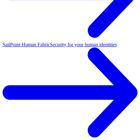
SailPoint Human Fabric
Security for your human identities