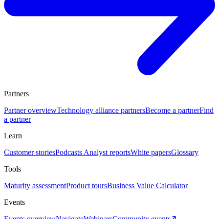
Partners
Partner overview
Technology alliance partners
Become a partner
Find
a partner
Learn
Customer stories
Podcasts
Analyst reports
White papers
Glossary
Tools
Maturity assessment
Product tours
Business Value Calculator
Events
Events overview
Navigate
Webinars
Community events