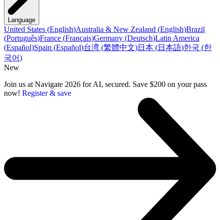
Language
United States
(
English
)
Australia & New Zealand
(
English
)
Brazil
(
Português
)
France
(
Français
)
Germany
(
Deutsch
)
Latin America
(
Español
)
Spain
(
Español
)
台湾
(
繁體中文
)
日本
(
日本語
)
한국
(
한
국어
)
New
Join us at Navigate 2026 for AI, secured. Save $200 on your pass
now!
Register & save