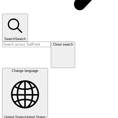
Search
Search
Close search
Change language
United States
United States