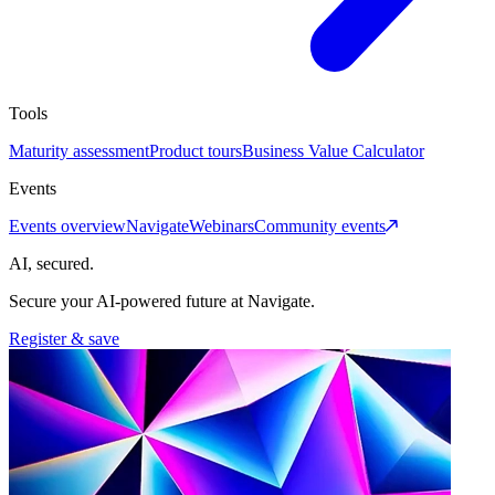
Tools
Maturity assessment
Product tours
Business Value Calculator
Events
Events overview
Navigate
Webinars
Community events
AI, secured.
Secure your AI-powered future at Navigate.
Register & save