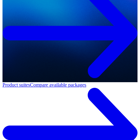
Product suites
Compare available packages