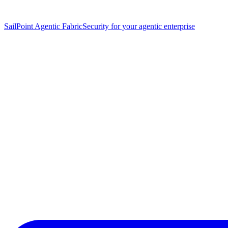
SailPoint Agentic Fabric
Security for your agentic enterprise