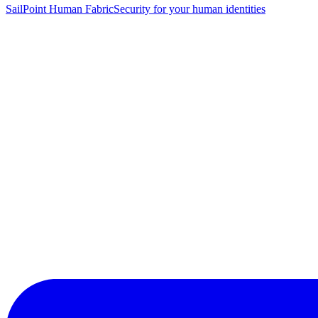
SailPoint Human Fabric
Security for your human identities