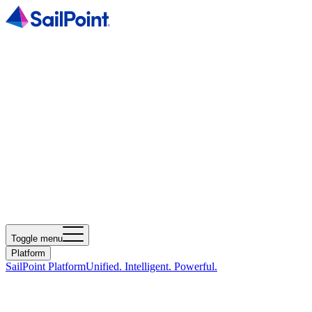
Toggle menu
Platform
SailPoint Platform
Unified. Intelligent. Powerful.