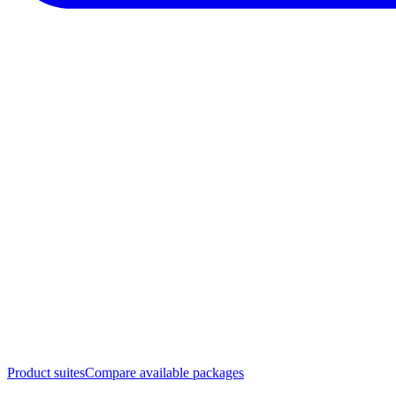
Product suites
Compare available packages