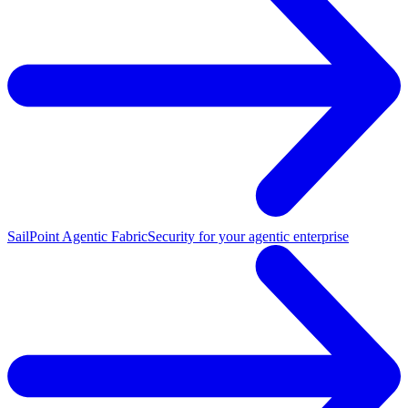
SailPoint Agentic Fabric
Security for your agentic enterprise