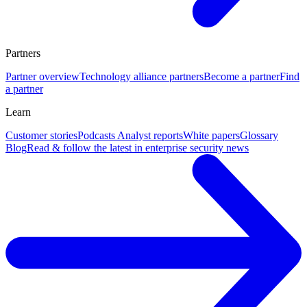
Partners
Partner overview
Technology alliance partners
Become a partner
Find
a partner
Learn
Customer stories
Podcasts
Analyst reports
White papers
Glossary
Blog
Read & follow the latest in enterprise security news