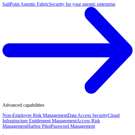
SailPoint Agentic Fabric
Security for your agentic enterprise
Advanced capabilities
Non-Employee Risk Management
Data Access Security
Cloud
Infrastructure Entitlement Management
Access Risk
Management
Harbor Pilot
Password Management