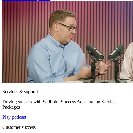
Services & support
Driving success with SailPoint Success Acceleration Service
Packages
Play podcast
Customer success