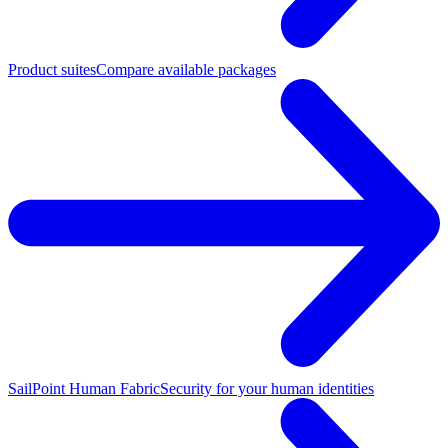
Product suites
Compare available packages
SailPoint Human Fabric
Security for your human identities