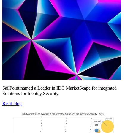
SailPoint named a Leader in IDC MarketScape for integrated
Solutions for Identity Security
Read blog