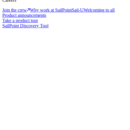
Careers
Join the crew
Why work at SailPoint
Sail-U
Welcoming to all
Product announcements
Take a product tour
SailPoint Discovery Tool
The new era of adaptive identity
Identity-first security for humans, machines, and AI
Book a demo
Take a product tour