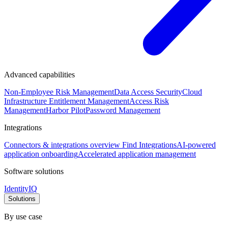
Advanced capabilities
Non-Employee Risk Management
Data Access Security
Cloud
Infrastructure Entitlement Management
Access Risk
Management
Harbor Pilot
Password Management
Integrations
Connectors & integrations overview
Find Integrations
AI-powered
application onboarding
Accelerated application management
Software solutions
IdentityIQ
Solutions
By use case