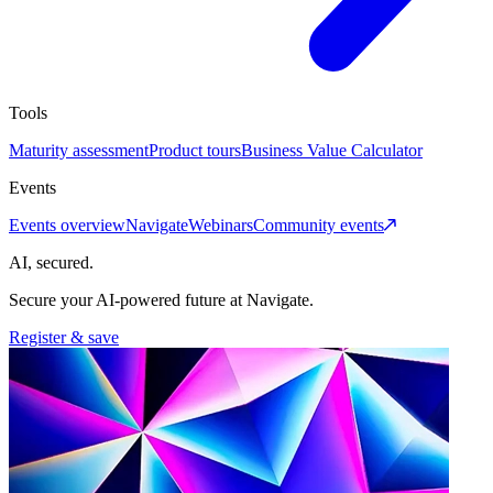
Tools
Maturity assessment
Product tours
Business Value Calculator
Events
Events overview
Navigate
Webinars
Community events
AI, secured.
Secure your AI-powered future at Navigate.
Register & save