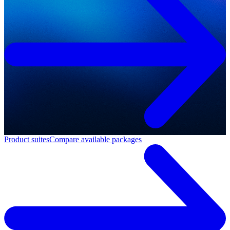
Product suites
Compare available packages