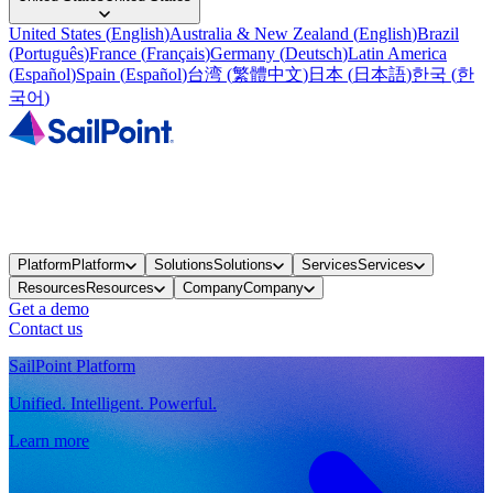
United States
(
English
)
Australia & New Zealand
(
English
)
Brazil
(
Português
)
France
(
Français
)
Germany
(
Deutsch
)
Latin America
(
Español
)
Spain
(
Español
)
台湾
(
繁體中文
)
日本
(
日本語
)
한국
(
한
국어
)
Platform
Platform
Solutions
Solutions
Services
Services
Resources
Resources
Company
Company
Get a demo
Contact us
SailPoint Platform
Unified. Intelligent. Powerful.
Learn more