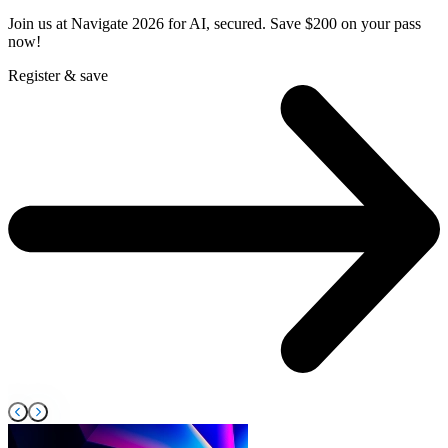
Join us at Navigate 2026 for AI, secured. Save $200 on your pass
F
now!
s
Register & save
R