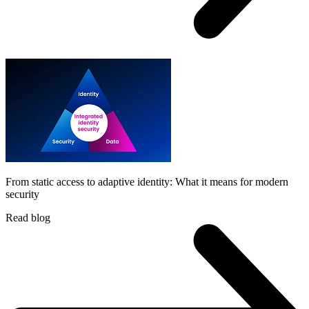
From static access to adaptive identity: What it means for modern
security
Read blog