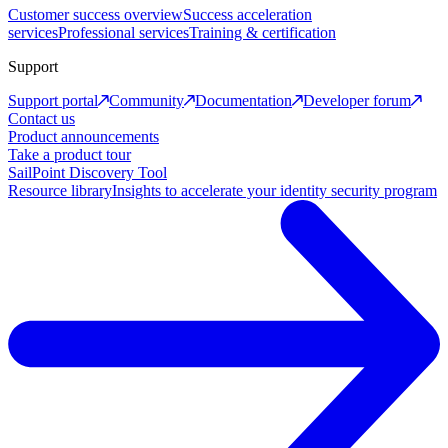
Customer success overview
Success acceleration
services
Professional services
Training & certification
Support
Support portal
Community
Documentation
Developer forum
Contact us
Product announcements
Take a product tour
SailPoint Discovery Tool
Resource library
Insights to accelerate your identity security program