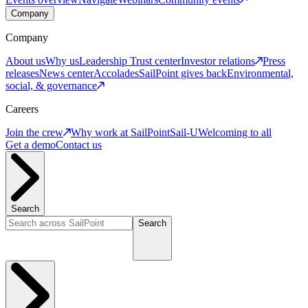
Company
Company
About us
Why us
Leadership
Trust center
Investor relations
Press
releases
News center
Accolades
SailPoint gives back
Environmental,
social, & governance
Careers
Join the crew
Why work at SailPoint
Sail-U
Welcoming to all
Get a demo
Contact us
Search
Search