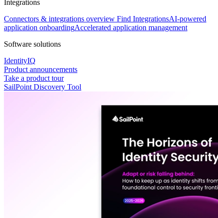
Integrations
Connectors & integrations overview
Find Integrations
AI-powered
application onboarding
Accelerated application management
Software solutions
IdentityIQ
Product announcements
Take a product tour
SailPoint Discovery Tool