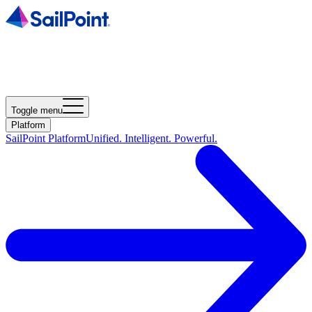
Toggle menu
Platform
SailPoint Platform
Unified. Intelligent. Powerful.