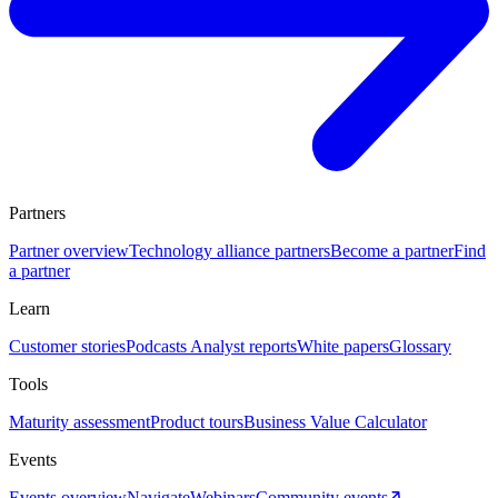
Partners
Partner overview
Technology alliance partners
Become a partner
Find
a partner
Learn
Customer stories
Podcasts
Analyst reports
White papers
Glossary
Tools
Maturity assessment
Product tours
Business Value Calculator
Events
Events overview
Navigate
Webinars
Community events