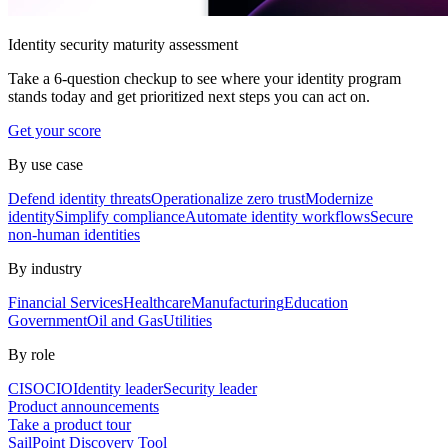
Identity security maturity assessment
Take a 6-question checkup to see where your identity program
stands today and get prioritized next steps you can act on.
Get your score
By use case
Defend identity threats
Operationalize zero trust
Modernize
identity
Simplify compliance
Automate identity workflows
Secure
non-human identities
By industry
Financial Services
Healthcare
Manufacturing
Education
Government
Oil and Gas
Utilities
By role
CISO
CIO
Identity leader
Security leader
Product announcements
Take a product tour
SailPoint Discovery Tool