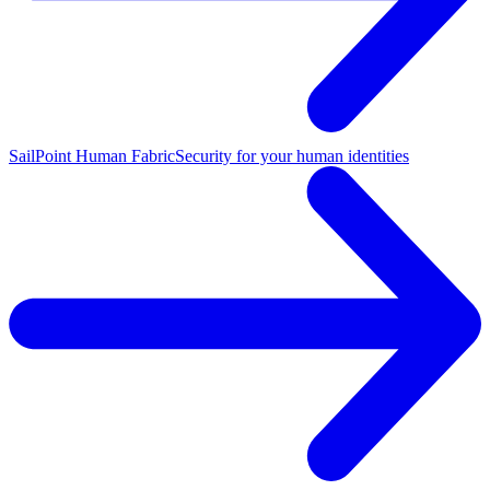
SailPoint Human Fabric
Security for your human identities