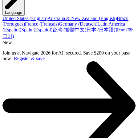
Language
United States
(
English
)
Australia & New Zealand
(
English
)
Brazil
(
Português
)
France
(
Français
)
Germany
(
Deutsch
)
Latin America
(
Español
)
Spain
(
Español
)
台湾
(
繁體中文
)
日本
(
日本語
)
한국
(
한
국어
)
New
Join us at Navigate 2026 for AI, secured. Save $200 on your pass
now!
Register & save