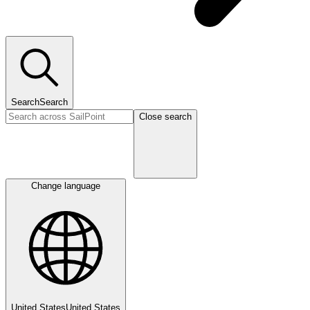
Search
Search
Close search
Change language
United States
United States