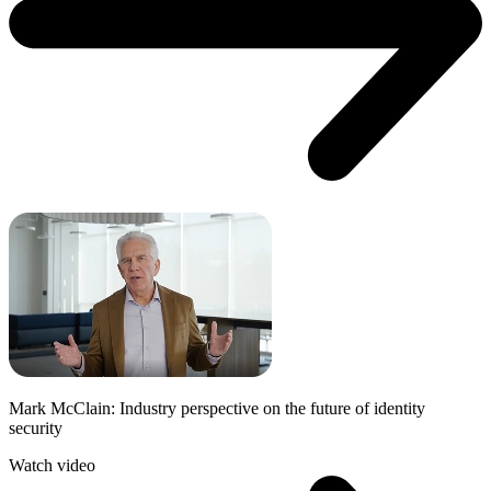
Mark McClain: Industry perspective on the future of identity
security
Watch video