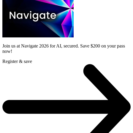
Join us at Navigate 2026 for AI, secured. Save $200 on your pass
now!
Register & save