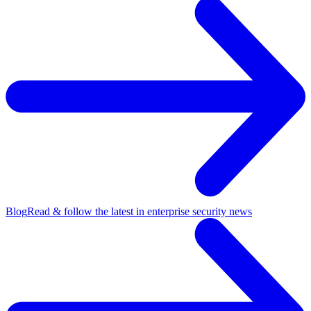
Blog
Read & follow the latest in enterprise security news