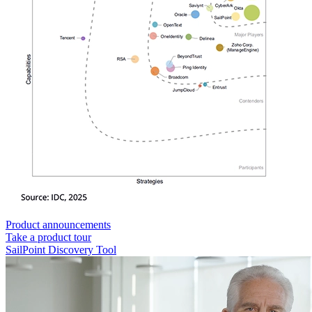
Product announcements
Take a product tour
SailPoint Discovery Tool