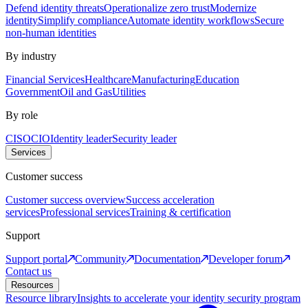
Defend identity threats
Operationalize zero trust
Modernize
identity
Simplify compliance
Automate identity workflows
Secure
non-human identities
By industry
Financial Services
Healthcare
Manufacturing
Education
Government
Oil and Gas
Utilities
By role
CISO
CIO
Identity leader
Security leader
Services
Customer success
Customer success overview
Success acceleration
services
Professional services
Training & certification
Support
Support portal
Community
Documentation
Developer forum
Contact us
Resources
Resource library
Insights to accelerate your identity security program