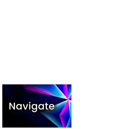
Play video