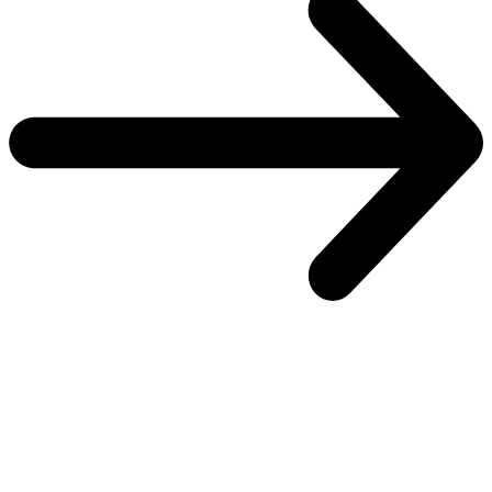
One platform to secure every identity
Explore the SailPoint Platform
Overview
Overview
Atlas
Atlas
Control plane
Control plane
Real-time plane
Real-time plane
Security plane
Security plane
Customer success
Customer success