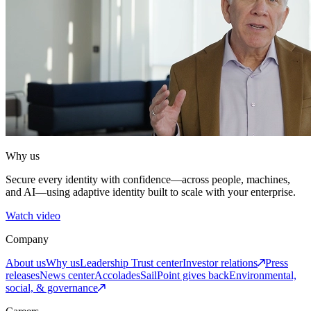
Why us
Secure every identity with confidence—across people, machines,
and AI—using adaptive identity built to scale with your enterprise.
Watch video
Company
About us
Why us
Leadership
Trust center
Investor relations
Press
releases
News center
Accolades
SailPoint gives back
Environmental,
social, & governance