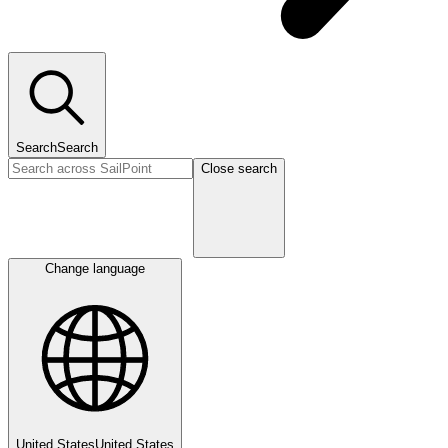
Search
Search
Close search
Change language
United States
United States