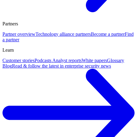
Partners
Partner overview
Technology alliance partners
Become a partner
Find
a partner
Learn
Customer stories
Podcasts
Analyst reports
White papers
Glossary
Blog
Read & follow the latest in enterprise security news