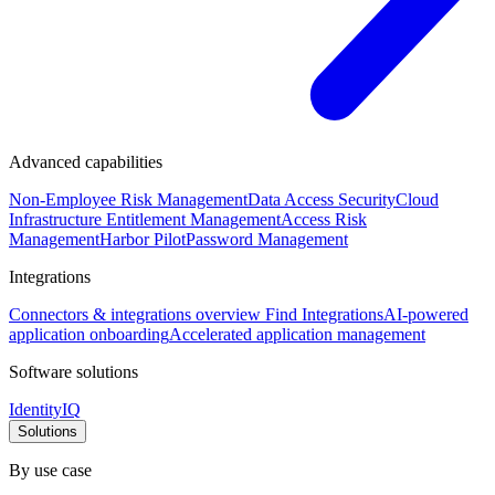
Advanced capabilities
Non-Employee Risk Management
Data Access Security
Cloud
Infrastructure Entitlement Management
Access Risk
Management
Harbor Pilot
Password Management
Integrations
Connectors & integrations overview
Find Integrations
AI-powered
application onboarding
Accelerated application management
Software solutions
IdentityIQ
Solutions
By use case