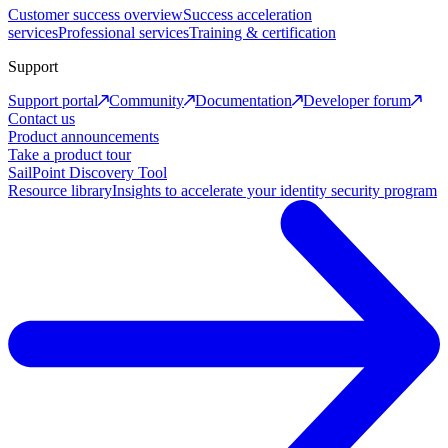
Customer success overview
Success acceleration
services
Professional services
Training & certification
Support
Support portal
Community
Documentation
Developer forum
Contact us
Product announcements
Take a product tour
SailPoint Discovery Tool
Resource library
Insights to accelerate your identity security program