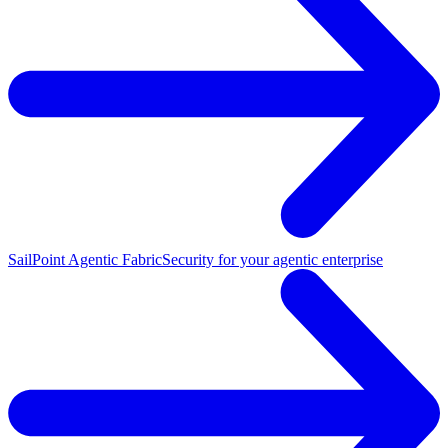
SailPoint Agentic Fabric
Security for your agentic enterprise