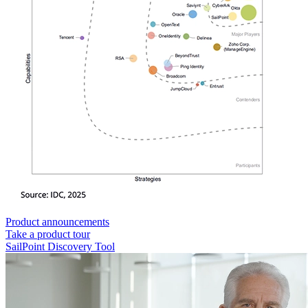
Product announcements
Take a product tour
SailPoint Discovery Tool