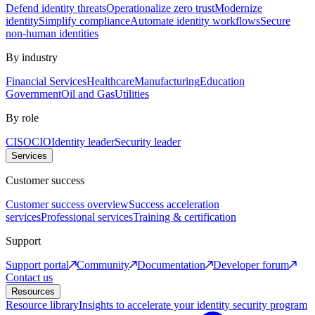
Defend identity threats
Operationalize zero trust
Modernize
identity
Simplify compliance
Automate identity workflows
Secure
non-human identities
By industry
Financial Services
Healthcare
Manufacturing
Education
Government
Oil and Gas
Utilities
By role
CISO
CIO
Identity leader
Security leader
Services
Customer success
Customer success overview
Success acceleration
services
Professional services
Training & certification
Support
Support portal
Community
Documentation
Developer forum
Contact us
Resources
Resource library
Insights to accelerate your identity security program