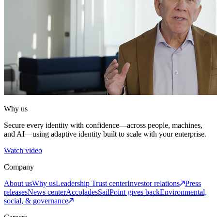
Why us
Secure every identity with confidence—across people, machines,
and AI—using adaptive identity built to scale with your enterprise.
Watch video
Company
About us
Why us
Leadership
Trust center
Investor relations
Press
releases
News center
Accolades
SailPoint gives back
Environmental,
social, & governance