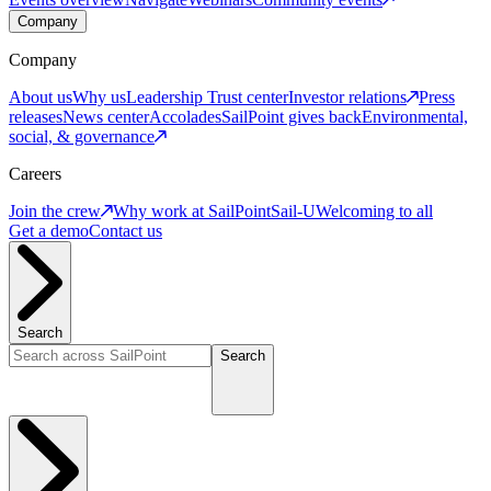
Company
Company
About us
Why us
Leadership
Trust center
Investor relations
Press
releases
News center
Accolades
SailPoint gives back
Environmental,
social, & governance
Careers
Join the crew
Why work at SailPoint
Sail-U
Welcoming to all
Get a demo
Contact us
Search
Search