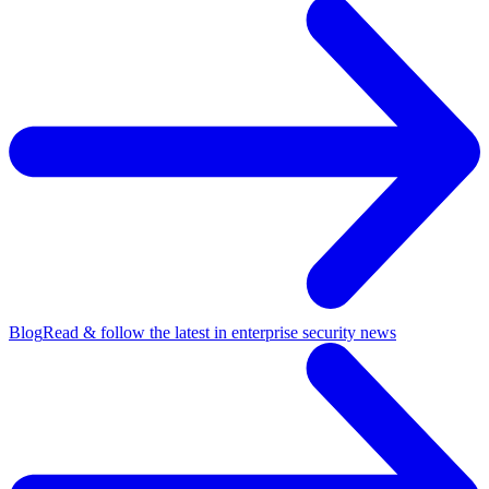
Blog
Read & follow the latest in enterprise security news