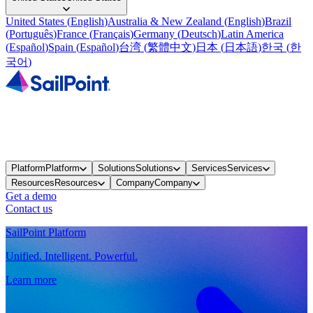
United States
(
English
)
Australia & New Zealand
(
English
)
Brazil
(
Português
)
France
(
Français
)
Germany
(
Deutsch
)
Latin America
(
Español
)
Spain
(
Español
)
台湾
(
繁體中文
)
日本
(
日本語
)
한국
(
한
국어
)
Platform
Platform
Solutions
Solutions
Services
Services
Resources
Resources
Company
Company
Get a demo
Contact us
SailPoint Platform
Unified. Intelligent. Powerful.
Learn more