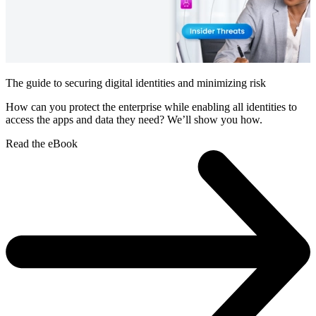
The guide to securing digital identities and minimizing risk
How can you protect the enterprise while enabling all identities to
access the apps and data they need? We’ll show you how.
Read the eBook