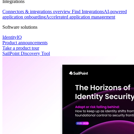
Integrations
Connectors & integrations overview
Find Integrations
AI-powered
application onboarding
Accelerated application management
Software solutions
IdentityIQ
Product announcements
Take a product tour
SailPoint Discovery Tool