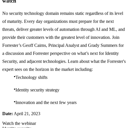
watch
No security technology domain remains static regardless of its level
of maturity. Every day organizations must prepare for the next
threats, deliver greater levels of automation through AI and ML, and
provide their customers with the greatest level of innovation. Join
Forrester’s Geoff Cairns, Principal Analyst and Grady Summers for
a discussion and Forrester perspective on what’s next for Identity
Security, and adjacent technologies. Learn about what the Forrester's
expert sees on the horizon in the market including:
Technology shifts
Identity security strategy
Innovation and the next few years
Date:
April 21, 2023
Watch the webinar