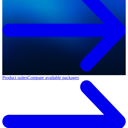
Product suites
Compare available packages