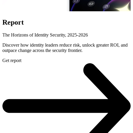
Report
The Horizons of Identity Security, 2025-2026
Discover how identity leaders reduce risk, unlock greater ROI, and
outpace change across the security frontier.
Get report