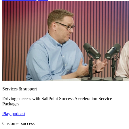
Services & support
Driving success with SailPoint Success Acceleration Service
Packages
Play podcast
Customer success