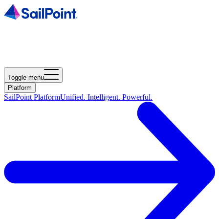
Toggle menu
Platform
SailPoint Platform
Unified. Intelligent. Powerful.