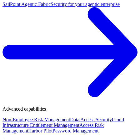
SailPoint Agentic Fabric
Security for your agentic enterprise
Advanced capabilities
Non-Employee Risk Management
Data Access Security
Cloud
Infrastructure Entitlement Management
Access Risk
Management
Harbor Pilot
Password Management