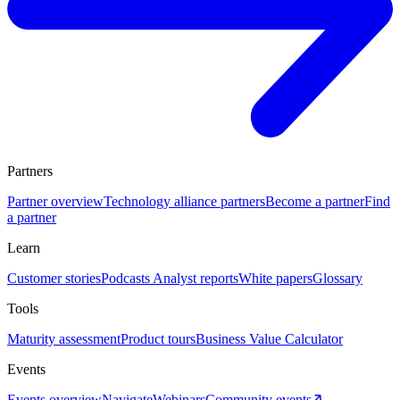
Partners
Partner overview
Technology alliance partners
Become a partner
Find
a partner
Learn
Customer stories
Podcasts
Analyst reports
White papers
Glossary
Tools
Maturity assessment
Product tours
Business Value Calculator
Events
Events overview
Navigate
Webinars
Community events