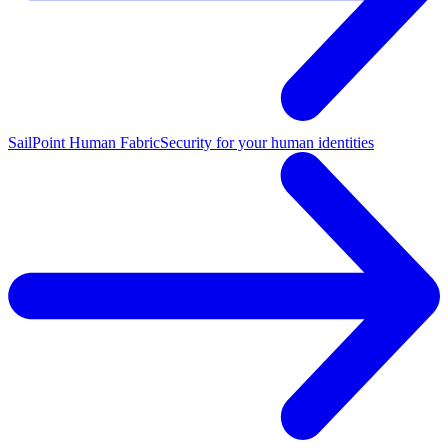
SailPoint Human Fabric
Security for your human identities