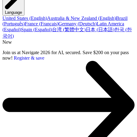
Language
United States
(
English
)
Australia & New Zealand
(
English
)
Brazil
(
Português
)
France
(
Français
)
Germany
(
Deutsch
)
Latin America
(
Español
)
Spain
(
Español
)
台湾
(
繁體中文
)
日本
(
日本語
)
한국
(
한
국어
)
New
Join us at Navigate 2026 for AI, secured. Save $200 on your pass
now!
Register & save