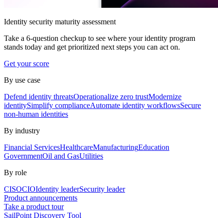
Identity security maturity assessment
Take a 6-question checkup to see where your identity program
stands today and get prioritized next steps you can act on.
Get your score
By use case
Defend identity threats
Operationalize zero trust
Modernize
identity
Simplify compliance
Automate identity workflows
Secure
non-human identities
By industry
Financial Services
Healthcare
Manufacturing
Education
Government
Oil and Gas
Utilities
By role
CISO
CIO
Identity leader
Security leader
Product announcements
Take a product tour
SailPoint Discovery Tool