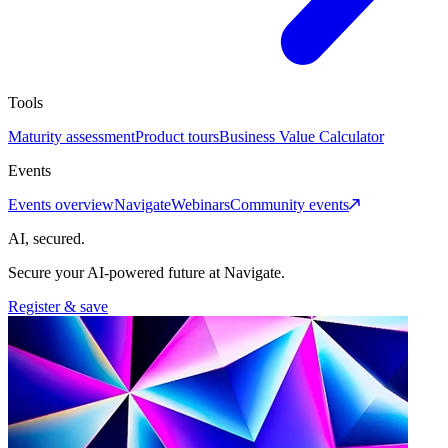
Tools
Maturity assessment
Product tours
Business Value Calculator
Events
Events overview
Navigate
Webinars
Community events
AI, secured.
Secure your AI-powered future at Navigate.
Register & save