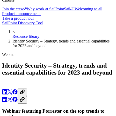
Careers
Join the crew
Why work at SailPoint
Sail-U
Welcoming to all
Product announcements
Take a product tour
SailPoint Discovery Tool
<
Resource library
Identity Security – Strategy, trends and essential capabilities
for 2023 and beyond
Webinar
Identity Security – Strategy, trends and
essential capabilities for 2023 and beyond
Webinar featuring Forrester on the top trends to