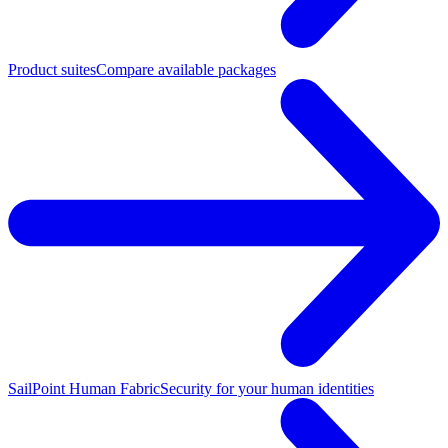
Product suites
Compare available packages
SailPoint Human Fabric
Security for your human identities