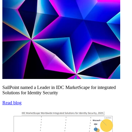
SailPoint named a Leader in IDC MarketScape for integrated
Solutions for Identity Security
Read blog