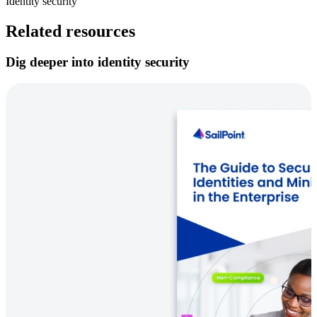
Identity security
Related resources
Dig deeper into identity security