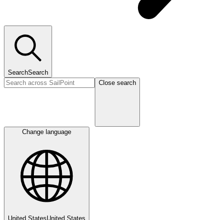
Search
Search
Close search
Change language
United States
United States