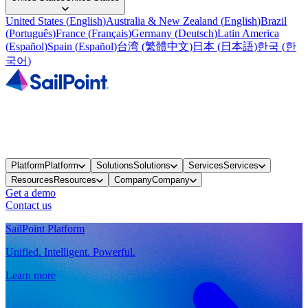
United States
(
English
)
Australia & New Zealand
(
English
)
Brazil
(
Português
)
France
(
Français
)
Germany
(
Deutsch
)
Latin America
(
Español
)
Spain
(
Español
)
台湾
(
繁體中文
)
日本
(
日本語
)
한국
(
한
국어
)
Platform
Platform
Solutions
Solutions
Services
Services
Resources
Resources
Company
Company
Get a demo
Contact us
SailPoint Platform
Unified. Intelligent. Powerful.
Learn more