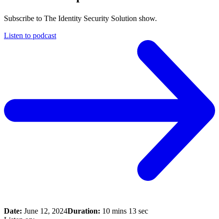
Subscribe to The Identity Security Solution show.
Listen to podcast
Date:
June 12, 2024
Duration:
10 mins 13 sec