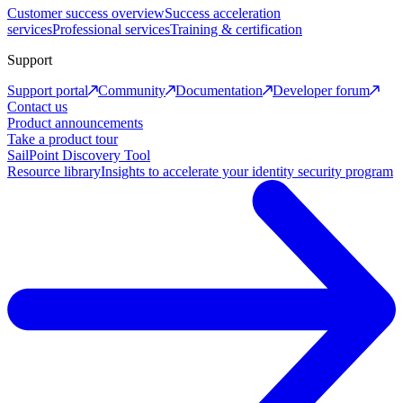
Customer success overview
Success acceleration
services
Professional services
Training & certification
Support
Support portal
Community
Documentation
Developer forum
Contact us
Product announcements
Take a product tour
SailPoint Discovery Tool
Resource library
Insights to accelerate your identity security program