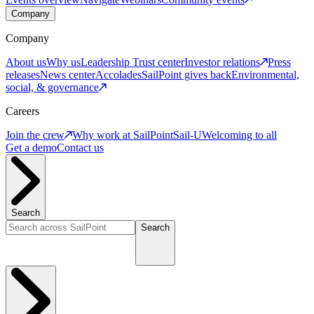
Company
Company
About us
Why us
Leadership
Trust center
Investor relations
Press
releases
News center
Accolades
SailPoint gives back
Environmental,
social, & governance
Careers
Join the crew
Why work at SailPoint
Sail-U
Welcoming to all
Get a demo
Contact us
Search
Search