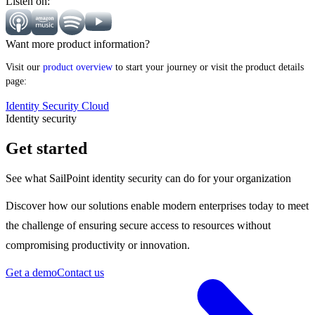
Listen on:
Want more product information?
Visit our
product overview
to start your journey or visit the product details
page:
Identity Security Cloud
Identity security
Get started
See what SailPoint identity security can do for your organization
Discover how our solutions enable modern enterprises today to meet
the challenge of ensuring secure access to resources without
compromising productivity or innovation.
Get a demo
Contact us