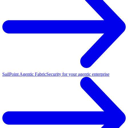
SailPoint Agentic Fabric
Security for your agentic enterprise