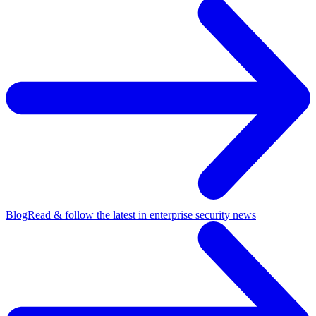
Blog
Read & follow the latest in enterprise security news