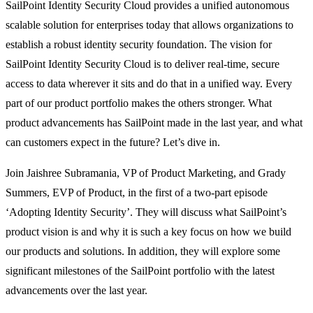
SailPoint Identity Security Cloud provides a unified autonomous
scalable solution for enterprises today that allows organizations to
establish a robust identity security foundation. The vision for
SailPoint Identity Security Cloud is to deliver real-time, secure
access to data wherever it sits and do that in a unified way. Every
part of our product portfolio makes the others stronger. What
product advancements has SailPoint made in the last year, and what
can customers expect in the future? Let’s dive in.
Join Jaishree Subramania, VP of Product Marketing, and Grady
Summers, EVP of Product, in the first of a two-part episode
‘Adopting Identity Security’. They will discuss what SailPoint’s
product vision is and why it is such a key focus on how we build
our products and solutions. In addition, they will explore some
significant milestones of the SailPoint portfolio with the latest
advancements over the last year.