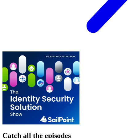
Catch all the episodes