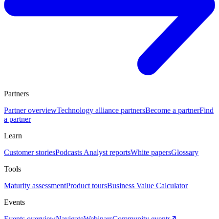
Partners
Partner overview
Technology alliance partners
Become a partner
Find
a partner
Learn
Customer stories
Podcasts
Analyst reports
White papers
Glossary
Tools
Maturity assessment
Product tours
Business Value Calculator
Events
Events overview
Navigate
Webinars
Community events