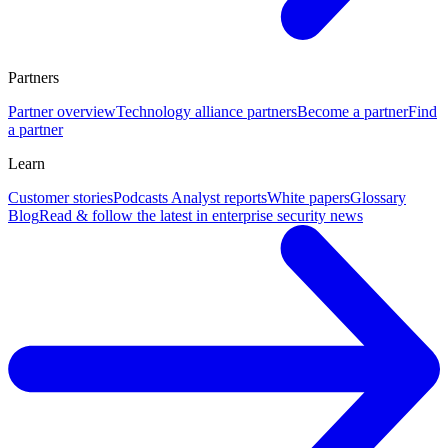
Partners
Partner overview
Technology alliance partners
Become a partner
Find
a partner
Learn
Customer stories
Podcasts
Analyst reports
White papers
Glossary
Blog
Read & follow the latest in enterprise security news