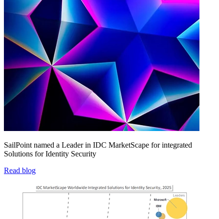
SailPoint named a Leader in IDC MarketScape for integrated
Solutions for Identity Security
Read blog