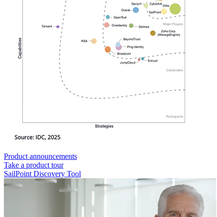
Product announcements
Take a product tour
SailPoint Discovery Tool