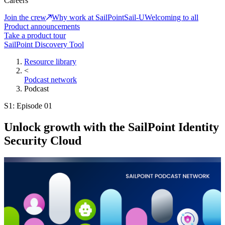
Careers
Join the crew
Why work at SailPoint
Sail-U
Welcoming to all
Product announcements
Take a product tour
SailPoint Discovery Tool
Resource library
<
Podcast network
Podcast
S1: Episode 01
Unlock growth with the SailPoint Identity
Security Cloud