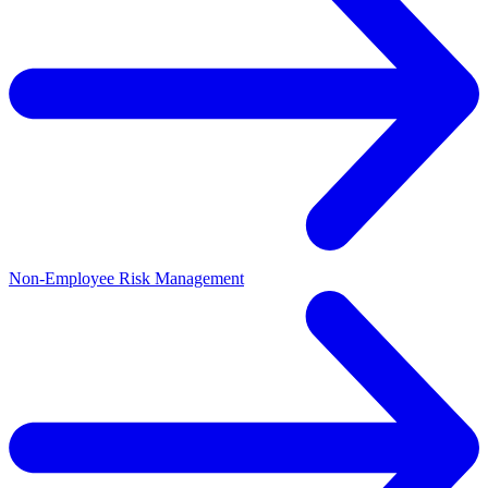
Non-Employee Risk Management