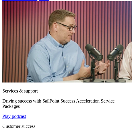
Services & support
Driving success with SailPoint Success Acceleration Service
Packages
Play podcast
Customer success