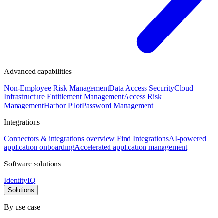
Advanced capabilities
Non-Employee Risk Management
Data Access Security
Cloud
Infrastructure Entitlement Management
Access Risk
Management
Harbor Pilot
Password Management
Integrations
Connectors & integrations overview
Find Integrations
AI-powered
application onboarding
Accelerated application management
Software solutions
IdentityIQ
Solutions
By use case