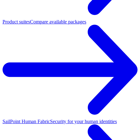
Product suites
Compare available packages
SailPoint Human Fabric
Security for your human identities