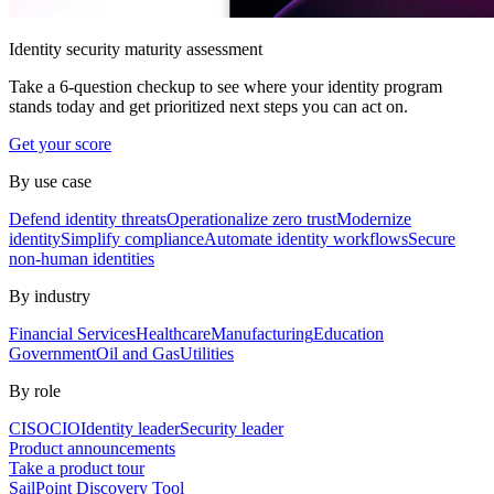
Identity security maturity assessment
Take a 6-question checkup to see where your identity program
stands today and get prioritized next steps you can act on.
Get your score
By use case
Defend identity threats
Operationalize zero trust
Modernize
identity
Simplify compliance
Automate identity workflows
Secure
non-human identities
By industry
Financial Services
Healthcare
Manufacturing
Education
Government
Oil and Gas
Utilities
By role
CISO
CIO
Identity leader
Security leader
Product announcements
Take a product tour
SailPoint Discovery Tool