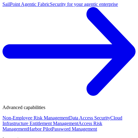
SailPoint Agentic Fabric
Security for your agentic enterprise
Advanced capabilities
Non-Employee Risk Management
Data Access Security
Cloud
Infrastructure Entitlement Management
Access Risk
Management
Harbor Pilot
Password Management