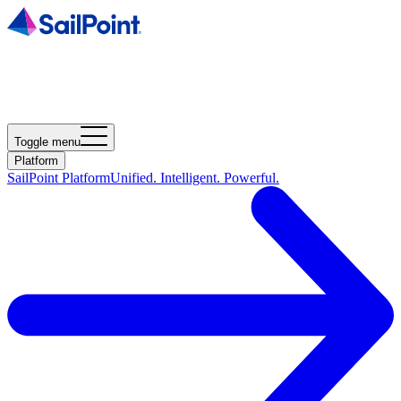
Toggle menu
Platform
SailPoint Platform
Unified. Intelligent. Powerful.