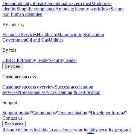
Defend identity threats
Operationalize zero trust
Modernize
identity
Simplify compliance
Automate identity workflows
Secure
non-human identities
By industry
Financial Services
Healthcare
Manufacturing
Education
Government
Oil and Gas
Utilities
By role
CISO
CIO
Identity leader
Security leader
Services
Customer success
Customer success overview
Success acceleration
services
Professional services
Training & certification
Support
Support portal
Community
Documentation
Developer forum
Contact us
Resources
Resource library
Insights to accelerate your identity security program