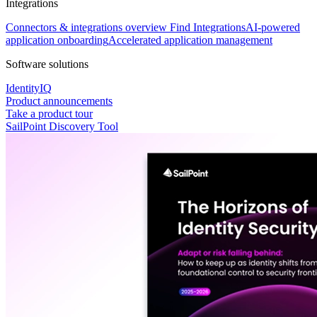
Integrations
Connectors & integrations overview
Find Integrations
AI-powered
application onboarding
Accelerated application management
Software solutions
IdentityIQ
Product announcements
Take a product tour
SailPoint Discovery Tool