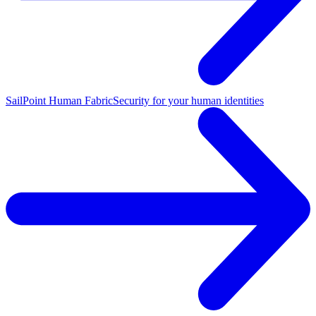
SailPoint Human Fabric
Security for your human identities