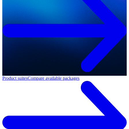
Product suites
Compare available packages