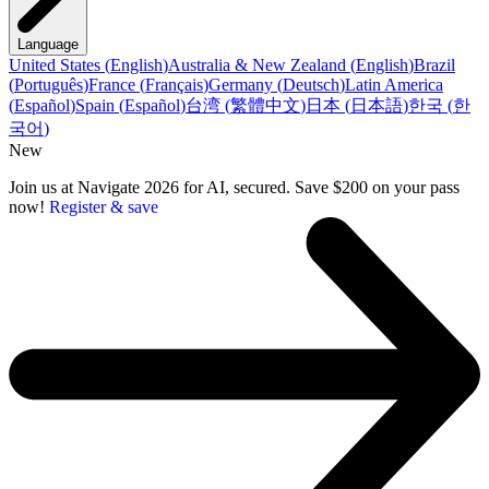
Language
United States
(
English
)
Australia & New Zealand
(
English
)
Brazil
(
Português
)
France
(
Français
)
Germany
(
Deutsch
)
Latin America
(
Español
)
Spain
(
Español
)
台湾
(
繁體中文
)
日本
(
日本語
)
한국
(
한
국어
)
New
Join us at Navigate 2026 for AI, secured. Save $200 on your pass
now!
Register & save