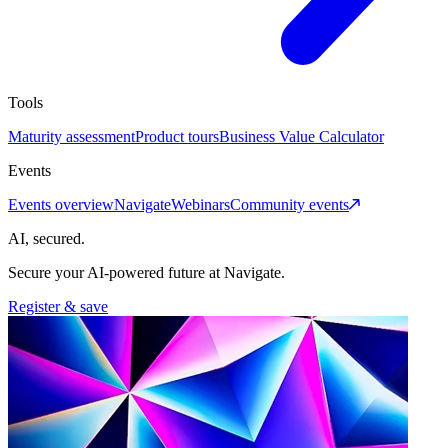
Tools
Maturity assessment
Product tours
Business Value Calculator
Events
Events overview
Navigate
Webinars
Community events
AI, secured.
Secure your AI-powered future at Navigate.
Register & save