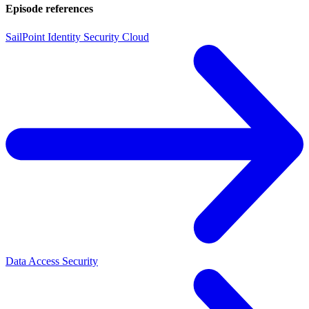
Episode references
SailPoint Identity Security Cloud
Data Access Security