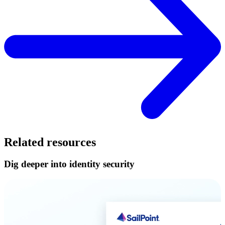
Related resources
Dig deeper into identity security