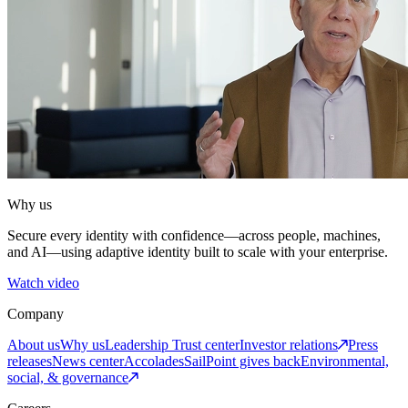
Why us
Secure every identity with confidence—across people, machines,
and AI—using adaptive identity built to scale with your enterprise.
Watch video
Company
About us
Why us
Leadership
Trust center
Investor relations
Press
releases
News center
Accolades
SailPoint gives back
Environmental,
social, & governance