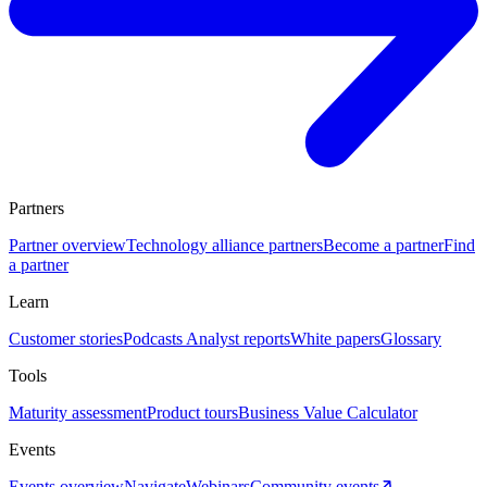
Partners
Partner overview
Technology alliance partners
Become a partner
Find
a partner
Learn
Customer stories
Podcasts
Analyst reports
White papers
Glossary
Tools
Maturity assessment
Product tours
Business Value Calculator
Events
Events overview
Navigate
Webinars
Community events