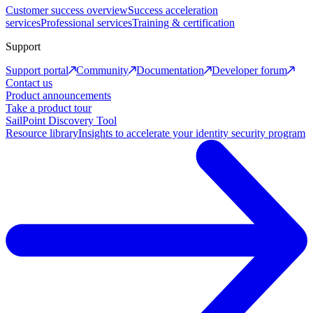
Customer success overview
Success acceleration
services
Professional services
Training & certification
Support
Support portal
Community
Documentation
Developer forum
Contact us
Product announcements
Take a product tour
SailPoint Discovery Tool
Resource library
Insights to accelerate your identity security program