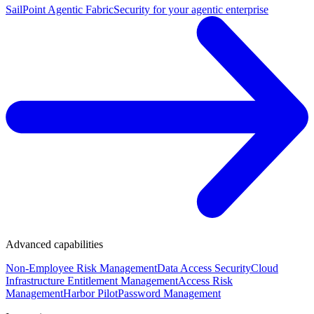
SailPoint Agentic Fabric
Security for your agentic enterprise
Advanced capabilities
Non-Employee Risk Management
Data Access Security
Cloud
Infrastructure Entitlement Management
Access Risk
Management
Harbor Pilot
Password Management