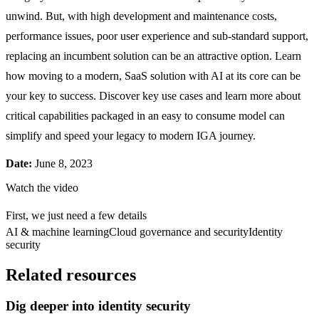
unwind. But, with high development and maintenance costs,
performance issues, poor user experience and sub-standard support,
replacing an incumbent solution can be an attractive option. Learn
how moving to a modern, SaaS solution with AI at its core can be
your key to success. Discover key use cases and learn more about
critical capabilities packaged in an easy to consume model can
simplify and speed your legacy to modern IGA journey.
Date:
June 8, 2023
Watch the video
First, we just need a few details
AI & machine learning
Cloud governance and security
Identity
security
Related resources
Dig deeper into identity security