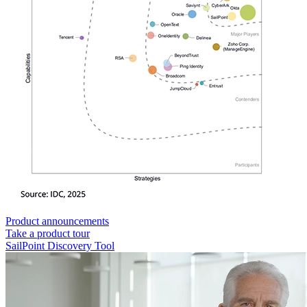
Product announcements
Take a product tour
SailPoint Discovery Tool