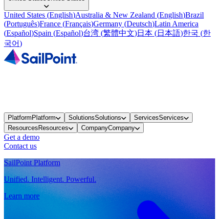
United States
(
English
)
Australia & New Zealand
(
English
)
Brazil
(
Português
)
France
(
Français
)
Germany
(
Deutsch
)
Latin America
(
Español
)
Spain
(
Español
)
台湾
(
繁體中文
)
日本
(
日本語
)
한국
(
한
국어
)
Platform
Platform
Solutions
Solutions
Services
Services
Resources
Resources
Company
Company
Get a demo
Contact us
SailPoint Platform
Unified. Intelligent. Powerful.
Learn more