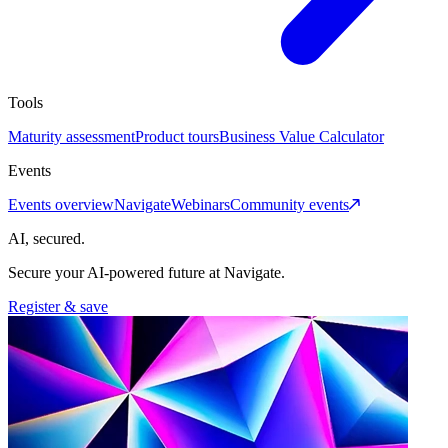
Tools
Maturity assessment
Product tours
Business Value Calculator
Events
Events overview
Navigate
Webinars
Community events
AI, secured.
Secure your AI-powered future at Navigate.
Register & save