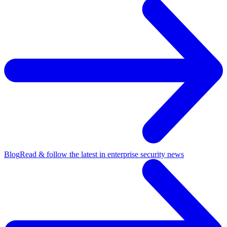
Blog
Read & follow the latest in enterprise security news