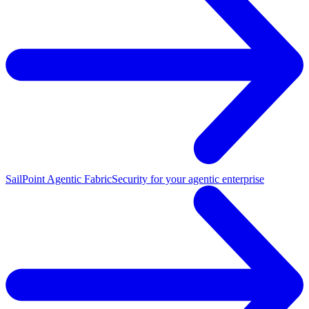
SailPoint Agentic Fabric
Security for your agentic enterprise