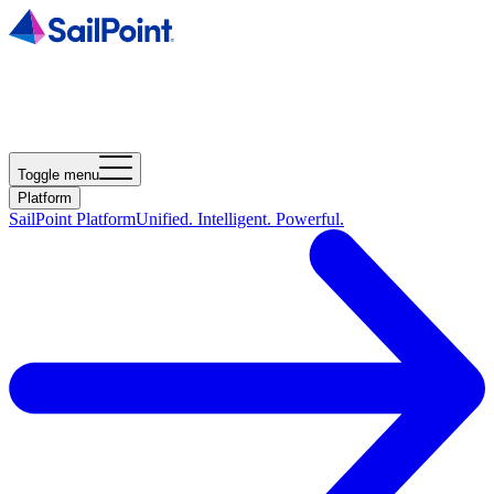
Toggle menu
Platform
SailPoint Platform
Unified. Intelligent. Powerful.