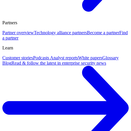
Partners
Partner overview
Technology alliance partners
Become a partner
Find
a partner
Learn
Customer stories
Podcasts
Analyst reports
White papers
Glossary
Blog
Read & follow the latest in enterprise security news