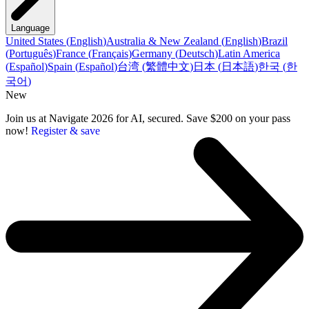
Language
United States
(
English
)
Australia & New Zealand
(
English
)
Brazil
(
Português
)
France
(
Français
)
Germany
(
Deutsch
)
Latin America
(
Español
)
Spain
(
Español
)
台湾
(
繁體中文
)
日本
(
日本語
)
한국
(
한
국어
)
New
Join us at Navigate 2026 for AI, secured. Save $200 on your pass
now!
Register & save