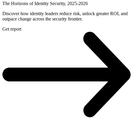
The Horizons of Identity Security, 2025-2026
Discover how identity leaders reduce risk, unlock greater ROI, and
outpace change across the security frontier.
Get report