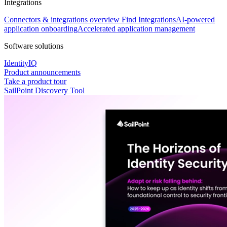
Integrations
Connectors & integrations overview
Find Integrations
AI-powered
application onboarding
Accelerated application management
Software solutions
IdentityIQ
Product announcements
Take a product tour
SailPoint Discovery Tool