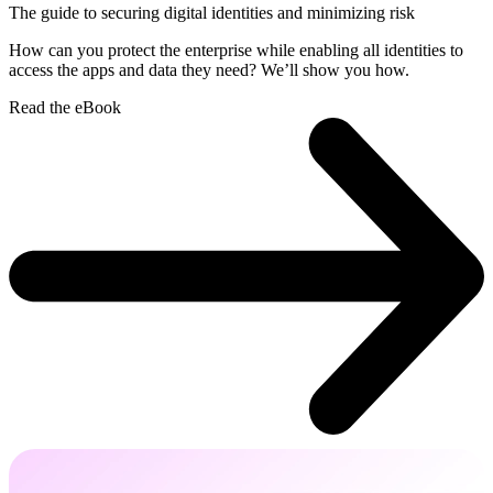
The guide to securing digital identities and minimizing risk
How can you protect the enterprise while enabling all identities to
access the apps and data they need? We’ll show you how.
Read the eBook