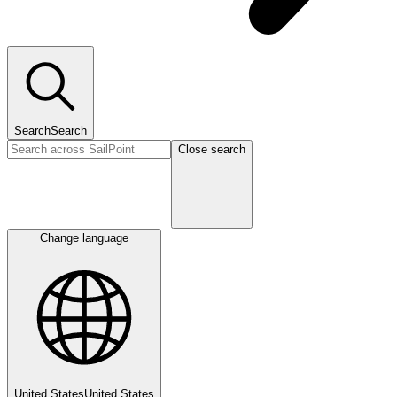
Search
Search
Close search
Change language
United States
United States