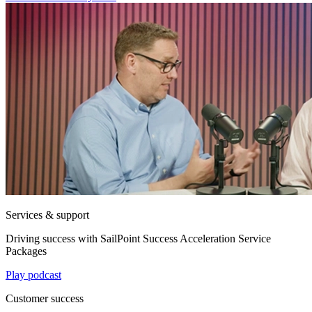
Services & support
Driving success with SailPoint Success Acceleration Service
Packages
Play podcast
Customer success