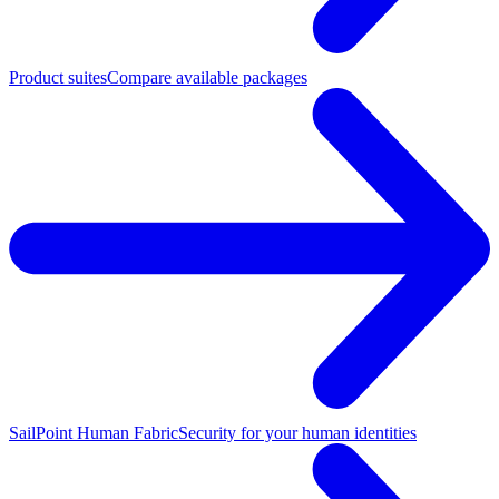
Product suites
Compare available packages
SailPoint Human Fabric
Security for your human identities