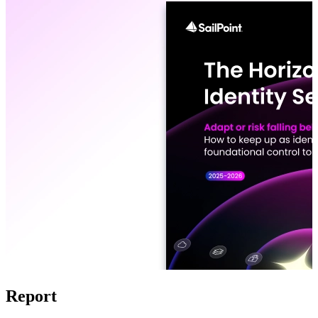
Report