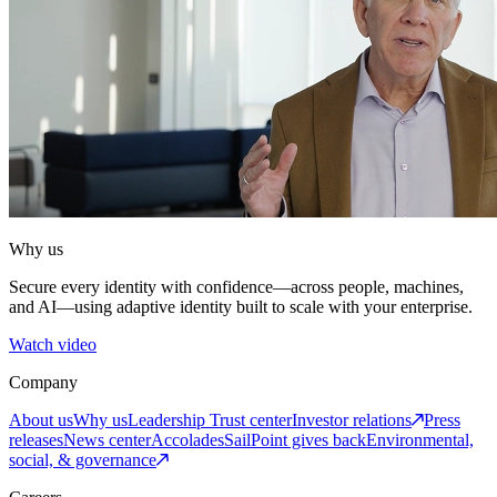
Why us
Secure every identity with confidence—across people, machines,
and AI—using adaptive identity built to scale with your enterprise.
Watch video
Company
About us
Why us
Leadership
Trust center
Investor relations
Press
releases
News center
Accolades
SailPoint gives back
Environmental,
social, & governance