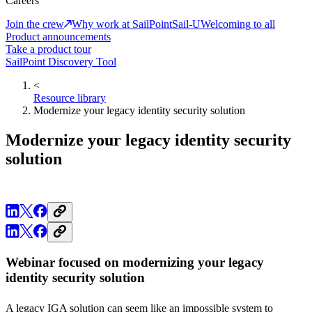
Careers
Join the crew
Why work at SailPoint
Sail-U
Welcoming to all
Product announcements
Take a product tour
SailPoint Discovery Tool
<
Resource library
Modernize your legacy identity security solution
Modernize your legacy identity security
solution
Webinar focused on modernizing your legacy
identity security solution
A legacy IGA solution can seem like an impossible system to