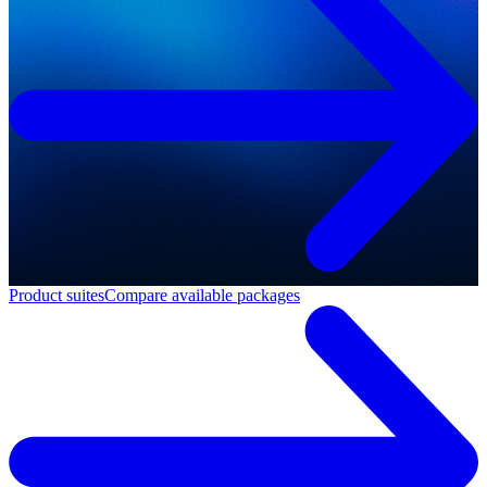
Product suites
Compare available packages