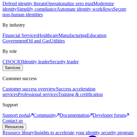
Defend identity threats
Operationalize zero trust
Modernize
identity
Simplify compliance
Automate identity workflows
Secure
non-human identities
By industry
Financial Services
Healthcare
Manufacturing
Education
Government
Oil and Gas
Utilities
By role
CISO
CIO
Identity leader
Security leader
Services
Customer success
Customer success overview
Success acceleration
services
Professional services
Training & certification
Support
Support portal
Community
Documentation
Developer forum
Contact us
Resources
Resource library
Insights to accelerate your identity security program