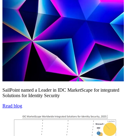
SailPoint named a Leader in IDC MarketScape for integrated
Solutions for Identity Security
Read blog