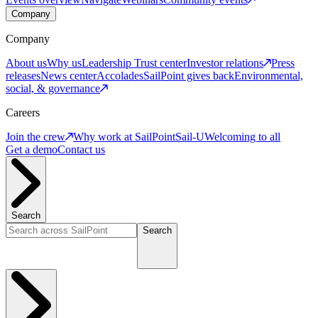
Company
Company
About us
Why us
Leadership
Trust center
Investor relations
Press
releases
News center
Accolades
SailPoint gives back
Environmental,
social, & governance
Careers
Join the crew
Why work at SailPoint
Sail-U
Welcoming to all
Get a demo
Contact us
Search
Search