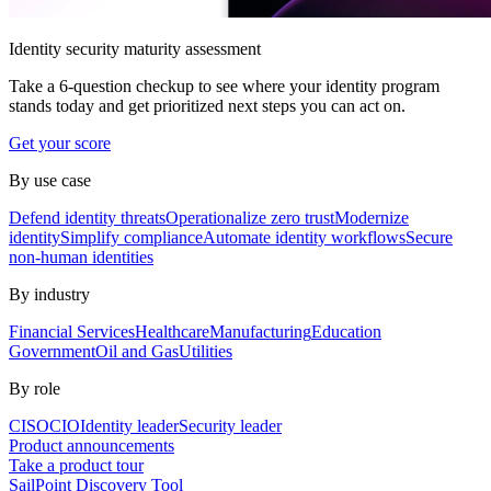
Identity security maturity assessment
Take a 6-question checkup to see where your identity program
stands today and get prioritized next steps you can act on.
Get your score
By use case
Defend identity threats
Operationalize zero trust
Modernize
identity
Simplify compliance
Automate identity workflows
Secure
non-human identities
By industry
Financial Services
Healthcare
Manufacturing
Education
Government
Oil and Gas
Utilities
By role
CISO
CIO
Identity leader
Security leader
Product announcements
Take a product tour
SailPoint Discovery Tool