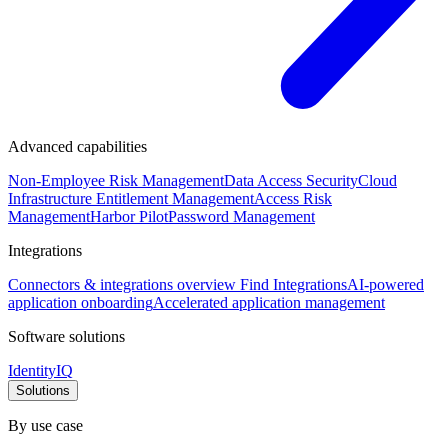
Advanced capabilities
Non-Employee Risk Management
Data Access Security
Cloud
Infrastructure Entitlement Management
Access Risk
Management
Harbor Pilot
Password Management
Integrations
Connectors & integrations overview
Find Integrations
AI-powered
application onboarding
Accelerated application management
Software solutions
IdentityIQ
Solutions
By use case