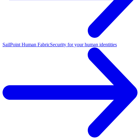
SailPoint Human Fabric
Security for your human identities