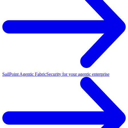
SailPoint Agentic Fabric
Security for your agentic enterprise