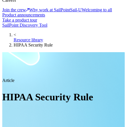
Careers
Join the crew
Why work at SailPoint
Sail-U
Welcoming to all
Product announcements
Take a product tour
SailPoint Discovery Tool
<
Resource library
HIPAA Security Rule
Article
HIPAA Security Rule