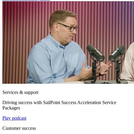
Services & support
Driving success with SailPoint Success Acceleration Service
Packages
Play podcast
Customer success