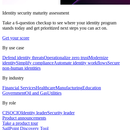
Identity security maturity assessment
Take a 6-question checkup to see where your identity program
stands today and get prioritized next steps you can act on.
Get your score
By use case
Defend identity threats
Operationalize zero trust
Modernize
identity
Simplify compliance
Automate identity workflows
Secure
non-human identities
By industry
Financial Services
Healthcare
Manufacturing
Education
Government
Oil and Gas
Utilities
By role
CISO
CIO
Identity leader
Security leader
Product announcements
Take a product tour
SailPoint Discovery Tool