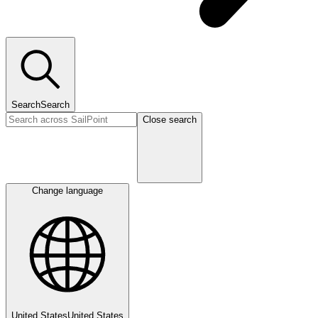
Search
Search
Close search
Change language
United States
United States