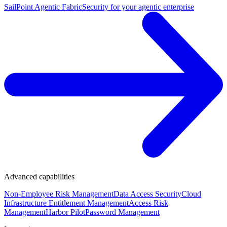
SailPoint Agentic Fabric
Security for your agentic enterprise
Advanced capabilities
Non-Employee Risk Management
Data Access Security
Cloud
Infrastructure Entitlement Management
Access Risk
Management
Harbor Pilot
Password Management