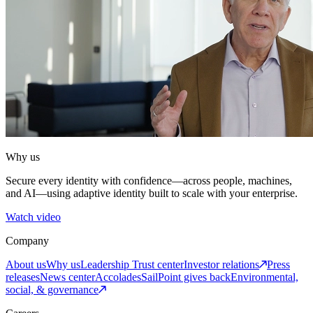
Why us
Secure every identity with confidence—across people, machines,
and AI—using adaptive identity built to scale with your enterprise.
Watch video
Company
About us
Why us
Leadership
Trust center
Investor relations
Press
releases
News center
Accolades
SailPoint gives back
Environmental,
social, & governance