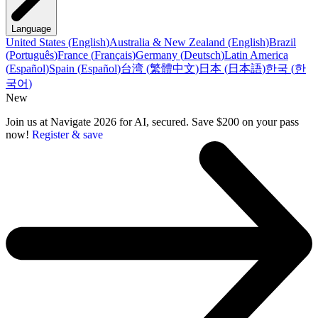
Language
United States
(
English
)
Australia & New Zealand
(
English
)
Brazil
(
Português
)
France
(
Français
)
Germany
(
Deutsch
)
Latin America
(
Español
)
Spain
(
Español
)
台湾
(
繁體中文
)
日本
(
日本語
)
한국
(
한
국어
)
New
Join us at Navigate 2026 for AI, secured. Save $200 on your pass
now!
Register & save