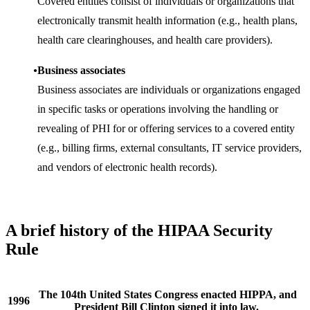
Covered entities consist of individuals or organizations that
electronically transmit health information (e.g., health plans,
health care clearinghouses, and health care providers).
Business associates
Business associates are individuals or organizations engaged
in specific tasks or operations involving the handling or
revealing of PHI for or offering services to a covered entity
(e.g., billing firms, external consultants, IT service providers,
and vendors of electronic health records).
A brief history of the HIPAA Security
Rule
The 104th United States Congress enacted HIPPA, and
1996
President Bill Clinton signed it into law.