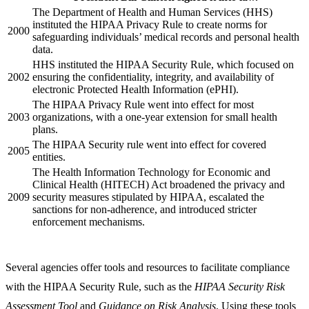
The Department of Health and Human Services (HHS)
instituted the HIPAA Privacy Rule to create norms for
2000
safeguarding individuals’ medical records and personal health
data.
HHS instituted the HIPAA Security Rule, which focused on
2002
ensuring the confidentiality, integrity, and availability of
electronic Protected Health Information (ePHI).
The HIPAA Privacy Rule went into effect for most
2003
organizations, with a one-year extension for small health
plans.
The HIPAA Security rule went into effect for covered
2005
entities.
The Health Information Technology for Economic and
Clinical Health (HITECH) Act broadened the privacy and
2009
security measures stipulated by HIPAA, escalated the
sanctions for non-adherence, and introduced stricter
enforcement mechanisms.
Several agencies offer tools and resources to facilitate compliance
with the HIPAA Security Rule, such as the
HIPAA Security Risk
Assessment Tool
and
Guidance on Risk Analysis
. Using these tools