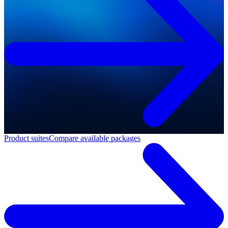
Product suites
Compare available packages