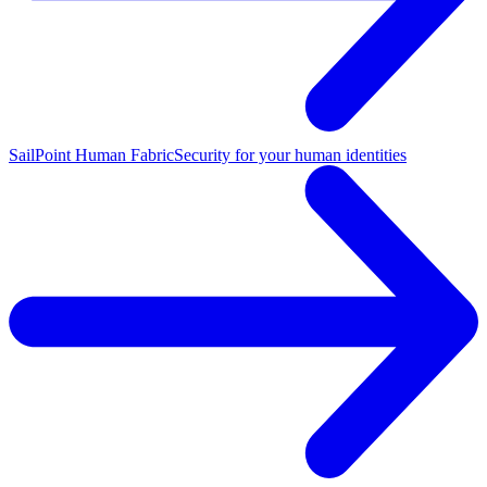
SailPoint Human Fabric
Security for your human identities