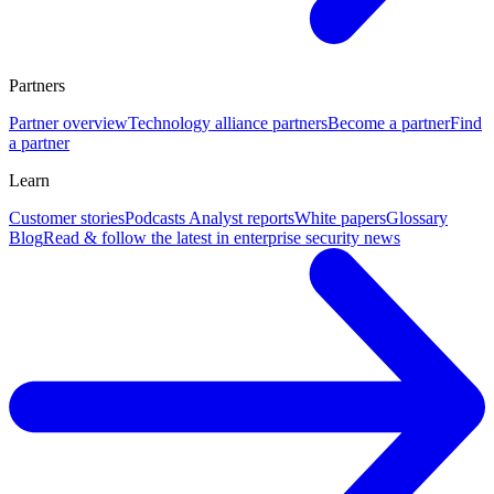
Partners
Partner overview
Technology alliance partners
Become a partner
Find
a partner
Learn
Customer stories
Podcasts
Analyst reports
White papers
Glossary
Blog
Read & follow the latest in enterprise security news