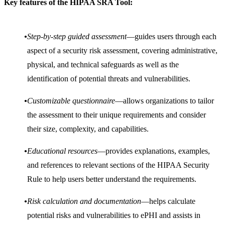
Key features of the HIPAA SRA Tool:
Step-by-step guided assessment
—guides users through each
aspect of a security risk assessment, covering administrative,
physical, and technical safeguards as well as the
identification of potential threats and vulnerabilities.
Customizable questionnaire
—allows organizations to tailor
the assessment to their unique requirements and consider
their size, complexity, and capabilities.
Educational resources
—provides explanations, examples,
and references to relevant sections of the HIPAA Security
Rule to help users better understand the requirements.
Risk calculation and documentation
—helps calculate
potential risks and vulnerabilities to ePHI and assists in