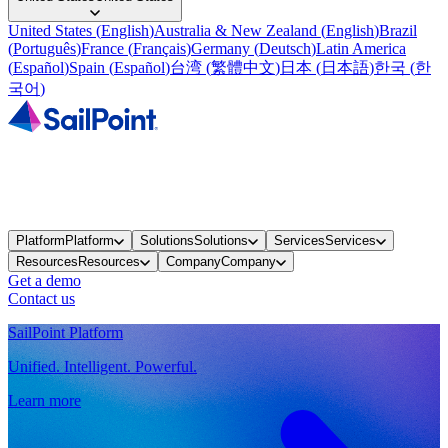
United States
(
English
)
Australia & New Zealand
(
English
)
Brazil
(
Português
)
France
(
Français
)
Germany
(
Deutsch
)
Latin America
(
Español
)
Spain
(
Español
)
台湾
(
繁體中文
)
日本
(
日本語
)
한국
(
한
국어
)
Platform
Platform
Solutions
Solutions
Services
Services
Resources
Resources
Company
Company
Get a demo
Contact us
SailPoint Platform
Unified. Intelligent. Powerful.
Learn more