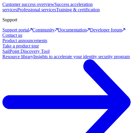
Customer success overview
Success acceleration
services
Professional services
Training & certification
Support
Support portal
Community
Documentation
Developer forum
Contact us
Product announcements
Take a product tour
SailPoint Discovery Tool
Resource library
Insights to accelerate your identity security program