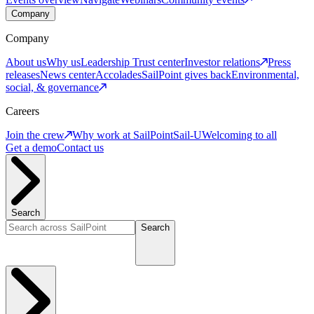
Company
Company
About us
Why us
Leadership
Trust center
Investor relations
Press
releases
News center
Accolades
SailPoint gives back
Environmental,
social, & governance
Careers
Join the crew
Why work at SailPoint
Sail-U
Welcoming to all
Get a demo
Contact us
Search
Search