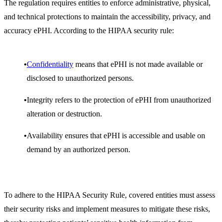
The regulation requires entities to enforce administrative, physical,
and technical protections to maintain the accessibility, privacy, and
accuracy ePHI. According to the HIPAA security rule:
Confidentiality
means that ePHI is not made available or
disclosed to unauthorized persons.
Integrity refers to the protection of ePHI from unauthorized
alteration or destruction.
Availability ensures that ePHI is accessible and usable on
demand by an authorized person.
To adhere to the HIPAA Security Rule, covered entities must assess
their security risks and implement measures to mitigate these risks,