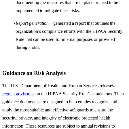
documenting the measures that are in place or need to be
implemented to mitigate these risks.
Report generation
—generated a report that outlines the
organization’s compliance efforts with the HIPAA Security
Rule that can be used for internal purposes or provided
during audits.
Guidance on Risk Analysis
The U.S. Department of Health and Human Services releases
regular advisories
on the HIPAA Security Rule’s stipulations. These
guidance documents are designed to help entities recognize and
apply the most suitable and effective safeguards to ensure the
security, privacy, and integrity of electronic protected health
information. These resources are subject to annual revisions to