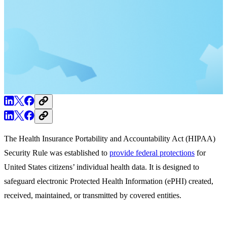
The Health Insurance Portability and Accountability Act (HIPAA)
Security Rule was established to
provide
federal protections
for
United States citizens’ individual health data. It is designed to
safeguard electronic Protected Health Information (ePHI) created,
received, maintained, or transmitted by covered entities.