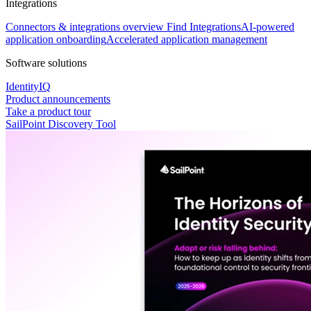
Integrations
Connectors & integrations overview
Find Integrations
AI-powered
application onboarding
Accelerated application management
Software solutions
IdentityIQ
Product announcements
Take a product tour
SailPoint Discovery Tool