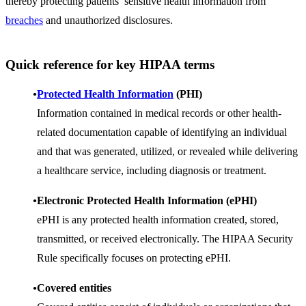
thereby protecting patients’ sensitive health information from
breaches
and unauthorized disclosures.
Quick reference for key HIPAA terms
Protected Health
Information
(PHI)
Information contained in medical records or other health-
related documentation capable of identifying an individual
and that was generated, utilized, or revealed while delivering
a healthcare service, including diagnosis or treatment.
Electronic Protected Health Information (ePHI)
ePHI is any protected health information created, stored,
transmitted, or received electronically. The HIPAA Security
Rule specifically focuses on protecting ePHI.
Covered entities