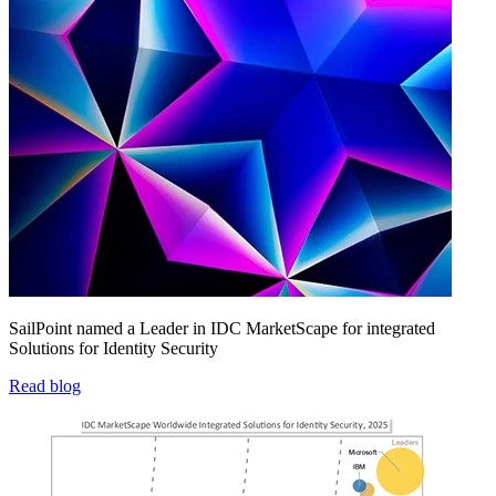
SailPoint named a Leader in IDC MarketScape for integrated
Solutions for Identity Security
Read blog