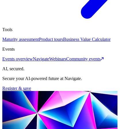
Tools
Maturity assessment
Product tours
Business Value Calculator
Events
Events overview
Navigate
Webinars
Community events
AI, secured.
Secure your AI-powered future at Navigate.
Register & save