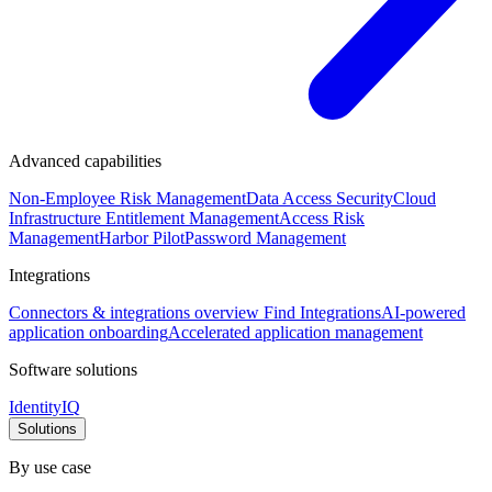
Advanced capabilities
Non-Employee Risk Management
Data Access Security
Cloud
Infrastructure Entitlement Management
Access Risk
Management
Harbor Pilot
Password Management
Integrations
Connectors & integrations overview
Find Integrations
AI-powered
application onboarding
Accelerated application management
Software solutions
IdentityIQ
Solutions
By use case