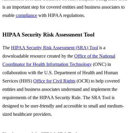
is an important step for covered entities and business associates to
enable
compliance
with HIPAA regulations.
HIPAA Security Risk Assessment Tool
The
HIPAA Security Risk Assessment (SRA) Tool
is a
downloadable resource created by the
Office of the National
Coordinator for Health Information Technology
(ONC) in
collaboration with the U.S. Department of Health and Human
Services (HHS)
Office for Civil Rights
(OCR) to help covered
entities and business associates understand and implement the
requirements of the HIPAA Security Rule. The SRA Tool is
designed to be user-friendly and accessible to small and medium-
sized healthcare providers.