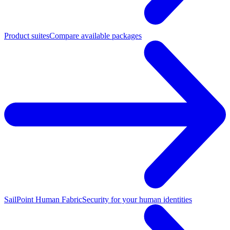
Product suites
Compare available packages
SailPoint Human Fabric
Security for your human identities