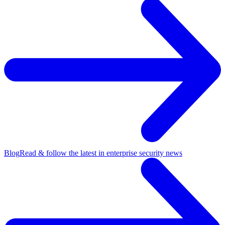
Blog
Read & follow the latest in enterprise security news