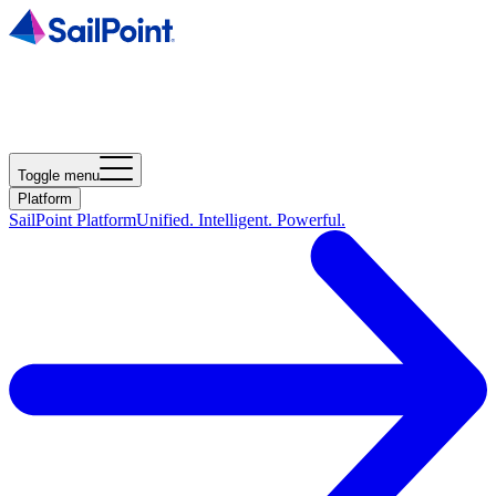
Toggle menu
Platform
SailPoint Platform
Unified. Intelligent. Powerful.