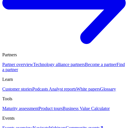
Partners
Partner overview
Technology alliance partners
Become a partner
Find
a partner
Learn
Customer stories
Podcasts
Analyst reports
White papers
Glossary
Tools
Maturity assessment
Product tours
Business Value Calculator
Events
Events overview
Navigate
Webinars
Community events