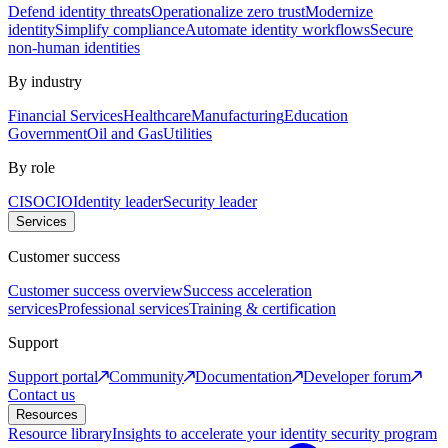
Defend identity threats
Operationalize zero trust
Modernize
identity
Simplify compliance
Automate identity workflows
Secure
non-human identities
By industry
Financial Services
Healthcare
Manufacturing
Education
Government
Oil and Gas
Utilities
By role
CISO
CIO
Identity leader
Security leader
Services
Customer success
Customer success overview
Success acceleration
services
Professional services
Training & certification
Support
Support portal
Community
Documentation
Developer forum
Contact us
Resources
Resource library
Insights to accelerate your identity security program