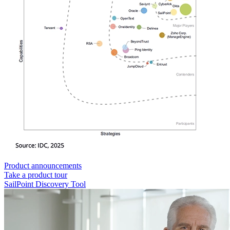
Product announcements
Take a product tour
SailPoint Discovery Tool