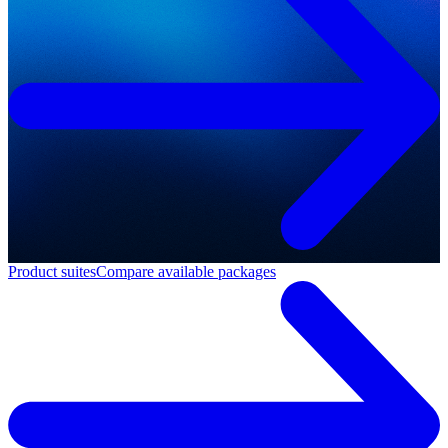
Product suites
Compare available packages