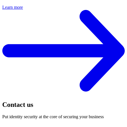
Learn more
Contact us
Put identity security at the core of securing your business