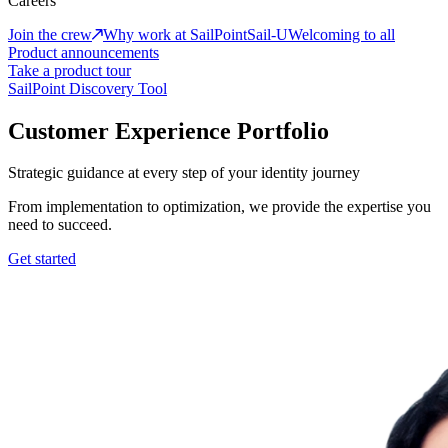
Careers
Join the crew
Why work at SailPoint
Sail-U
Welcoming to all
Product announcements
Take a product tour
SailPoint Discovery Tool
Customer Experience Portfolio
Strategic guidance at every step of your identity journey
From implementation to optimization, we provide the expertise you
need to succeed.
Get started