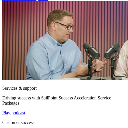
Services & support
Driving success with SailPoint Success Acceleration Service
Packages
Play podcast
Customer success