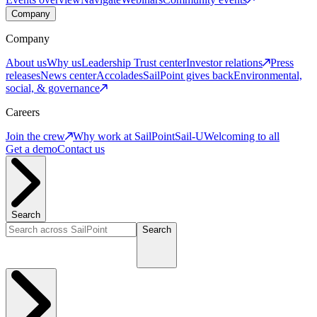
Company
Company
About us
Why us
Leadership
Trust center
Investor relations
Press
releases
News center
Accolades
SailPoint gives back
Environmental,
social, & governance
Careers
Join the crew
Why work at SailPoint
Sail-U
Welcoming to all
Get a demo
Contact us
Search
Search