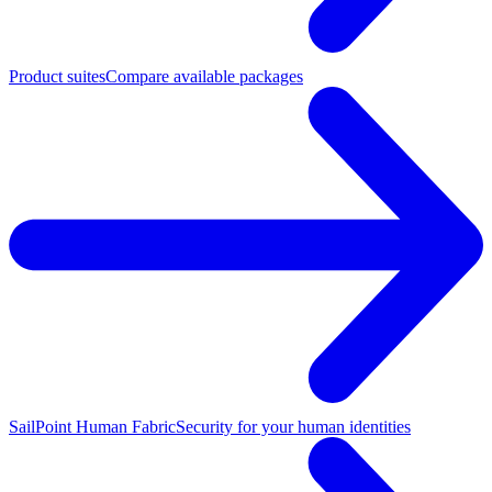
Product suites
Compare available packages
SailPoint Human Fabric
Security for your human identities