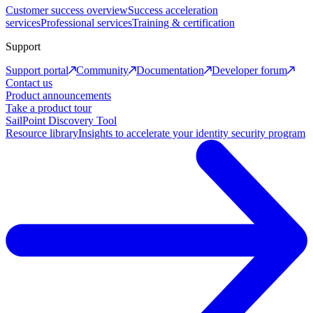
Customer success overview
Success acceleration
services
Professional services
Training & certification
Support
Support portal
Community
Documentation
Developer forum
Contact us
Product announcements
Take a product tour
SailPoint Discovery Tool
Resource library
Insights to accelerate your identity security program