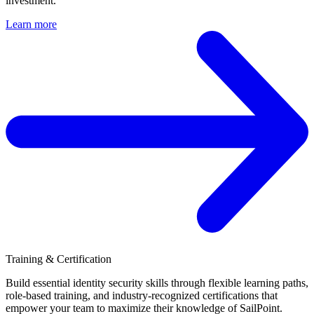
investment.
Learn more
Training & Certification
Build essential identity security skills through flexible learning paths,
role-based training, and industry-recognized certifications that
empower your team to maximize their knowledge of SailPoint.