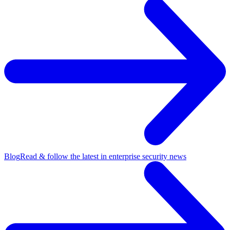
Blog
Read & follow the latest in enterprise security news