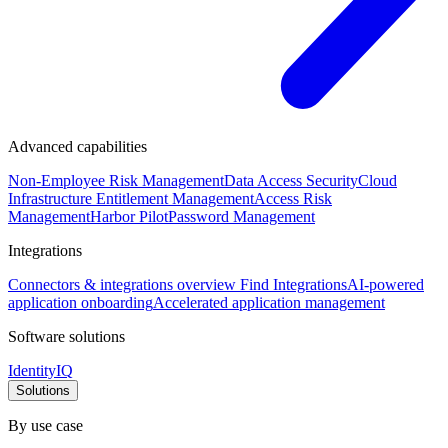
Advanced capabilities
Non-Employee Risk Management
Data Access Security
Cloud
Infrastructure Entitlement Management
Access Risk
Management
Harbor Pilot
Password Management
Integrations
Connectors & integrations overview
Find Integrations
AI-powered
application onboarding
Accelerated application management
Software solutions
IdentityIQ
Solutions
By use case