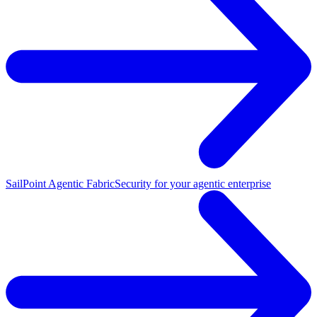
SailPoint Agentic Fabric
Security for your agentic enterprise