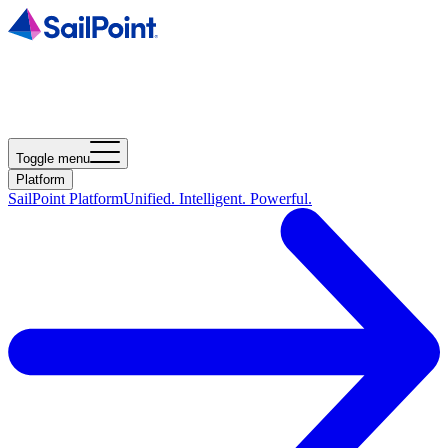
Toggle menu
Platform
SailPoint Platform
Unified. Intelligent. Powerful.