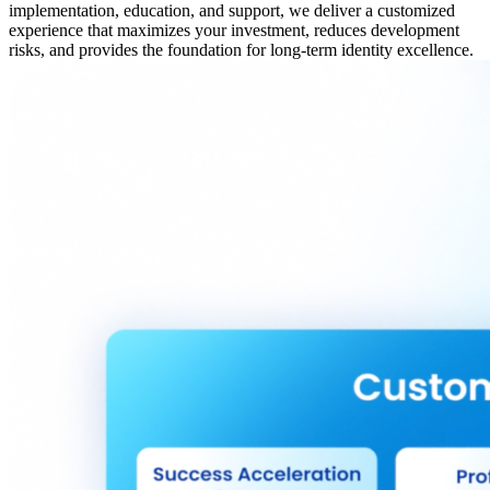
implementation, education, and support, we deliver a customized
experience that maximizes your investment, reduces development
risks, and provides the foundation for long-term identity excellence.