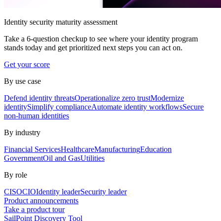
Identity security maturity assessment
Take a 6-question checkup to see where your identity program
stands today and get prioritized next steps you can act on.
Get your score
By use case
Defend identity threats
Operationalize zero trust
Modernize
identity
Simplify compliance
Automate identity workflows
Secure
non-human identities
By industry
Financial Services
Healthcare
Manufacturing
Education
Government
Oil and Gas
Utilities
By role
CISO
CIO
Identity leader
Security leader
Product announcements
Take a product tour
SailPoint Discovery Tool