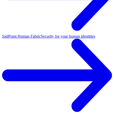
SailPoint Human Fabric
Security for your human identities