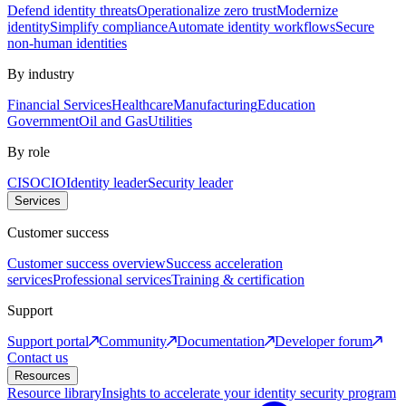
Defend identity threats
Operationalize zero trust
Modernize
identity
Simplify compliance
Automate identity workflows
Secure
non-human identities
By industry
Financial Services
Healthcare
Manufacturing
Education
Government
Oil and Gas
Utilities
By role
CISO
CIO
Identity leader
Security leader
Services
Customer success
Customer success overview
Success acceleration
services
Professional services
Training & certification
Support
Support portal
Community
Documentation
Developer forum
Contact us
Resources
Resource library
Insights to accelerate your identity security program