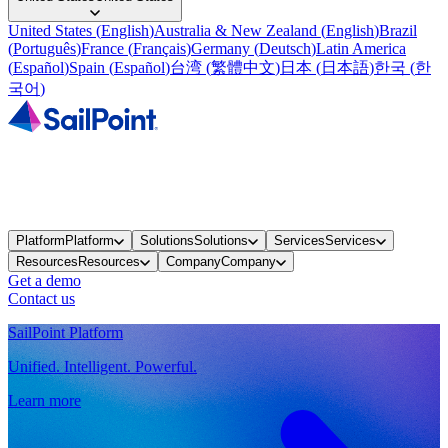
United States
(
English
)
Australia & New Zealand
(
English
)
Brazil
(
Português
)
France
(
Français
)
Germany
(
Deutsch
)
Latin America
(
Español
)
Spain
(
Español
)
台湾
(
繁體中文
)
日本
(
日本語
)
한국
(
한
국어
)
Platform
Platform
Solutions
Solutions
Services
Services
Resources
Resources
Company
Company
Get a demo
Contact us
SailPoint Platform
Unified. Intelligent. Powerful.
Learn more