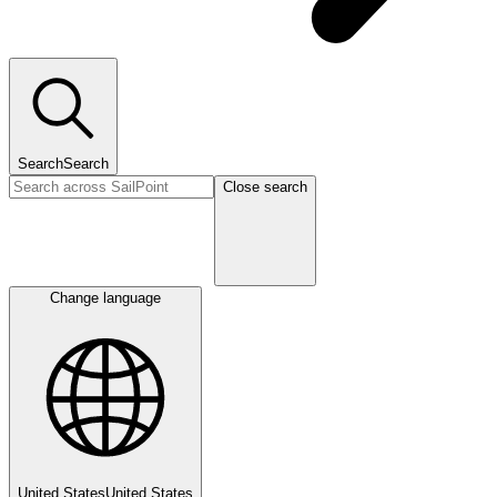
Search
Search
Close search
Change language
United States
United States