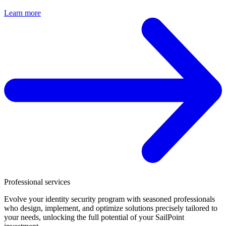
Learn more
Professional services
Evolve your identity security program with seasoned professionals
who design, implement, and optimize solutions precisely tailored to
your needs, unlocking the full potential of your SailPoint