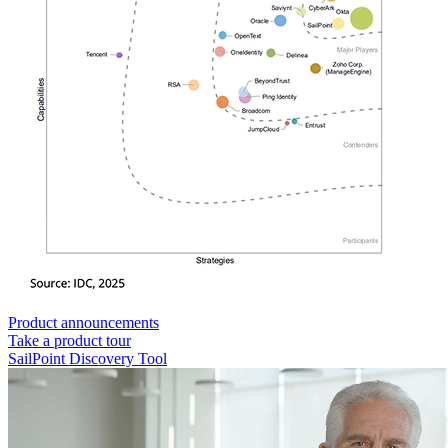
Product announcements
Take a product tour
SailPoint Discovery Tool