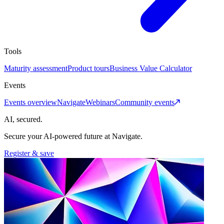
Tools
Maturity assessment
Product tours
Business Value Calculator
Events
Events overview
Navigate
Webinars
Community events
AI, secured.
Secure your AI-powered future at Navigate.
Register & save