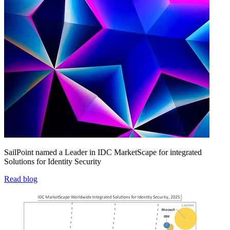
SailPoint named a Leader in IDC MarketScape for integrated
Solutions for Identity Security
Read blog