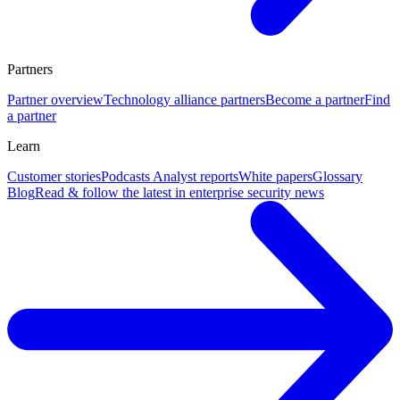
Partners
Partner overview
Technology alliance partners
Become a partner
Find
a partner
Learn
Customer stories
Podcasts
Analyst reports
White papers
Glossary
Blog
Read & follow the latest in enterprise security news