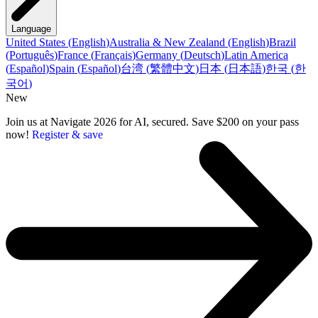
Language
United States
(
English
)
Australia & New Zealand
(
English
)
Brazil
(
Português
)
France
(
Français
)
Germany
(
Deutsch
)
Latin America
(
Español
)
Spain
(
Español
)
台湾
(
繁體中文
)
日本
(
日本語
)
한국
(
한
국어
)
New
Join us at Navigate 2026 for AI, secured. Save $200 on your pass
now!
Register & save