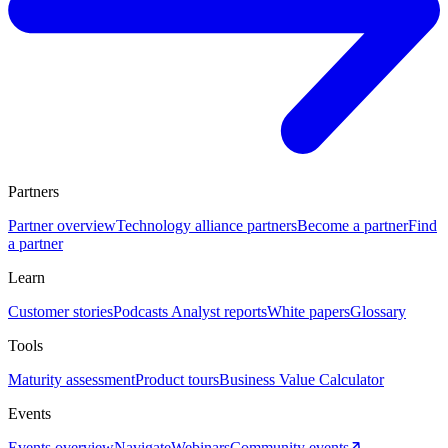
Partners
Partner overview
Technology alliance partners
Become a partner
Find
a partner
Learn
Customer stories
Podcasts
Analyst reports
White papers
Glossary
Tools
Maturity assessment
Product tours
Business Value Calculator
Events
Events overview
Navigate
Webinars
Community events