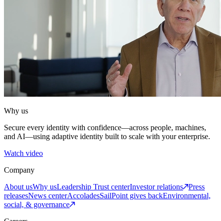
Why us
Secure every identity with confidence—across people, machines,
and AI—using adaptive identity built to scale with your enterprise.
Watch video
Company
About us
Why us
Leadership
Trust center
Investor relations
Press
releases
News center
Accolades
SailPoint gives back
Environmental,
social, & governance