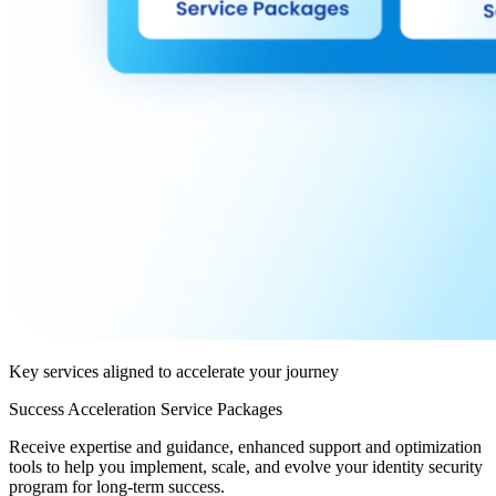
Key services aligned to accelerate your journey
Success Acceleration Service Packages
Receive expertise and guidance, enhanced support and optimization
tools to help you implement, scale, and evolve your identity security
program for long-term success.