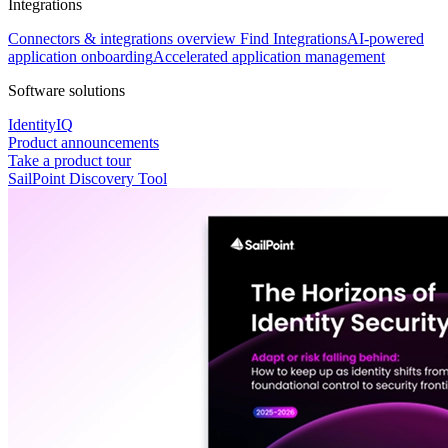
Integrations
Connectors & integrations overview
Find Integrations
AI-powered
application onboarding
Accelerated application management
Software solutions
IdentityIQ
Product announcements
Take a product tour
SailPoint Discovery Tool