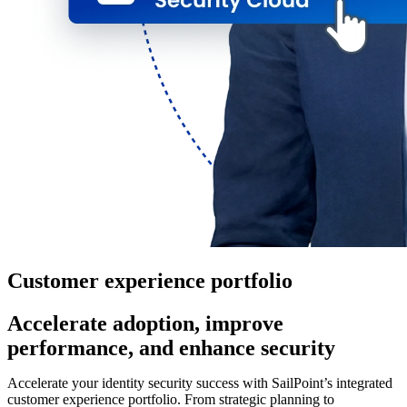
Customer experience portfolio
Accelerate adoption, improve
performance, and enhance security
Accelerate your identity security success with SailPoint’s integrated
customer experience portfolio. From strategic planning to