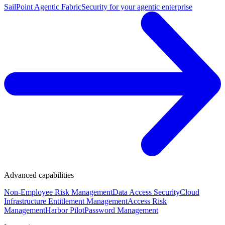
SailPoint Agentic Fabric
Security for your agentic enterprise
Advanced capabilities
Non-Employee Risk Management
Data Access Security
Cloud
Infrastructure Entitlement Management
Access Risk
Management
Harbor Pilot
Password Management