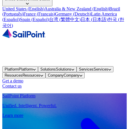
United States
(
English
)
Australia & New Zealand
(
English
)
Brazil
(
Português
)
France
(
Français
)
Germany
(
Deutsch
)
Latin America
(
Español
)
Spain
(
Español
)
台湾
(
繁體中文
)
日本
(
日本語
)
한국
(
한
국어
)
Platform
Platform
Solutions
Solutions
Services
Services
Resources
Resources
Company
Company
Get a demo
Contact us
SailPoint Platform
Unified. Intelligent. Powerful.
Learn more