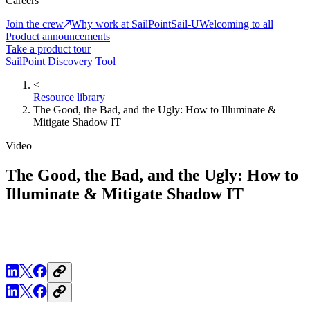
Careers
Join the crew
Why work at SailPoint
Sail-U
Welcoming to all
Product announcements
Take a product tour
SailPoint Discovery Tool
<
Resource library
The Good, the Bad, and the Ugly: How to Illuminate &
Mitigate Shadow IT
Video
The Good, the Bad, and the Ugly: How to
Illuminate & Mitigate Shadow IT