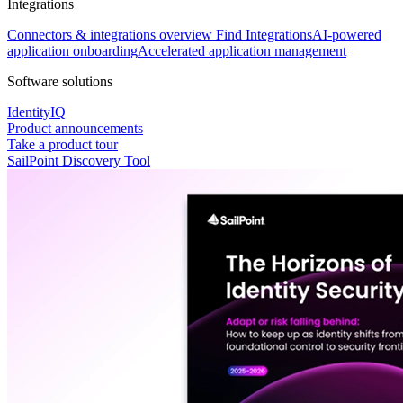
Integrations
Connectors & integrations overview
Find Integrations
AI-powered
application onboarding
Accelerated application management
Software solutions
IdentityIQ
Product announcements
Take a product tour
SailPoint Discovery Tool