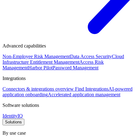
Advanced capabilities
Non-Employee Risk Management
Data Access Security
Cloud
Infrastructure Entitlement Management
Access Risk
Management
Harbor Pilot
Password Management
Integrations
Connectors & integrations overview
Find Integrations
AI-powered
application onboarding
Accelerated application management
Software solutions
IdentityIQ
Solutions
By use case