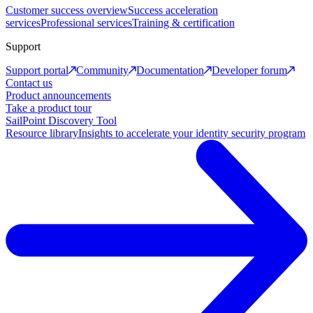
Customer success overview
Success acceleration
services
Professional services
Training & certification
Support
Support portal
Community
Documentation
Developer forum
Contact us
Product announcements
Take a product tour
SailPoint Discovery Tool
Resource library
Insights to accelerate your identity security program