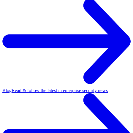
Blog
Read & follow the latest in enterprise security news