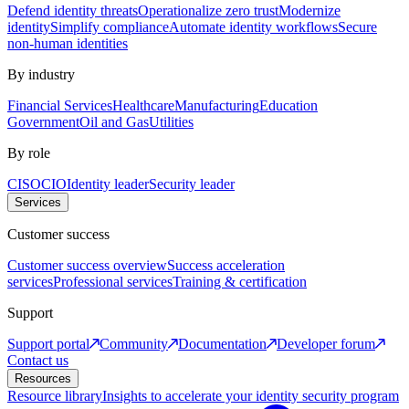
Defend identity threats
Operationalize zero trust
Modernize
identity
Simplify compliance
Automate identity workflows
Secure
non-human identities
By industry
Financial Services
Healthcare
Manufacturing
Education
Government
Oil and Gas
Utilities
By role
CISO
CIO
Identity leader
Security leader
Services
Customer success
Customer success overview
Success acceleration
services
Professional services
Training & certification
Support
Support portal
Community
Documentation
Developer forum
Contact us
Resources
Resource library
Insights to accelerate your identity security program