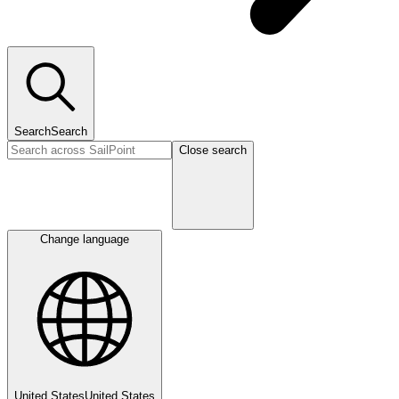
Search
Search
Close search
Change language
United States
United States