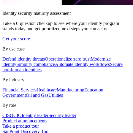
Identity security maturity assessment
Take a 6-question checkup to see where your identity program
stands today and get prioritized next steps you can act on.
Get your score
By use case
Defend identity threats
Operationalize zero trust
Modernize
identity
Simplify compliance
Automate identity workflows
Secure
non-human identities
By industry
Financial Services
Healthcare
Manufacturing
Education
Government
Oil and Gas
Utilities
By role
CISO
CIO
Identity leader
Security leader
Product announcements
Take a product tour
SailPoint Discovery Tool