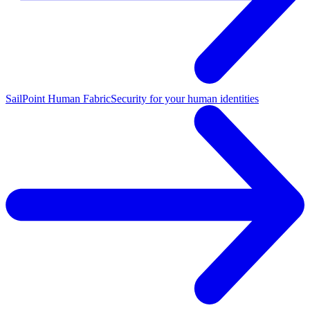
SailPoint Human Fabric
Security for your human identities