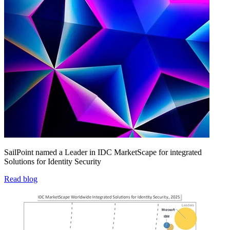
SailPoint named a Leader in IDC MarketScape for integrated
Solutions for Identity Security
Read blog