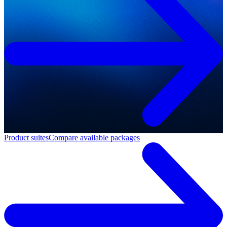
Product suites
Compare available packages