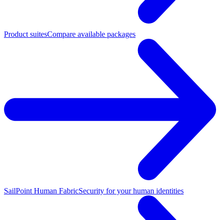
Product suites
Compare available packages
SailPoint Human Fabric
Security for your human identities