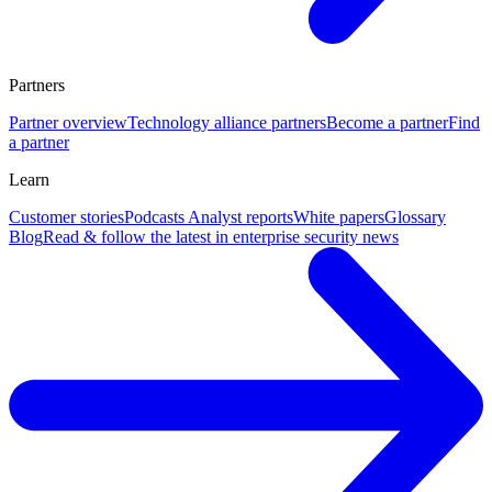
Partners
Partner overview
Technology alliance partners
Become a partner
Find
a partner
Learn
Customer stories
Podcasts
Analyst reports
White papers
Glossary
Blog
Read & follow the latest in enterprise security news