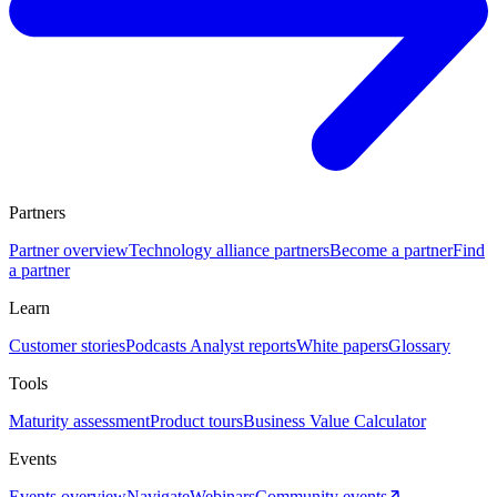
Partners
Partner overview
Technology alliance partners
Become a partner
Find
a partner
Learn
Customer stories
Podcasts
Analyst reports
White papers
Glossary
Tools
Maturity assessment
Product tours
Business Value Calculator
Events
Events overview
Navigate
Webinars
Community events