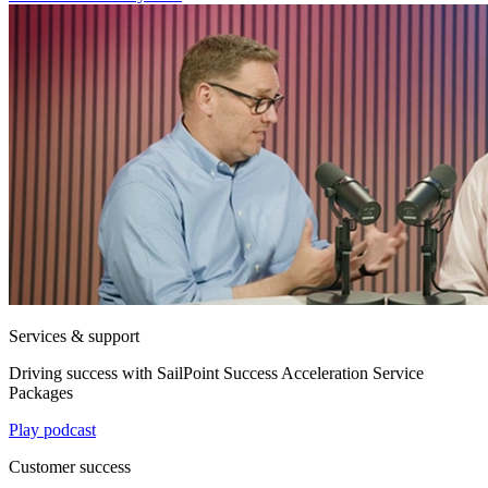
Services & support
Driving success with SailPoint Success Acceleration Service
Packages
Play podcast
Customer success