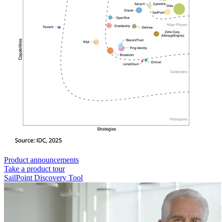
Product announcements
Take a product tour
SailPoint Discovery Tool