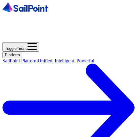
Toggle menu
Platform
SailPoint Platform
Unified. Intelligent. Powerful.