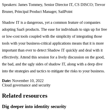
Speakers: James Tommey, Senior Director IT, CS DISCO; Trevor
Bruner, Principal Product Manager, SailPoint
Shadow IT is a dangerous, yet a common feature of companies
adopting SaaS products. The ease for individuals to sign up for free
or low-cost tools coupled with the simplicity of integrating those
tools with your business-critical applications means that it is more
important than ever to detect Shadow IT quickly and deal with it
effectively. Attend this session for a lively discussion on the good,
the bad, and the ugly sides of shadow IT, along with a deep dive
into the strategies and tactics to mitigate the risks to your business.
Date:
November 10, 2022
Cloud governance and security
Related resources
Dig deeper into identity security