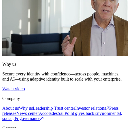
Why us
Secure every identity with confidence—across people, machines,
and AI—using adaptive identity built to scale with your enterprise.
Watch video
Company
About us
Why us
Leadership
Trust center
Investor relations
Press
releases
News center
Accolades
SailPoint gives back
Environmental,
social, & governance