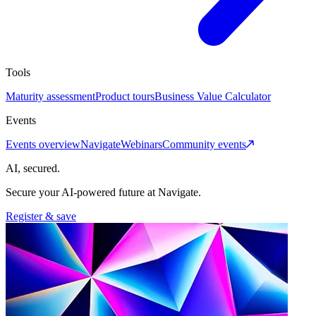
Tools
Maturity assessment
Product tours
Business Value Calculator
Events
Events overview
Navigate
Webinars
Community events
AI, secured.
Secure your AI-powered future at Navigate.
Register & save