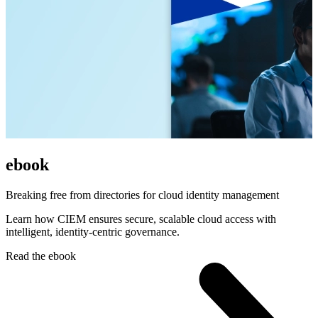
ebook
Breaking free from directories for cloud identity management
Learn how CIEM ensures secure, scalable cloud access with
intelligent, identity-centric governance.
Read the ebook