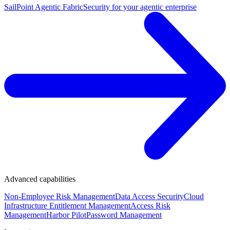
SailPoint Agentic Fabric
Security for your agentic enterprise
Advanced capabilities
Non-Employee Risk Management
Data Access Security
Cloud
Infrastructure Entitlement Management
Access Risk
Management
Harbor Pilot
Password Management