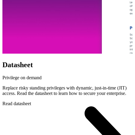
Datasheet
Privilege on demand
Replace risky standing privileges with dynamic, just-in-time (JIT)
access. Read the datasheet to learn how to secure your enterprise.
Read datasheet