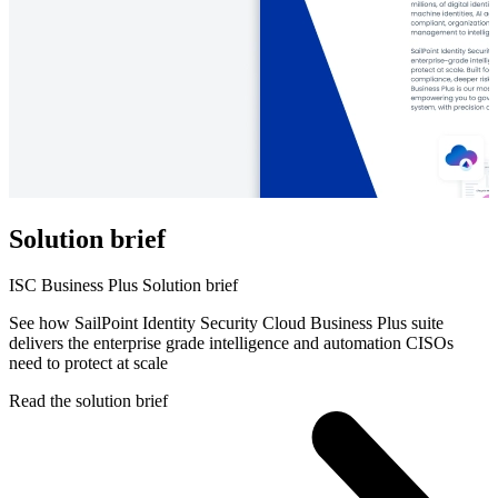
Solution brief
ISC Business Plus Solution brief
See how SailPoint Identity Security Cloud Business Plus suite
delivers the enterprise grade intelligence and automation CISOs
need to protect at scale
Read the solution brief