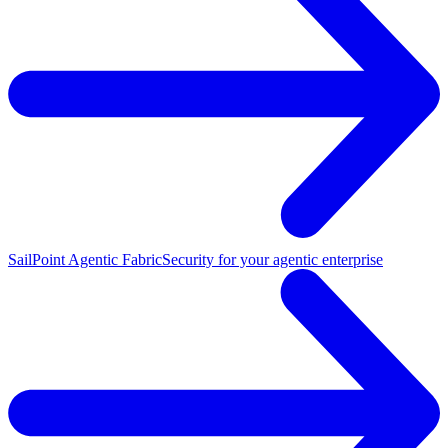
SailPoint Agentic Fabric
Security for your agentic enterprise