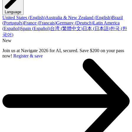
Language
United States
(
English
)
Australia & New Zealand
(
English
)
Brazil
(
Português
)
France
(
Français
)
Germany
(
Deutsch
)
Latin America
(
Español
)
Spain
(
Español
)
台湾
(
繁體中文
)
日本
(
日本語
)
한국
(
한
국어
)
New
Join us at Navigate 2026 for AI, secured. Save $200 on your pass
now!
Register & save