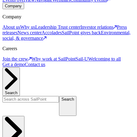
Company
Company
About us
Why us
Leadership
Trust center
Investor relations
Press
releases
News center
Accolades
SailPoint gives back
Environmental,
social, & governance
Careers
Join the crew
Why work at SailPoint
Sail-U
Welcoming to all
Get a demo
Contact us
Search
Search