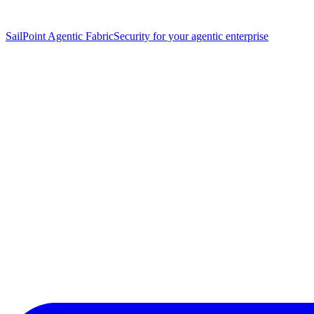
SailPoint Agentic Fabric
Security for your agentic enterprise