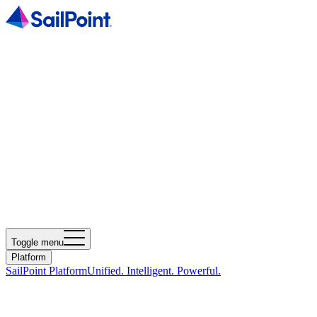
Toggle menu
Platform
SailPoint Platform
Unified. Intelligent. Powerful.