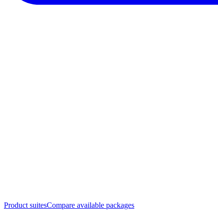
Product suites
Compare available packages