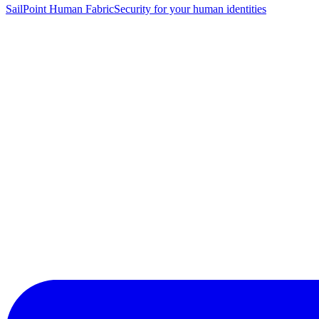
SailPoint Human Fabric
Security for your human identities