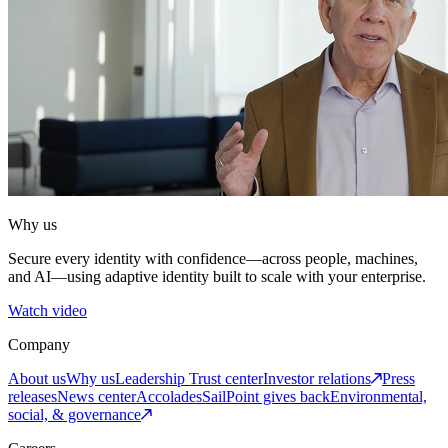
Why us
Secure every identity with confidence—across people, machines,
and AI—using adaptive identity built to scale with your enterprise.
Watch video
Company
About us
Why us
Leadership
Trust center
Investor relations
Press
releases
News center
Accolades
SailPoint gives back
Environmental,
social, & governance