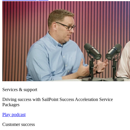
Services & support
Driving success with SailPoint Success Acceleration Service
Packages
Play podcast
Customer success