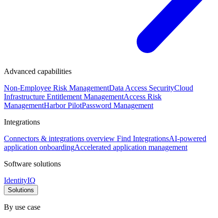
Advanced capabilities
Non-Employee Risk Management
Data Access Security
Cloud
Infrastructure Entitlement Management
Access Risk
Management
Harbor Pilot
Password Management
Integrations
Connectors & integrations overview
Find Integrations
AI-powered
application onboarding
Accelerated application management
Software solutions
IdentityIQ
Solutions
By use case