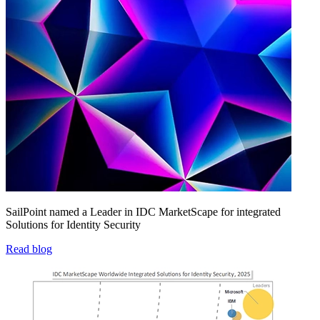
SailPoint named a Leader in IDC MarketScape for integrated
Solutions for Identity Security
Read blog