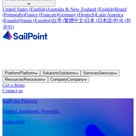
United States
(
English
)
Australia & New Zealand
(
English
)
Brazil
(
Português
)
France
(
Français
)
Germany
(
Deutsch
)
Latin America
(
Español
)
Spain
(
Español
)
台湾
(
繁體中文
)
日本
(
日本語
)
한국
(
한
국어
)
Platform
Platform
Solutions
Solutions
Services
Services
Resources
Resources
Company
Company
Get a demo
Contact us
SailPoint Platform
Unified. Intelligent. Powerful.
Learn more