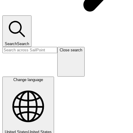
Search
Search
Close search
Change language
United States
United States