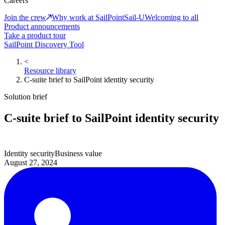
Careers
Join the crew
Why work at SailPoint
Sail-U
Welcoming to all
Product announcements
Take a product tour
SailPoint Discovery Tool
<
Resource library
C-suite brief to SailPoint identity security
Solution brief
C-suite brief to SailPoint identity security
Identity security
Business value
August 27, 2024