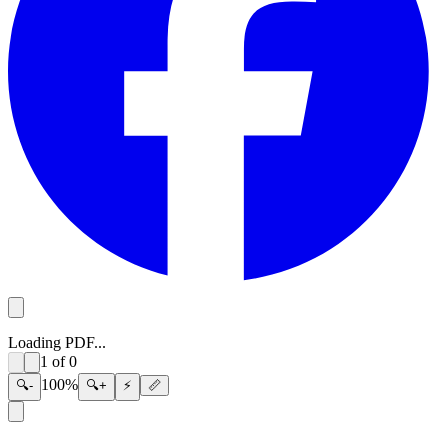
Loading PDF...
1
of
0
100
%
🔍-
🔍+
⚡
📏