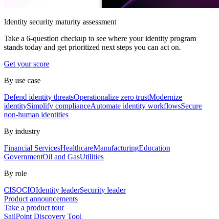
Identity security maturity assessment
Take a 6-question checkup to see where your identity program
stands today and get prioritized next steps you can act on.
Get your score
By use case
Defend identity threats
Operationalize zero trust
Modernize
identity
Simplify compliance
Automate identity workflows
Secure
non-human identities
By industry
Financial Services
Healthcare
Manufacturing
Education
Government
Oil and Gas
Utilities
By role
CISO
CIO
Identity leader
Security leader
Product announcements
Take a product tour
SailPoint Discovery Tool