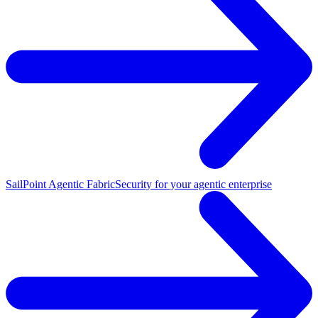
SailPoint Agentic Fabric
Security for your agentic enterprise