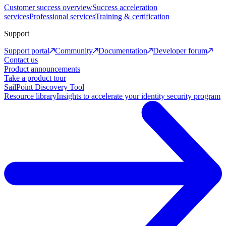
Customer success overview
Success acceleration
services
Professional services
Training & certification
Support
Support portal
Community
Documentation
Developer forum
Contact us
Product announcements
Take a product tour
SailPoint Discovery Tool
Resource library
Insights to accelerate your identity security program