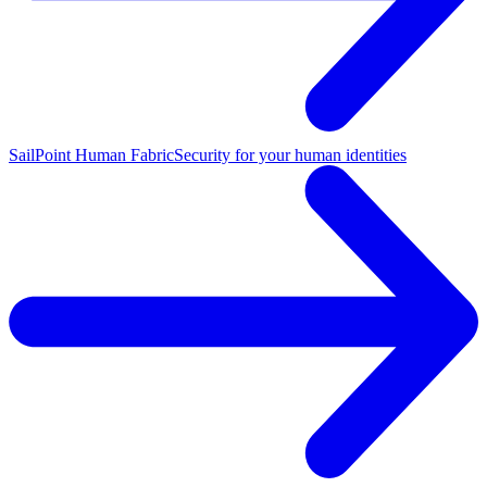
SailPoint Human Fabric
Security for your human identities