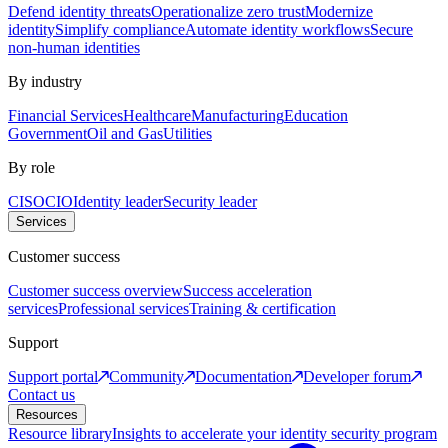
Defend identity threats
Operationalize zero trust
Modernize
identity
Simplify compliance
Automate identity workflows
Secure
non-human identities
By industry
Financial Services
Healthcare
Manufacturing
Education
Government
Oil and Gas
Utilities
By role
CISO
CIO
Identity leader
Security leader
Services
Customer success
Customer success overview
Success acceleration
services
Professional services
Training & certification
Support
Support portal
Community
Documentation
Developer forum
Contact us
Resources
Resource library
Insights to accelerate your identity security program