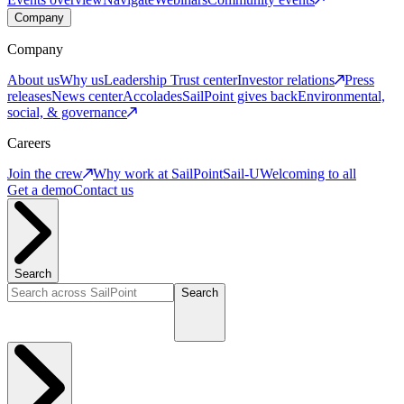
Company
Company
About us
Why us
Leadership
Trust center
Investor relations
Press
releases
News center
Accolades
SailPoint gives back
Environmental,
social, & governance
Careers
Join the crew
Why work at SailPoint
Sail-U
Welcoming to all
Get a demo
Contact us
Search
Search