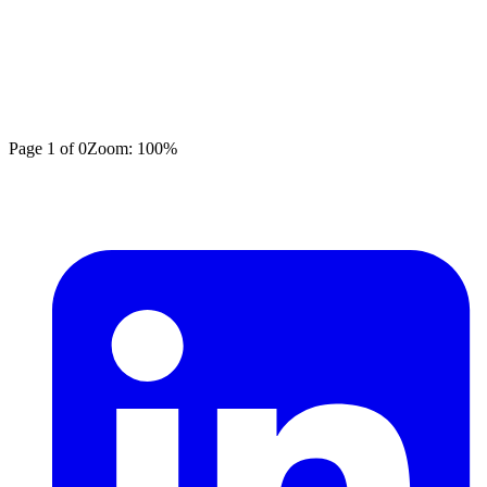
Page
1
of
0
Zoom:
100
%