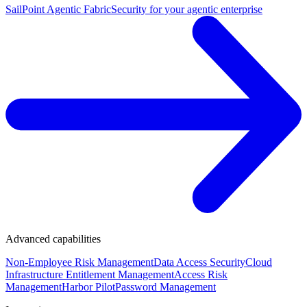
SailPoint Agentic Fabric
Security for your agentic enterprise
Advanced capabilities
Non-Employee Risk Management
Data Access Security
Cloud
Infrastructure Entitlement Management
Access Risk
Management
Harbor Pilot
Password Management