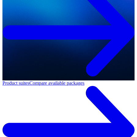
Product suites
Compare available packages