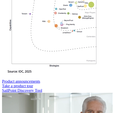
Product announcements
Take a product tour
SailPoint Discovery Tool