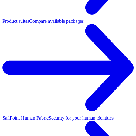
Product suites
Compare available packages
SailPoint Human Fabric
Security for your human identities