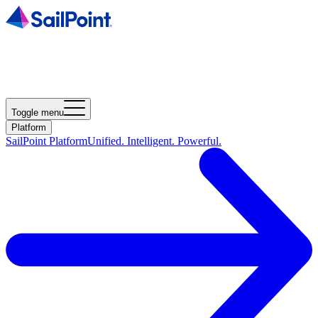
Toggle menu
Platform
SailPoint Platform
Unified. Intelligent. Powerful.