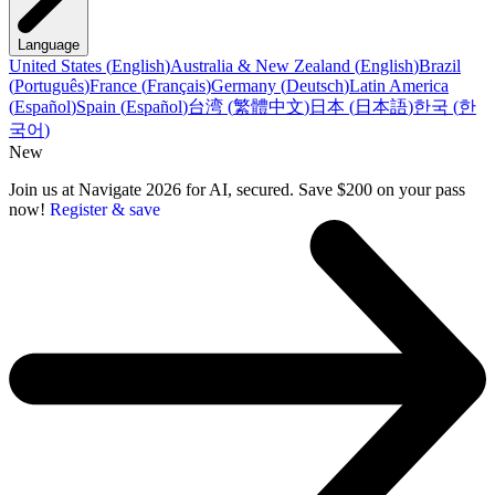
Language
United States
(
English
)
Australia & New Zealand
(
English
)
Brazil
(
Português
)
France
(
Français
)
Germany
(
Deutsch
)
Latin America
(
Español
)
Spain
(
Español
)
台湾
(
繁體中文
)
日本
(
日本語
)
한국
(
한
국어
)
New
Join us at Navigate 2026 for AI, secured. Save $200 on your pass
now!
Register & save