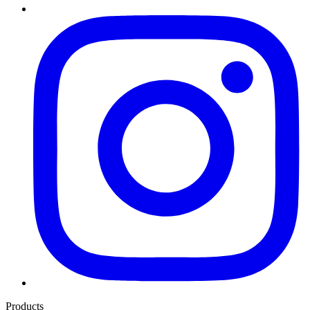
Products