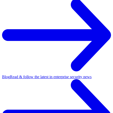
Blog
Read & follow the latest in enterprise security news