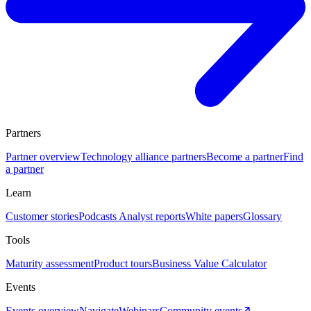
Partners
Partner overview
Technology alliance partners
Become a partner
Find
a partner
Learn
Customer stories
Podcasts
Analyst reports
White papers
Glossary
Tools
Maturity assessment
Product tours
Business Value Calculator
Events
Events overview
Navigate
Webinars
Community events