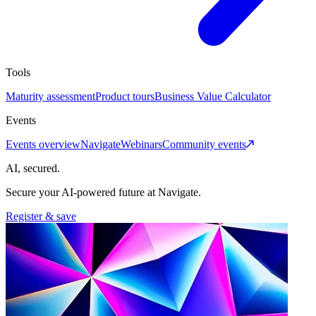
Tools
Maturity assessment
Product tours
Business Value Calculator
Events
Events overview
Navigate
Webinars
Community events
AI, secured.
Secure your AI-powered future at Navigate.
Register & save