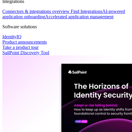
Integrations
Connectors & integrations overview
Find Integrations
AI-powered
application onboarding
Accelerated application management
Software solutions
IdentityIQ
Product announcements
Take a product tour
SailPoint Discovery Tool