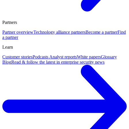
Partners
Partner overview
Technology alliance partners
Become a partner
Find
a partner
Learn
Customer stories
Podcasts
Analyst reports
White papers
Glossary
Blog
Read & follow the latest in enterprise security news