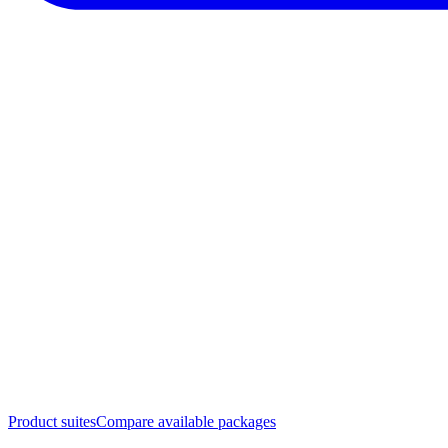
Product suites
Compare available packages