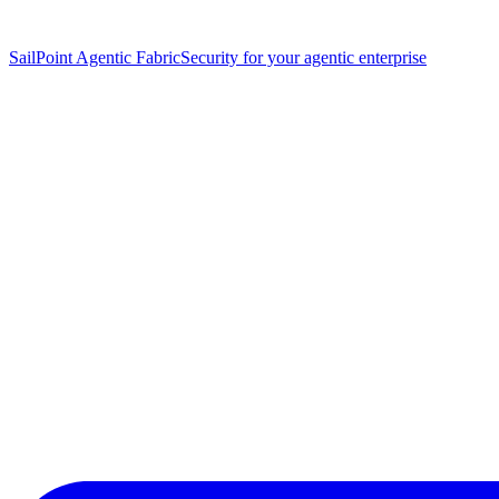
SailPoint Agentic Fabric
Security for your agentic enterprise