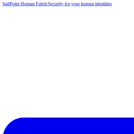
SailPoint Human Fabric
Security for your human identities