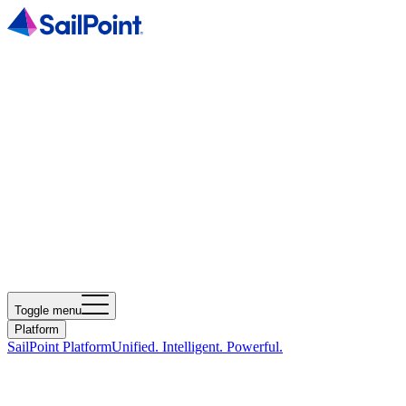
Toggle menu
Platform
SailPoint Platform
Unified. Intelligent. Powerful.