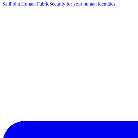
SailPoint Human Fabric
Security for your human identities