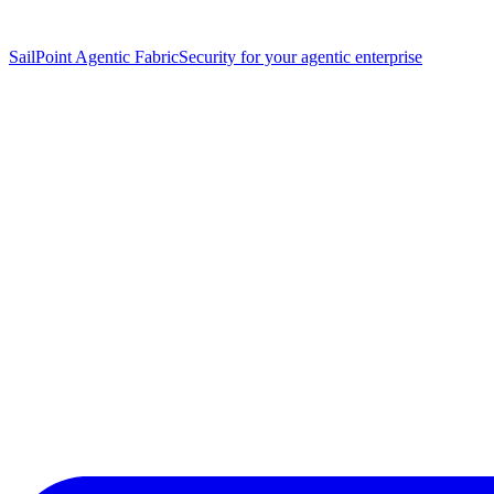
SailPoint Agentic Fabric
Security for your agentic enterprise