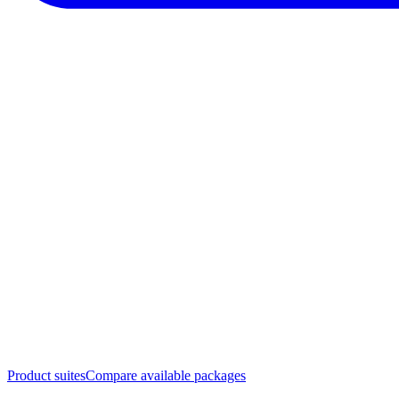
Product suites
Compare available packages