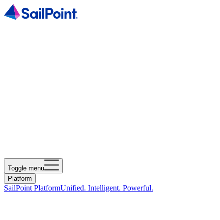
Toggle menu
Platform
SailPoint Platform
Unified. Intelligent. Powerful.