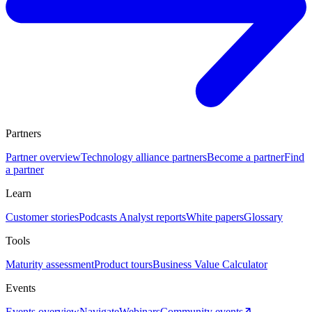
Partners
Partner overview
Technology alliance partners
Become a partner
Find
a partner
Learn
Customer stories
Podcasts
Analyst reports
White papers
Glossary
Tools
Maturity assessment
Product tours
Business Value Calculator
Events
Events overview
Navigate
Webinars
Community events