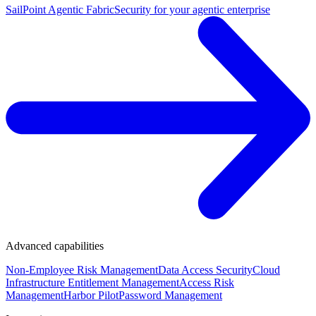
SailPoint Agentic Fabric
Security for your agentic enterprise
Advanced capabilities
Non-Employee Risk Management
Data Access Security
Cloud
Infrastructure Entitlement Management
Access Risk
Management
Harbor Pilot
Password Management