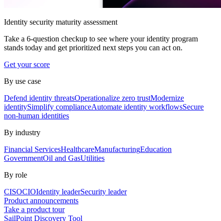
Identity security maturity assessment
Take a 6-question checkup to see where your identity program
stands today and get prioritized next steps you can act on.
Get your score
By use case
Defend identity threats
Operationalize zero trust
Modernize
identity
Simplify compliance
Automate identity workflows
Secure
non-human identities
By industry
Financial Services
Healthcare
Manufacturing
Education
Government
Oil and Gas
Utilities
By role
CISO
CIO
Identity leader
Security leader
Product announcements
Take a product tour
SailPoint Discovery Tool