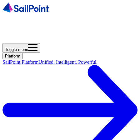
Toggle menu
Platform
SailPoint Platform
Unified. Intelligent. Powerful.