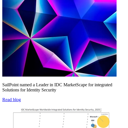
SailPoint named a Leader in IDC MarketScape for integrated
Solutions for Identity Security
Read blog