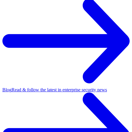
Blog
Read & follow the latest in enterprise security news