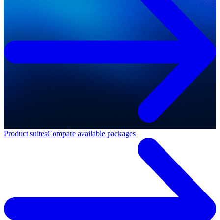
Product suites
Compare available packages