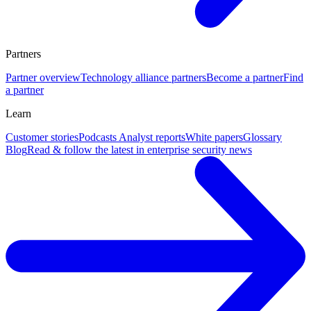
Partners
Partner overview
Technology alliance partners
Become a partner
Find
a partner
Learn
Customer stories
Podcasts
Analyst reports
White papers
Glossary
Blog
Read & follow the latest in enterprise security news