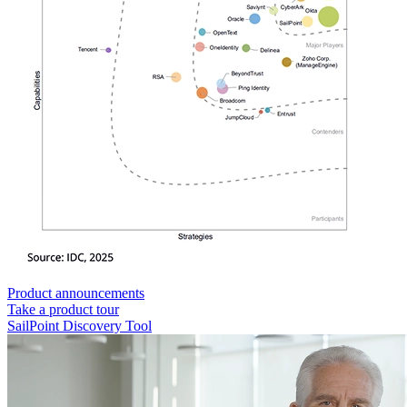
Product announcements
Take a product tour
SailPoint Discovery Tool