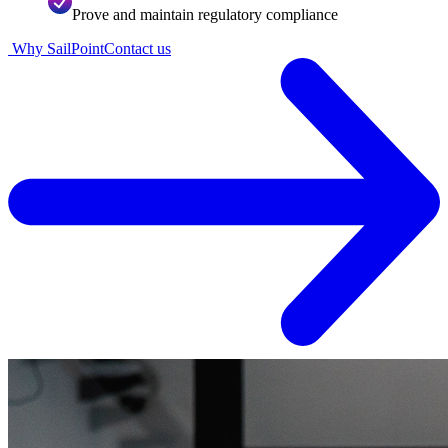
Prove and maintain regulatory compliance
Why SailPoint
Contact us