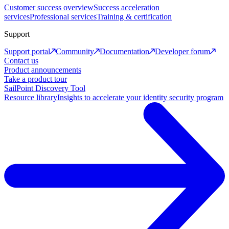
Customer success overview
Success acceleration
services
Professional services
Training & certification
Support
Support portal
Community
Documentation
Developer forum
Contact us
Product announcements
Take a product tour
SailPoint Discovery Tool
Resource library
Insights to accelerate your identity security program