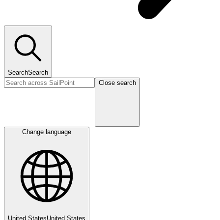
Search
Search
Close search
Change language
United States
United States