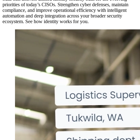
priorities of today’s CISOs. Strengthen cyber defenses, maintain
compliance, and improve operational efficiency with intelligent
automation and deep integration across your broader security
ecosystem. See how identity works for you.