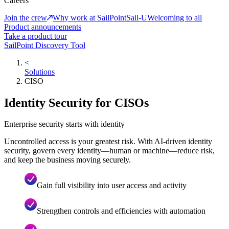
Careers
Join the crew
Why work at SailPoint
Sail-U
Welcoming to all
Product announcements
Take a product tour
SailPoint Discovery Tool
<
Solutions
CISO
Identity Security for CISOs
Enterprise security starts with identity
Uncontrolled access is your greatest risk. With AI-driven identity
security, govern every identity—human or machine—reduce risk,
and keep the business moving securely.
Gain full visibility into user access and activity
Strengthen controls and efficiencies with automation