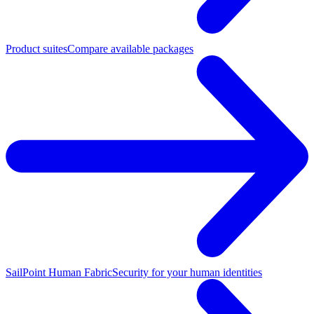
Product suites
Compare available packages
SailPoint Human Fabric
Security for your human identities