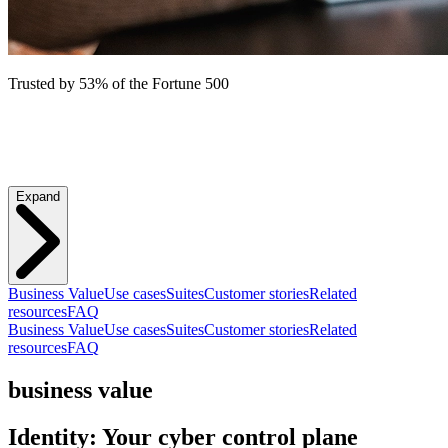
Trusted by 53% of the Fortune 500
Expand
Business Value
Use cases
Suites
Customer stories
Related
resources
FAQ
Business Value
Use cases
Suites
Customer stories
Related
resources
FAQ
business value
Identity: Your cyber control plane