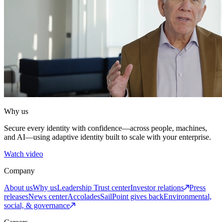
Why us
Secure every identity with confidence—across people, machines,
and AI—using adaptive identity built to scale with your enterprise.
Watch video
Company
About us
Why us
Leadership
Trust center
Investor relations
Press
releases
News center
Accolades
SailPoint gives back
Environmental,
social, & governance