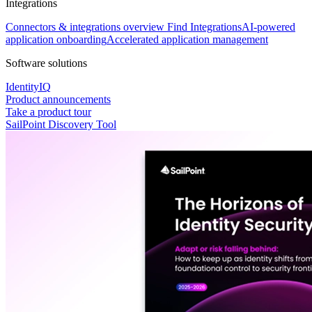
Integrations
Connectors & integrations overview
Find Integrations
AI-powered
application onboarding
Accelerated application management
Software solutions
IdentityIQ
Product announcements
Take a product tour
SailPoint Discovery Tool