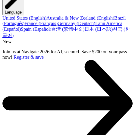
Language
United States
(
English
)
Australia & New Zealand
(
English
)
Brazil
(
Português
)
France
(
Français
)
Germany
(
Deutsch
)
Latin America
(
Español
)
Spain
(
Español
)
台湾
(
繁體中文
)
日本
(
日本語
)
한국
(
한
국어
)
New
Join us at Navigate 2026 for AI, secured. Save $200 on your pass
now!
Register & save