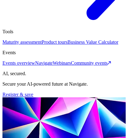
Tools
Maturity assessment
Product tours
Business Value Calculator
Events
Events overview
Navigate
Webinars
Community events
AI, secured.
Secure your AI-powered future at Navigate.
Register & save