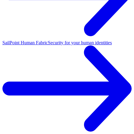
SailPoint Human Fabric
Security for your human identities