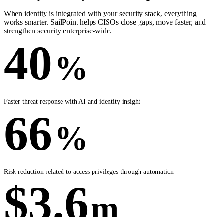
When identity is integrated with your security stack, everything
works smarter. SailPoint helps CISOs close gaps, move faster, and
strengthen security enterprise-wide.
40
%
Faster threat response with AI and identity insight
66
%
Risk reduction related to access privileges through automation
$3.6
m