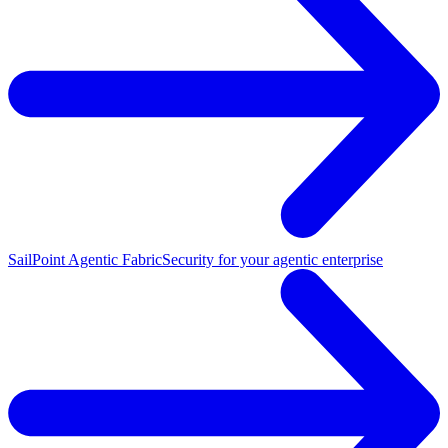
SailPoint Agentic Fabric
Security for your agentic enterprise