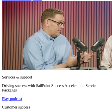
Services & support
Driving success with SailPoint Success Acceleration Service
Packages
Play podcast
Customer success