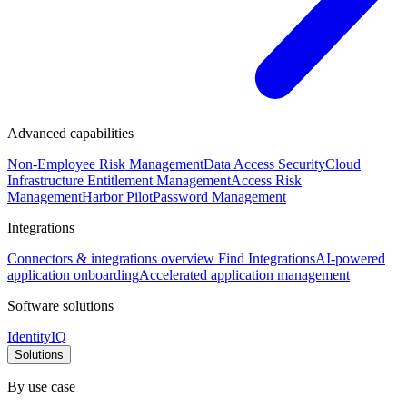
Advanced capabilities
Non-Employee Risk Management
Data Access Security
Cloud
Infrastructure Entitlement Management
Access Risk
Management
Harbor Pilot
Password Management
Integrations
Connectors & integrations overview
Find Integrations
AI-powered
application onboarding
Accelerated application management
Software solutions
IdentityIQ
Solutions
By use case