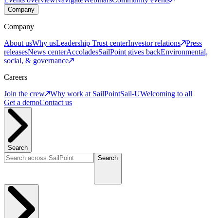
Company
Company
About us
Why us
Leadership
Trust center
Investor relations
Press
releases
News center
Accolades
SailPoint gives back
Environmental,
social, & governance
Careers
Join the crew
Why work at SailPoint
Sail-U
Welcoming to all
Get a demo
Contact us
Search
Search