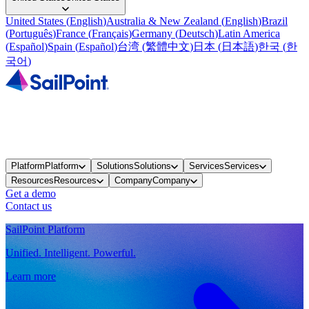
United States
(
English
)
Australia & New Zealand
(
English
)
Brazil
(
Português
)
France
(
Français
)
Germany
(
Deutsch
)
Latin America
(
Español
)
Spain
(
Español
)
台湾
(
繁體中文
)
日本
(
日本語
)
한국
(
한
국어
)
Platform
Platform
Solutions
Solutions
Services
Services
Resources
Resources
Company
Company
Get a demo
Contact us
SailPoint Platform
Unified. Intelligent. Powerful.
Learn more