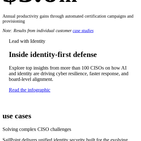
Annual productivity gains through automated certification campaigns and
provisioning
Note: Results from individual customer
case studies
Lead with Identity
Inside identity-first defense
Explore top insights from more than 100 CISOs on how AI
and identity are driving cyber resilience, faster response, and
board-level alignment.
Read the infographic
use cases
Solving complex CISO challenges
SailPoint delivers unified identity security built for the evolving