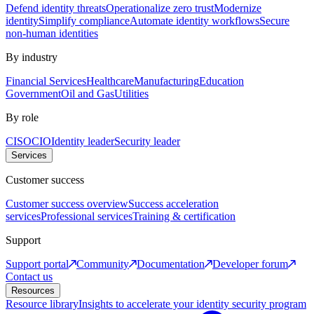
Defend identity threats
Operationalize zero trust
Modernize
identity
Simplify compliance
Automate identity workflows
Secure
non-human identities
By industry
Financial Services
Healthcare
Manufacturing
Education
Government
Oil and Gas
Utilities
By role
CISO
CIO
Identity leader
Security leader
Services
Customer success
Customer success overview
Success acceleration
services
Professional services
Training & certification
Support
Support portal
Community
Documentation
Developer forum
Contact us
Resources
Resource library
Insights to accelerate your identity security program