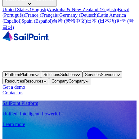
United States
(
English
)
Australia & New Zealand
(
English
)
Brazil
(
Português
)
France
(
Français
)
Germany
(
Deutsch
)
Latin America
(
Español
)
Spain
(
Español
)
台湾
(
繁體中文
)
日本
(
日本語
)
한국
(
한
국어
)
Platform
Platform
Solutions
Solutions
Services
Services
Resources
Resources
Company
Company
Get a demo
Contact us
SailPoint Platform
Unified. Intelligent. Powerful.
Learn more