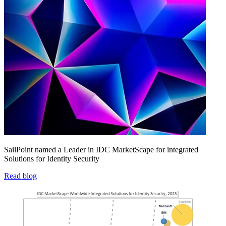
SailPoint named a Leader in IDC MarketScape for integrated
Solutions for Identity Security
Read blog