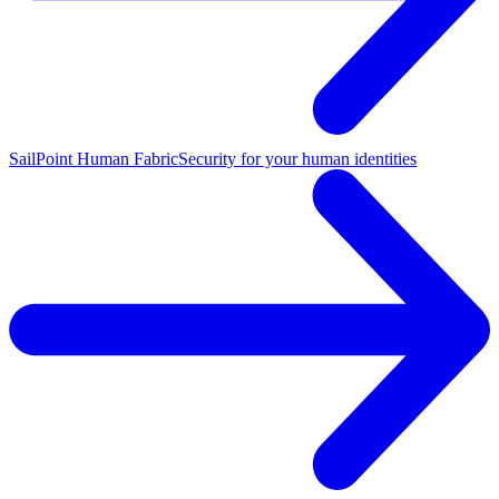
SailPoint Human Fabric
Security for your human identities