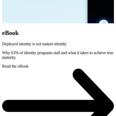
eBook
Deployed identity is not mature identity
Why 63% of identity programs stall and what it takes to achieve true
maturity.
Read the eBook