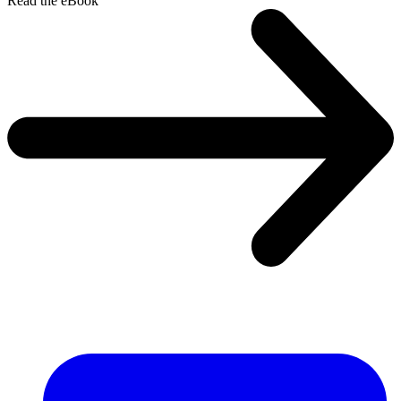
Read the eBook