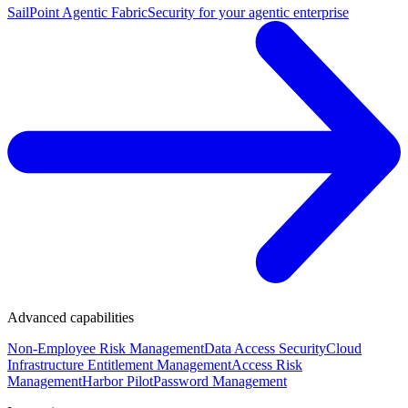
SailPoint Agentic Fabric
Security for your agentic enterprise
Advanced capabilities
Non-Employee Risk Management
Data Access Security
Cloud
Infrastructure Entitlement Management
Access Risk
Management
Harbor Pilot
Password Management