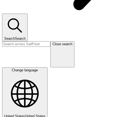
Search
Search
Close search
Change language
United States
United States