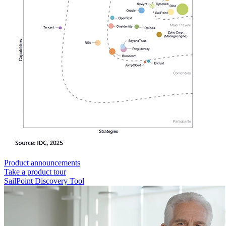
Product announcements
Take a product tour
SailPoint Discovery Tool