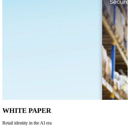
WHITE PAPER
Retail identity in the AI era