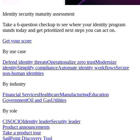
Identity security maturity assessment
Take a 6-question checkup to see where your identity program
stands today and get prioritized next steps you can act on.
Get your score
By use case
Defend identity threats
Operationalize zero trust
Modernize
identity
Simplify compliance
Automate identity workflows
Secure
non-human identities
By industry
Financial Services
Healthcare
Manufacturing
Education
Government
Oil and Gas
Utilities
By role
CISO
CIO
Identity leader
Security leader
Product announcements
Take a product tour
SailPoint Discovery Tool