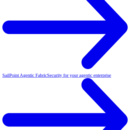
SailPoint Agentic Fabric
Security for your agentic enterprise