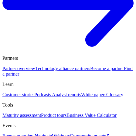
Partners
Partner overview
Technology alliance partners
Become a partner
Find
a partner
Learn
Customer stories
Podcasts
Analyst reports
White papers
Glossary
Tools
Maturity assessment
Product tours
Business Value Calculator
Events
Events overview
Navigate
Webinars
Community events