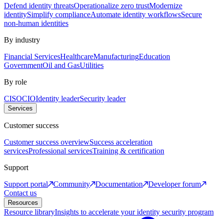
Defend identity threats
Operationalize zero trust
Modernize
identity
Simplify compliance
Automate identity workflows
Secure
non-human identities
By industry
Financial Services
Healthcare
Manufacturing
Education
Government
Oil and Gas
Utilities
By role
CISO
CIO
Identity leader
Security leader
Services
Customer success
Customer success overview
Success acceleration
services
Professional services
Training & certification
Support
Support portal
Community
Documentation
Developer forum
Contact us
Resources
Resource library
Insights to accelerate your identity security program