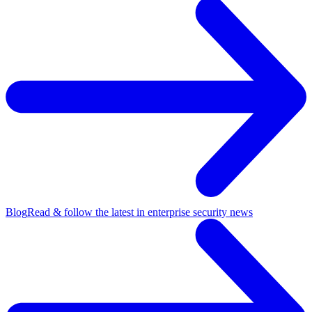
Blog
Read & follow the latest in enterprise security news