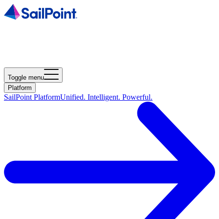
Toggle menu
Platform
SailPoint Platform
Unified. Intelligent. Powerful.