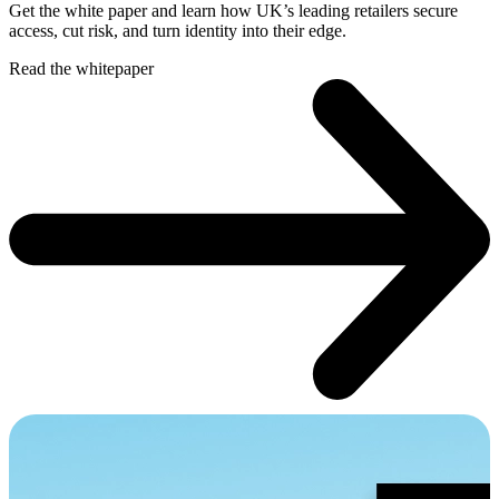
Get the white paper and learn how UK’s leading retailers secure
access, cut risk, and turn identity into their edge.
Read the whitepaper