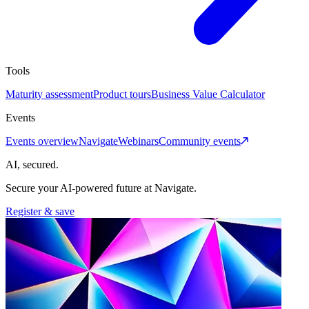
Tools
Maturity assessment
Product tours
Business Value Calculator
Events
Events overview
Navigate
Webinars
Community events
AI, secured.
Secure your AI-powered future at Navigate.
Register & save