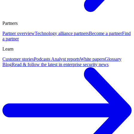
Partners
Partner overview
Technology alliance partners
Become a partner
Find
a partner
Learn
Customer stories
Podcasts
Analyst reports
White papers
Glossary
Blog
Read & follow the latest in enterprise security news