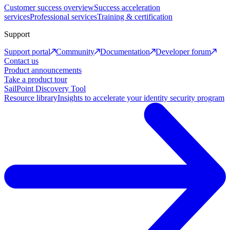
Customer success overview
Success acceleration
services
Professional services
Training & certification
Support
Support portal
Community
Documentation
Developer forum
Contact us
Product announcements
Take a product tour
SailPoint Discovery Tool
Resource library
Insights to accelerate your identity security program