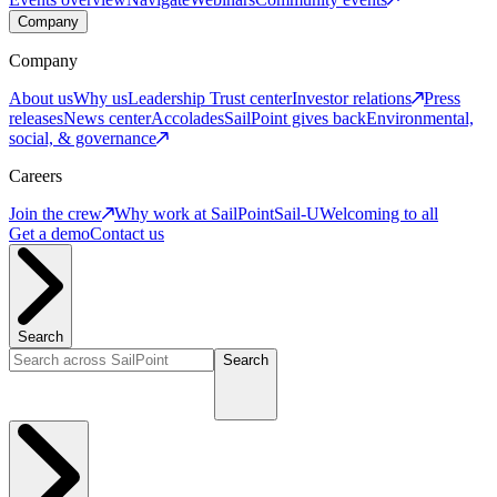
Company
Company
About us
Why us
Leadership
Trust center
Investor relations
Press
releases
News center
Accolades
SailPoint gives back
Environmental,
social, & governance
Careers
Join the crew
Why work at SailPoint
Sail-U
Welcoming to all
Get a demo
Contact us
Search
Search