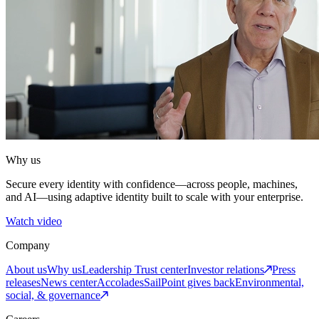
Why us
Secure every identity with confidence—across people, machines,
and AI—using adaptive identity built to scale with your enterprise.
Watch video
Company
About us
Why us
Leadership
Trust center
Investor relations
Press
releases
News center
Accolades
SailPoint gives back
Environmental,
social, & governance