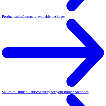
Product suites
Compare available packages
SailPoint Human Fabric
Security for your human identities