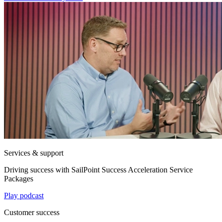
Services & support
Driving success with SailPoint Success Acceleration Service
Packages
Play podcast
Customer success