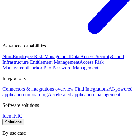
Advanced capabilities
Non-Employee Risk Management
Data Access Security
Cloud
Infrastructure Entitlement Management
Access Risk
Management
Harbor Pilot
Password Management
Integrations
Connectors & integrations overview
Find Integrations
AI-powered
application onboarding
Accelerated application management
Software solutions
IdentityIQ
Solutions
By use case