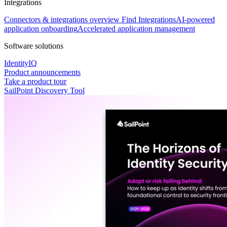
Integrations
Connectors & integrations overview
Find Integrations
AI-powered
application onboarding
Accelerated application management
Software solutions
IdentityIQ
Product announcements
Take a product tour
SailPoint Discovery Tool