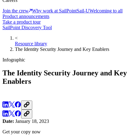
Careers
Join the crew
Why work at SailPoint
Sail-U
Welcoming to all
Product announcements
Take a product tour
SailPoint Discovery Tool
<
Resource library
The Identity Security Journey and Key Enablers
Infographic
The Identity Security Journey and Key
Enablers
Date:
January 18, 2023
Get your copy now