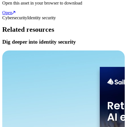
Open this asset in your browser to download
Open
Cybersecurity
Identity security
Related resources
Dig deeper into identity security