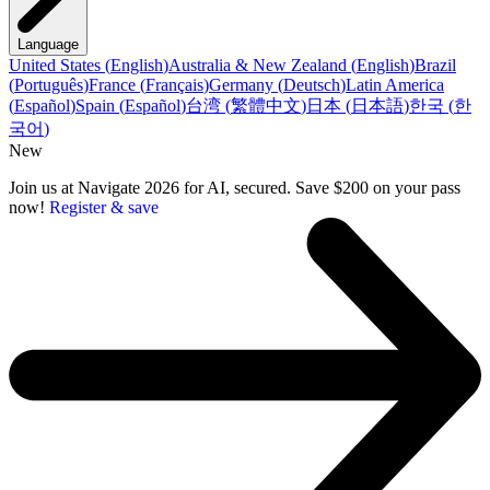
Language
United States
(
English
)
Australia & New Zealand
(
English
)
Brazil
(
Português
)
France
(
Français
)
Germany
(
Deutsch
)
Latin America
(
Español
)
Spain
(
Español
)
台湾
(
繁體中文
)
日本
(
日本語
)
한국
(
한
국어
)
New
Join us at Navigate 2026 for AI, secured. Save $200 on your pass
now!
Register & save