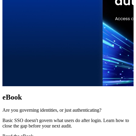
eBook
Are you governing identities, or just authenticating?
Basic SSO doesn't govern what users do after login. Learn how to
close the gap before your next audit.