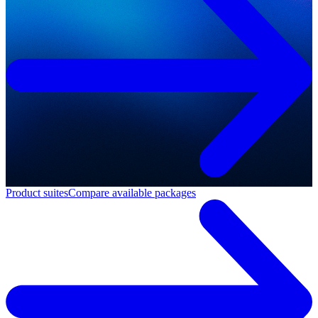
Product suites
Compare available packages