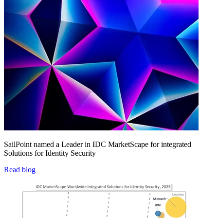
SailPoint named a Leader in IDC MarketScape for integrated
Solutions for Identity Security
Read blog