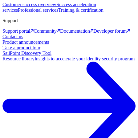
Customer success overview
Success acceleration
services
Professional services
Training & certification
Support
Support portal
Community
Documentation
Developer forum
Contact us
Product announcements
Take a product tour
SailPoint Discovery Tool
Resource library
Insights to accelerate your identity security program