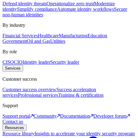
Defend identity threats
Operationalize zero trust
Modernize
identity
Simplify compliance
Automate identity workflows
Secure
non-human identities
By industry
Financial Services
Healthcare
Manufacturing
Education
Government
Oil and Gas
Utilities
By role
CISO
CIO
Identity leader
Security leader
Services
Customer success
Customer success overview
Success acceleration
services
Professional services
Training & certification
Support
Support portal
Community
Documentation
Developer forum
Contact us
Resources
Resource library
Insights to accelerate your identity security program