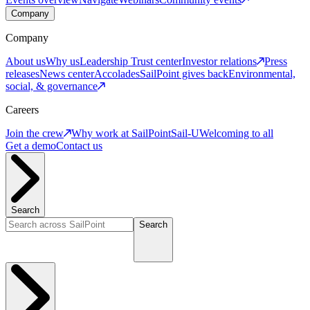
Company
Company
About us
Why us
Leadership
Trust center
Investor relations
Press
releases
News center
Accolades
SailPoint gives back
Environmental,
social, & governance
Careers
Join the crew
Why work at SailPoint
Sail-U
Welcoming to all
Get a demo
Contact us
Search
Search