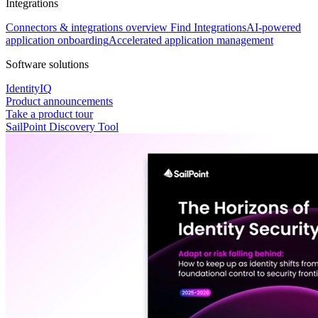
Integrations
Connectors & integrations overview
Find Integrations
AI-powered
application onboarding
Accelerated application management
Software solutions
IdentityIQ
Product announcements
Take a product tour
SailPoint Discovery Tool