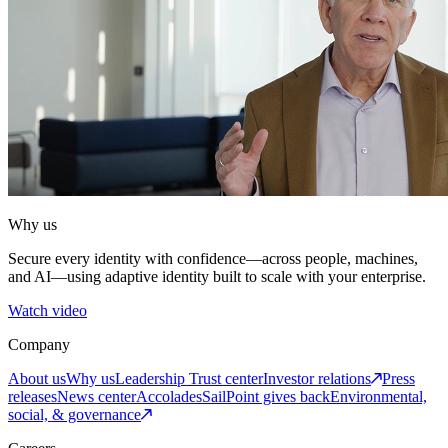
Why us
Secure every identity with confidence—across people, machines,
and AI—using adaptive identity built to scale with your enterprise.
Watch video
Company
About us
Why us
Leadership
Trust center
Investor relations
Press
releases
News center
Accolades
SailPoint gives back
Environmental,
social, & governance