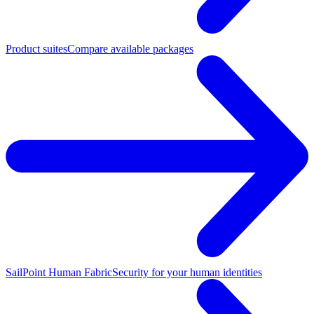
Product suites
Compare available packages
SailPoint Human Fabric
Security for your human identities