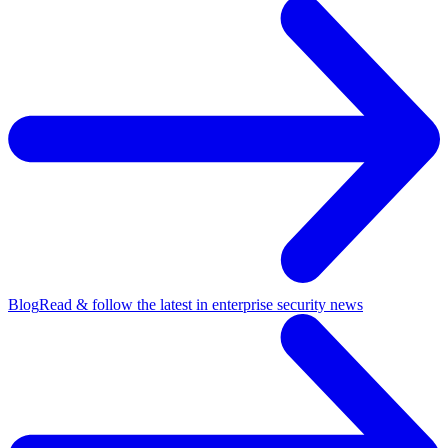
Blog
Read & follow the latest in enterprise security news