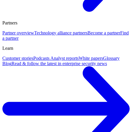
Partners
Partner overview
Technology alliance partners
Become a partner
Find
a partner
Learn
Customer stories
Podcasts
Analyst reports
White papers
Glossary
Blog
Read & follow the latest in enterprise security news