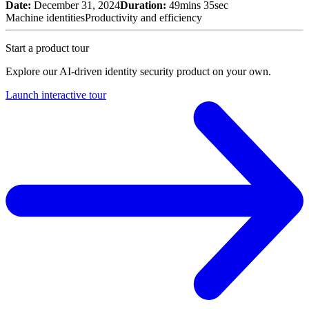
Date:
December 31, 2024
Duration:
49mins 35sec
Machine identities
Productivity and efficiency
Start a product tour
Explore our AI-driven identity security product on your own.
Launch interactive tour