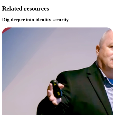
Related resources
Dig deeper into identity security