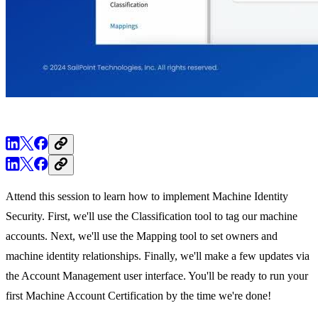
Attend this session to learn how to implement Machine Identity
Security. First, we'll use the Classification tool to tag our machine
accounts. Next, we'll use the Mapping tool to set owners and
machine identity relationships. Finally, we'll make a few updates via
the Account Management user interface. You'll be ready to run your
first Machine Account Certification by the time we're done!