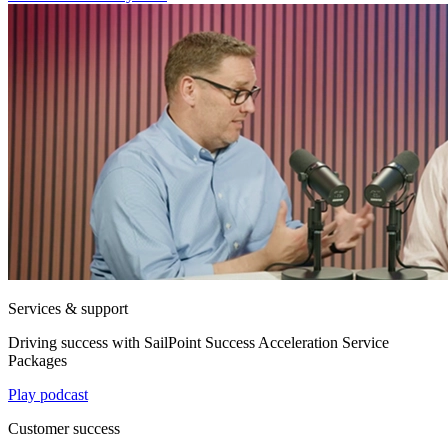
Services & support
Driving success with SailPoint Success Acceleration Service
Packages
Play podcast
Customer success