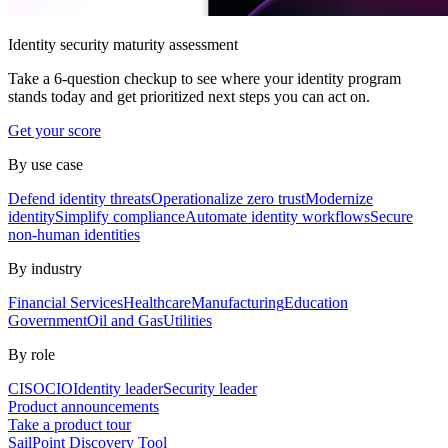
Identity security maturity assessment
Take a 6-question checkup to see where your identity program
stands today and get prioritized next steps you can act on.
Get your score
By use case
Defend identity threats
Operationalize zero trust
Modernize
identity
Simplify compliance
Automate identity workflows
Secure
non-human identities
By industry
Financial Services
Healthcare
Manufacturing
Education
Government
Oil and Gas
Utilities
By role
CISO
CIO
Identity leader
Security leader
Product announcements
Take a product tour
SailPoint Discovery Tool