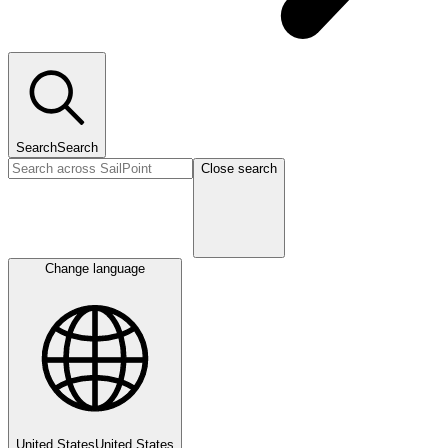
Search
Search
Close search
Change language
United States
United States