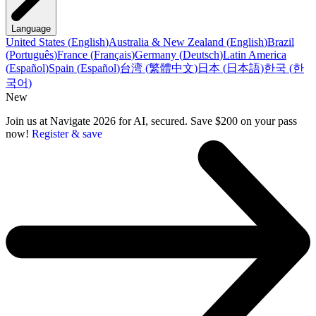
Language
United States
(
English
)
Australia & New Zealand
(
English
)
Brazil
(
Português
)
France
(
Français
)
Germany
(
Deutsch
)
Latin America
(
Español
)
Spain
(
Español
)
台湾
(
繁體中文
)
日本
(
日本語
)
한국
(
한
국어
)
New
Join us at Navigate 2026 for AI, secured. Save $200 on your pass
now!
Register & save