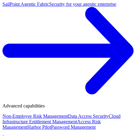
SailPoint Agentic Fabric
Security for your agentic enterprise
Advanced capabilities
Non-Employee Risk Management
Data Access Security
Cloud
Infrastructure Entitlement Management
Access Risk
Management
Harbor Pilot
Password Management