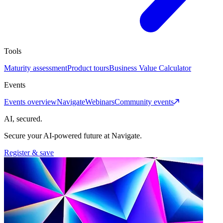
Tools
Maturity assessment
Product tours
Business Value Calculator
Events
Events overview
Navigate
Webinars
Community events
AI, secured.
Secure your AI-powered future at Navigate.
Register & save