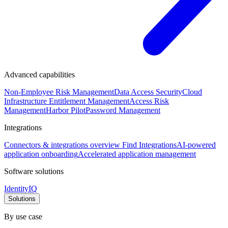
Advanced capabilities
Non-Employee Risk Management
Data Access Security
Cloud
Infrastructure Entitlement Management
Access Risk
Management
Harbor Pilot
Password Management
Integrations
Connectors & integrations overview
Find Integrations
AI-powered
application onboarding
Accelerated application management
Software solutions
IdentityIQ
Solutions
By use case