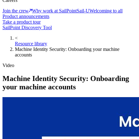
Careers
Join the crew
Why work at SailPoint
Sail-U
Welcoming to all
Product announcements
Take a product tour
SailPoint Discovery Tool
<
Resource library
Machine Identity Security: Onboarding your machine
accounts
Video
Machine Identity Security: Onboarding
your machine accounts