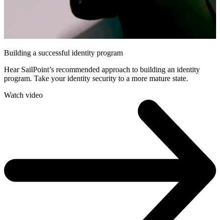
Building a successful identity program
Hear SailPoint’s recommended approach to building an identity
program. Take your identity security to a more mature state.
Watch video