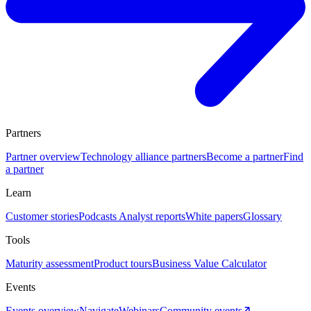
Partners
Partner overview
Technology alliance partners
Become a partner
Find
a partner
Learn
Customer stories
Podcasts
Analyst reports
White papers
Glossary
Tools
Maturity assessment
Product tours
Business Value Calculator
Events
Events overview
Navigate
Webinars
Community events