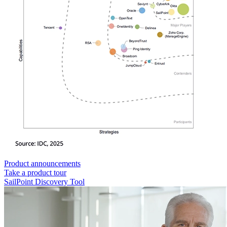
Product announcements
Take a product tour
SailPoint Discovery Tool