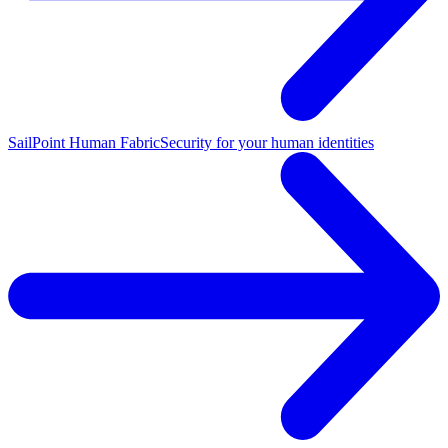
SailPoint Human Fabric
Security for your human identities