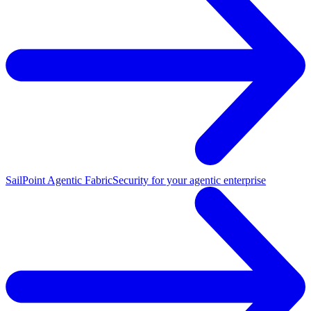
SailPoint Agentic Fabric
Security for your agentic enterprise