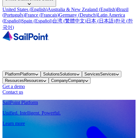
United States
(
English
)
Australia & New Zealand
(
English
)
Brazil
(
Português
)
France
(
Français
)
Germany
(
Deutsch
)
Latin America
(
Español
)
Spain
(
Español
)
台湾
(
繁體中文
)
日本
(
日本語
)
한국
(
한
국어
)
Platform
Platform
Solutions
Solutions
Services
Services
Resources
Resources
Company
Company
Get a demo
Contact us
SailPoint Platform
Unified. Intelligent. Powerful.
Learn more