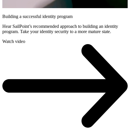
Building a successful identity program
Hear SailPoint’s recommended approach to building an identity
program. Take your identity security to a more mature state.
Watch video