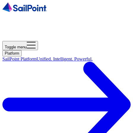
Toggle menu
Platform
SailPoint Platform
Unified. Intelligent. Powerful.