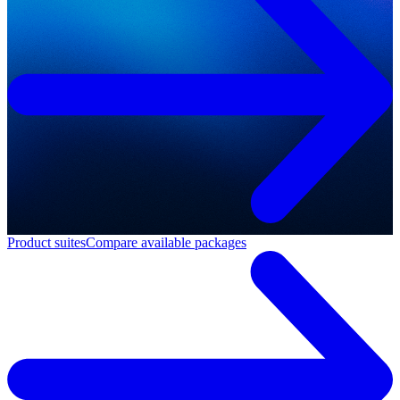
Product suites
Compare available packages