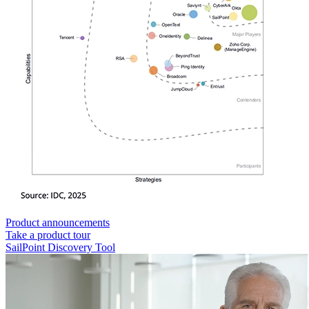
Product announcements
Take a product tour
SailPoint Discovery Tool