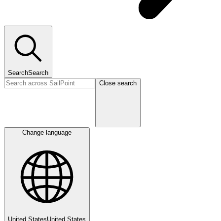
Search
Search
Close search
Change language
United States
United States