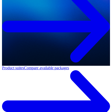
Product suites
Compare available packages