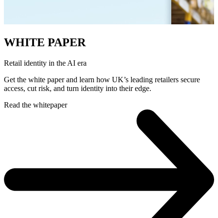
WHITE PAPER
Retail identity in the AI era
Get the white paper and learn how UK’s leading retailers secure
access, cut risk, and turn identity into their edge.
Read the whitepaper