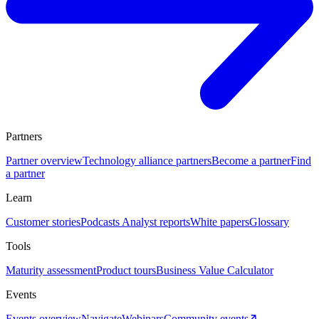
Partners
Partner overview
Technology alliance partners
Become a partner
Find
a partner
Learn
Customer stories
Podcasts
Analyst reports
White papers
Glossary
Tools
Maturity assessment
Product tours
Business Value Calculator
Events
Events overview
Navigate
Webinars
Community events