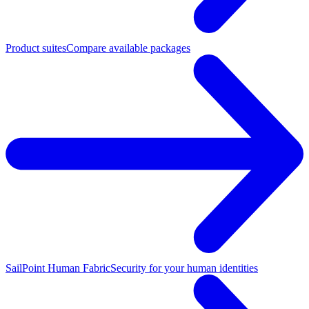
Product suites
Compare available packages
SailPoint Human Fabric
Security for your human identities