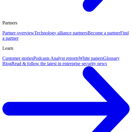
Partners
Partner overview
Technology alliance partners
Become a partner
Find
a partner
Learn
Customer stories
Podcasts
Analyst reports
White papers
Glossary
Blog
Read & follow the latest in enterprise security news