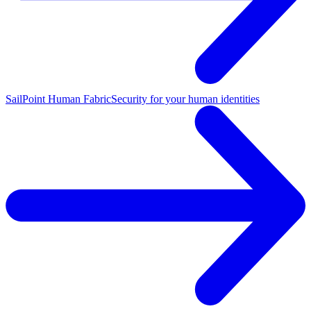
SailPoint Human Fabric
Security for your human identities