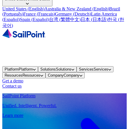
United States
(
English
)
Australia & New Zealand
(
English
)
Brazil
(
Português
)
France
(
Français
)
Germany
(
Deutsch
)
Latin America
(
Español
)
Spain
(
Español
)
台湾
(
繁體中文
)
日本
(
日本語
)
한국
(
한
국어
)
Platform
Platform
Solutions
Solutions
Services
Services
Resources
Resources
Company
Company
Get a demo
Contact us
SailPoint Platform
Unified. Intelligent. Powerful.
Learn more