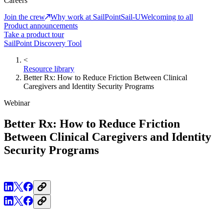
Careers
Join the crew
Why work at SailPoint
Sail-U
Welcoming to all
Product announcements
Take a product tour
SailPoint Discovery Tool
<
Resource library
Better Rx: How to Reduce Friction Between Clinical
Caregivers and Identity Security Programs
Webinar
Better Rx: How to Reduce Friction
Between Clinical Caregivers and Identity
Security Programs