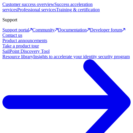
Customer success overview
Success acceleration
services
Professional services
Training & certification
Support
Support portal
Community
Documentation
Developer forum
Contact us
Product announcements
Take a product tour
SailPoint Discovery Tool
Resource library
Insights to accelerate your identity security program