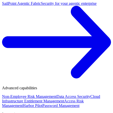
SailPoint Agentic Fabric
Security for your agentic enterprise
Advanced capabilities
Non-Employee Risk Management
Data Access Security
Cloud
Infrastructure Entitlement Management
Access Risk
Management
Harbor Pilot
Password Management