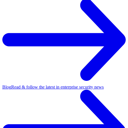
Blog
Read & follow the latest in enterprise security news