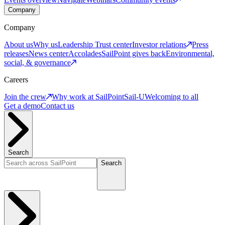
Company
Company
About us
Why us
Leadership
Trust center
Investor relations
Press
releases
News center
Accolades
SailPoint gives back
Environmental,
social, & governance
Careers
Join the crew
Why work at SailPoint
Sail-U
Welcoming to all
Get a demo
Contact us
Search
Search