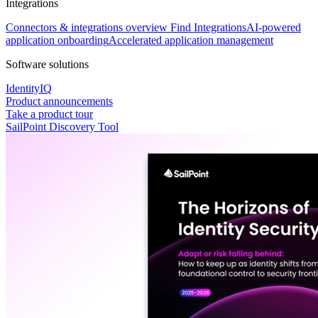
Integrations
Connectors & integrations overview
Find Integrations
AI-powered
application onboarding
Accelerated application management
Software solutions
IdentityIQ
Product announcements
Take a product tour
SailPoint Discovery Tool