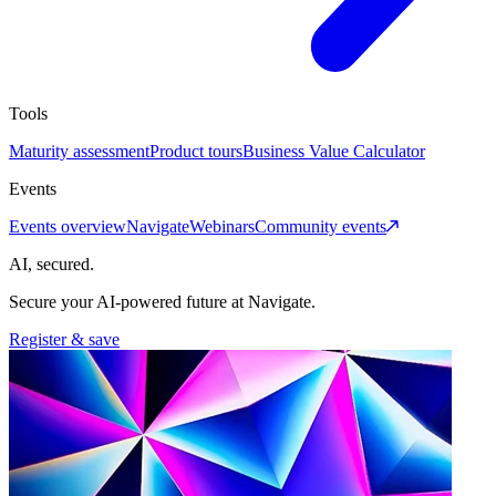
Tools
Maturity assessment
Product tours
Business Value Calculator
Events
Events overview
Navigate
Webinars
Community events
AI, secured.
Secure your AI-powered future at Navigate.
Register & save