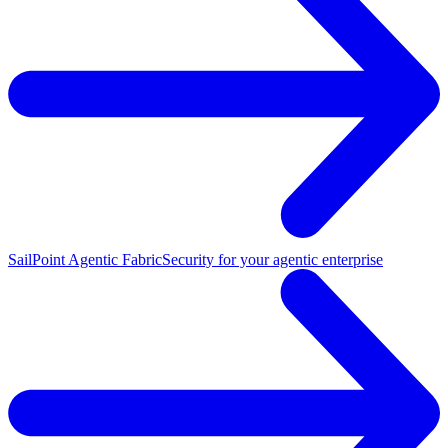
SailPoint Agentic Fabric
Security for your agentic enterprise