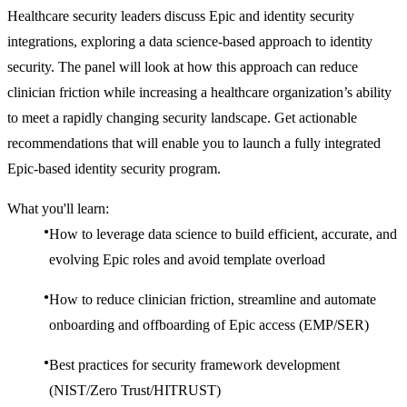
Healthcare security leaders discuss Epic and identity security
integrations, exploring a data science-based approach to identity
security. The panel will look at how this approach can reduce
clinician friction while increasing a healthcare organization’s ability
to meet a rapidly changing security landscape. Get actionable
recommendations that will enable you to launch a fully integrated
Epic-based identity security program.
What you'll learn:
How to leverage data science to build efficient, accurate, and
evolving Epic roles and avoid template overload
How to reduce clinician friction, streamline and automate
onboarding and offboarding of Epic access (EMP/SER)
Best practices for security framework development
(NIST/Zero Trust/HITRUST)