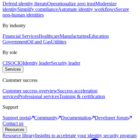
Defend identity threats
Operationalize zero trust
Modernize
identity
Simplify compliance
Automate identity workflows
Secure
non-human identities
By industry
Financial Services
Healthcare
Manufacturing
Education
Government
Oil and Gas
Utilities
By role
CISO
CIO
Identity leader
Security leader
Services
Customer success
Customer success overview
Success acceleration
services
Professional services
Training & certification
Support
Support portal
Community
Documentation
Developer forum
Contact us
Resources
Resource library
Insights to accelerate your identity security program