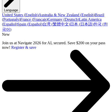
Language
United States
(
English
)
Australia & New Zealand
(
English
)
Brazil
(
Português
)
France
(
Français
)
Germany
(
Deutsch
)
Latin America
(
Español
)
Spain
(
Español
)
台湾
(
繁體中文
)
日本
(
日本語
)
한국
(
한
국어
)
New
Join us at Navigate 2026 for AI, secured. Save $200 on your pass
now!
Register & save