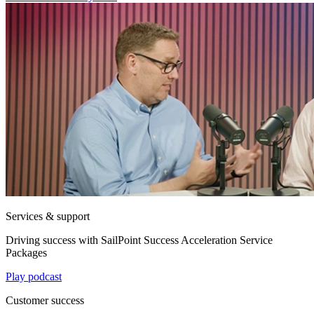
Services & support
Driving success with SailPoint Success Acceleration Service
Packages
Play podcast
Customer success