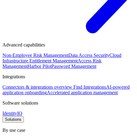
Advanced capabilities
Non-Employee Risk Management
Data Access Security
Cloud
Infrastructure Entitlement Management
Access Risk
Management
Harbor Pilot
Password Management
Integrations
Connectors & integrations overview
Find Integrations
AI-powered
application onboarding
Accelerated application management
Software solutions
IdentityIQ
Solutions
By use case