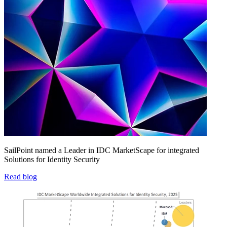
SailPoint named a Leader in IDC MarketScape for integrated
Solutions for Identity Security
Read blog