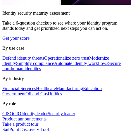
Identity security maturity assessment
Take a 6-question checkup to see where your identity program
stands today and get prioritized next steps you can act on.
Get your score
By use case
Defend identity threats
Operationalize zero trust
Modernize
identity
Simplify compliance
Automate identity workflows
Secure
non-human identities
By industry
Financial Services
Healthcare
Manufacturing
Education
Government
Oil and Gas
Utilities
By role
CISO
CIO
Identity leader
Security leader
Product announcements
Take a product tour
SailPoint Discovery Tool