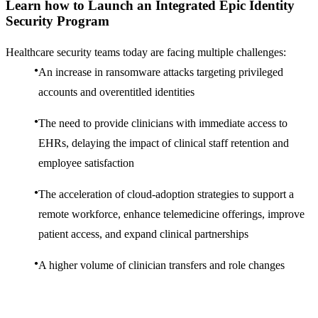
Learn how to Launch an Integrated Epic Identity
Security Program
Healthcare security teams today are facing multiple challenges:
An increase in ransomware attacks targeting privileged
accounts and overentitled identities
The need to provide clinicians with immediate access to
EHRs, delaying the impact of clinical staff retention and
employee satisfaction
The acceleration of cloud-adoption strategies to support a
remote workforce, enhance telemedicine offerings, improve
patient access, and expand clinical partnerships
A higher volume of clinician transfers and role changes