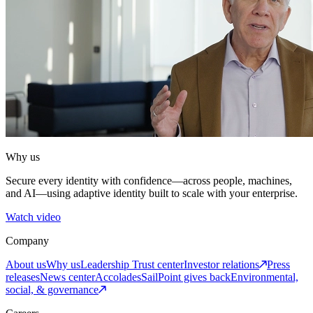
Why us
Secure every identity with confidence—across people, machines,
and AI—using adaptive identity built to scale with your enterprise.
Watch video
Company
About us
Why us
Leadership
Trust center
Investor relations
Press
releases
News center
Accolades
SailPoint gives back
Environmental,
social, & governance