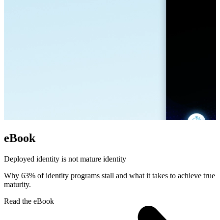
eBook
Deployed identity is not mature identity
Why 63% of identity programs stall and what it takes to achieve true
maturity.
Read the eBook