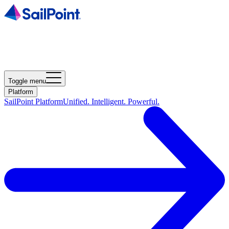
Toggle menu
Platform
SailPoint Platform
Unified. Intelligent. Powerful.