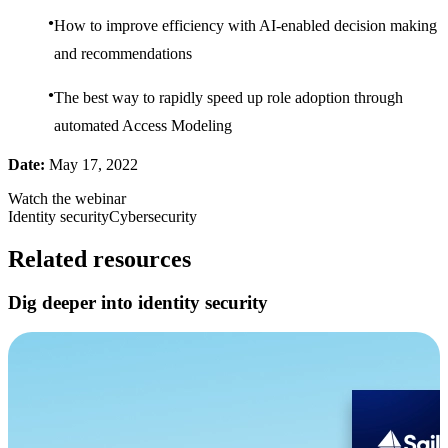
How to improve efficiency with AI-enabled decision making
and recommendations
The best way to rapidly speed up role adoption through
automated Access Modeling
Date:
May 17, 2022
Watch the webinar
Identity security
Cybersecurity
Related resources
Dig deeper into identity security