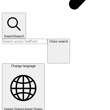
Search
Search
Close search
Change language
United States
United States