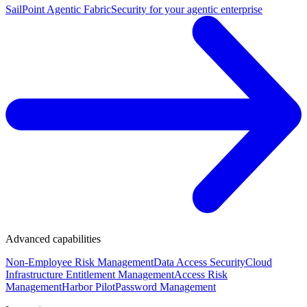
SailPoint Agentic Fabric
Security for your agentic enterprise
Advanced capabilities
Non-Employee Risk Management
Data Access Security
Cloud
Infrastructure Entitlement Management
Access Risk
Management
Harbor Pilot
Password Management