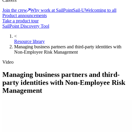
Careers
Join the crew
Why work at SailPoint
Sail-U
Welcoming to all
Product announcements
Take a product tour
SailPoint Discovery Tool
<
Resource library
Managing business partners and third-party identities with
Non-Employee Risk Management
Video
Managing business partners and third-
party identities with Non-Employee Risk
Management