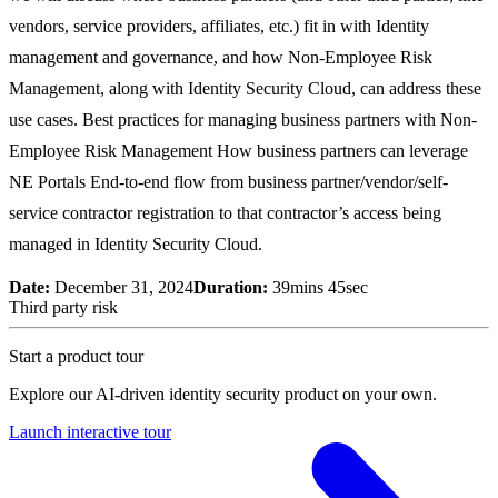
vendors, service providers, affiliates, etc.) fit in with Identity
management and governance, and how Non-Employee Risk
Management, along with Identity Security Cloud, can address these
use cases. Best practices for managing business partners with Non-
Employee Risk Management How business partners can leverage
NE Portals End-to-end flow from business partner/vendor/self-
service contractor registration to that contractor’s access being
managed in Identity Security Cloud.
Date:
December 31, 2024
Duration:
39mins 45sec
Third party risk
Start a product tour
Explore our AI-driven identity security product on your own.
Launch interactive tour