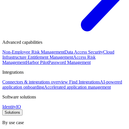
Advanced capabilities
Non-Employee Risk Management
Data Access Security
Cloud
Infrastructure Entitlement Management
Access Risk
Management
Harbor Pilot
Password Management
Integrations
Connectors & integrations overview
Find Integrations
AI-powered
application onboarding
Accelerated application management
Software solutions
IdentityIQ
Solutions
By use case