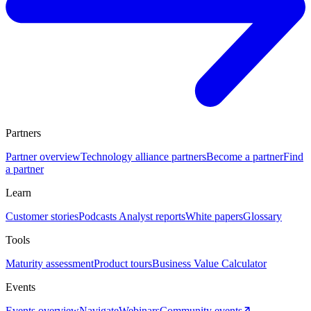
Partners
Partner overview
Technology alliance partners
Become a partner
Find
a partner
Learn
Customer stories
Podcasts
Analyst reports
White papers
Glossary
Tools
Maturity assessment
Product tours
Business Value Calculator
Events
Events overview
Navigate
Webinars
Community events