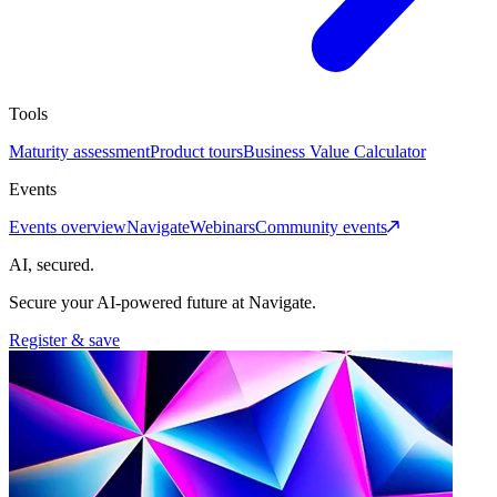
Tools
Maturity assessment
Product tours
Business Value Calculator
Events
Events overview
Navigate
Webinars
Community events
AI, secured.
Secure your AI-powered future at Navigate.
Register & save