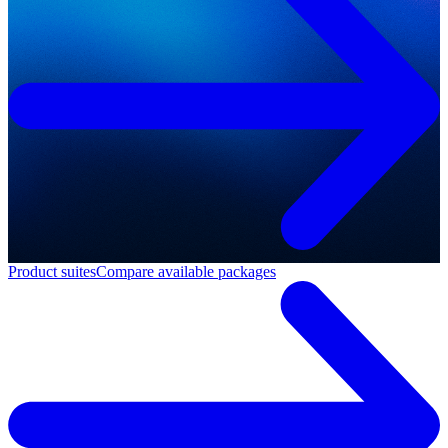
Product suites
Compare available packages