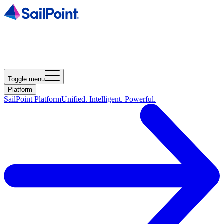
Toggle menu
Platform
SailPoint Platform
Unified. Intelligent. Powerful.