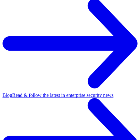
Blog
Read & follow the latest in enterprise security news