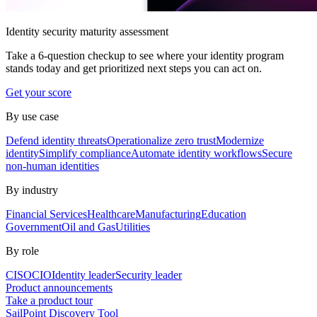
Identity security maturity assessment
Take a 6-question checkup to see where your identity program
stands today and get prioritized next steps you can act on.
Get your score
By use case
Defend identity threats
Operationalize zero trust
Modernize
identity
Simplify compliance
Automate identity workflows
Secure
non-human identities
By industry
Financial Services
Healthcare
Manufacturing
Education
Government
Oil and Gas
Utilities
By role
CISO
CIO
Identity leader
Security leader
Product announcements
Take a product tour
SailPoint Discovery Tool