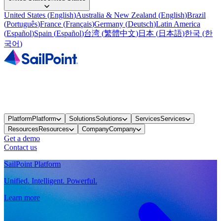
United States
(
English
)
Australia & New Zealand
(
English
)
Brazil
(
Português
)
France
(
Français
)
Germany
(
Deutsch
)
Latin America
(
Español
)
Spain
(
Español
)
台湾
(
繁體中文
)
日本
(
日本語
)
한국
(
한
국어
)
Platform
Platform
Solutions
Solutions
Services
Services
Resources
Resources
Company
Company
Get a demo
Contact us
SailPoint Platform
Unified. Intelligent. Powerful.
Learn more