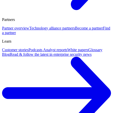
Partners
Partner overview
Technology alliance partners
Become a partner
Find
a partner
Learn
Customer stories
Podcasts
Analyst reports
White papers
Glossary
Blog
Read & follow the latest in enterprise security news