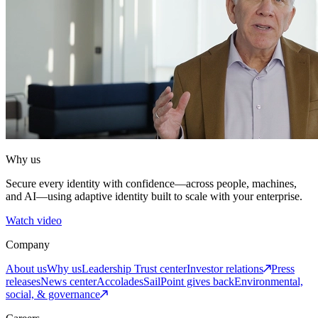
Why us
Secure every identity with confidence—across people, machines,
and AI—using adaptive identity built to scale with your enterprise.
Watch video
Company
About us
Why us
Leadership
Trust center
Investor relations
Press
releases
News center
Accolades
SailPoint gives back
Environmental,
social, & governance