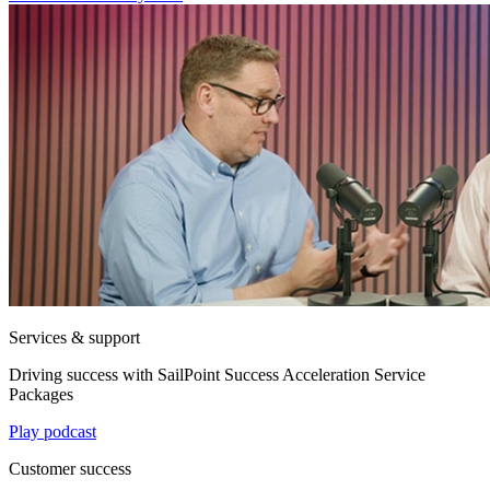
Services & support
Driving success with SailPoint Success Acceleration Service
Packages
Play podcast
Customer success