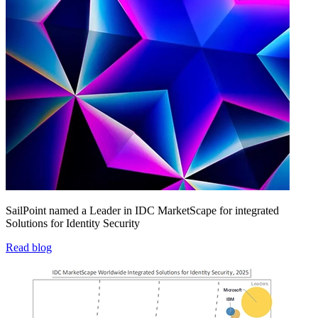
SailPoint named a Leader in IDC MarketScape for integrated
Solutions for Identity Security
Read blog