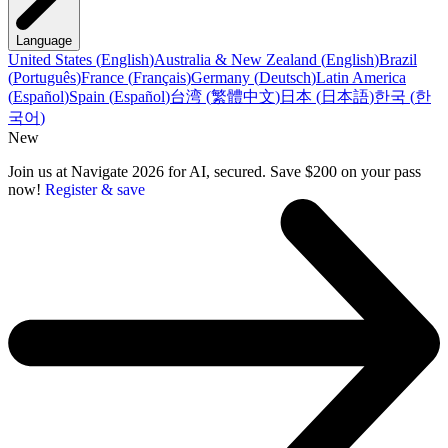
Language
United States
(
English
)
Australia & New Zealand
(
English
)
Brazil
(
Português
)
France
(
Français
)
Germany
(
Deutsch
)
Latin America
(
Español
)
Spain
(
Español
)
台湾
(
繁體中文
)
日本
(
日本語
)
한국
(
한
국어
)
New
Join us at Navigate 2026 for AI, secured. Save $200 on your pass
now!
Register & save