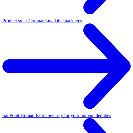
Product suites
Compare available packages
SailPoint Human Fabric
Security for your human identities