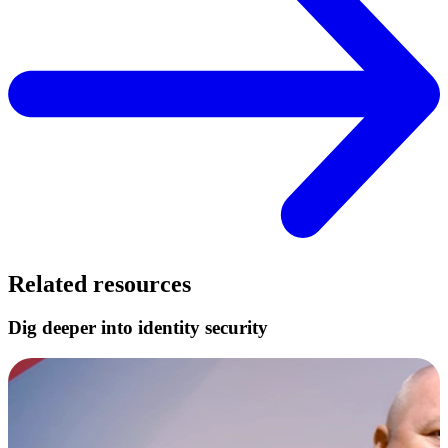
Related resources
Dig deeper into identity security