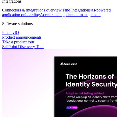
Integrations
Connectors & integrations overview
Find Integrations
AI-powered
application onboarding
Accelerated application management
Software solutions
IdentityIQ
Product announcements
Take a product tour
SailPoint Discovery Tool