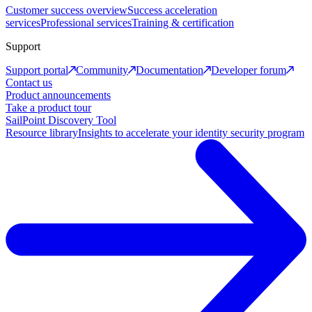
Customer success overview
Success acceleration
services
Professional services
Training & certification
Support
Support portal
Community
Documentation
Developer forum
Contact us
Product announcements
Take a product tour
SailPoint Discovery Tool
Resource library
Insights to accelerate your identity security program