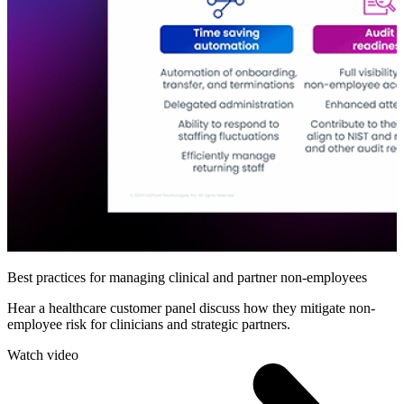
Best practices for managing clinical and partner non-employees
Hear a healthcare customer panel discuss how they mitigate non-
employee risk for clinicians and strategic partners.
Watch video