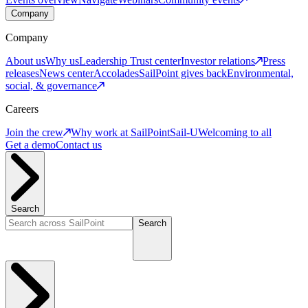
Company
Company
About us
Why us
Leadership
Trust center
Investor relations
Press
releases
News center
Accolades
SailPoint gives back
Environmental,
social, & governance
Careers
Join the crew
Why work at SailPoint
Sail-U
Welcoming to all
Get a demo
Contact us
Search
Search