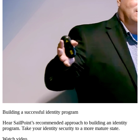
Building a successful identity program
Hear SailPoint’s recommended approach to building an identity
program. Take your identity security to a more mature state.
Watch video