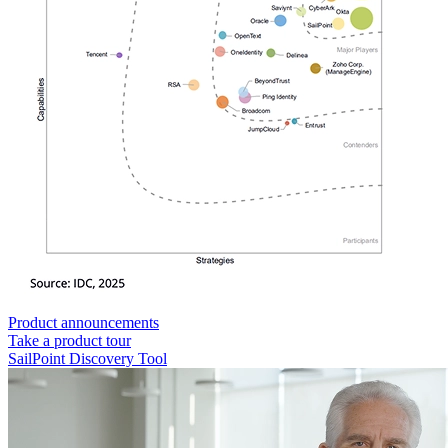
Product announcements
Take a product tour
SailPoint Discovery Tool