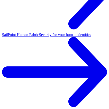
SailPoint Human Fabric
Security for your human identities