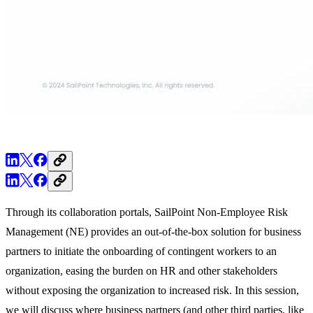
Through its collaboration portals, SailPoint Non-Employee Risk
Management (NE) provides an out-of-the-box solution for business
partners to initiate the onboarding of contingent workers to an
organization, easing the burden on HR and other stakeholders
without exposing the organization to increased risk. In this session,
we will discuss where business partners (and other third parties, like