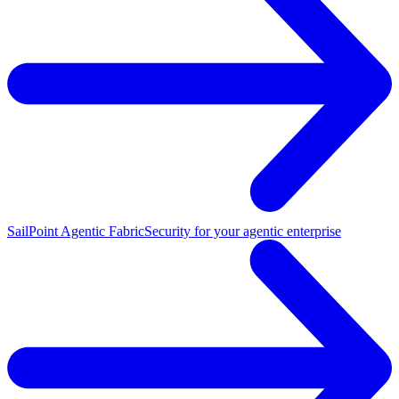
SailPoint Agentic Fabric
Security for your agentic enterprise