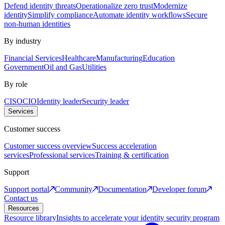
Defend identity threats
Operationalize zero trust
Modernize
identity
Simplify compliance
Automate identity workflows
Secure
non-human identities
By industry
Financial Services
Healthcare
Manufacturing
Education
Government
Oil and Gas
Utilities
By role
CISO
CIO
Identity leader
Security leader
Services
Customer success
Customer success overview
Success acceleration
services
Professional services
Training & certification
Support
Support portal
Community
Documentation
Developer forum
Contact us
Resources
Resource library
Insights to accelerate your identity security program