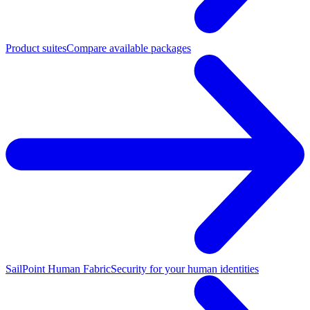
Product suites
Compare available packages
SailPoint Human Fabric
Security for your human identities