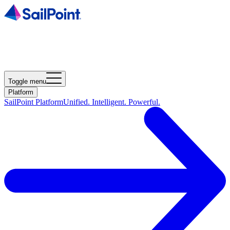
Toggle menu
Platform
SailPoint Platform
Unified. Intelligent. Powerful.