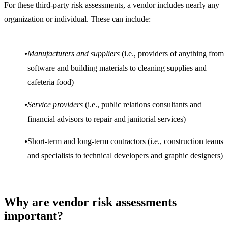
For these third-party risk assessments, a vendor includes nearly any
organization or individual. These can include:
Manufacturers and suppliers
(i.e., providers of anything from
software and building materials to cleaning supplies and
cafeteria food)
Service providers
(i.e., public relations consultants and
financial advisors to repair and janitorial services)
Short-term and long-term contractors (i.e., construction teams
and specialists to technical developers and graphic designers)
Why are vendor risk assessments
important?