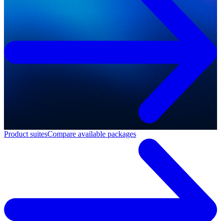
Product suites
Compare available packages