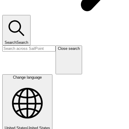
Search
Search
Close search
Change language
United States
United States