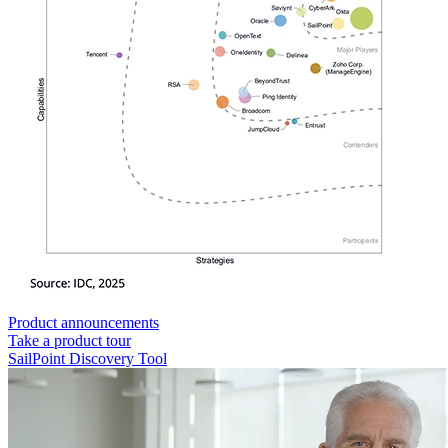
Product announcements
Take a product tour
SailPoint Discovery Tool