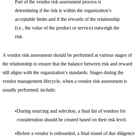
Part of the vendor risk assessment process is
determining if the risk is within the organization’s
acceptable limits and if the rewards of the relationship
(i.e., the value of the product or service) outweigh the
risk.
A vendor risk assessment should be performed at various stages of
the relationship to ensure that the balance between risk and reward
still aligns with the organization’s standards. Stages during the
vendor management lifecycle, when a vendor risk assessment is
usually performed, include:
During sourcing and selection, a final list of vendors for
consideration should be created based on their risk level.
Before a vendor is onboarded, a final round of due diligence