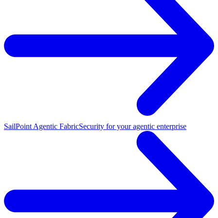
SailPoint Agentic Fabric
Security for your agentic enterprise