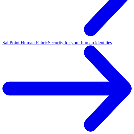
SailPoint Human Fabric
Security for your human identities