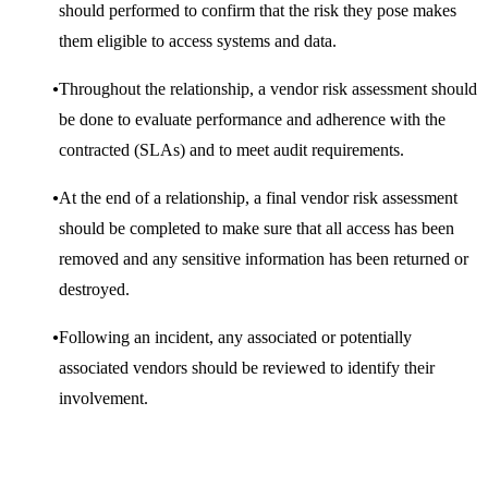
should performed to confirm that the risk they pose makes
them eligible to access systems and data.
Throughout the relationship, a vendor risk assessment should
be done to evaluate performance and adherence with the
contracted (SLAs) and to meet audit requirements.
At the end of a relationship, a final vendor risk assessment
should be completed to make sure that all access has been
removed and any sensitive information has been returned or
destroyed.
Following an incident, any associated or potentially
associated vendors should be reviewed to identify their
involvement.