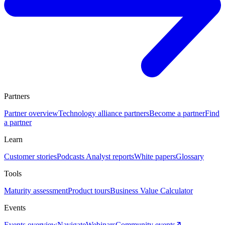
Partners
Partner overview
Technology alliance partners
Become a partner
Find
a partner
Learn
Customer stories
Podcasts
Analyst reports
White papers
Glossary
Tools
Maturity assessment
Product tours
Business Value Calculator
Events
Events overview
Navigate
Webinars
Community events