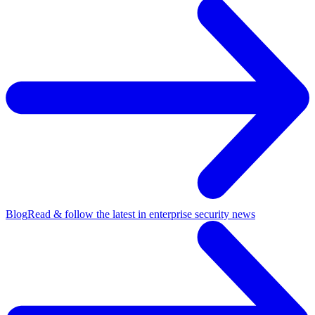
Blog
Read & follow the latest in enterprise security news