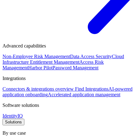
Advanced capabilities
Non-Employee Risk Management
Data Access Security
Cloud
Infrastructure Entitlement Management
Access Risk
Management
Harbor Pilot
Password Management
Integrations
Connectors & integrations overview
Find Integrations
AI-powered
application onboarding
Accelerated application management
Software solutions
IdentityIQ
Solutions
By use case