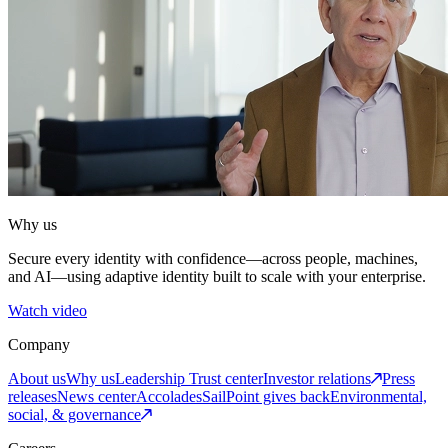
Why us
Secure every identity with confidence—across people, machines,
and AI—using adaptive identity built to scale with your enterprise.
Watch video
Company
About us
Why us
Leadership
Trust center
Investor relations
Press
releases
News center
Accolades
SailPoint gives back
Environmental,
social, & governance