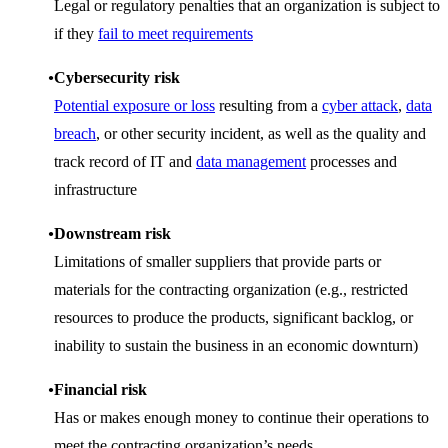
Legal or regulatory penalties that an organization is subject to
if they
fail to meet requirements
Cybersecurity risk
Potential exposure or loss
resulting from a
cyber attack
,
data
breach
, or other security incident, as well as the quality and
track record of IT and
data management
processes and
infrastructure
Downstream risk
Limitations of smaller suppliers that provide parts or
materials for the contracting organization (e.g., restricted
resources to produce the products, significant backlog, or
inability to sustain the business in an economic downturn)
Financial risk
Has or makes enough money to continue their operations to
meet the contracting organization’s needs