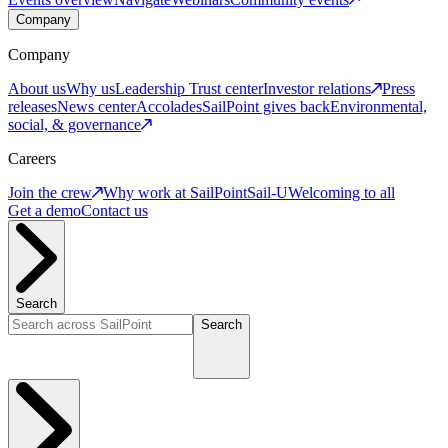
Company
Company
About us
Why us
Leadership
Trust center
Investor relations
Press
releases
News center
Accolades
SailPoint gives back
Environmental,
social, & governance
Careers
Join the crew
Why work at SailPoint
Sail-U
Welcoming to all
Get a demo
Contact us
Search
Search