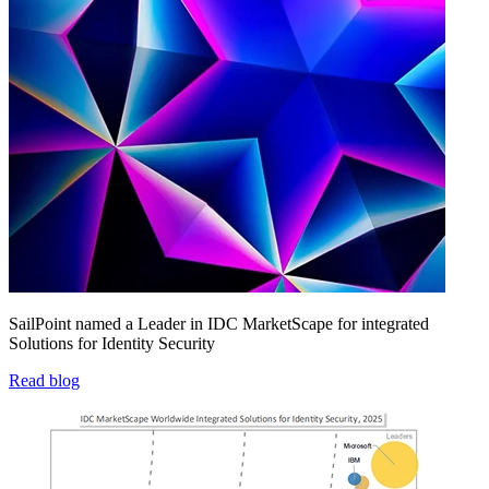
SailPoint named a Leader in IDC MarketScape for integrated
Solutions for Identity Security
Read blog