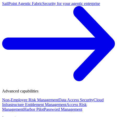
SailPoint Agentic Fabric
Security for your agentic enterprise
Advanced capabilities
Non-Employee Risk Management
Data Access Security
Cloud
Infrastructure Entitlement Management
Access Risk
Management
Harbor Pilot
Password Management