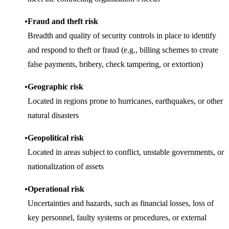
Fraud and theft risk
Breadth and quality of security controls in place to identify
and respond to theft or fraud (e.g., billing schemes to create
false payments, bribery, check tampering, or extortion)
Geographic risk
Located in regions prone to hurricanes, earthquakes, or other
natural disasters
Geopolitical risk
Located in areas subject to conflict, unstable governments, or
nationalization of assets
Operational risk
Uncertainties and hazards, such as financial losses, loss of
key personnel, faulty systems or procedures, or external