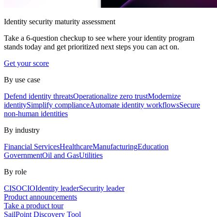
Identity security maturity assessment
Take a 6-question checkup to see where your identity program
stands today and get prioritized next steps you can act on.
Get your score
By use case
Defend identity threats
Operationalize zero trust
Modernize
identity
Simplify compliance
Automate identity workflows
Secure
non-human identities
By industry
Financial Services
Healthcare
Manufacturing
Education
Government
Oil and Gas
Utilities
By role
CISO
CIO
Identity leader
Security leader
Product announcements
Take a product tour
SailPoint Discovery Tool