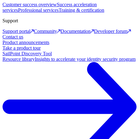
Customer success overview
Success acceleration
services
Professional services
Training & certification
Support
Support portal
Community
Documentation
Developer forum
Contact us
Product announcements
Take a product tour
SailPoint Discovery Tool
Resource library
Insights to accelerate your identity security program