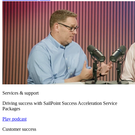
Services & support
Driving success with SailPoint Success Acceleration Service
Packages
Play podcast
Customer success