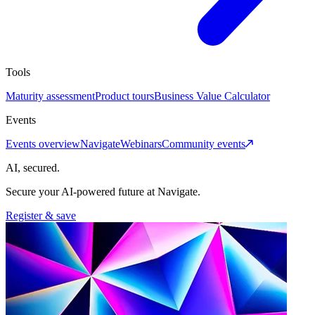
Tools
Maturity assessment
Product tours
Business Value Calculator
Events
Events overview
Navigate
Webinars
Community events
AI, secured.
Secure your AI-powered future at Navigate.
Register & save