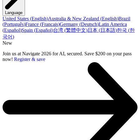
Language
United States
(
English
)
Australia & New Zealand
(
English
)
Brazil
(
Português
)
France
(
Français
)
Germany
(
Deutsch
)
Latin America
(
Español
)
Spain
(
Español
)
台湾
(
繁體中文
)
日本
(
日本語
)
한국
(
한
국어
)
New
Join us at Navigate 2026 for AI, secured. Save $200 on your pass
now!
Register & save