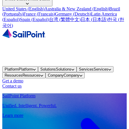
United States
(
English
)
Australia & New Zealand
(
English
)
Brazil
(
Português
)
France
(
Français
)
Germany
(
Deutsch
)
Latin America
(
Español
)
Spain
(
Español
)
台湾
(
繁體中文
)
日本
(
日本語
)
한국
(
한
국어
)
Platform
Platform
Solutions
Solutions
Services
Services
Resources
Resources
Company
Company
Get a demo
Contact us
SailPoint Platform
Unified. Intelligent. Powerful.
Learn more