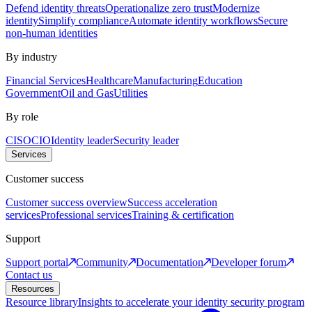
Defend identity threats
Operationalize zero trust
Modernize
identity
Simplify compliance
Automate identity workflows
Secure
non-human identities
By industry
Financial Services
Healthcare
Manufacturing
Education
Government
Oil and Gas
Utilities
By role
CISO
CIO
Identity leader
Security leader
Services
Customer success
Customer success overview
Success acceleration
services
Professional services
Training & certification
Support
Support portal
Community
Documentation
Developer forum
Contact us
Resources
Resource library
Insights to accelerate your identity security program