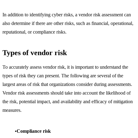
In addition to identifying cyber risks, a vendor risk assessment can
also determine if there are other risks, such as financial, operational,
reputational, or compliance risks.
Types of vendor risk
To accurately assess vendor risk, it is important to understand the
types of risk they can present. The following are several of the
largest areas of risk that organizations consider during assessments.
Vendor risk assessments should take into account the likelihood of
the risk, potential impact, and availability and efficacy of mitigation
measures.
Compliance risk