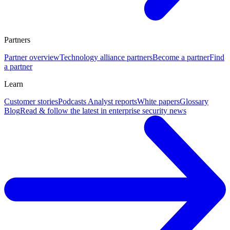
Partners
Partner overview
Technology alliance partners
Become a partner
Find
a partner
Learn
Customer stories
Podcasts
Analyst reports
White papers
Glossary
Blog
Read & follow the latest in enterprise security news