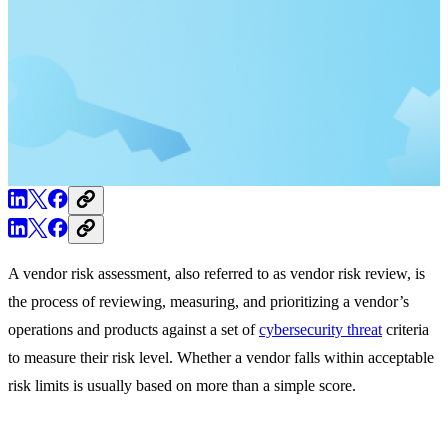
A vendor risk assessment, also referred to as vendor risk review, is
the process of reviewing, measuring, and prioritizing a vendor’s
operations and products against a set of
cybersecurity threat
criteria
to measure their risk level. Whether a vendor falls within acceptable
risk limits is usually based on more than a simple score.