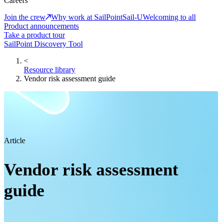
Careers
Join the crew
Why work at SailPoint
Sail-U
Welcoming to all
Product announcements
Take a product tour
SailPoint Discovery Tool
<
Resource library
Vendor risk assessment guide
Article
Vendor risk assessment
guide