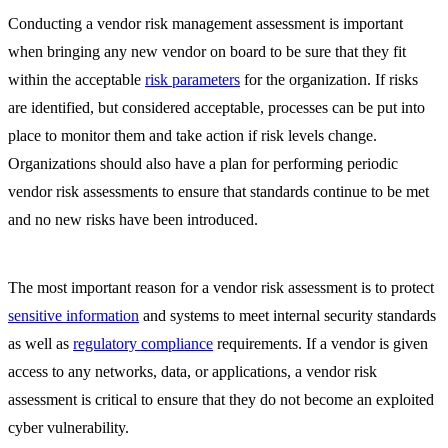
Conducting a vendor risk management assessment is important
when bringing any new vendor on board to be sure that they fit
within the acceptable
risk parameters
for the organization. If risks
are identified, but considered acceptable, processes can be put into
place to monitor them and take action if risk levels change.
Organizations should also have a plan for performing periodic
vendor risk assessments to ensure that standards continue to be met
and no new risks have been introduced.
The most important reason for a vendor risk assessment is to protect
sensitive information
and systems to meet internal security standards
as well as
regulatory compliance
requirements. If a vendor is given
access to any networks, data, or applications, a vendor risk
assessment is critical to ensure that they do not become an exploited
cyber vulnerability.