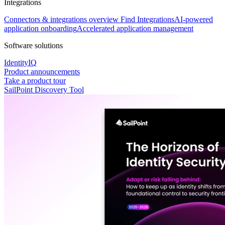
Integrations
Connectors & integrations overview
Find Integrations
AI-powered
application onboarding
Accelerated application management
Software solutions
IdentityIQ
Product announcements
Take a product tour
SailPoint Discovery Tool